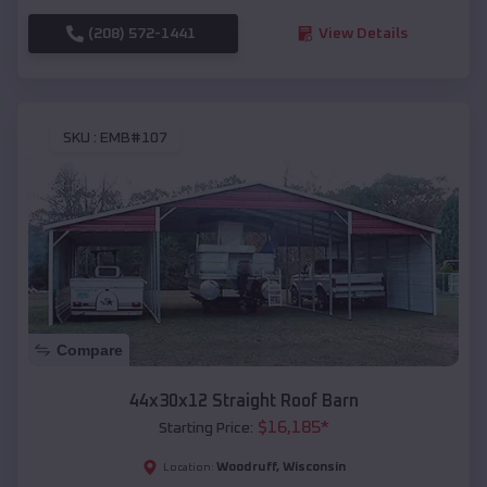
(208) 572-1441
View Details
SKU :
EMB#107
Compare
44x30x12 Straight Roof Barn
$
16,185
*
Starting Price:
Woodruff
,
Wisconsin
Location: