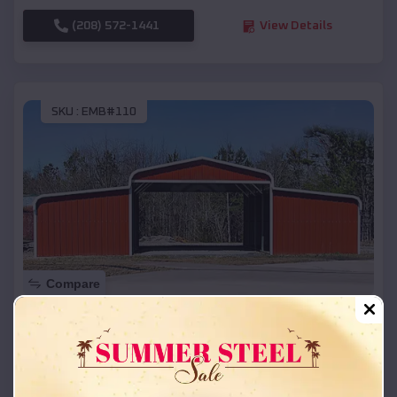
(208) 572-1441
View Details
SKU :
EMB#110
Compare
42x26x12 Regular Roof Barn
$
18,215
*
Starting Price:
Woodruff
,
Wisconsin
Location: