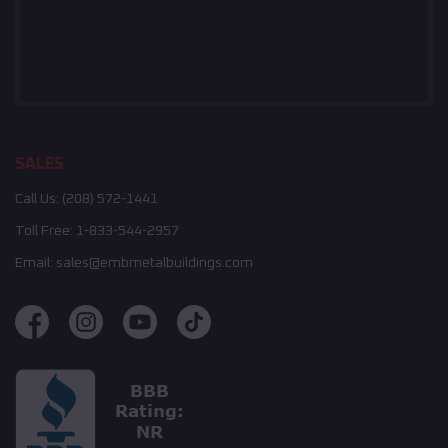
SALES
Call Us:
(208) 572-1441
Toll Free:
1-833-544-2957
Email:
sales@embmetalbuildings.com