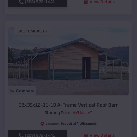
(208) 572-1441
View Details
SKU :
EMB#116
Compare
32x35x12-11-10 A-Frame Vertical Roof Barn
$
20,415
*
Starting Price:
Woodruff
,
Wisconsin
Location:
(208) 572-1441
View Details