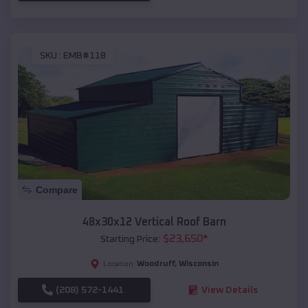
SKU :
EMB#118
Compare
48x30x12 Vertical Roof Barn
$
23,650
*
Starting Price:
Woodruff
,
Wisconsin
Location:
(208) 572-1441
View Details