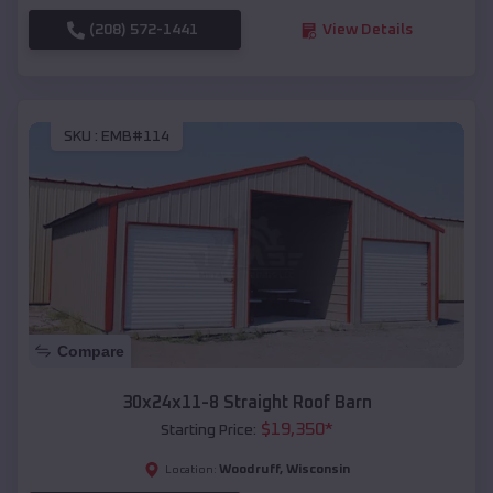
(208) 572-1441
View Details
SKU :
EMB#114
Compare
30x24x11-8 Straight Roof Barn
$
19,350
*
Starting Price:
Woodruff
,
Wisconsin
Location: