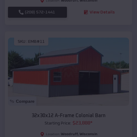
Woodruff
,
Wisconsin
Location:
(208) 572-1441
View Details
SKU :
EMB#11
Compare
32x30x12 A-Frame Colonial Barn
$
23,888
*
Starting Price:
Woodruff
,
Wisconsin
Location: