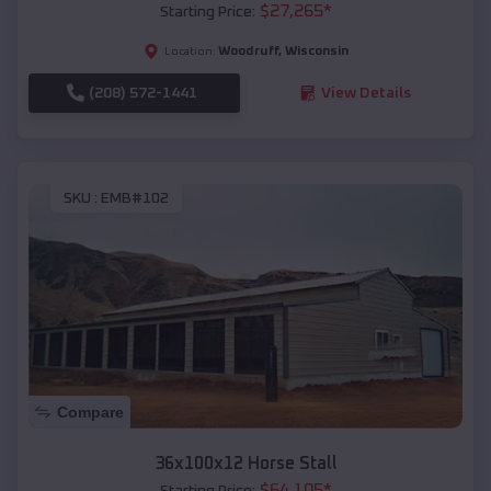
$
27,265
*
Starting Price:
Woodruff
,
Wisconsin
Location:
(208) 572-1441
View Details
SKU :
EMB#102
Compare
36x100x12 Horse Stall
$
64,105
*
Starting Price: