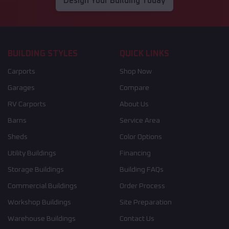
Design Your Building Today
BUILDING STYLES
QUICK LINKS
Carports
Shop Now
Garages
Compare
RV Carports
About Us
Barns
Service Area
Sheds
Color Options
Utility Buildings
Financing
Storage Buildings
Building FAQs
Commercial Buildings
Order Process
Workshop Buildings
Site Preparation
Warehouse Buildings
Contact Us