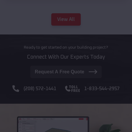
View All
Ready to get started on your building project?
Connect With Our Experts Today
Request A Free Quote
(208) 572-1441
1-833-544-2957