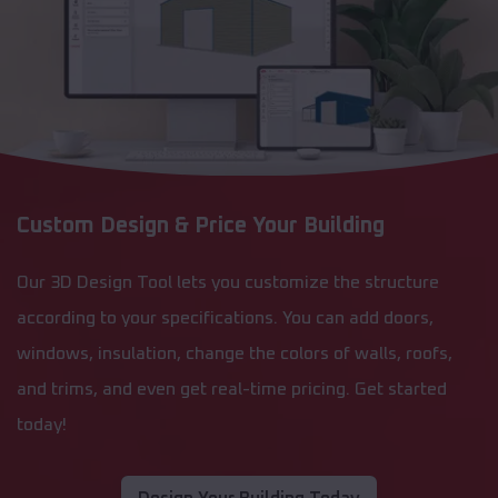
Custom Design & Price Your Building
Our 3D Design Tool lets you customize the structure
according to your specifications. You can add doors,
windows, insulation, change the colors of walls, roofs,
and trims, and even get real-time pricing. Get started
today!