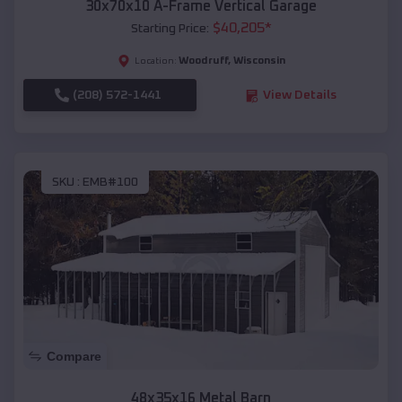
30x70x10 A-Frame Vertical Garage
$
40,205
*
Starting Price:
Woodruff
,
Wisconsin
Location:
(208) 572-1441
View Details
SKU :
EMB#100
Compare
48x35x16 Metal Barn