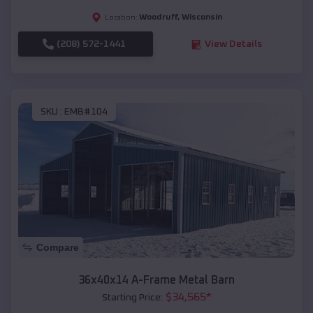
Woodruff
,
Wisconsin
Location:
(208) 572-1441
View Details
SKU :
EMB#104
Compare
36x40x14 A-Frame Metal Barn
$
34,565
*
Starting Price: