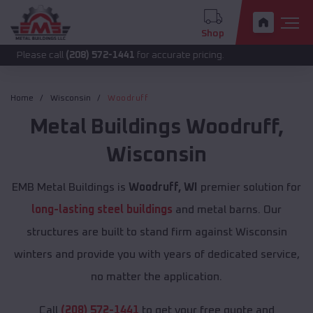
Shop
call
(208) 572-1441
for accurate pricing.
Home
Wisconsin
Woodruff
Metal Buildings
Woodruff
,
Wisconsin
EMB Metal Buildings is
Woodruff, WI
premier solution for
long-lasting steel buildings
and metal barns. Our
structures are built to stand firm against Wisconsin
winters and provide you with years of dedicated service,
no matter the application.
Call
(208) 572-1441
to get your free quote and