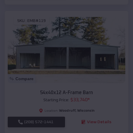
SKU :
EMB#119
Compare
54x40x12 A-Frame Barn
$
33,740
*
Starting Price:
Woodruff
,
Wisconsin
Location:
(208) 572-1441
View Details