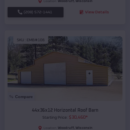
Woodruff
,
Wisconsin
Location:
(208) 572-1441
View Details
SKU :
EMB#106
Compare
44x36x12 Horizontal Roof Barn
$
30,460
*
Starting Price:
Woodruff
,
Wisconsin
Location: