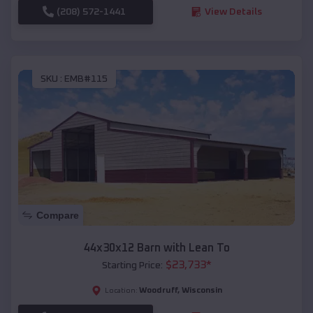
(208) 572-1441
View Details
SKU :
EMB#115
Compare
44x30x12 Barn with Lean To
$
23,733
*
Starting Price:
Woodruff
,
Wisconsin
Location: