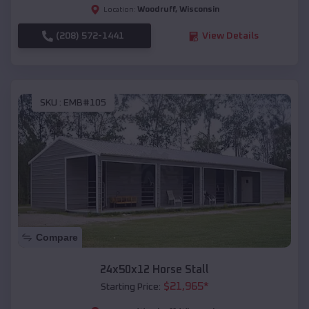
Woodruff
,
Wisconsin
Location:
(208) 572-1441
View Details
SKU :
EMB#105
Compare
24x50x12 Horse Stall
$
21,965
*
Starting Price: