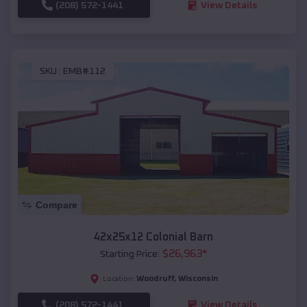
(208) 572-1441
View Details
SKU :
EMB#112
Compare
42x25x12 Colonial Barn
$
26,963
*
Starting Price:
Woodruff
,
Wisconsin
Location:
(208) 572-1441
View Details