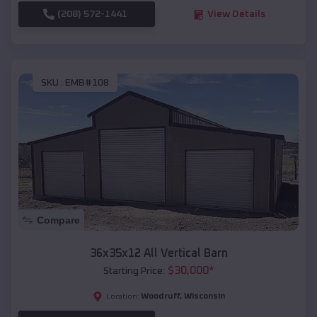
(208) 572-1441
View Details
SKU :
EMB#108
Compare
36x35x12 All Vertical Barn
$
30,000
*
Starting Price:
Woodruff
,
Wisconsin
Location: