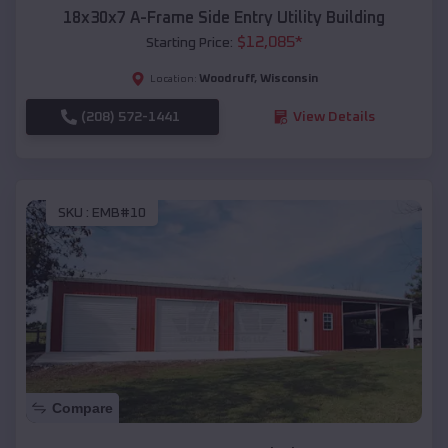
18x30x7 A-Frame Side Entry Utility Building
$
12,085
*
Starting Price:
Woodruff
,
Wisconsin
Location:
(208) 572-1441
View Details
SKU :
EMB#10
Compare