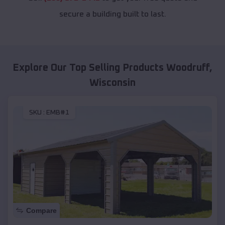
secure a building built to last.
Explore Our Top Selling Products
Woodruff
,
Wisconsin
SKU :
EMB#1
Compare