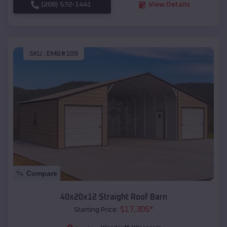
(208) 572-1441
View Details
SKU :
EMB#109
Compare
40x20x12 Straight Roof Barn
$
17,305
*
Starting Price: