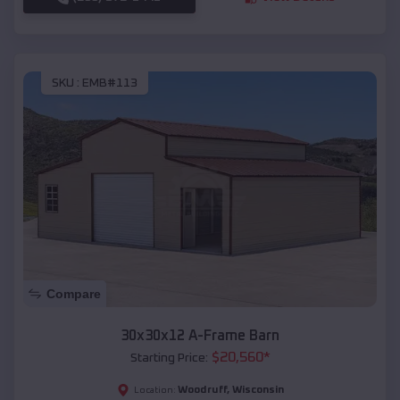
SKU :
EMB#113
Compare
30x30x12 A-Frame Barn
$
20,560
*
Starting Price:
Woodruff
,
Wisconsin
Location: