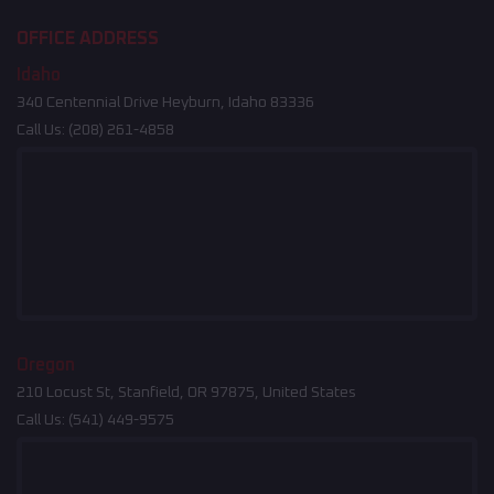
OFFICE ADDRESS
Idaho
340 Centennial Drive Heyburn, Idaho 83336
Call Us:
(208) 261-4858
Oregon
210 Locust St, Stanfield, OR 97875, United States
Call Us:
(541) 449-9575