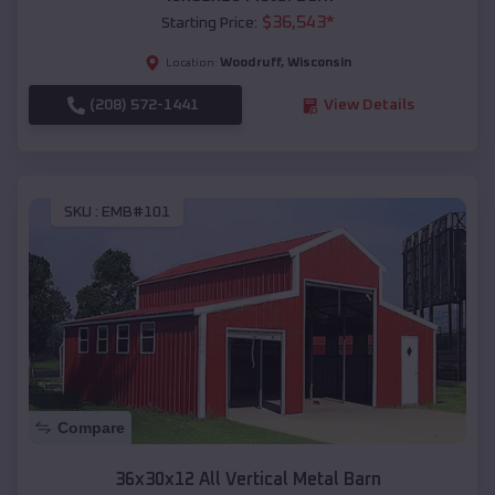
$
36,543
*
Starting Price:
Woodruff
,
Wisconsin
Location:
(208) 572-1441
View Details
SKU :
EMB#101
Compare
36x30x12 All Vertical Metal Barn