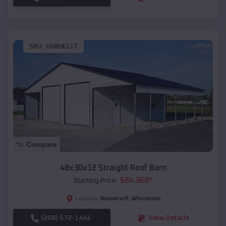
SKU :
EMB#117
Compare
48x30x12 Straight Roof Barn
$
24,368
*
Starting Price:
Woodruff
,
Wisconsin
Location:
(208) 572-1441
View Details