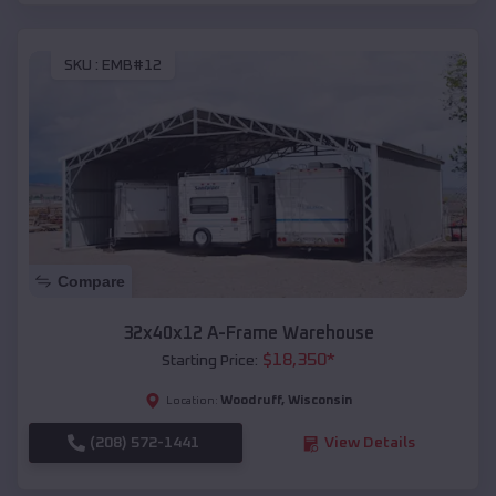
SKU :
EMB#12
Compare
32x40x12 A-Frame Warehouse
$
18,350
*
Starting Price:
Woodruff
,
Wisconsin
Location:
(208) 572-1441
View Details