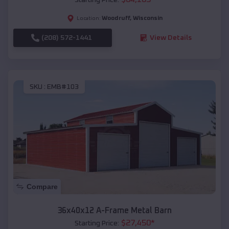
Woodruff
,
Wisconsin
Location:
(208) 572-1441
View Details
SKU :
EMB#103
Compare
36x40x12 A-Frame Metal Barn
$
27,450
*
Starting Price: