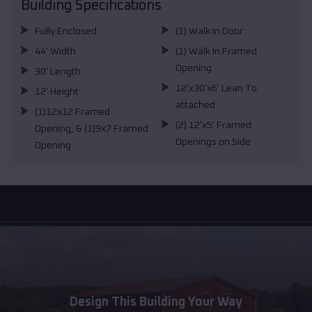
Building Specifications
Fully Enclosed
(1) Walk In Door
44' Width
(1) Walk In Framed
Opening
30' Length
12'x30'x6' Lean To
12' Height
attached
(1)12x12 Framed
(2) 12'x5' Framed
Opening, & (1)9x7 Framed
Openings on Side
Opening
Design This Building Your Way