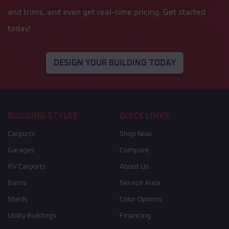
and trims, and even get real-time pricing. Get started
today!
DESIGN YOUR BUILDING TODAY
BUILDING STYLES
QUICK LINKS
Carports
Shop Now
Garages
Compare
RV Carports
About Us
Barns
Service Area
Sheds
Color Options
Utility Buildings
Financing