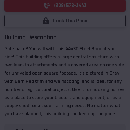
(208) 572-1441
Lock This Price
Building Description
Got space? You will with this 44x30 Steel Barn at your
side! This building offers a large central structure with
two lean-to attachments and a covered area on one side
for unrivaled open square footage. It’s pictured in Gray
with Barn Red trim and wainscoting, and is ideal for any
number of agricultural projects. Use it for housing horses,
as a place to store your tractors and equipment, or as a
supply shed for all your farming needs. No matter what
you have planned, this building can keep up the pace.