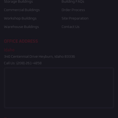
Storage Buildings
Building FAQs
Commercial Buildings
Order Process
Workshop Buildings
Site Preparation
Warehouse Buildings
Contact Us
OFFICE ADDRESS
Idaho
340 Centennial Drive Heyburn, Idaho 83336
Call Us:
(208) 261-4858