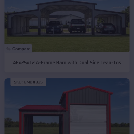
Compare
46x25x12 A-Frame Barn with Dual Side Lean-Tos
SKU :
EMB#335