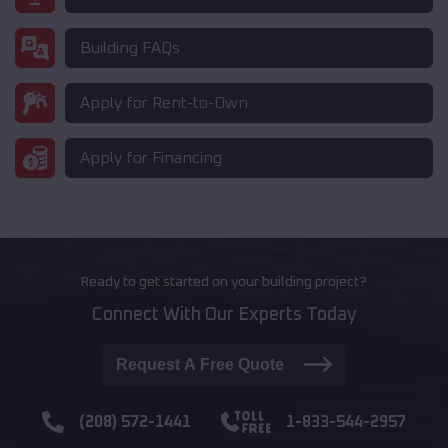
Building FAQs
Apply for Rent-to-Own
Apply for Financing
Ready to get started on your building project?
Connect With Our Experts Today
Request A Free Quote
(208) 572-1441
1-833-544-2957