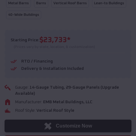
Metal Barns
Barns
Vertical Roof Barns
Lean-to Buildings
40-Wide Buildings
$
23,733
*
Starting Price:
(Prices vary by state, location, & customization)
RTO / Financing
Delivery & Installation Included
Gauge:
14
-Gauge Tubing,
29
-Gauge Panels (Upgrade
Available)
Manufacturer:
EMB Metal Buildings, LLC
Roof Style:
Vertical Roof Style
Customize Now