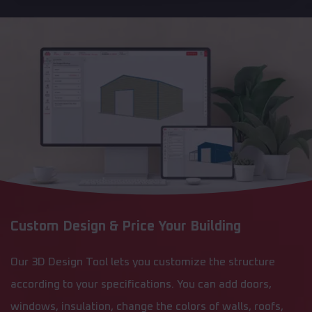
Custom Design & Price Your Building
Our 3D Design Tool lets you customize the structure
according to your specifications. You can add doors,
windows, insulation, change the colors of walls, roofs,