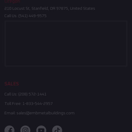
Oregon
210 Locust St, Stanfield, OR 97875, United States
Call Us:
(541) 449-9575
SALES
Call Us:
(208) 572-1441
Toll Free:
1-833-544-2957
Email:
sales@embmetalbuildings.com