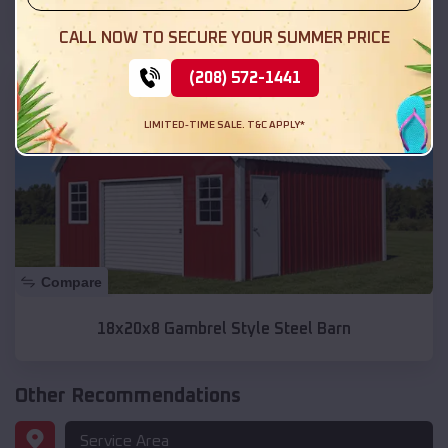
Lean-tos
CALL NOW TO SECURE YOUR SUMMER PRICE
SKU :
EMB#332
(208) 572-1441
LIMITED-TIME SALE. T&C APPLY*
Compare
18x20x8 Gambrel Style Steel Barn
Other Recommendations
Service Area