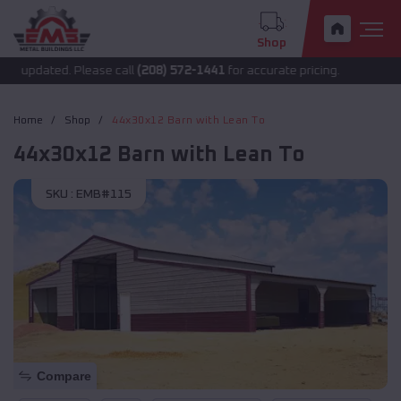
Shop
 updated. Please call
(208) 572-1441
for accurate pricing.
Home
Shop
44x30x12 Barn with Lean To
44x30x12 Barn with Lean To
SKU :
EMB#115
Compare