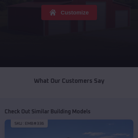
Customize
What Our Customers Say
Check Out Similar Building Models
SKU :
EMB#336