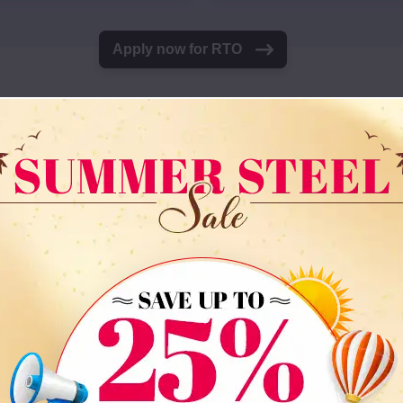
Apply now for RTO
gs At The Most Compet
uilding, our flexible rent-to-own program is your best b
 about it costing too much. Whether you need a carport, 
 we are sure to have something that meets your needs a
Top-Selling Metal Buil