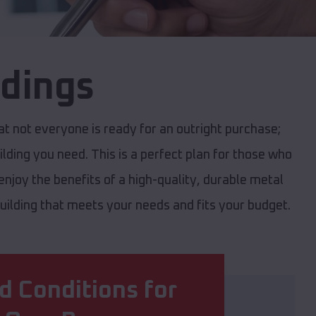
ldings
 not everyone is ready for an outright purchase;
ilding you need. This is a perfect plan for those who
njoy the benefits of a high-quality, durable metal
 building that meets your needs and fits your budget.
d Conditions for