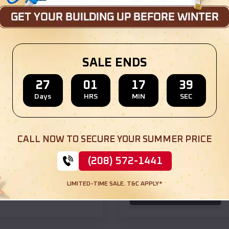
SKU :
EMB#105
SALE ENDS
27
01
17
37
Days
HRS
MIN
SEC
Compare
CALL NOW TO SECURE YOUR SUMMER PRICE
24x50x12 Horse Stall
(208) 572-1441
$
21,965
*
Starting Price:
LIMITED-TIME SALE. T&C APPLY*
(208) 572-1441
View Details