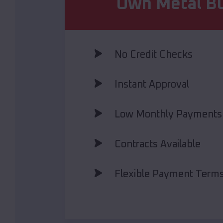
Own Metal Bu
No Credit Checks
Instant Approval
Low Monthly Payments
Contracts Available
Flexible Payment Term