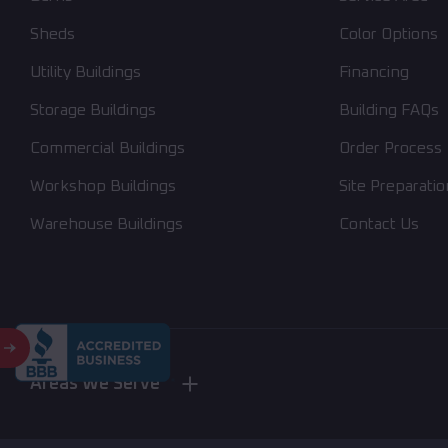
Sheds
Color Options
Utility Buildings
Financing
Storage Buildings
Building FAQs
Commercial Buildings
Order Process
Workshop Buildings
Site Preparatio
Warehouse Buildings
Contact Us
Areas We Serve
Nebraska
New York