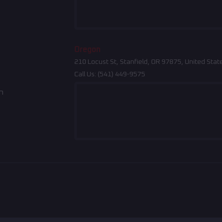
Oregon
210 Locust St, Stanfield, OR 97875, United Stat
Call Us:
(541) 449-9575
n
Indiana
North Carolina