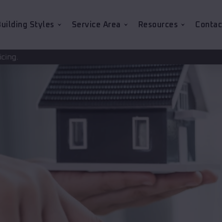
uilding Styles
Service Area
Resources
Contac