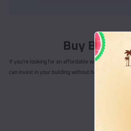
Buy Buildin
If you're looking for an affordable way to get your b
can invest in your building without having to worry
building,
Our 