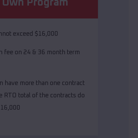
o Own Program
annot exceed $16,000
on fee on 24 & 36 month term
n have more than one contract
e RTO total of the contracts do
$16,000