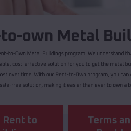
to-own Metal Bui
ent-to-Own Metal Buildings program. We understand that
ible, cost-effective solution for you to get the metal bu
cost over time. With our Rent-to-Own program, you can e
assle-free solution, making it easier than ever to own a
 Rent to
Terms an