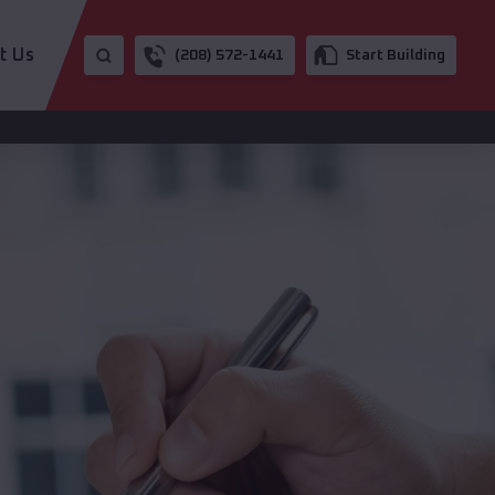
t Us
(208) 572-1441
Start Building