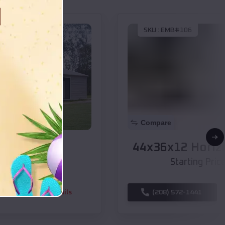
SKU :
EMB#106
Compare
44x36x12 Horizontal Roof Barn
$
30,460
*
Starting Price:
(208) 572-1441
View Details