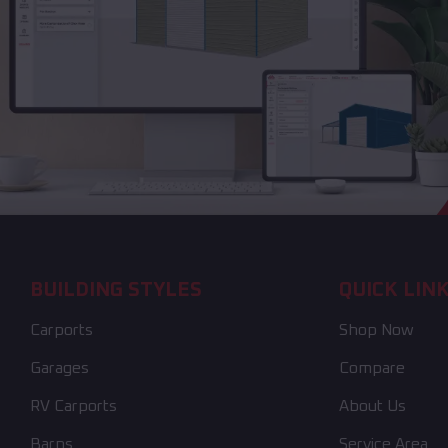
BUILDING STYLES
QUICK LIN
Carports
Shop Now
Garages
Compare
RV Carports
About Us
Barns
Service Area