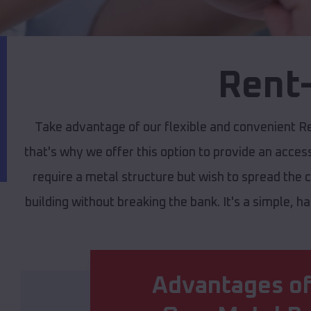
Rent-
Take advantage of our flexible and convenient R
that's why we offer this option to provide an access
require a metal structure but wish to spread the 
building without breaking the bank. It's a simple, h
Advantages of