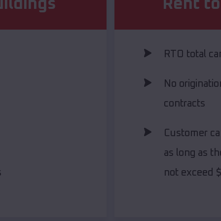
ildings
Rent t
RTO total c
No originati
contracts
Customer ca
as long as th
s
not exceed 