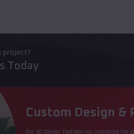
g project?
ts Today
Custom Design & P
Our 3D Design Tool lets you customize the st