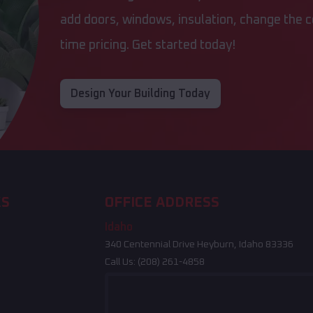
add doors, windows, insulation, change the co
time pricing. Get started today!
Design Your Building Today
KS
OFFICE ADDRESS
Idaho
340 Centennial Drive Heyburn, Idaho 83336
Call Us:
(208) 261-4858