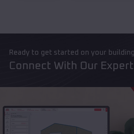
Ready to get started on your buildin
Connect With Our Exper