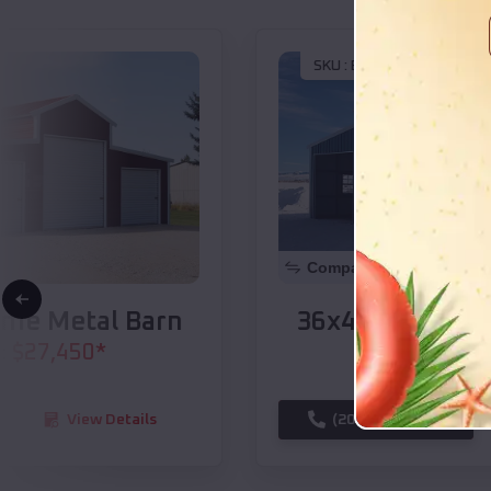
SKU :
EMB#104
Compare
36x40x14 A-Frame Metal Barn
$
34,565
*
Starting Price:
(208) 572-1441
View Details