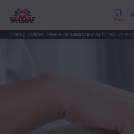
B
Shop
ted. Please call
for accurate pricing.
(208) 572-1441