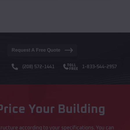
Request A Free Quote
(208) 572-1441
1-833-544-2957
rice Your Building
ructure according to your specifications. You can