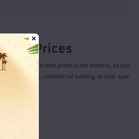
itive Prices
et. We provide the best prices in the industry, so you
garage, RV cover, commercial building, or clear span
nd budget.
dings