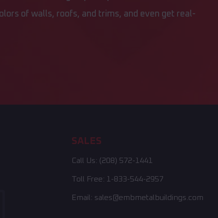
lors of walls, roofs, and trims, and even get real-
SALES
Call Us:
(208) 572-1441
Toll Free:
1-833-544-2957
Email:
sales@embmetalbuildings.com