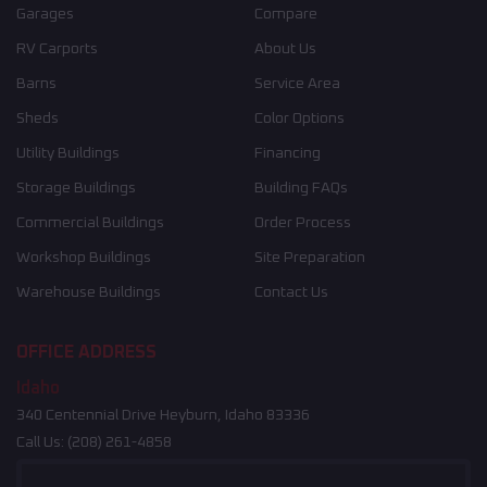
Garages
Compare
RV Carports
About Us
Barns
Service Area
Sheds
Color Options
Utility Buildings
Financing
Storage Buildings
Building FAQs
Commercial Buildings
Order Process
Workshop Buildings
Site Preparation
Warehouse Buildings
Contact Us
OFFICE ADDRESS
Idaho
340 Centennial Drive Heyburn, Idaho 83336
Call Us:
(208) 261-4858