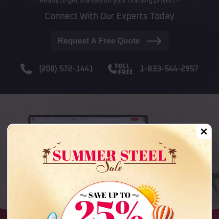
Ready to get started on your building project?
Connect With Our Experts Today
Request A Free Quote
(208) 572-1441
1-833-544-2957