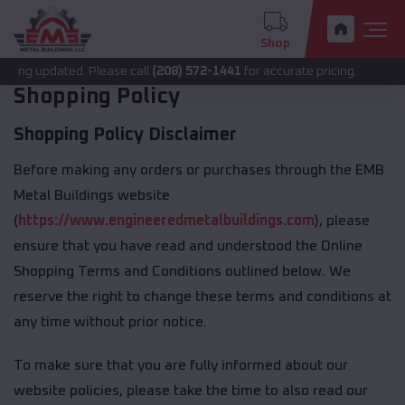
Shop
eing updated. Please call
(208) 572-1441
for accurate pricing.
Shopping Policy
Shopping Policy Disclaimer
Before making any orders or purchases through the EMB
Metal Buildings website
(
https://www.engineeredmetalbuildings.com
), please
ensure that you have read and understood the Online
Shopping Terms and Conditions outlined below. We
reserve the right to change these terms and conditions at
any time without prior notice.
To make sure that you are fully informed about our
website policies, please take the time to also read our