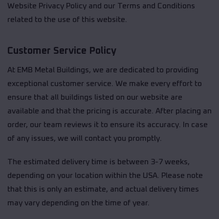
Website Privacy Policy and our Terms and Conditions
related to the use of this website.
Customer Service Policy
At EMB Metal Buildings, we are dedicated to providing
exceptional customer service. We make every effort to
ensure that all buildings listed on our website are
available and that the pricing is accurate. After placing an
order, our team reviews it to ensure its accuracy. In case
of any issues, we will contact you promptly.
The estimated delivery time is between 3-7 weeks,
depending on your location within the USA. Please note
that this is only an estimate, and actual delivery times
may vary depending on the time of year.