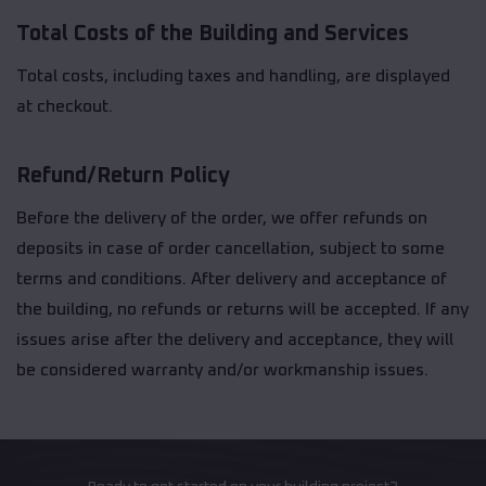
Total Costs of the Building and Services
Total costs, including taxes and handling, are displayed
at checkout.
Refund/Return Policy
Before the delivery of the order, we offer refunds on
deposits in case of order cancellation, subject to some
terms and conditions. After delivery and acceptance of
the building, no refunds or returns will be accepted. If any
issues arise after the delivery and acceptance, they will
be considered warranty and/or workmanship issues.