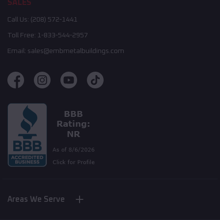
SALES
Call Us:
(208) 572-1441
Toll Free:
1-833-544-2957
Email:
sales@embmetalbuildings.com
Areas We Serve
Nebraska
New York