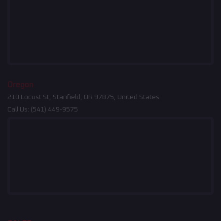
Oregon
210 Locust St, Stanfield, OR 97875, United States
Call Us:
(541) 449-9575