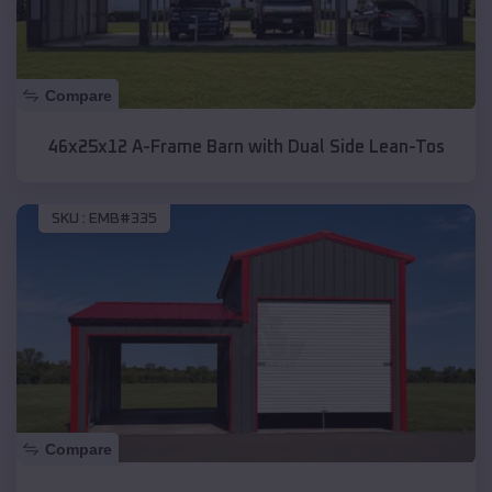
Compare
46x25x12 A-Frame Barn with Dual Side Lean-Tos
SKU :
EMB#335
Compare