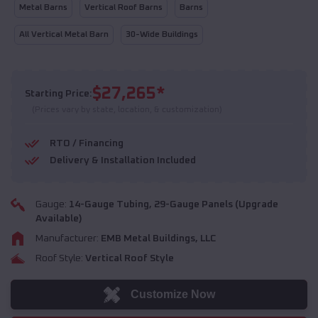
Metal Barns
Vertical Roof Barns
Barns
All Vertical Metal Barn
30-Wide Buildings
$
27,265
*
Starting Price:
(Prices vary by state, location, & customization)
RTO / Financing
Delivery & Installation Included
Gauge:
14
-Gauge Tubing,
29
-Gauge Panels (Upgrade
Available)
Manufacturer:
EMB Metal Buildings, LLC
Roof Style:
Vertical Roof Style
Customize Now