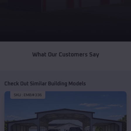
What Our Customers Say
Check Out Similar Building Models
SKU :
EMB#336