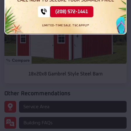
(208) 572-1441
LIMITED-TIME SALE. T&C APPLY*
Compare
18x20x8 Gambrel Style Steel Barn
Other Recommendations
Service Area
Building FAQs