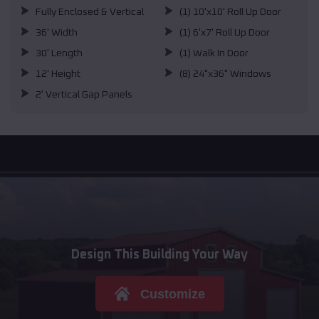
Fully Enclosed & Vertical
(1) 10'x10' Roll Up Door
36' Width
(1) 6'x7' Roll Up Door
30' Length
(1) Walk In Door
12' Height
(8) 24"x36" Windows
2' Vertical Gap Panels
Design This Building Your Way
Customize