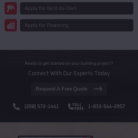
Apply for Rent-to-Own
Apply for Financing
Ready to get started on your building project?
Connect With Our Experts Today
Request A Free Quote
(208) 572-1441
1-833-544-2957