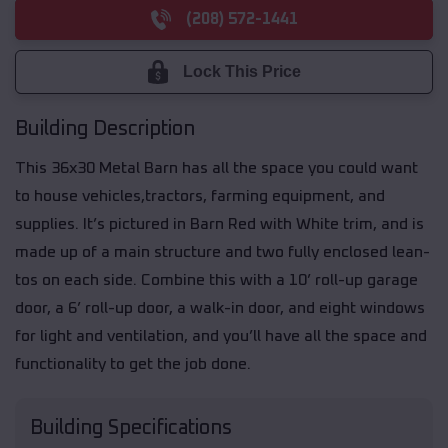
(208) 572-1441
Lock This Price
Building Description
This 36x30 Metal Barn has all the space you could want
to house vehicles,tractors, farming equipment, and
supplies. It’s pictured in Barn Red with White trim, and is
made up of a main structure and two fully enclosed lean-
tos on each side. Combine this with a 10’ roll-up garage
door, a 6’ roll-up door, a walk-in door, and eight windows
for light and ventilation, and you’ll have all the space and
functionality to get the job done.
Building Specifications