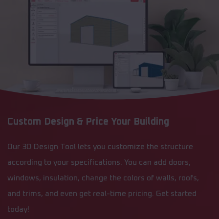
Custom Design & Price Your Building
Our 3D Design Tool lets you customize the structure
according to your specifications. You can add doors,
windows, insulation, change the colors of walls, roofs,
and trims, and even get real-time pricing. Get started
today!