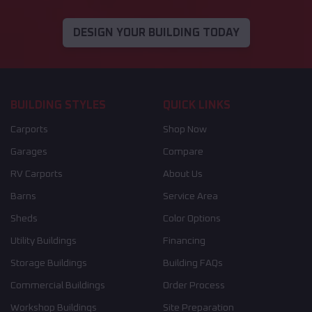
DESIGN YOUR BUILDING TODAY
BUILDING STYLES
QUICK LINKS
Carports
Shop Now
Garages
Compare
RV Carports
About Us
Barns
Service Area
Sheds
Color Options
Utility Buildings
Financing
Storage Buildings
Building FAQs
Commercial Buildings
Order Process
Workshop Buildings
Site Preparation