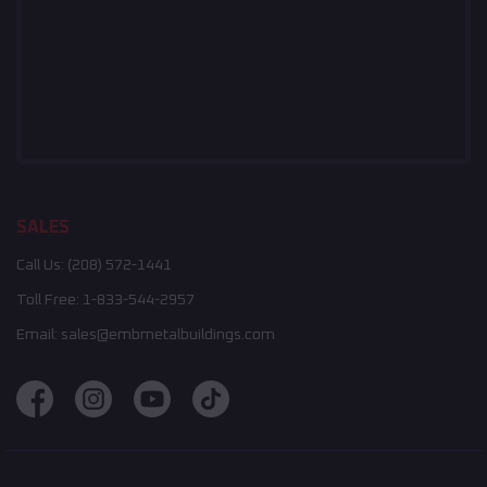
SALES
Call Us:
(208) 572-1441
Toll Free:
1-833-544-2957
Email:
sales@embmetalbuildings.com