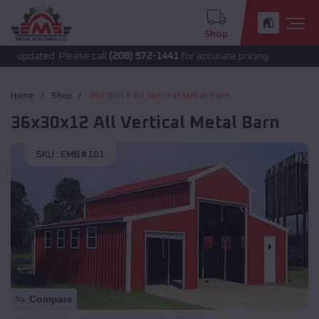
Shop
 updated. Please call
(208) 572-1441
for accurate pricing.
Home
Shop
36x30x12 All Vertical Metal Barn
36x30x12 All Vertical Metal Barn
SKU :
EMB#101
Compare