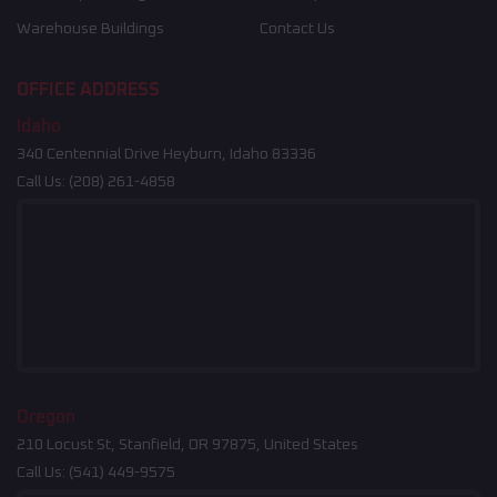
Warehouse Buildings
Contact Us
OFFICE ADDRESS
Idaho
340 Centennial Drive Heyburn, Idaho 83336
Call Us:
(208) 261-4858
Oregon
210 Locust St, Stanfield, OR 97875, United States
Call Us:
(541) 449-9575