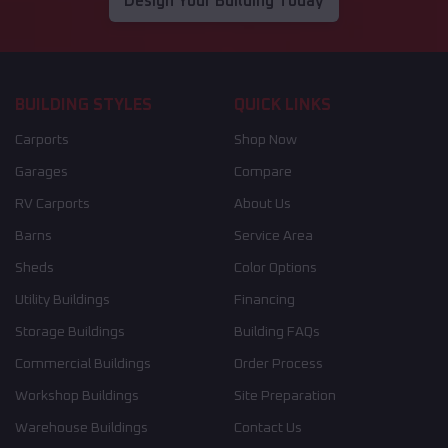
Design Your Building Today
BUILDING STYLES
QUICK LINKS
Carports
Shop Now
Garages
Compare
RV Carports
About Us
Barns
Service Area
Sheds
Color Options
Utility Buildings
Financing
Storage Buildings
Building FAQs
Commercial Buildings
Order Process
Workshop Buildings
Site Preparation
Warehouse Buildings
Contact Us