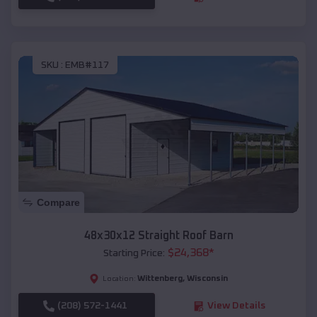
SKU :
EMB#117
Compare
48x30x12 Straight Roof Barn
$
24,368
*
Starting Price:
Wittenberg
,
Wisconsin
Location:
(208) 572-1441
View Details