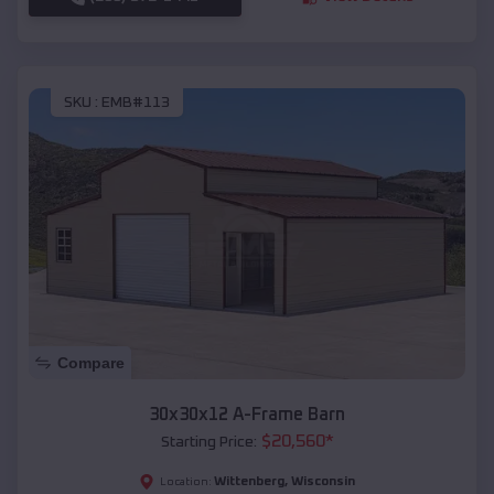
SKU :
EMB#113
Compare
30x30x12 A-Frame Barn
$
20,560
*
Starting Price:
Wittenberg
,
Wisconsin
Location: