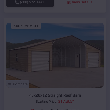
(208) 572-1441
View Details
SKU :
EMB#109
Compare
40x20x12 Straight Roof Barn
$
17,305
*
Starting Price: