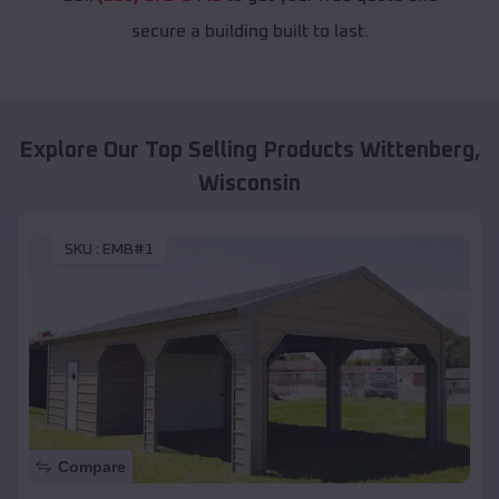
secure a building built to last.
Explore Our Top Selling Products
Wittenberg
,
Wisconsin
SKU :
EMB#1
Compare