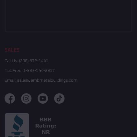
SALES
Call Us:
(208) 572-1441
Toll Free:
1-833-544-2957
Email:
sales@embmetalbuildings.com