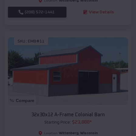
Wittenberg
,
Wisconsin
Location:
(208) 572-1441
View Details
SKU :
EMB#11
Compare
32x30x12 A-Frame Colonial Barn
$
23,888
*
Starting Price:
Wittenberg
,
Wisconsin
Location: