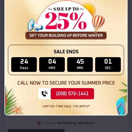
(208) 572-1441
View Details
SKU :
EMB#111
SALE ENDS
24
04
44
59
Days
HRS
MIN
SEC
CALL NOW TO SECURE YOUR SUMMER PRICE
Compare
(208) 572-1441
54x20x12 Regular Roof Barn
LIMITED-TIME SALE. T&C APPLY*
$
18,190
*
Starting Price:
Wittenberg
,
Wisconsin
Location: