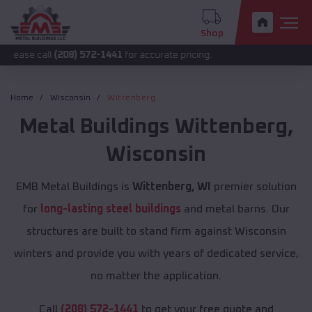
Shop
l
(208) 572-1441
for accurate pricing.
Home
Wisconsin
Wittenberg
Metal Buildings
Wittenberg
,
Wisconsin
EMB Metal Buildings is
Wittenberg, WI
premier solution
for
long-lasting steel buildings
and metal barns. Our
structures are built to stand firm against Wisconsin
winters and provide you with years of dedicated service,
no matter the application.
Call
(208) 572-1441
to get your free quote and