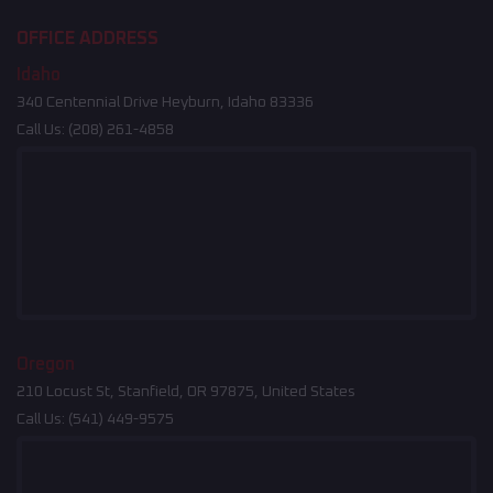
OFFICE ADDRESS
Idaho
340 Centennial Drive Heyburn, Idaho 83336
Call Us:
(208) 261-4858
Oregon
210 Locust St, Stanfield, OR 97875, United States
Call Us:
(541) 449-9575