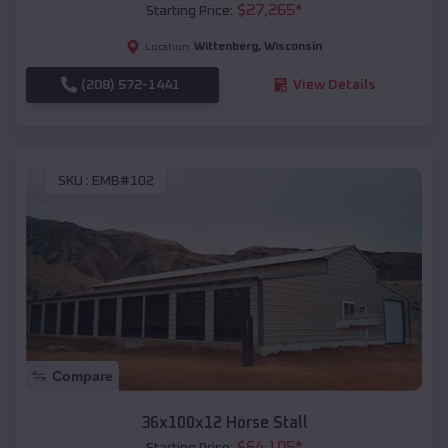
$
27,265
*
Starting Price:
Wittenberg
,
Wisconsin
Location:
(208) 572-1441
View Details
SKU :
EMB#102
Compare
36x100x12 Horse Stall
$
64,105
*
Starting Price: