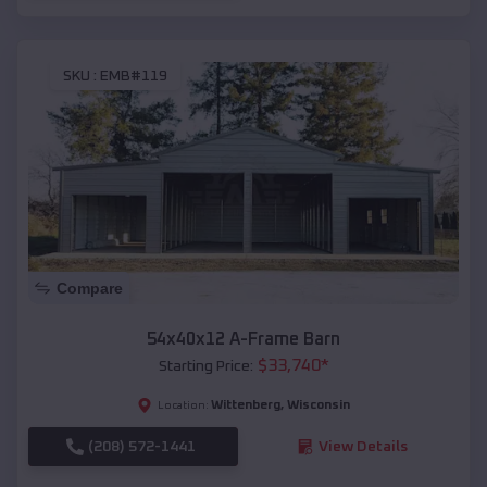
SKU :
EMB#119
Compare
54x40x12 A-Frame Barn
$
33,740
*
Starting Price:
Wittenberg
,
Wisconsin
Location:
(208) 572-1441
View Details