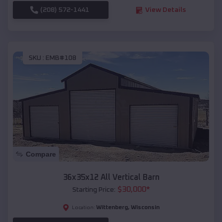
(208) 572-1441
View Details
SKU :
EMB#108
Compare
36x35x12 All Vertical Barn
$
30,000
*
Starting Price:
Wittenberg
,
Wisconsin
Location: