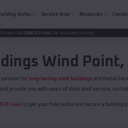
uilding Styles
Service Area
Resources
Contac
for accurate pricing.
72-1441
ldings
Wind Point
,
solution for
long-lasting steel buildings
and metal barns
and provide you with years of dedicated service, no matt
 572-1441
to get your free quote and secure a building bui