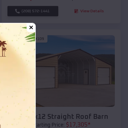
(208) 572-1441
View Details
SKU :
EMB#109
Compare
40x20x12 Straight Roof Barn
$
17,305
*
Starting Price: