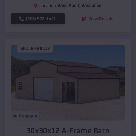
Location:
Wind Point
,
Wisconsin
(208) 572-1441
View Details
SKU :
EMB#113
Compare
30x30x12 A-Frame Barn