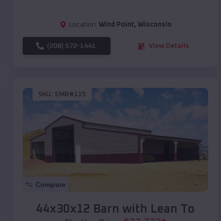
Location:
Wind Point
,
Wisconsin
(208) 572-1441
View Details
SKU :
EMB#115
Compare
44x30x12 Barn with Lean To