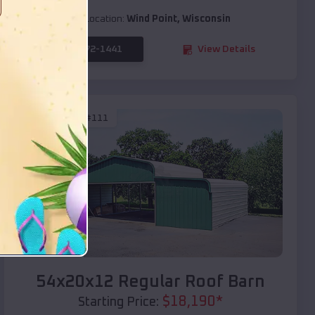
Location:
Wind Point
,
Wisconsin
(208) 572-1441
View Details
SKU :
EMB#111
Compare
54x20x12 Regular Roof Barn
$
18,190
*
Starting Price: