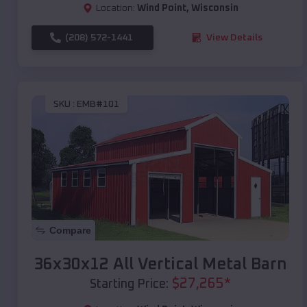
Location:
Wind Point
,
Wisconsin
(208) 572-1441
View Details
SKU :
EMB#101
Compare
36x30x12 All Vertical Metal Barn
$
27,265
*
Starting Price: