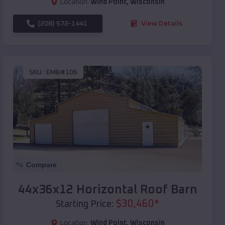
Location:
Wind Point
,
Wisconsin
(208) 572-1441
View Details
SKU :
EMB#106
Compare
44x36x12 Horizontal Roof Barn
$
30,460
*
Starting Price:
Location:
Wind Point
,
Wisconsin