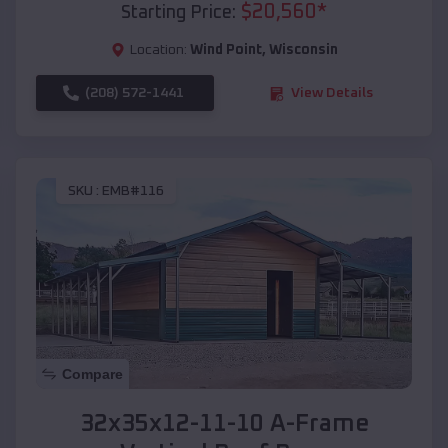
$
20,560
*
Starting Price:
Location:
Wind Point
,
Wisconsin
(208) 572-1441
View Details
SKU :
EMB#116
Compare
32x35x12-11-10 A-Frame