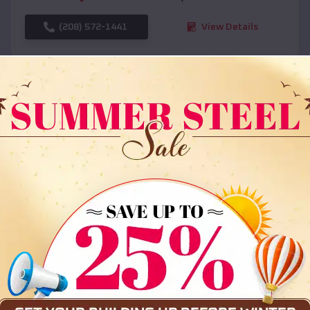
(208) 572-1441
View Details
SKU :
EMB#108
Compare
36x35x12 All Vertical Barn
$
30,000
*
Starting Price: