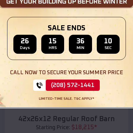
Location:
Wind Point
,
Wisconsin
(208) 572-1441
View Details
SALE ENDS
26
15
36
08
Days
HRS
MIN
SEC
SKU :
EMB#110
CALL NOW TO SECURE YOUR SUMMER PRICE
(208) 572-1441
LIMITED-TIME SALE. T&C APPLY*
Compare
42x26x12 Regular Roof Barn
$
18,215
*
Starting Price: