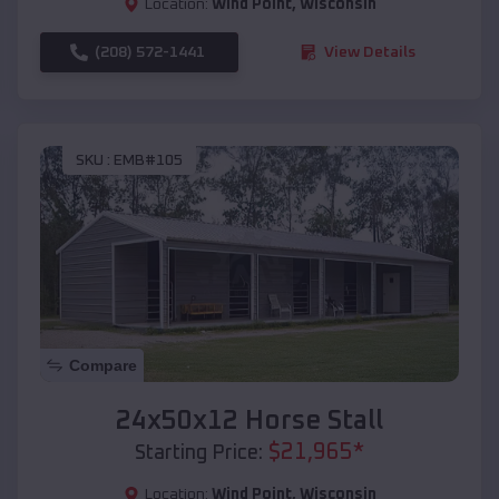
Location:
Wind Point
,
Wisconsin
(208) 572-1441
View Details
SKU :
EMB#105
Compare
24x50x12 Horse Stall
$
21,965
*
Starting Price:
Location:
Wind Point
,
Wisconsin