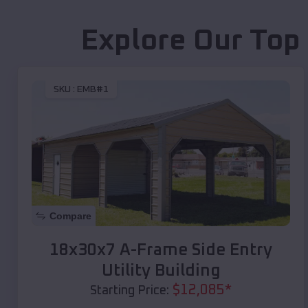
Explore Our Top
SKU :
EMB#1
Compare
18x30x7 A-Frame Side Entry
Utility Building
$
12,085
*
Starting Price: