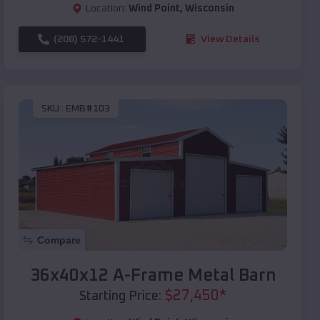
Location:
Wind Point
,
Wisconsin
(208) 572-1441
View Details
SKU :
EMB#103
Compare
36x40x12 A-Frame Metal Barn
$
27,450
*
Starting Price: