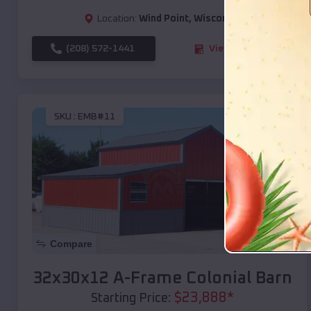
Location:
Wind Point
,
Wisconsin
(208) 572-1441
View Details
SKU :
EMB#11
Compare
32x30x12 A-Frame Colonial Barn
$
23,888
*
Starting Price: