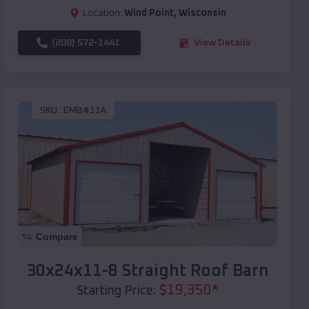
Location:
Wind Point
,
Wisconsin
(208) 572-1441
View Details
SKU :
EMB#114
Compare
30x24x11-8 Straight Roof Barn
$
19,350
*
Starting Price: