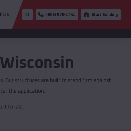
t Us
(208) 572-1441
Start Building
Wisconsin
. Our structures are built to stand firm against
er the application.
lt to last.