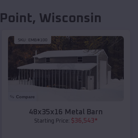
Point
,
Wisconsin
SKU :
EMB#100
Compare
48x35x16 Metal Barn
$
36,543
*
Starting Price: