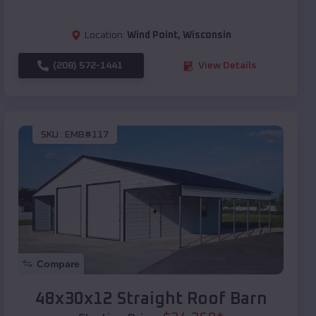
Location:
Wind Point
,
Wisconsin
(208) 572-1441
View Details
SKU :
EMB#117
Compare
48x30x12 Straight Roof Barn