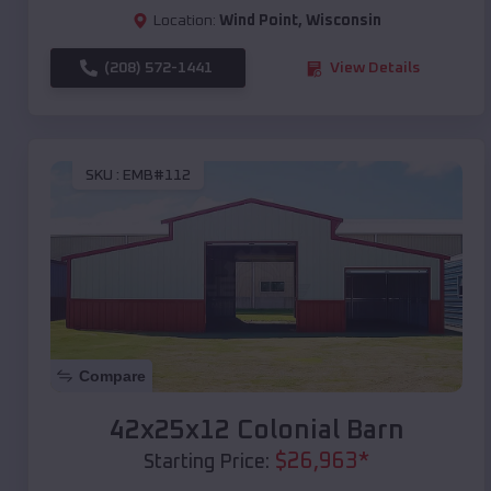
Location:
Wind Point
,
Wisconsin
(208) 572-1441
View Details
SKU :
EMB#112
Compare
42x25x12 Colonial Barn
$
26,963
*
Starting Price: