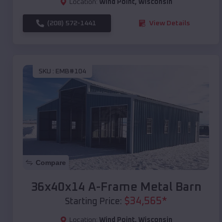
Location:
Wind Point
,
Wisconsin
(208) 572-1441
View Details
SKU :
EMB#104
Compare
36x40x14 A-Frame Metal Barn
$
34,565
*
Starting Price:
Location:
Wind Point
,
Wisconsin