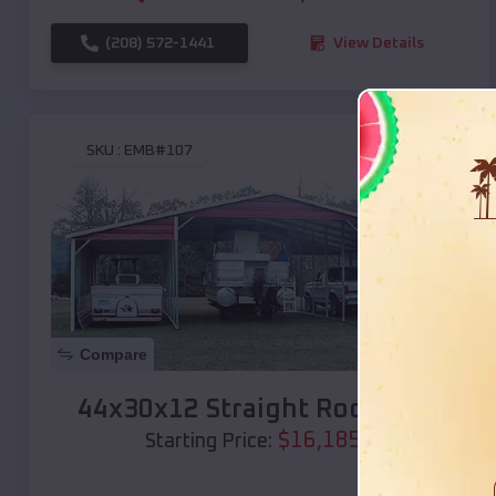
(208) 572-1441
View Details
SKU :
EMB#107
Compare
44x30x12 Straight Roof Barn
$
16,185
*
Starting Price: