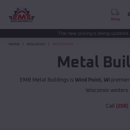
B
Shop
The new pricing is being updated. Please call
(208) 5
Home
Wisconsin
Wind Point
Metal Bui
EMB Metal Buildings is
Wind Point, WI
premier 
Wisconsin winters 
Call
(208)