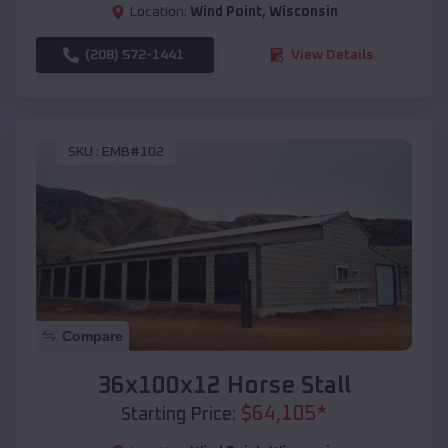
Location:
Wind Point
,
Wisconsin
(208) 572-1441
View Details
SKU :
EMB#102
Compare
36x100x12 Horse Stall
$
64,105
*
Starting Price: