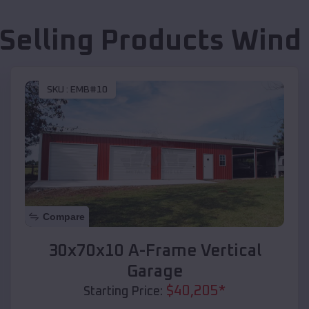
 Selling Products
Wind 
SKU :
EMB#10
Compare
30x70x10 A-Frame Vertical
Garage
$
40,205
*
Starting Price: