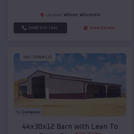
Location:
Wilson
,
Wisconsin
(208) 572-1441
View Details
SKU :
EMB#115
Compare
44x30x12 Barn with Lean To