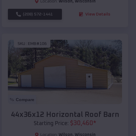
Location:
Wilson
,
Wisconsin
(208) 572-1441
View Details
SKU :
EMB#106
Compare
44x36x12 Horizontal Roof Barn
$
30,460
*
Starting Price:
Location:
Wilson
,
Wisconsin