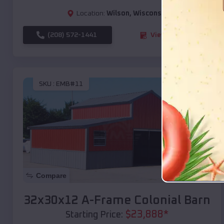
Location:
Wilson
,
Wisconsin
(208) 572-1441
View Details
SKU :
EMB#11
Compare
32x30x12 A-Frame Colonial Barn
$
23,888
*
Starting Price: