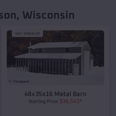
son
,
Wisconsin
SKU :
EMB#100
Compare
48x35x16 Metal Barn
$
36,543
*
Starting Price: