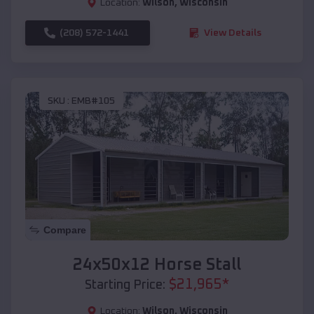
Location:
Wilson
,
Wisconsin
(208) 572-1441
View Details
SKU :
EMB#105
Compare
24x50x12 Horse Stall
$
21,965
*
Starting Price:
Location:
Wilson
,
Wisconsin