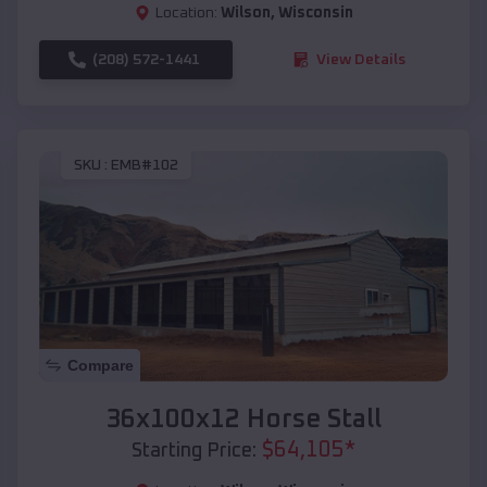
Location:
Wilson
,
Wisconsin
(208) 572-1441
View Details
SKU :
EMB#102
Compare
36x100x12 Horse Stall
$
64,105
*
Starting Price: