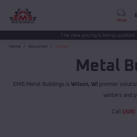
B
Shop
The new pricing is being updated. Please call
(208) 5
Home
Wisconsin
Wilson
Metal B
EMB Metal Buildings is
Wilson, WI
premier solutio
winters and p
Call
(208)