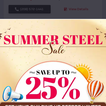
(208) 572-1441
View Details
SKU :
EMB#108
Compare
36x35x12 All Vertical Barn
$
30,000
*
Starting Price: