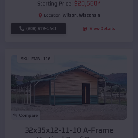
$
20,560
*
Starting Price:
Location:
Wilson
,
Wisconsin
(208) 572-1441
View Details
SKU :
EMB#116
Compare
32x35x12-11-10 A-Frame