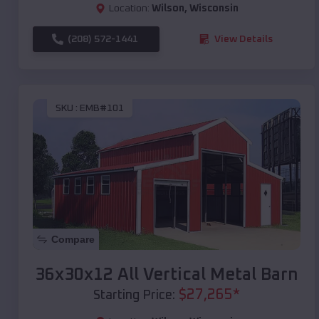
Location:
Wilson
,
Wisconsin
(208) 572-1441
View Details
SKU :
EMB#101
Compare
36x30x12 All Vertical Metal Barn
$
27,265
*
Starting Price: