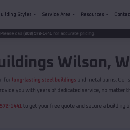
uilding Styles
Service Area
Resources
Contac
for accurate pricing.
72-1441
uildings
Wilson
,
W
n for
long-lasting steel buildings
and metal barns. Our s
rovide you with years of dedicated service, no matter th
 572-1441
to get your free quote and secure a building bui