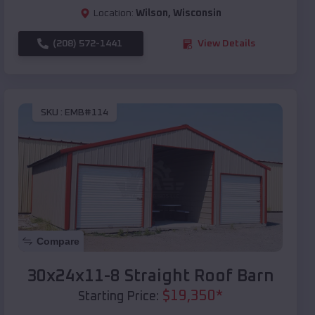
Location:
Wilson
,
Wisconsin
(208) 572-1441
View Details
SKU :
EMB#114
Compare
30x24x11-8 Straight Roof Barn
$
19,350
*
Starting Price: