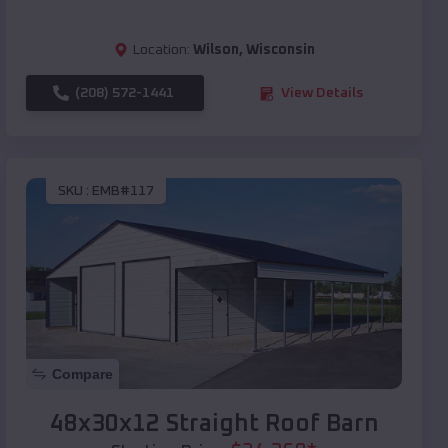
Location:
Wilson
,
Wisconsin
(208) 572-1441
View Details
SKU :
EMB#117
Compare
48x30x12 Straight Roof Barn