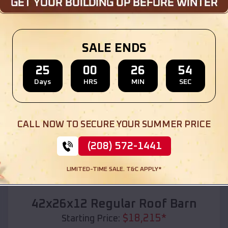
Location:
Wilson
,
Wisconsin
(208) 572-1441
View Details
SALE ENDS
25
00
26
52
Days
HRS
MIN
SEC
SKU :
EMB#110
CALL NOW TO SECURE YOUR SUMMER PRICE
(208) 572-1441
LIMITED-TIME SALE. T&C APPLY*
Compare
42x26x12 Regular Roof Barn
$
18,215
*
Starting Price: