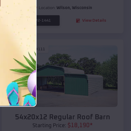
Location:
Wilson
,
Wisconsin
(208) 572-1441
View Details
SKU :
EMB#111
Compare
54x20x12 Regular Roof Barn
$
18,190
*
Starting Price: