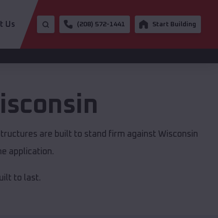
t Us
(208) 572-1441
Start Building
isconsin
tructures are built to stand firm against Wisconsin
e application.
lt to last.