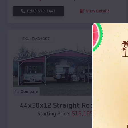
(208) 572-1441
View Details
SKU :
EMB#107
Compare
44x30x12 Straight Roof Barn
$
16,185
*
Starting Price: