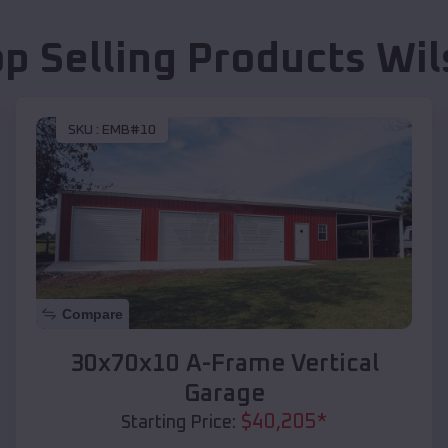
op Selling Products
Wil
SKU :
EMB#10
Compare
30x70x10 A-Frame Vertical
Garage
$
40,205
*
Starting Price: