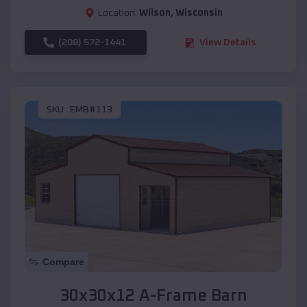
Location:
Wilson
,
Wisconsin
(208) 572-1441
View Details
SKU :
EMB#113
Compare
30x30x12 A-Frame Barn