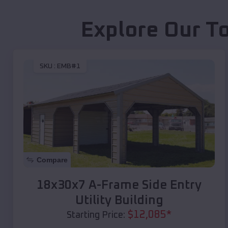
Explore Our T
SKU :
EMB#1
Compare
18x30x7 A-Frame Side Entry
Utility Building
$
12,085
*
Starting Price: