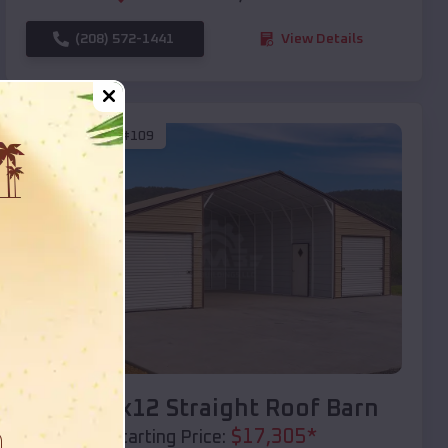
(208) 572-1441
View Details
SKU :
EMB#109
Compare
40x20x12 Straight Roof Barn
$
17,305
*
Starting Price: