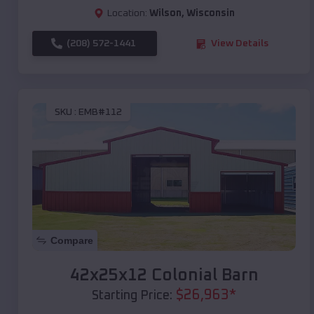
Location:
Wilson
,
Wisconsin
(208) 572-1441
View Details
SKU :
EMB#112
Compare
42x25x12 Colonial Barn
$
26,963
*
Starting Price: