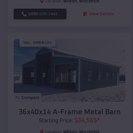
Location:
Wilson
,
Wisconsin
(208) 572-1441
View Details
SKU :
EMB#104
Compare
36x40x14 A-Frame Metal Barn
$
34,565
*
Starting Price:
Location:
Wilson
,
Wisconsin