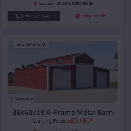
Location:
Wilson
,
Wisconsin
(208) 572-1441
View Details
SKU :
EMB#103
Compare
36x40x12 A-Frame Metal Barn
$
27,450
*
Starting Price: