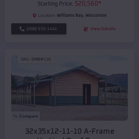
$
20,560
*
Starting Price:
Location:
Williams Bay
,
Wisconsin
(208) 572-1441
View Details
SKU :
EMB#116
Compare
32x35x12-11-10 A-Frame