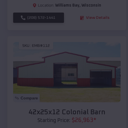
Location:
Williams Bay
,
Wisconsin
(208) 572-1441
View Details
SKU :
EMB#112
Compare
42x25x12 Colonial Barn
$
26,963
*
Starting Price: