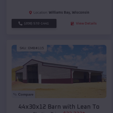
Location:
Williams Bay
,
Wisconsin
(208) 572-1441
View Details
SKU :
EMB#115
Compare
44x30x12 Barn with Lean To