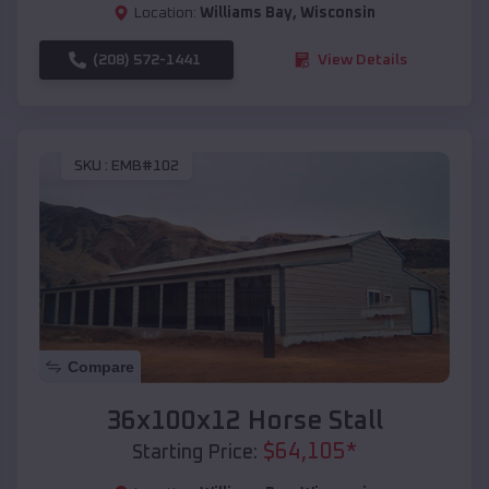
Location:
Williams Bay
,
Wisconsin
(208) 572-1441
View Details
SKU :
EMB#102
Compare
36x100x12 Horse Stall
$
64,105
*
Starting Price: