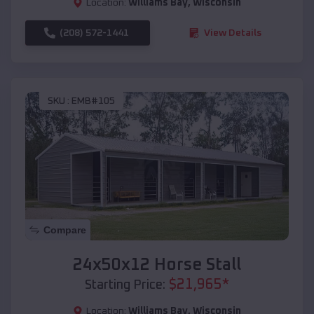
Location:
Williams Bay
,
Wisconsin
(208) 572-1441
View Details
SKU :
EMB#105
Compare
24x50x12 Horse Stall
$
21,965
*
Starting Price:
Location:
Williams Bay
,
Wisconsin