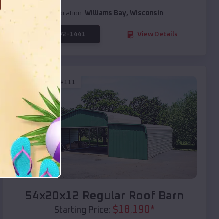
Location:
Williams Bay
,
Wisconsin
(208) 572-1441
View Details
SKU :
EMB#111
Compare
54x20x12 Regular Roof Barn
$
18,190
*
Starting Price: