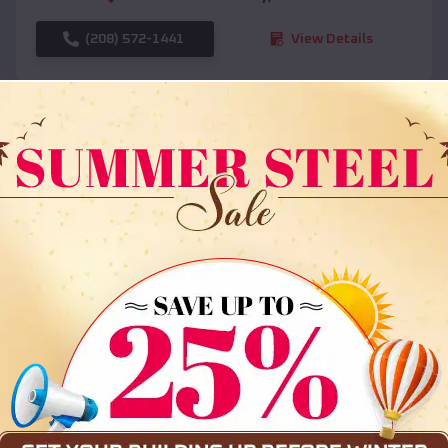
(208) 572-1441
View Details
SKU :
EMB#108
Compare
36x35x12 All Vertical Barn
$
30,000
*
Starting Price: