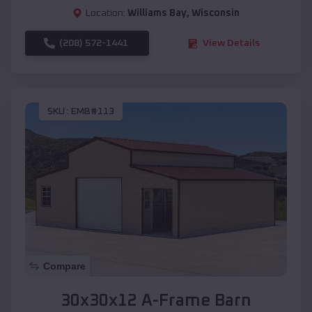
Location:
Williams Bay
,
Wisconsin
(208) 572-1441
View Details
SKU :
EMB#113
Compare
30x30x12 A-Frame Barn