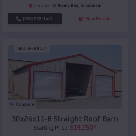
Location:
Williams Bay
,
Wisconsin
(208) 572-1441
View Details
SKU :
EMB#114
Compare
30x24x11-8 Straight Roof Barn
$
19,350
*
Starting Price: