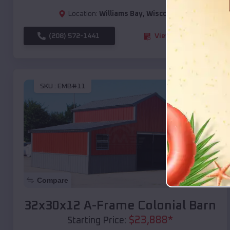
Location:
Williams Bay
,
Wisconsin
(208) 572-1441
View Details
SKU :
EMB#11
Compare
32x30x12 A-Frame Colonial Barn
$
23,888
*
Starting Price: