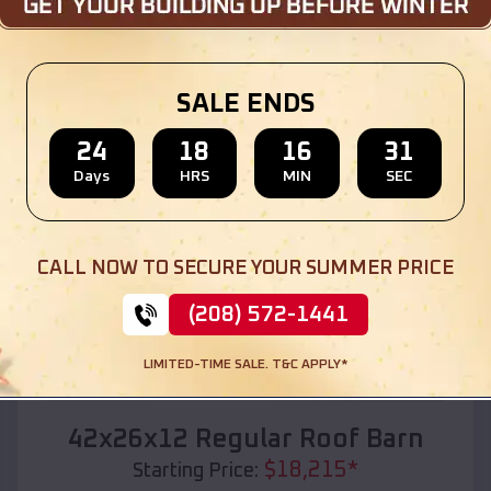
Location:
Williams Bay
,
Wisconsin
(208) 572-1441
View Details
SALE ENDS
24
18
16
29
Days
HRS
MIN
SEC
SKU :
EMB#110
CALL NOW TO SECURE YOUR SUMMER PRICE
(208) 572-1441
LIMITED-TIME SALE. T&C APPLY*
Compare
42x26x12 Regular Roof Barn
$
18,215
*
Starting Price: