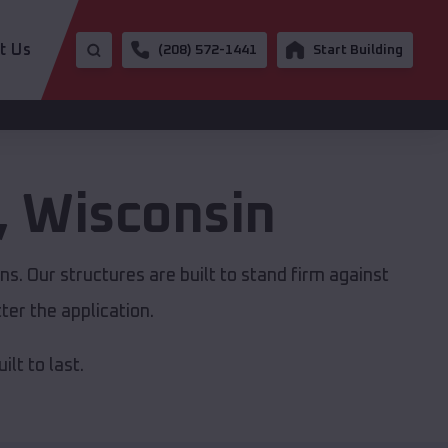
t Us
(208) 572-1441
Start Building
,
Wisconsin
s. Our structures are built to stand firm against
er the application.
lt to last.