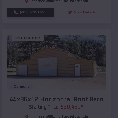
Location:
Williams Bay
,
Wisconsin
(208) 572-1441
View Details
SKU :
EMB#106
Compare
44x36x12 Horizontal Roof Barn
$
30,460
*
Starting Price:
Location:
Williams Bay
,
Wisconsin