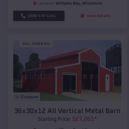
Location:
Williams Bay
,
Wisconsin
(208) 572-1441
View Details
SKU :
EMB#101
Compare
36x30x12 All Vertical Metal Barn
$
27,265
*
Starting Price: