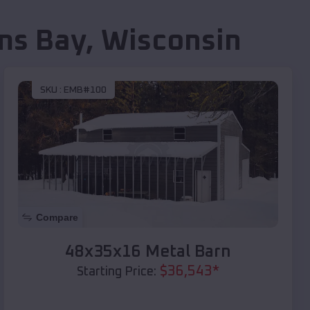
ms Bay
,
Wisconsin
SKU :
EMB#100
Compare
48x35x16 Metal Barn
$
36,543
*
Starting Price: