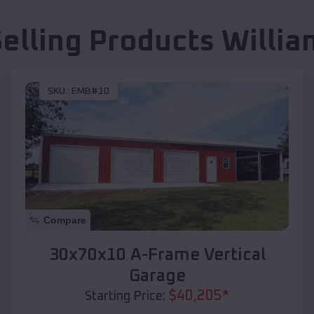
Selling Products
Willia
SKU :
EMB#10
Compare
30x70x10 A-Frame Vertical
Garage
$
40,205
*
Starting Price: