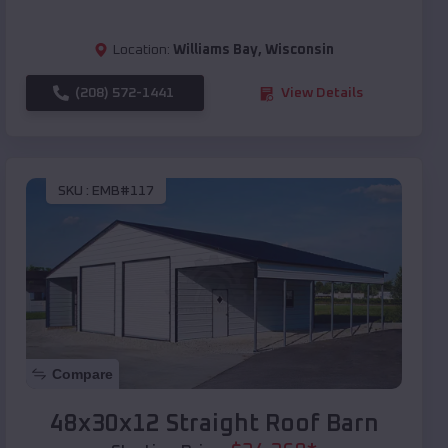
Location:
Williams Bay
,
Wisconsin
(208) 572-1441
View Details
SKU :
EMB#117
Compare
48x30x12 Straight Roof Barn