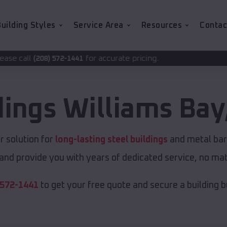
uilding Styles
Service Area
Resources
Contac
for accurate pricing.
-1441
dings
Williams Bay
 solution for
long-lasting steel buildings
and metal barn
and provide you with years of dedicated service, no matt
 572-1441
to get your free quote and secure a building bui