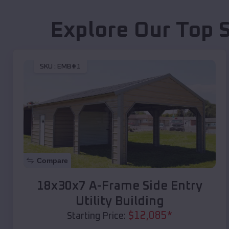
Explore Our Top 
SKU :
EMB#1
Compare
18x30x7 A-Frame Side Entry
Utility Building
$
12,085
*
Starting Price: