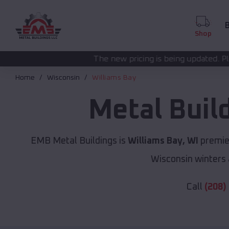
B
Shop
The new pricing is being updated. Please call
(208) 572
Home
Wisconsin
Williams Bay
Metal Buil
EMB Metal Buildings is
Williams Bay, WI
premier
Wisconsin winters 
Call
(208)