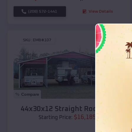
(208) 572-1441
View Details
SKU :
EMB#107
Compare
44x30x12 Straight Roof Barn
$
16,185
*
Starting Price: