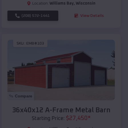
Location:
Williams Bay
,
Wisconsin
(208) 572-1441
View Details
SKU :
EMB#103
Compare
36x40x12 A-Frame Metal Barn
$
27,450
*
Starting Price: