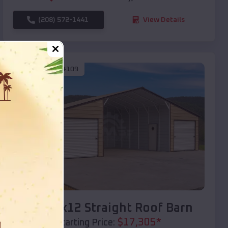
(208) 572-1441
View Details
SKU :
EMB#109
Compare
40x20x12 Straight Roof Barn
$
17,305
*
Starting Price: