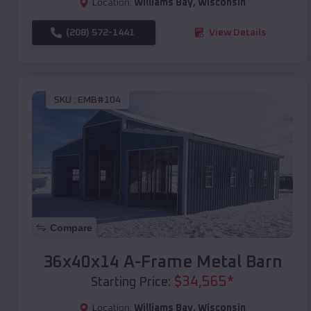
Location:
Williams Bay
,
Wisconsin
(208) 572-1441
View Details
SKU :
EMB#104
Compare
36x40x14 A-Frame Metal Barn
$
34,565
*
Starting Price:
Location:
Williams Bay
,
Wisconsin