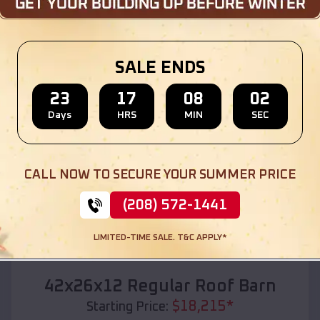
Location:
Wild Rose
,
Wisconsin
(208) 572-1441
View Details
SALE ENDS
23
17
08
00
Days
HRS
MIN
SEC
SKU :
EMB#110
CALL NOW TO SECURE YOUR SUMMER PRICE
(208) 572-1441
LIMITED-TIME SALE. T&C APPLY*
Compare
42x26x12 Regular Roof Barn
$
18,215
*
Starting Price: