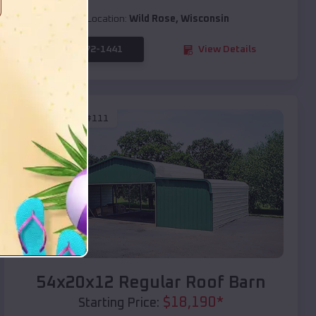
Location:
Wild Rose
,
Wisconsin
(208) 572-1441
View Details
SKU :
EMB#111
Compare
54x20x12 Regular Roof Barn
$
18,190
*
Starting Price: