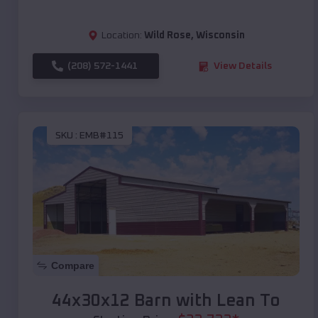
Location:
Wild Rose
,
Wisconsin
(208) 572-1441
View Details
SKU :
EMB#115
Compare
44x30x12 Barn with Lean To