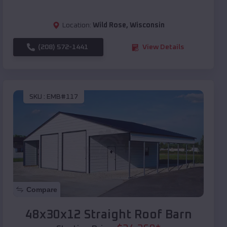
Location:
Wild Rose
,
Wisconsin
(208) 572-1441
View Details
SKU :
EMB#117
Compare
48x30x12 Straight Roof Barn