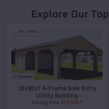
Explore Our Top
SKU :
EMB#1
Compare
18x30x7 A-Frame Side Entry
Utility Building
$
12,085
*
Starting Price: