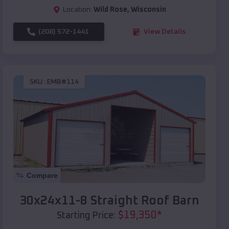
Location:
Wild Rose
,
Wisconsin
(208) 572-1441
View Details
SKU :
EMB#114
Compare
30x24x11-8 Straight Roof Barn
$
19,350
*
Starting Price: