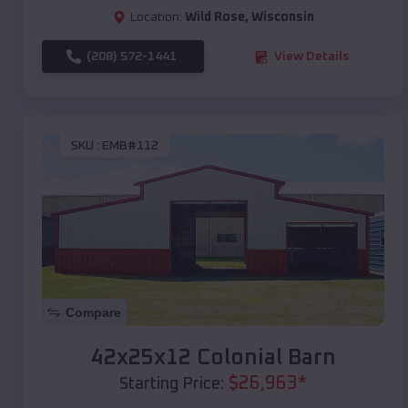
Location:
Wild Rose
,
Wisconsin
(208) 572-1441
View Details
SKU :
EMB#112
Compare
42x25x12 Colonial Barn
$
26,963
*
Starting Price: