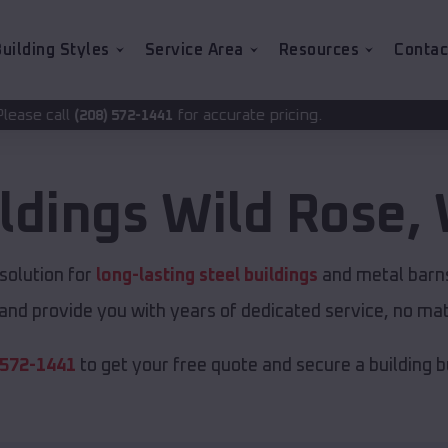
uilding Styles
Service Area
Resources
Contac
for accurate pricing.
2-1441
ildings
Wild Rose
,
solution for
long-lasting steel buildings
and metal barns.
and provide you with years of dedicated service, no matt
 572-1441
to get your free quote and secure a building bui