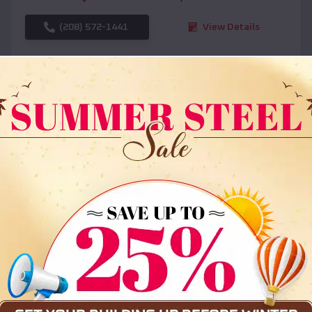
(208) 572-1441
View Details
SKU :
EMB#108
Compare
36x35x12 All Vertical Barn
$
30,000
*
Starting Price: