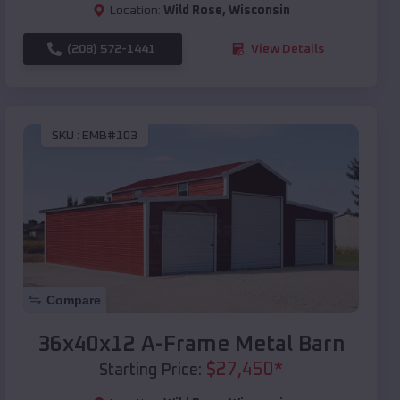
Location:
Wild Rose
,
Wisconsin
(208) 572-1441
View Details
SKU :
EMB#103
Compare
36x40x12 A-Frame Metal Barn
$
27,450
*
Starting Price: