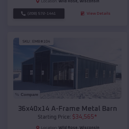
Location:
Wild Rose
,
Wisconsin
(208) 572-1441
View Details
SKU :
EMB#104
Compare
36x40x14 A-Frame Metal Barn
$
34,565
*
Starting Price:
Location:
Wild Rose
,
Wisconsin