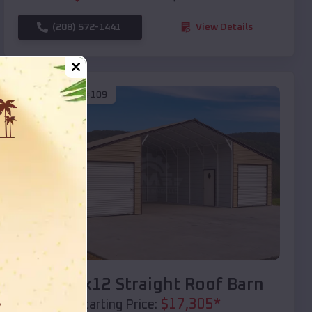
(208) 572-1441
View Details
SKU :
EMB#109
Compare
40x20x12 Straight Roof Barn
$
17,305
*
Starting Price: