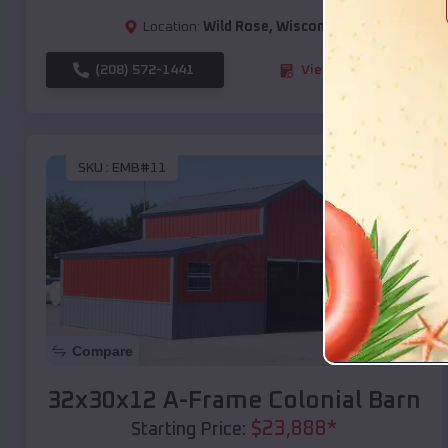
Location:
Wild Rose
,
Wisconsin
(208) 572-1441
View Details
SKU :
EMB#11
Compare
32x30x12 A-Frame Colonial Barn
$
23,888
*
Starting Price: