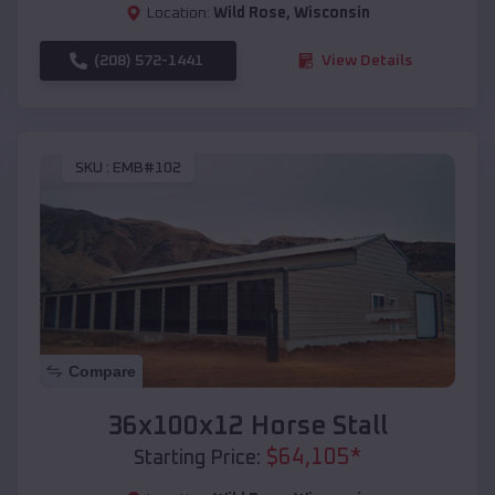
Location:
Wild Rose
,
Wisconsin
(208) 572-1441
View Details
SKU :
EMB#102
Compare
36x100x12 Horse Stall
$
64,105
*
Starting Price: