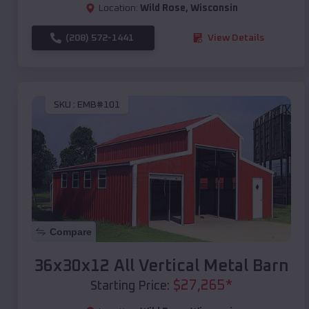
Location:
Wild Rose
,
Wisconsin
(208) 572-1441
View Details
SKU :
EMB#101
Compare
36x30x12 All Vertical Metal Barn
$
27,265
*
Starting Price: