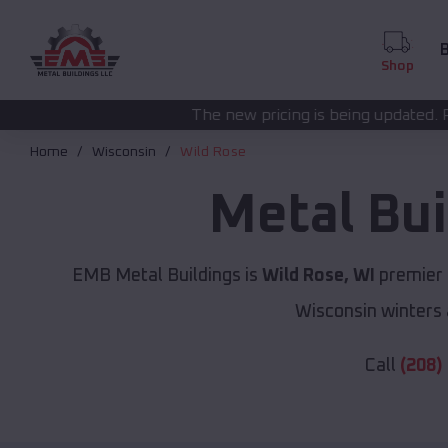
B
Shop
The new pricing is being updated. Please call
(208) 57
Home
Wisconsin
Wild Rose
Metal Bu
EMB Metal Buildings is
Wild Rose, WI
premier 
Wisconsin winters 
Call
(208)