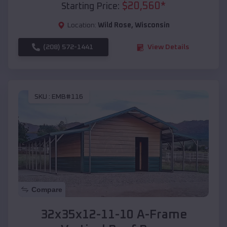
$
20,560
*
Starting Price:
Location:
Wild Rose
,
Wisconsin
(208) 572-1441
View Details
SKU :
EMB#116
Compare
32x35x12-11-10 A-Frame