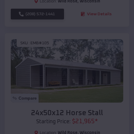
Location:
Wild Rose
,
Wisconsin
(208) 572-1441
View Details
SKU :
EMB#105
Compare
24x50x12 Horse Stall
$
21,965
*
Starting Price:
Location:
Wild Rose
,
Wisconsin