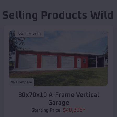
 Selling Products
Wild
SKU :
EMB#10
Compare
30x70x10 A-Frame Vertical
Garage
$
40,205
*
Starting Price: