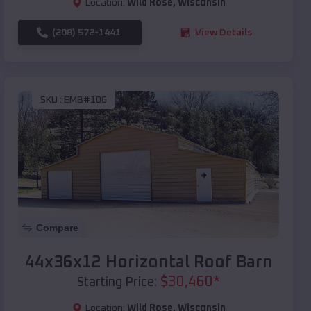
Location:
Wild Rose
,
Wisconsin
(208) 572-1441
View Details
SKU :
EMB#106
Compare
44x36x12 Horizontal Roof Barn
$
30,460
*
Starting Price:
Location:
Wild Rose
,
Wisconsin