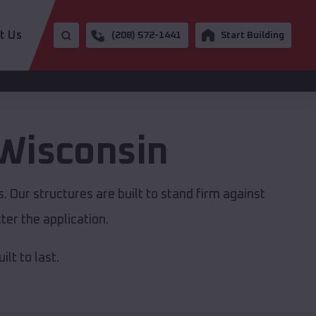
t Us
(208) 572-1441
Start Building
Wisconsin
 Our structures are built to stand firm against
er the application.
lt to last.