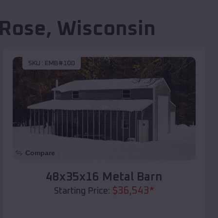
 Rose
,
Wisconsin
SKU :
EMB#100
Compare
48x35x16 Metal Barn
$
36,543
*
Starting Price: