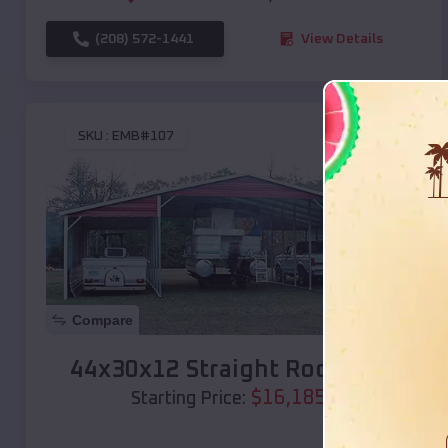
(208) 572-1441
View Details
SKU :
EMB#107
Compare
44x30x12 Straight Roof Barn
$
16,185
*
Starting Price: