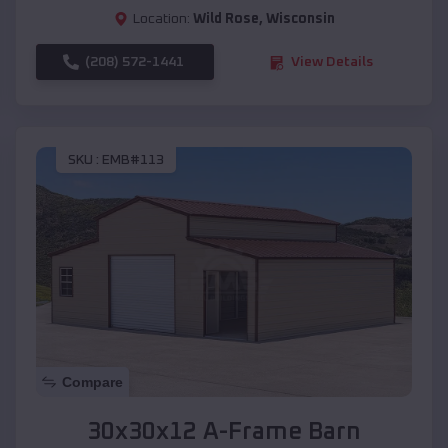
Location:
Wild Rose
,
Wisconsin
(208) 572-1441
View Details
SKU :
EMB#113
Compare
30x30x12 A-Frame Barn