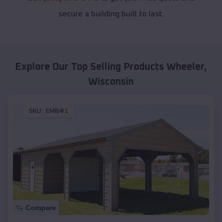
secure a building built to last.
Explore Our Top Selling Products
Wheeler
,
Wisconsin
SKU :
EMB#1
Compare