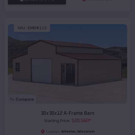
SKU :
EMB#113
Compare
30x30x12 A-Frame Barn
$
20,560
*
Starting Price:
Wheeler
,
Wisconsin
Location: