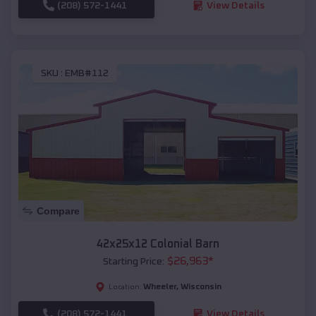
(208) 572-1441
View Details
SKU :
EMB#112
Compare
42x25x12 Colonial Barn
$
26,963
*
Starting Price:
Wheeler
,
Wisconsin
Location:
(208) 572-1441
View Details