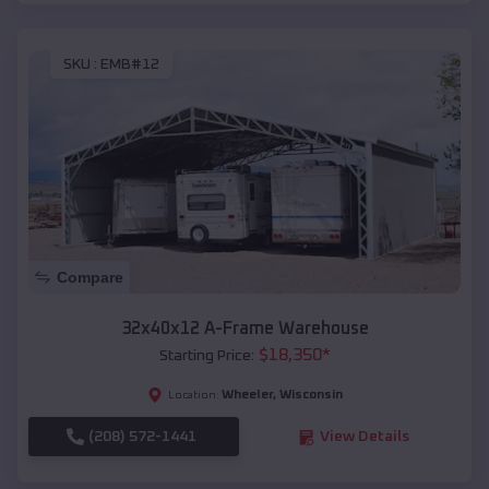
SKU :
EMB#12
Compare
32x40x12 A-Frame Warehouse
$
18,350
*
Starting Price:
Wheeler
,
Wisconsin
Location:
(208) 572-1441
View Details