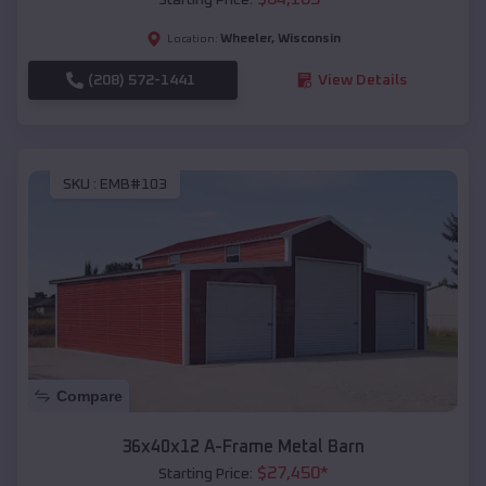
Wheeler
,
Wisconsin
Location:
(208) 572-1441
View Details
SKU :
EMB#103
Compare
36x40x12 A-Frame Metal Barn
$
27,450
*
Starting Price: