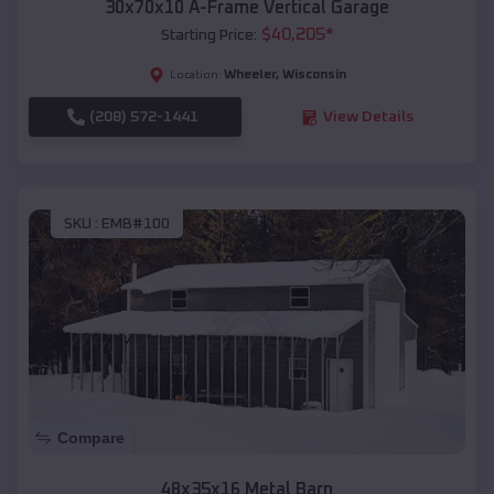
30x70x10 A-Frame Vertical Garage
$
40,205
*
Starting Price:
Wheeler
,
Wisconsin
Location:
(208) 572-1441
View Details
SKU :
EMB#100
Compare
48x35x16 Metal Barn