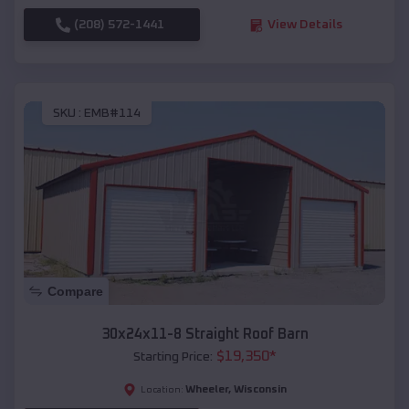
(208) 572-1441
View Details
SKU :
EMB#114
Compare
30x24x11-8 Straight Roof Barn
$
19,350
*
Starting Price:
Wheeler
,
Wisconsin
Location: