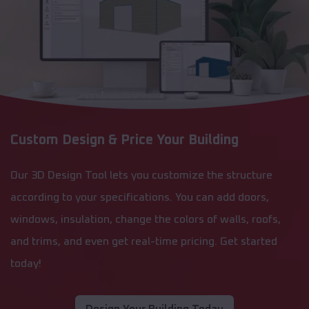
Custom Design & Price Your Building
Our 3D Design Tool lets you customize the structure
according to your specifications. You can add doors,
windows, insulation, change the colors of walls, roofs,
and trims, and even get real-time pricing. Get started
today!