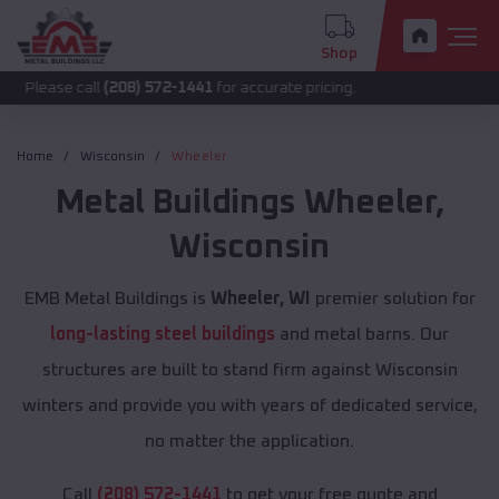
Shop
call
(208) 572-1441
for accurate pricing.
Home
Wisconsin
Wheeler
Metal Buildings
Wheeler
,
Wisconsin
EMB Metal Buildings is
Wheeler, WI
premier solution for
long-lasting steel buildings
and metal barns. Our
structures are built to stand firm against Wisconsin
winters and provide you with years of dedicated service,
no matter the application.
Call
(208) 572-1441
to get your free quote and