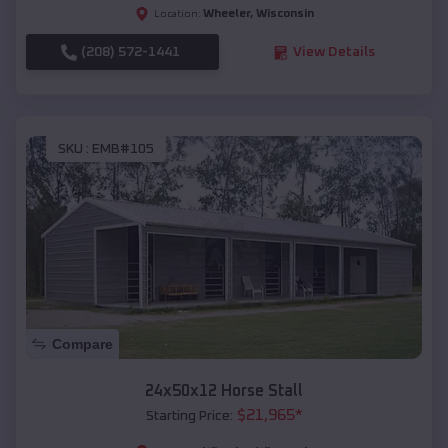
Wheeler
,
Wisconsin
Location:
(208) 572-1441
View Details
SKU :
EMB#105
Compare
24x50x12 Horse Stall
$
21,965
*
Starting Price: