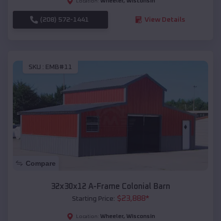
Wheeler
,
Wisconsin
Location:
(208) 572-1441
View Details
SKU :
EMB#11
Compare
32x30x12 A-Frame Colonial Barn
$
23,888
*
Starting Price:
Wheeler
,
Wisconsin
Location: