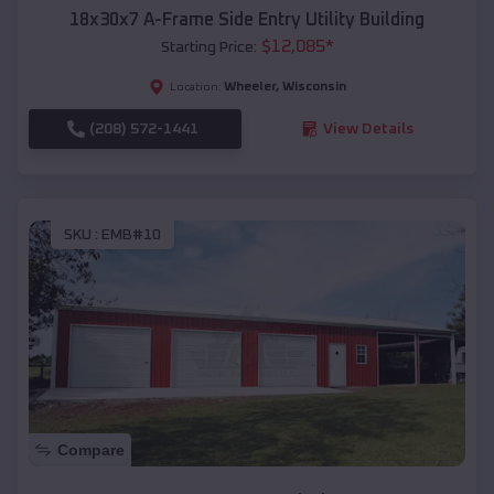
18x30x7 A-Frame Side Entry Utility Building
$
12,085
*
Starting Price:
Wheeler
,
Wisconsin
Location:
(208) 572-1441
View Details
SKU :
EMB#10
Compare