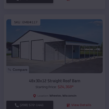
SKU :
EMB#117
Compare
48x30x12 Straight Roof Barn
$
24,368
*
Starting Price:
Wheeler
,
Wisconsin
Location:
(208) 572-1441
View Details