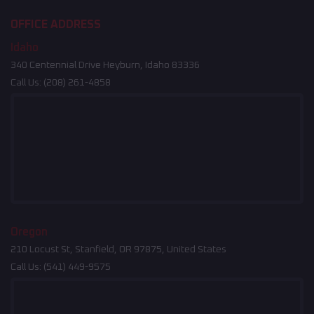
OFFICE ADDRESS
Idaho
340 Centennial Drive Heyburn, Idaho 83336
Call Us:
(208) 261-4858
Oregon
210 Locust St, Stanfield, OR 97875, United States
Call Us:
(541) 449-9575