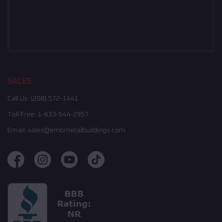
SALES
Call Us:
(208) 572-1441
Toll Free:
1-833-544-2957
Email:
sales@embmetalbuildings.com