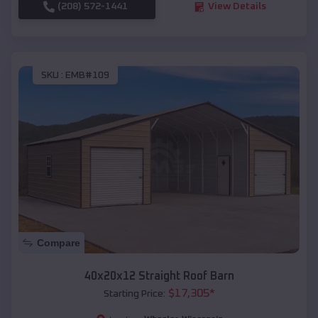
(208) 572-1441
View Details
SKU :
EMB#109
Compare
40x20x12 Straight Roof Barn
$
17,305
*
Starting Price: