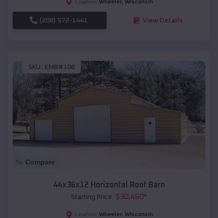
Wheeler
,
Wisconsin
Location:
(208) 572-1441
View Details
SKU :
EMB#106
Compare
44x36x12 Horizontal Roof Barn
$
30,460
*
Starting Price:
Wheeler
,
Wisconsin
Location: