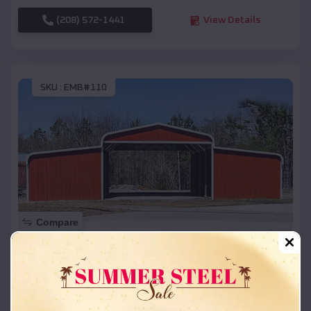
(208) 572-1441
View Details
SKU :
EMB#110
Compare
42x26x12 Regular Roof Barn
$
18,215
*
Starting Price:
Wheeler
,
Wisconsin
Location: