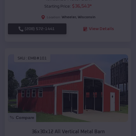
$
36,543
*
Starting Price:
Wheeler
,
Wisconsin
Location:
(208) 572-1441
View Details
SKU :
EMB#101
Compare
36x30x12 All Vertical Metal Barn