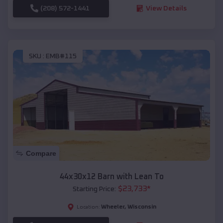
(208) 572-1441
View Details
SKU :
EMB#115
Compare
44x30x12 Barn with Lean To
$
23,733
*
Starting Price:
Wheeler
,
Wisconsin
Location: