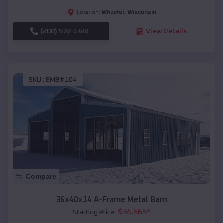
Wheeler
,
Wisconsin
Location:
(208) 572-1441
View Details
SKU :
EMB#104
Compare
36x40x14 A-Frame Metal Barn
$
34,565
*
Starting Price: