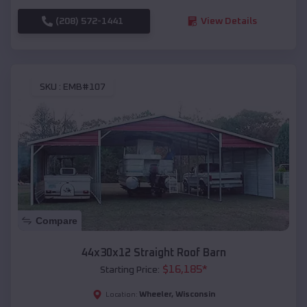
(208) 572-1441
View Details
SKU :
EMB#107
Compare
44x30x12 Straight Roof Barn
$
16,185
*
Starting Price:
Wheeler
,
Wisconsin
Location: