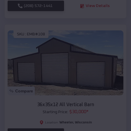
(208) 572-1441
View Details
SKU :
EMB#108
Compare
36x35x12 All Vertical Barn
$
30,000
*
Starting Price:
Wheeler
,
Wisconsin
Location: