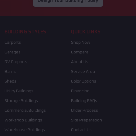
Design Your Building Today
BUILDING STYLES
QUICK LINKS
Carports
Shop Now
Garages
Compare
RV Carports
About Us
Barns
Service Area
Sheds
Color Options
Utility Buildings
Financing
Storage Buildings
Building FAQs
Commercial Buildings
Order Process
Workshop Buildings
Site Preparation
Warehouse Buildings
Contact Us