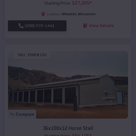
$
27,265
*
Starting Price:
Wheeler
,
Wisconsin
Location:
(208) 572-1441
View Details
SKU :
EMB#102
Compare
36x100x12 Horse Stall
$
64,105
*
Starting Price: