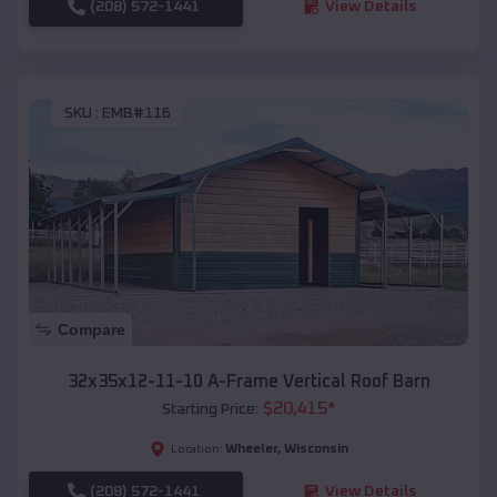
(208) 572-1441
View Details
SKU :
EMB#116
Compare
32x35x12-11-10 A-Frame Vertical Roof Barn
$
20,415
*
Starting Price:
Wheeler
,
Wisconsin
Location:
(208) 572-1441
View Details