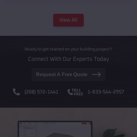
View All
Ready to get started on your building project?
Connect With Our Experts Today
Request A Free Quote
(208) 572-1441
1-833-544-2957