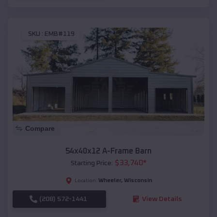
SKU :
EMB#119
Compare
54x40x12 A-Frame Barn
$
33,740
*
Starting Price:
Wheeler
,
Wisconsin
Location:
(208) 572-1441
View Details