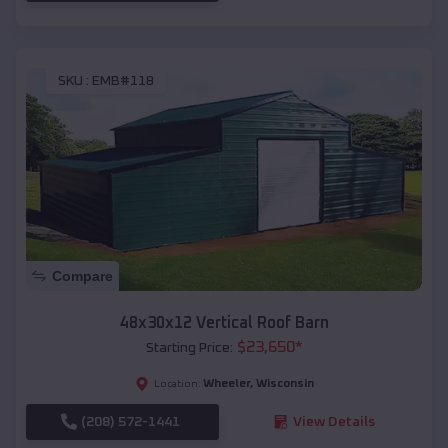
SKU :
EMB#118
Compare
48x30x12 Vertical Roof Barn
$
23,650
*
Starting Price:
Wheeler
,
Wisconsin
Location:
(208) 572-1441
View Details