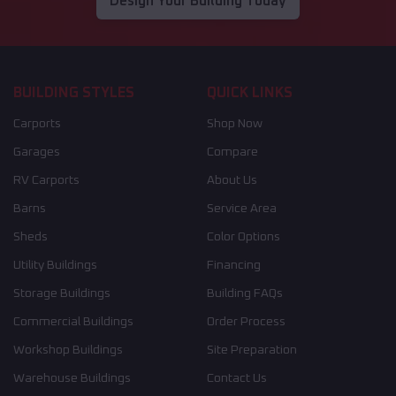
Design Your Building Today
BUILDING STYLES
QUICK LINKS
Carports
Shop Now
Garages
Compare
RV Carports
About Us
Barns
Service Area
Sheds
Color Options
Utility Buildings
Financing
Storage Buildings
Building FAQs
Commercial Buildings
Order Process
Workshop Buildings
Site Preparation
Warehouse Buildings
Contact Us