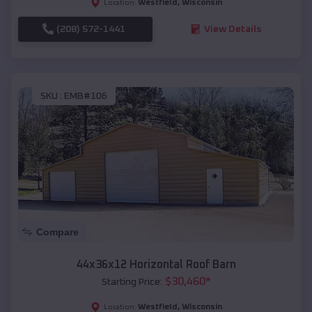
Westfield
,
Wisconsin
Location:
(208) 572-1441
View Details
SKU :
EMB#106
Compare
44x36x12 Horizontal Roof Barn
$
30,460
*
Starting Price:
Westfield
,
Wisconsin
Location: