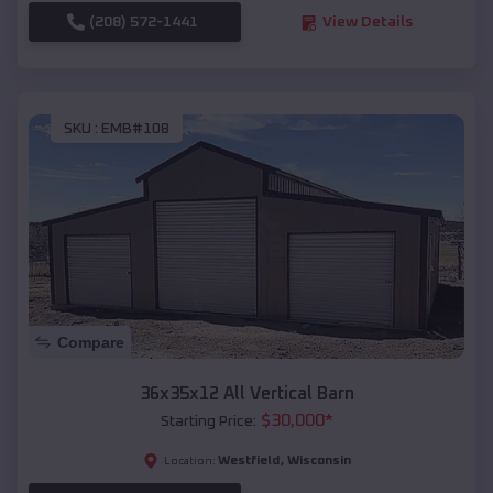
(208) 572-1441
View Details
SKU :
EMB#108
Compare
36x35x12 All Vertical Barn
$
30,000
*
Starting Price:
Westfield
,
Wisconsin
Location: