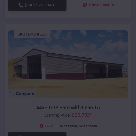
(208) 572-1441
View Details
SKU :
EMB#115
Compare
44x30x12 Barn with Lean To
$
23,733
*
Starting Price:
Westfield
,
Wisconsin
Location: