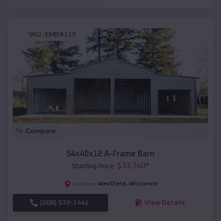
SKU :
EMB#119
Compare
54x40x12 A-Frame Barn
$
33,740
*
Starting Price:
Westfield
,
Wisconsin
Location:
(208) 572-1441
View Details