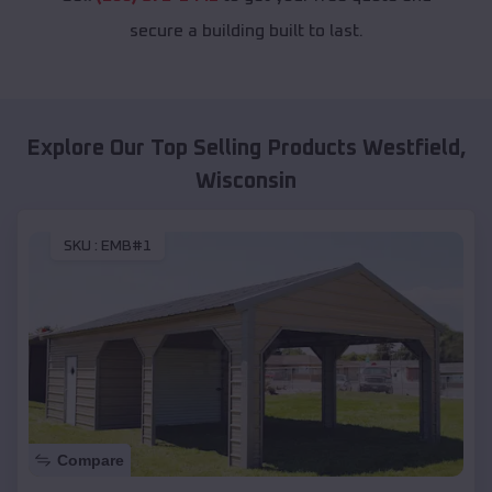
secure a building built to last.
Explore Our Top Selling Products
Westfield
,
Wisconsin
SKU :
EMB#1
Compare