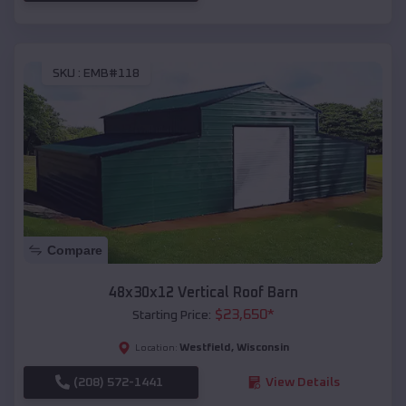
SKU :
EMB#118
Compare
48x30x12 Vertical Roof Barn
$
23,650
*
Starting Price:
Westfield
,
Wisconsin
Location:
(208) 572-1441
View Details