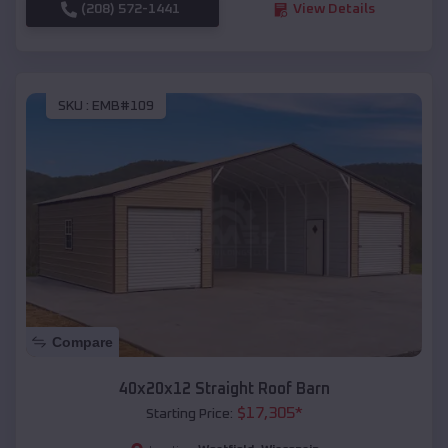
(208) 572-1441
View Details
SKU :
EMB#109
Compare
40x20x12 Straight Roof Barn
$
17,305
*
Starting Price: