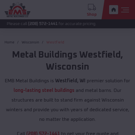
Shop
call
(208) 572-1441
for accurate pricing.
Home
Wisconsin
Westfield
Metal Buildings
Westfield
,
Wisconsin
EMB Metal Buildings is
Westfield, WI
premier solution for
long-lasting steel buildings
and metal barns. Our
structures are built to stand firm against Wisconsin
winters and provide you with years of dedicated service,
no matter the application.
Call
(208) 572-1441
to get your free quote and