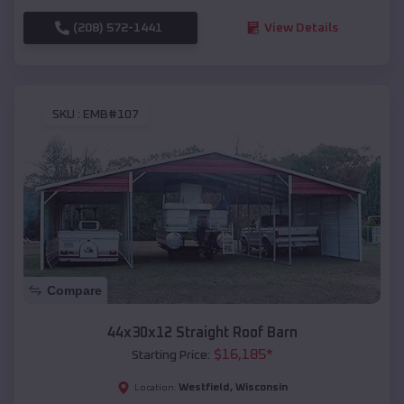
(208) 572-1441
View Details
SKU :
EMB#107
Compare
44x30x12 Straight Roof Barn
$
16,185
*
Starting Price:
Westfield
,
Wisconsin
Location: