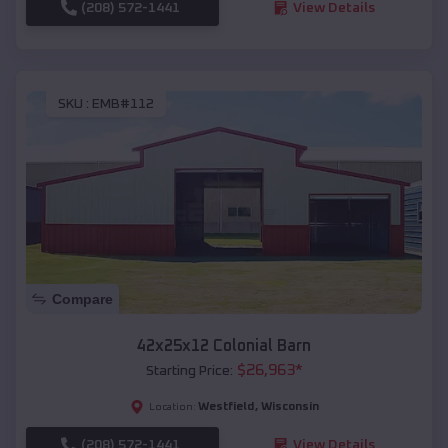
(208) 572-1441
View Details
SKU :
EMB#112
Compare
42x25x12 Colonial Barn
$
26,963
*
Starting Price:
Westfield
,
Wisconsin
Location:
(208) 572-1441
View Details