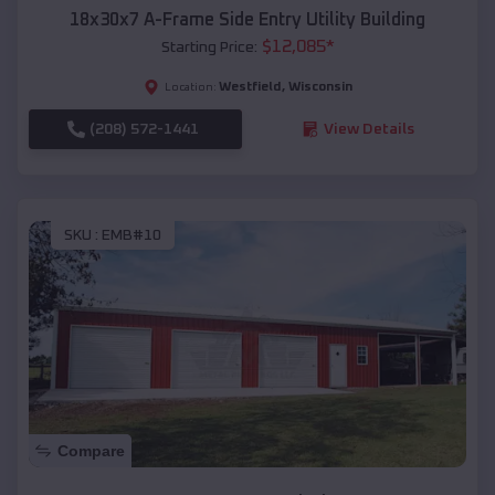
18x30x7 A-Frame Side Entry Utility Building
$
12,085
*
Starting Price:
Westfield
,
Wisconsin
Location:
(208) 572-1441
View Details
SKU :
EMB#10
Compare