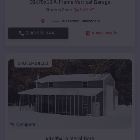
30x70x10 A-Frame Vertical Garage
$
40,205
*
Starting Price:
Westfield
,
Wisconsin
Location:
(208) 572-1441
View Details
SKU :
EMB#100
Compare
48x35x16 Metal Barn