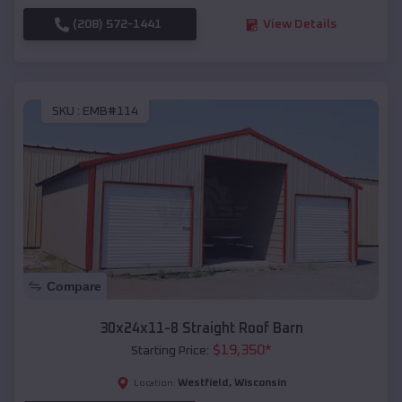
(208) 572-1441
View Details
SKU :
EMB#114
Compare
30x24x11-8 Straight Roof Barn
$
19,350
*
Starting Price:
Westfield
,
Wisconsin
Location: