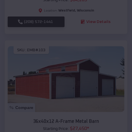
Westfield
,
Wisconsin
Location:
(208) 572-1441
View Details
SKU :
EMB#103
Compare
36x40x12 A-Frame Metal Barn
$
27,450
*
Starting Price: