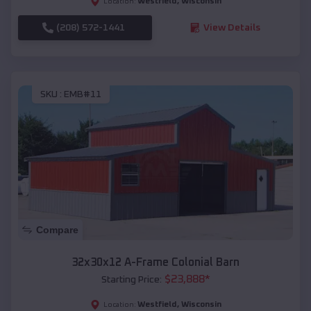
Westfield
,
Wisconsin
Location:
(208) 572-1441
View Details
SKU :
EMB#11
Compare
32x30x12 A-Frame Colonial Barn
$
23,888
*
Starting Price:
Westfield
,
Wisconsin
Location: