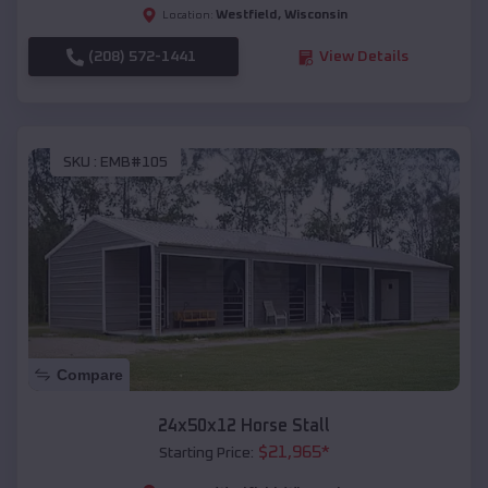
Westfield
,
Wisconsin
Location:
(208) 572-1441
View Details
SKU :
EMB#105
Compare
24x50x12 Horse Stall
$
21,965
*
Starting Price: