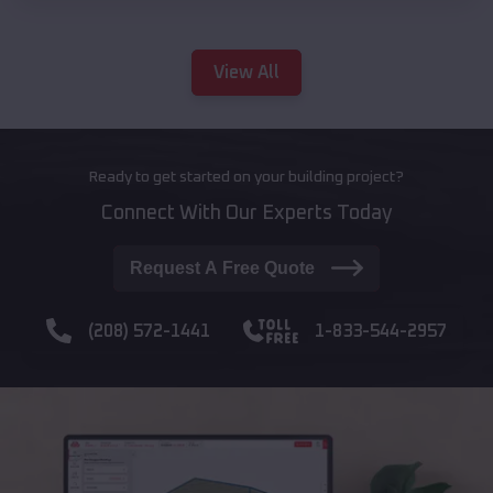
View All
Ready to get started on your building project?
Connect With Our Experts Today
Request A Free Quote
(208) 572-1441
1-833-544-2957