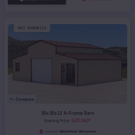
SKU :
EMB#113
Compare
30x30x12 A-Frame Barn
$
20,560
*
Starting Price:
Westfield
,
Wisconsin
Location: