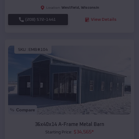
Westfield
,
Wisconsin
Location:
(208) 572-1441
View Details
SKU :
EMB#104
Compare
36x40x14 A-Frame Metal Barn
$
34,565
*
Starting Price: