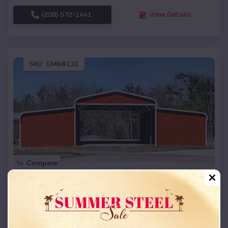
(208) 572-1441
View Details
SKU :
EMB#110
Compare
42x26x12 Regular Roof Barn
$
18,215
*
Starting Price:
Westfield
,
Wisconsin
Location: