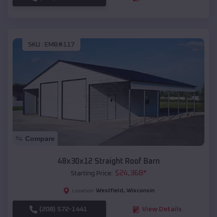
SKU :
EMB#117
Compare
48x30x12 Straight Roof Barn
$
24,368
*
Starting Price:
Westfield
,
Wisconsin
Location:
(208) 572-1441
View Details