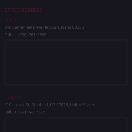
OFFICE ADDRESS
Idaho
340 Centennial Drive Heyburn, Idaho 83336
Call Us:
(208) 261-4858
Oregon
210 Locust St, Stanfield, OR 97875, United States
Call Us:
(541) 449-9575