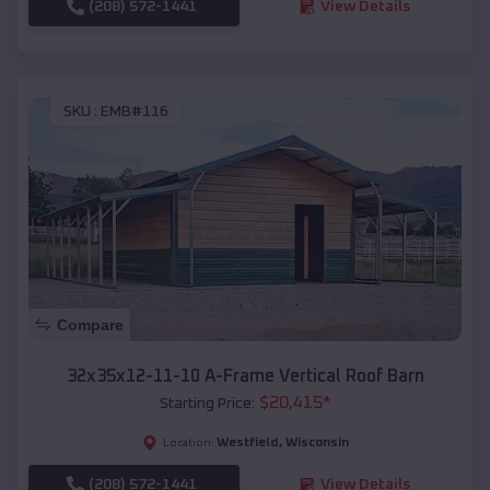
(208) 572-1441
View Details
SKU :
EMB#116
Compare
32x35x12-11-10 A-Frame Vertical Roof Barn
$
20,415
*
Starting Price:
Westfield
,
Wisconsin
Location:
(208) 572-1441
View Details