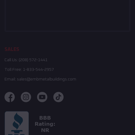
SALES
Call Us:
(208) 572-1441
Toll Free:
1-833-544-2957
Email:
sales@embmetalbuildings.com