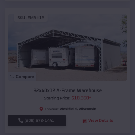
SKU :
EMB#12
Compare
32x40x12 A-Frame Warehouse
$
18,350
*
Starting Price:
Westfield
,
Wisconsin
Location:
(208) 572-1441
View Details