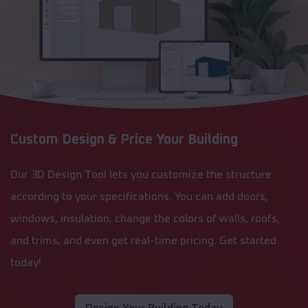
Custom Design & Price Your Building
Our 3D Design Tool lets you customize the structure
according to your specifications. You can add doors,
windows, insulation, change the colors of walls, roofs,
and trims, and even get real-time pricing. Get started
today!