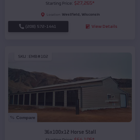
$
27,265
*
Starting Price:
Westfield
,
Wisconsin
Location:
(208) 572-1441
View Details
SKU :
EMB#102
Compare
36x100x12 Horse Stall
$
64,105
*
Starting Price: