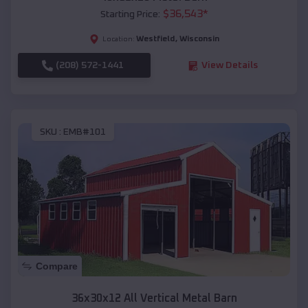
$
36,543
*
Starting Price:
Westfield
,
Wisconsin
Location:
(208) 572-1441
View Details
SKU :
EMB#101
Compare
36x30x12 All Vertical Metal Barn