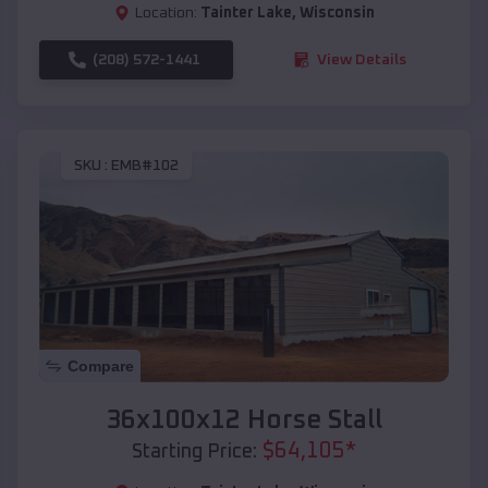
Location:
Tainter Lake
,
Wisconsin
(208) 572-1441
View Details
SKU :
EMB#102
Compare
36x100x12 Horse Stall
$
64,105
*
Starting Price: