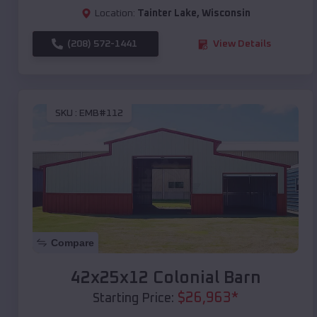
Location:
Tainter Lake
,
Wisconsin
(208) 572-1441
View Details
SKU :
EMB#112
Compare
42x25x12 Colonial Barn
$
26,963
*
Starting Price: