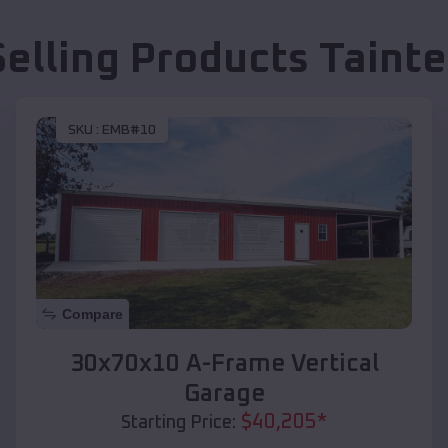
Selling Products
Tainte
SKU :
EMB#10
Compare
30x70x10 A-Frame Vertical
Garage
$
40,205
*
Starting Price: