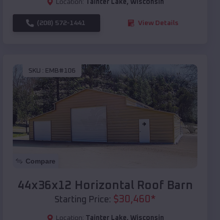
Location:
Tainter Lake
,
Wisconsin
(208) 572-1441
View Details
SKU :
EMB#106
Compare
44x36x12 Horizontal Roof Barn
$
30,460
*
Starting Price:
Location:
Tainter Lake
,
Wisconsin