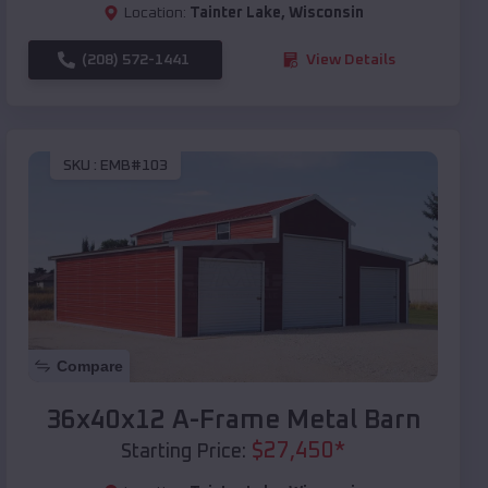
Location:
Tainter Lake
,
Wisconsin
(208) 572-1441
View Details
SKU :
EMB#103
Compare
36x40x12 A-Frame Metal Barn
$
27,450
*
Starting Price: