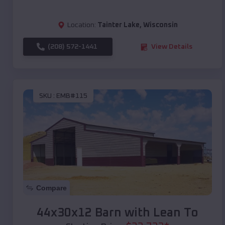
Location:
Tainter Lake
,
Wisconsin
(208) 572-1441
View Details
SKU :
EMB#115
Compare
44x30x12 Barn with Lean To