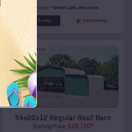
Location:
Tainter Lake
,
Wisconsin
(208) 572-1441
View Details
SKU :
EMB#111
Compare
54x20x12 Regular Roof Barn
$
18,190
*
Starting Price: