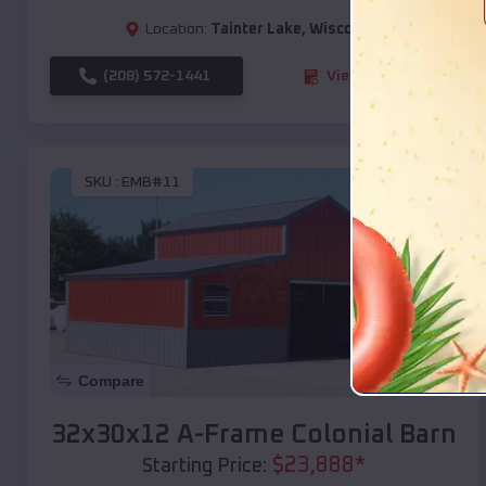
Location:
Tainter Lake
,
Wisconsin
(208) 572-1441
View Details
SKU :
EMB#11
Compare
32x30x12 A-Frame Colonial Barn
$
23,888
*
Starting Price: