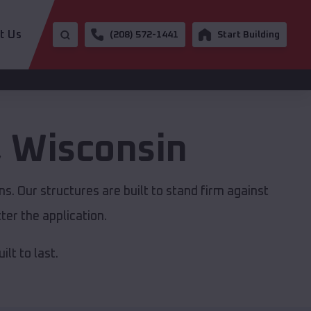
t Us
(208) 572-1441
Start Building
,
Wisconsin
s. Our structures are built to stand firm against
er the application.
lt to last.