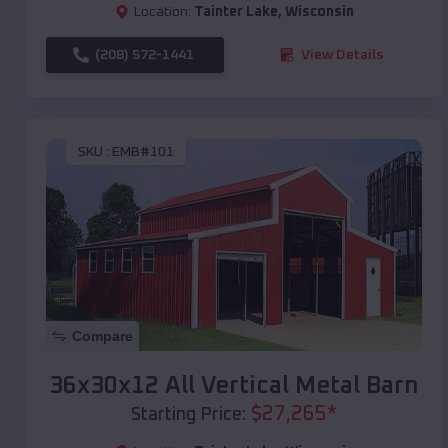
Location:
Tainter Lake
,
Wisconsin
(208) 572-1441
View Details
SKU :
EMB#101
Compare
36x30x12 All Vertical Metal Barn
$
27,265
*
Starting Price: