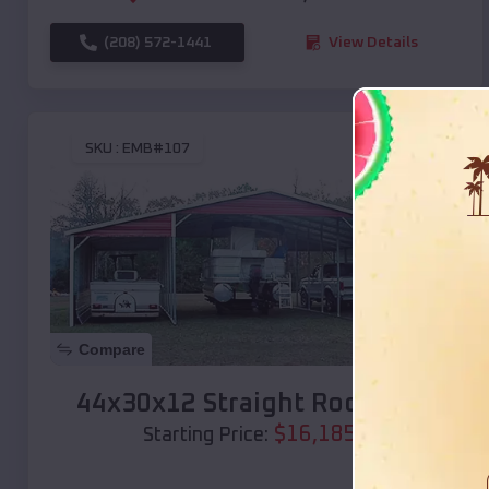
(208) 572-1441
View Details
SKU :
EMB#107
Compare
44x30x12 Straight Roof Barn
$
16,185
*
Starting Price: