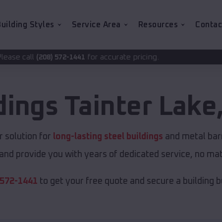
uilding Styles
Service Area
Resources
Contac
for accurate pricing.
2-1441
dings
Tainter Lake
 solution for
long-lasting steel buildings
and metal barn
and provide you with years of dedicated service, no matt
 572-1441
to get your free quote and secure a building bui