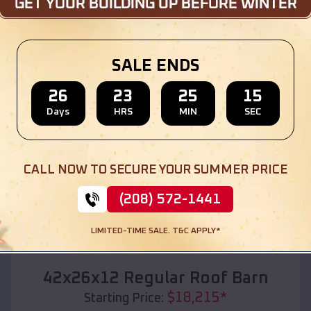
Location:
Tainter Lake
,
Wisconsin
(208) 572-1441
View Details
SALE ENDS
26
23
25
14
Days
HRS
MIN
SEC
SKU :
EMB#110
CALL NOW TO SECURE YOUR SUMMER PRICE
(208) 572-1441
LIMITED-TIME SALE. T&C APPLY*
Compare
42x26x12 Regular Roof Barn
$
18,215
*
Starting Price: