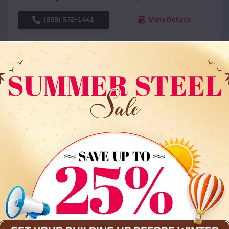
(208) 572-1441
View Details
SKU :
EMB#108
Compare
36x35x12 All Vertical Barn
$
30,000
*
Starting Price: