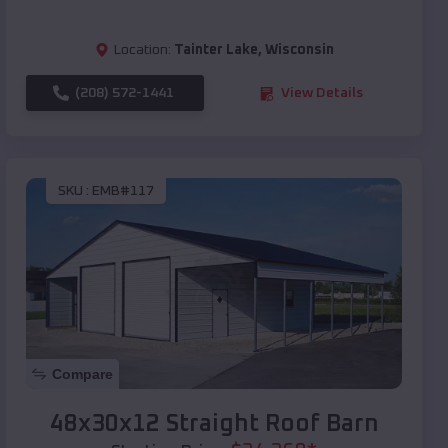
Location:
Tainter Lake
,
Wisconsin
(208) 572-1441
View Details
SKU :
EMB#117
Compare
48x30x12 Straight Roof Barn