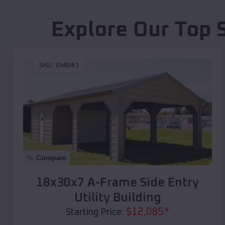
Explore Our Top 
SKU :
EMB#1
Compare
18x30x7 A-Frame Side Entry
Utility Building
$
12,085
*
Starting Price: