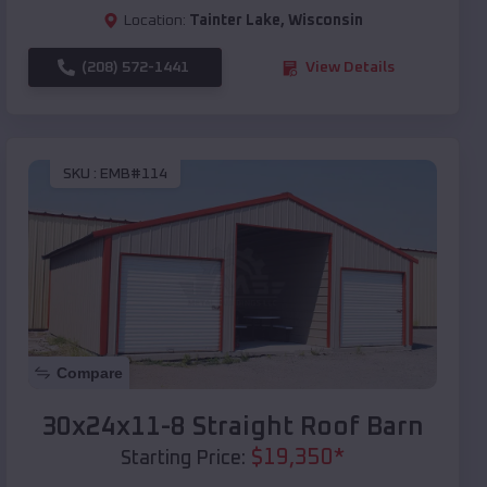
Location:
Tainter Lake
,
Wisconsin
(208) 572-1441
View Details
SKU :
EMB#114
Compare
30x24x11-8 Straight Roof Barn
$
19,350
*
Starting Price: