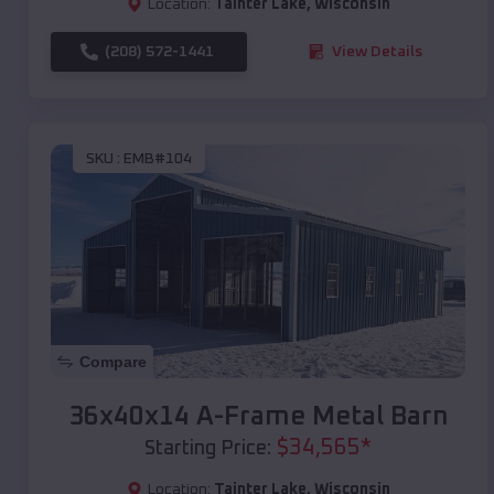
Location:
Tainter Lake
,
Wisconsin
(208) 572-1441
View Details
SKU :
EMB#104
Compare
36x40x14 A-Frame Metal Barn
$
34,565
*
Starting Price:
Location:
Tainter Lake
,
Wisconsin