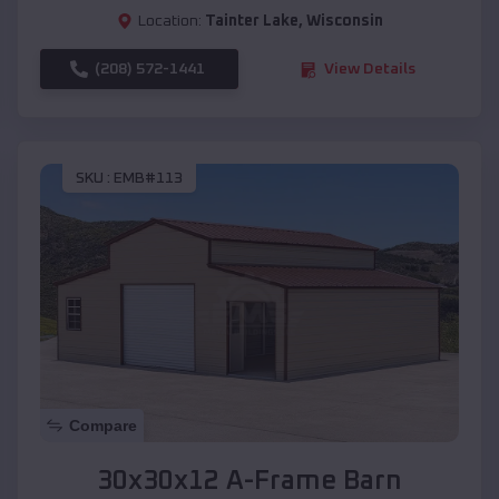
Location:
Tainter Lake
,
Wisconsin
(208) 572-1441
View Details
SKU :
EMB#113
Compare
30x30x12 A-Frame Barn