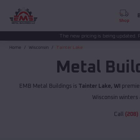
B
Shop
The new pricing is being updated. Please call
(208) 57
Home
Wisconsin
Tainter Lake
Metal Buil
EMB Metal Buildings is
Tainter Lake, WI
premier
Wisconsin winters 
Call
(208)