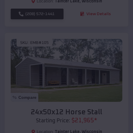
Location:
Tainter Lake
,
Wisconsin
(208) 572-1441
View Details
SKU :
EMB#105
Compare
24x50x12 Horse Stall
$
21,965
*
Starting Price:
Location:
Tainter Lake
,
Wisconsin