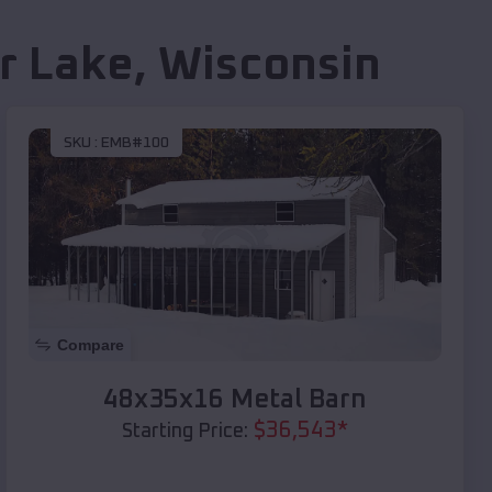
r Lake
,
Wisconsin
SKU :
EMB#100
Compare
48x35x16 Metal Barn
$
36,543
*
Starting Price: