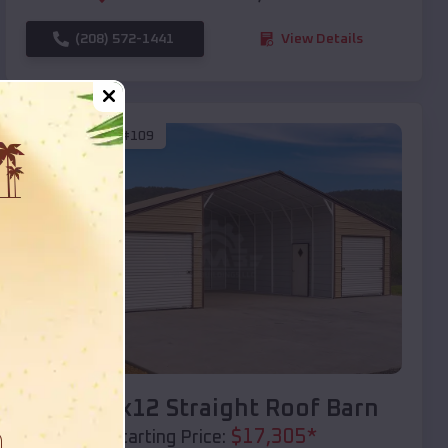
(208) 572-1441
View Details
SKU :
EMB#109
Compare
40x20x12 Straight Roof Barn
$
17,305
*
Starting Price: