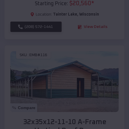
$
20,560
*
Starting Price:
Location:
Tainter Lake
,
Wisconsin
(208) 572-1441
View Details
SKU :
EMB#116
Compare
32x35x12-11-10 A-Frame