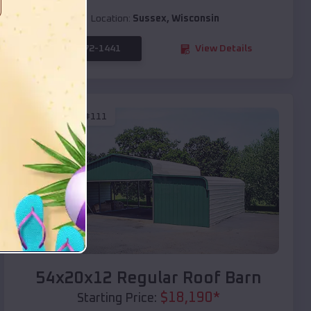
Location:
Sussex
,
Wisconsin
(208) 572-1441
View Details
SKU :
EMB#111
Compare
54x20x12 Regular Roof Barn
$
18,190
*
Starting Price: