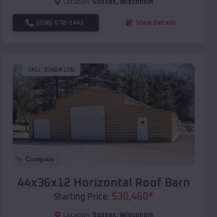
Location:
Sussex
,
Wisconsin
(208) 572-1441
View Details
SKU :
EMB#106
Compare
44x36x12 Horizontal Roof Barn
$
30,460
*
Starting Price:
Location:
Sussex
,
Wisconsin