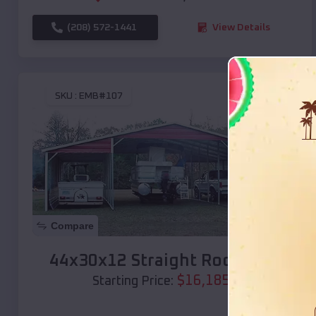
(208) 572-1441
View Details
SKU :
EMB#107
Compare
44x30x12 Straight Roof Barn
$
16,185
*
Starting Price: