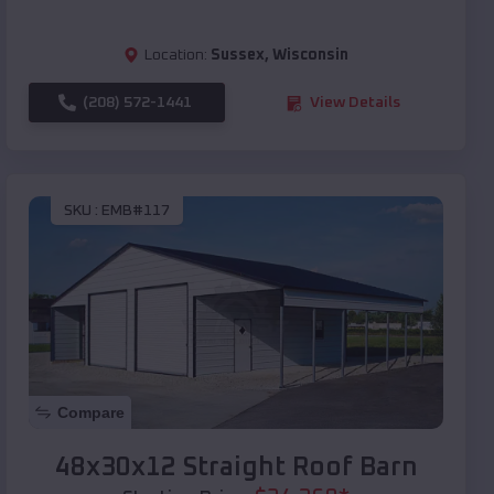
Location:
Sussex
,
Wisconsin
(208) 572-1441
View Details
SKU :
EMB#117
Compare
48x30x12 Straight Roof Barn