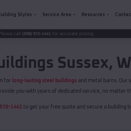
uilding Styles
Service Area
Resources
Contac
for accurate pricing.
2-1441
uildings
Sussex
,
W
n for
long-lasting steel buildings
and metal barns. Our s
rovide you with years of dedicated service, no matter th
 572-1441
to get your free quote and secure a building bui