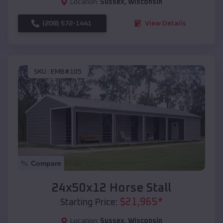
Location:
Sussex
,
Wisconsin
(208) 572-1441
View Details
SKU :
EMB#105
Compare
24x50x12 Horse Stall
$
21,965
*
Starting Price:
Location:
Sussex
,
Wisconsin