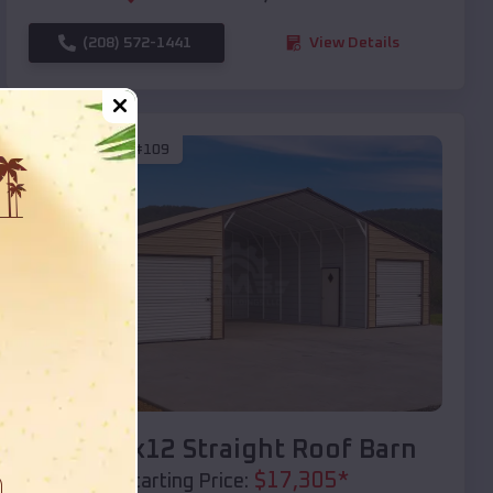
(208) 572-1441
View Details
SKU :
EMB#109
Compare
40x20x12 Straight Roof Barn
$
17,305
*
Starting Price: