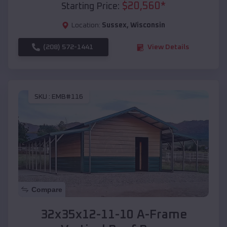
$
20,560
*
Starting Price:
Location:
Sussex
,
Wisconsin
(208) 572-1441
View Details
SKU :
EMB#116
Compare
32x35x12-11-10 A-Frame