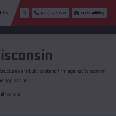
t Us
(208) 572-1441
Start Building
isconsin
tructures are built to stand firm against Wisconsin
e application.
lt to last.