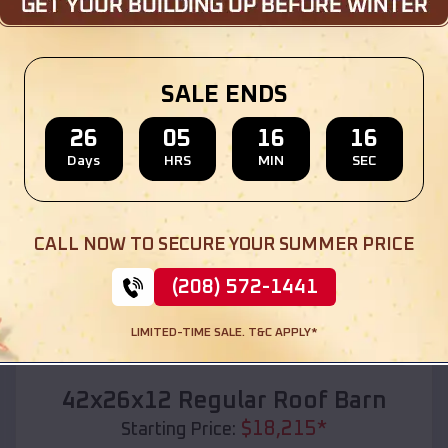
Location:
Sussex
,
Wisconsin
(208) 572-1441
View Details
SALE ENDS
26
05
16
14
Days
HRS
MIN
SEC
SKU :
EMB#110
CALL NOW TO SECURE YOUR SUMMER PRICE
(208) 572-1441
LIMITED-TIME SALE. T&C APPLY*
Compare
42x26x12 Regular Roof Barn
$
18,215
*
Starting Price: