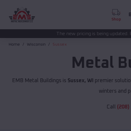
B
Shop
The new pricing is being updated. Please call
(208) 57
Home
Wisconsin
Sussex
Metal B
EMB Metal Buildings is
Sussex, WI
premier solutio
winters and p
Call
(208)