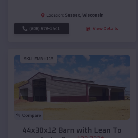
Location:
Sussex
,
Wisconsin
(208) 572-1441
View Details
SKU :
EMB#115
Compare
44x30x12 Barn with Lean To