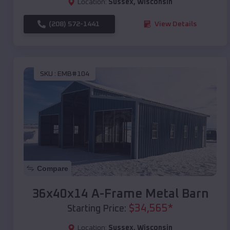
Location:
Sussex
,
Wisconsin
(208) 572-1441
View Details
SKU :
EMB#104
Compare
36x40x14 A-Frame Metal Barn
$
34,565
*
Starting Price:
Location:
Sussex
,
Wisconsin