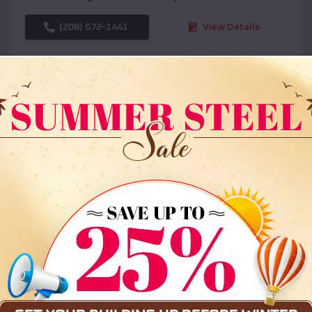
(208) 572-1441
View Details
SKU :
EMB#108
Compare
36x35x12 All Vertical Barn
$
30,000
*
Starting Price: