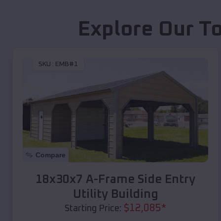
Explore Our T
SKU :
EMB#1
Compare
18x30x7 A-Frame Side Entry
Utility Building
$
12,085
*
Starting Price: