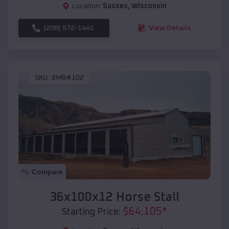
Location:
Sussex
,
Wisconsin
(208) 572-1441
View Details
SKU :
EMB#102
Compare
36x100x12 Horse Stall
$
64,105
*
Starting Price: