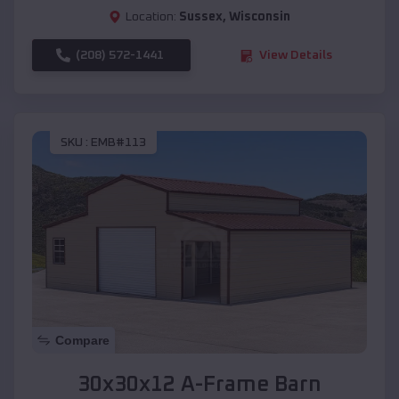
Location:
Sussex
,
Wisconsin
(208) 572-1441
View Details
SKU :
EMB#113
Compare
30x30x12 A-Frame Barn