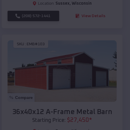
Location:
Sussex
,
Wisconsin
(208) 572-1441
View Details
SKU :
EMB#103
Compare
36x40x12 A-Frame Metal Barn
$
27,450
*
Starting Price: