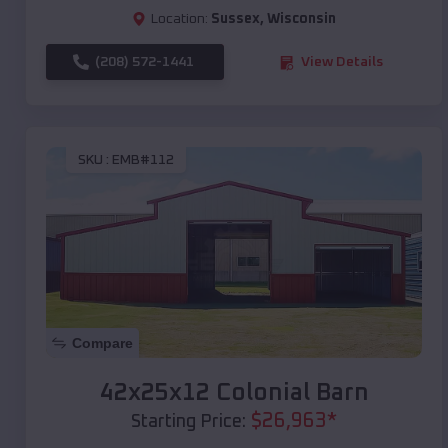
Location:
Sussex
,
Wisconsin
(208) 572-1441
View Details
SKU :
EMB#112
Compare
42x25x12 Colonial Barn
$
26,963
*
Starting Price: