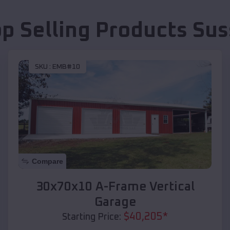
op Selling Products
Sus
SKU :
EMB#10
Compare
30x70x10 A-Frame Vertical
Garage
$
40,205
*
Starting Price: