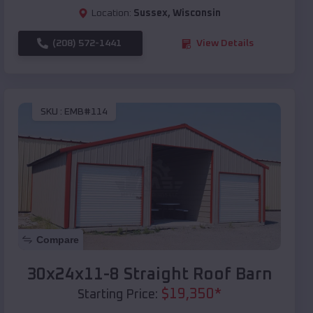
Location:
Sussex
,
Wisconsin
(208) 572-1441
View Details
SKU :
EMB#114
Compare
30x24x11-8 Straight Roof Barn
$
19,350
*
Starting Price: