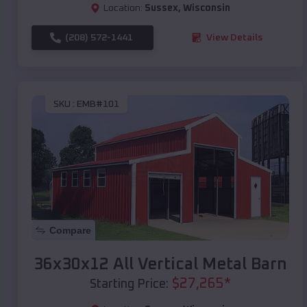
Location:
Sussex
,
Wisconsin
(208) 572-1441
View Details
SKU :
EMB#101
Compare
36x30x12 All Vertical Metal Barn
$
27,265
*
Starting Price: