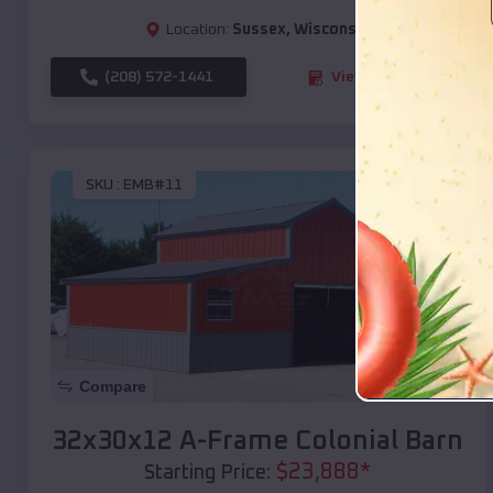
Location:
Sussex
,
Wisconsin
(208) 572-1441
View Details
SKU :
EMB#11
Compare
32x30x12 A-Frame Colonial Barn
$
23,888
*
Starting Price: