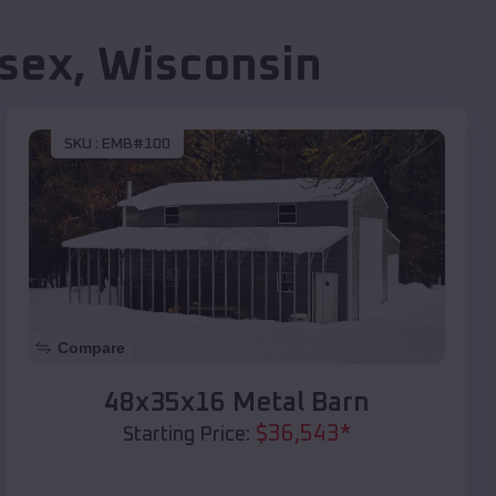
sex
,
Wisconsin
SKU :
EMB#100
Compare
48x35x16 Metal Barn
$
36,543
*
Starting Price: