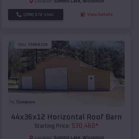
Location:
Summit Lake
,
Wisconsin
(208) 572-1441
View Details
SKU :
EMB#106
Compare
44x36x12 Horizontal Roof Barn
$
30,460
*
Starting Price:
Location:
Summit Lake
,
Wisconsin