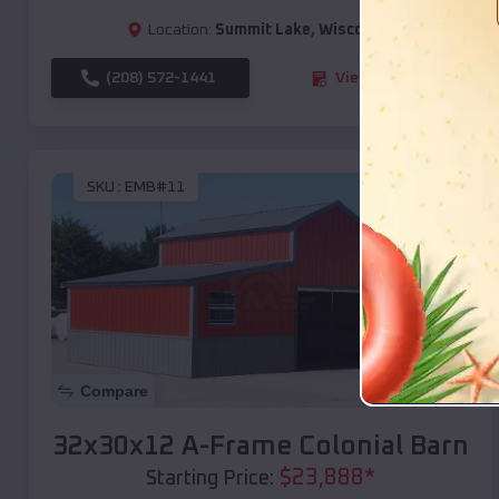
Location:
Summit Lake
,
Wisconsin
(208) 572-1441
View Details
SKU :
EMB#11
Compare
32x30x12 A-Frame Colonial Barn
$
23,888
*
Starting Price: