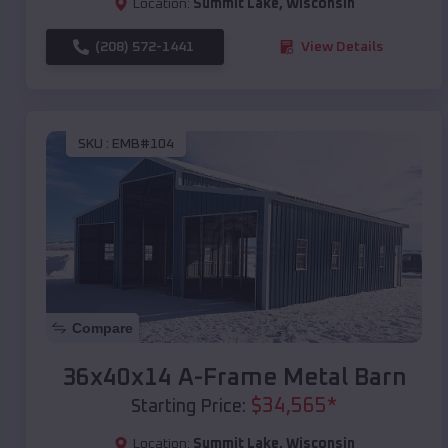
Location:
Summit Lake
,
Wisconsin
(208) 572-1441
View Details
SKU :
EMB#104
Compare
36x40x14 A-Frame Metal Barn
$
34,565
*
Starting Price:
Location:
Summit Lake
,
Wisconsin