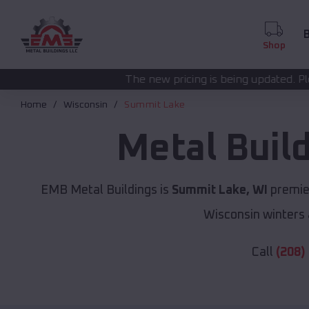
B
Shop
The new pricing is being updated. Please call
(208) 572-
Home
Wisconsin
Summit Lake
Metal Buil
EMB Metal Buildings is
Summit Lake, WI
premier
Wisconsin winters 
Call
(208)