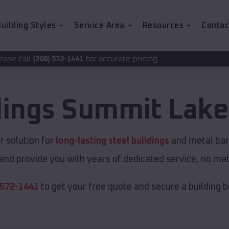
uilding Styles
Service Area
Resources
Contac
for accurate pricing.
1441
dings
Summit Lake
 solution for
long-lasting steel buildings
and metal barn
and provide you with years of dedicated service, no matt
 572-1441
to get your free quote and secure a building bui