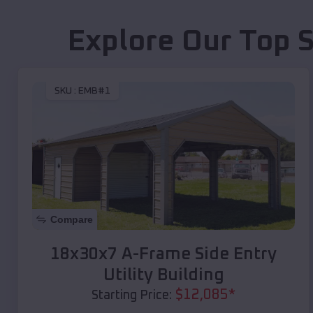
Explore Our Top 
SKU :
EMB#1
Compare
18x30x7 A-Frame Side Entry
Utility Building
$
12,085
*
Starting Price: