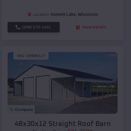
Location:
Summit Lake
,
Wisconsin
(208) 572-1441
View Details
SKU :
EMB#117
Compare
48x30x12 Straight Roof Barn