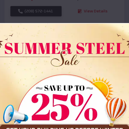
(208) 572-1441
View Details
SKU :
EMB#108
Compare
36x35x12 All Vertical Barn
$
30,000
*
Starting Price: