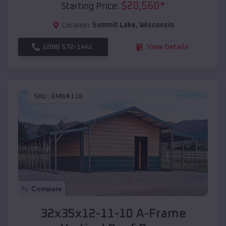
$
20,560
*
Starting Price:
Location:
Summit Lake
,
Wisconsin
(208) 572-1441
View Details
SKU :
EMB#116
Compare
32x35x12-11-10 A-Frame