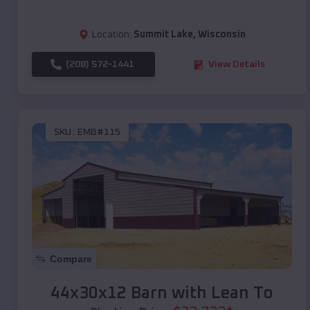
Location:
Summit Lake
,
Wisconsin
(208) 572-1441
View Details
SKU :
EMB#115
Compare
44x30x12 Barn with Lean To