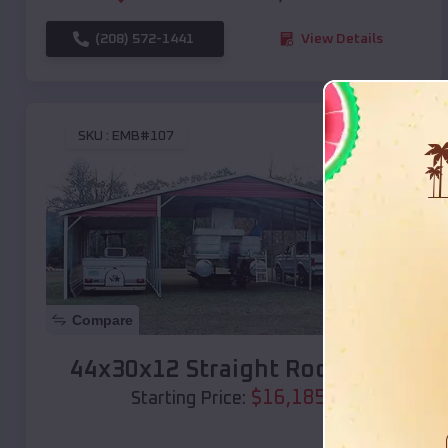
(208) 572-1441
View Details
SKU :
EMB#107
Compare
44x30x12 Straight Roof Barn
$
16,185
*
Starting Price: