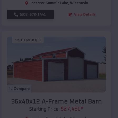
Location:
Summit Lake
,
Wisconsin
(208) 572-1441
View Details
SKU :
EMB#103
Compare
36x40x12 A-Frame Metal Barn
$
27,450
*
Starting Price: