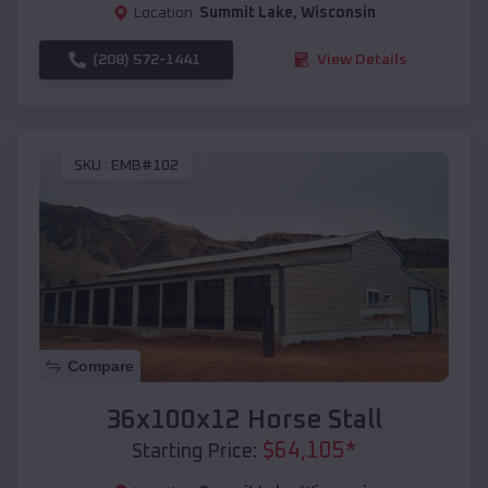
Location:
Summit Lake
,
Wisconsin
(208) 572-1441
View Details
SKU :
EMB#102
Compare
36x100x12 Horse Stall
$
64,105
*
Starting Price: