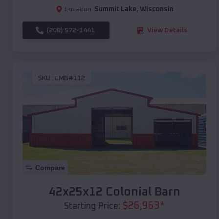
Location:
Summit Lake
,
Wisconsin
(208) 572-1441
View Details
SKU :
EMB#112
Compare
42x25x12 Colonial Barn
$
26,963
*
Starting Price: