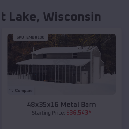
t Lake
,
Wisconsin
SKU :
EMB#100
Compare
48x35x16 Metal Barn
$
36,543
*
Starting Price: