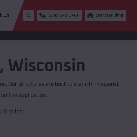
t Us
(208) 572-1441
Start Building
,
Wisconsin
s. Our structures are built to stand firm against
er the application.
lt to last.