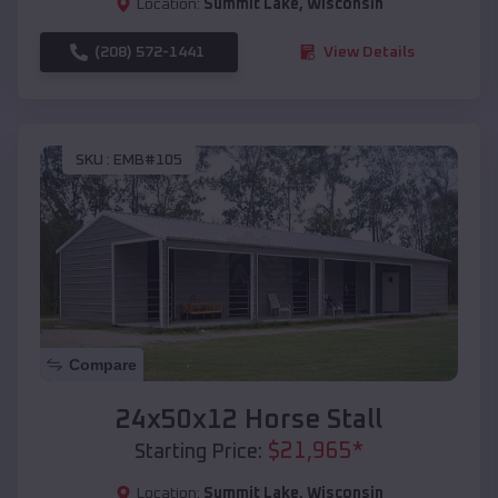
Location:
Summit Lake
,
Wisconsin
(208) 572-1441
View Details
SKU :
EMB#105
Compare
24x50x12 Horse Stall
$
21,965
*
Starting Price:
Location:
Summit Lake
,
Wisconsin