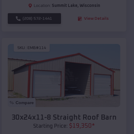
Location:
Summit Lake
,
Wisconsin
(208) 572-1441
View Details
SKU :
EMB#114
Compare
30x24x11-8 Straight Roof Barn
$
19,350
*
Starting Price: