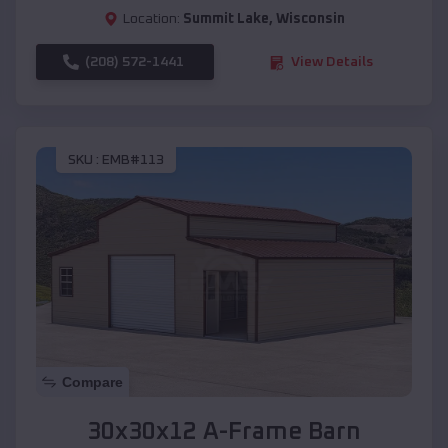
Location:
Summit Lake
,
Wisconsin
(208) 572-1441
View Details
SKU :
EMB#113
Compare
30x30x12 A-Frame Barn