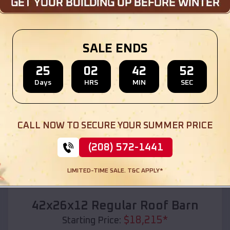
Location:
Summit Lake
,
Wisconsin
(208) 572-1441
View Details
SALE ENDS
25
02
42
50
Days
HRS
MIN
SEC
SKU :
EMB#110
CALL NOW TO SECURE YOUR SUMMER PRICE
(208) 572-1441
LIMITED-TIME SALE. T&C APPLY*
Compare
42x26x12 Regular Roof Barn
$
18,215
*
Starting Price: