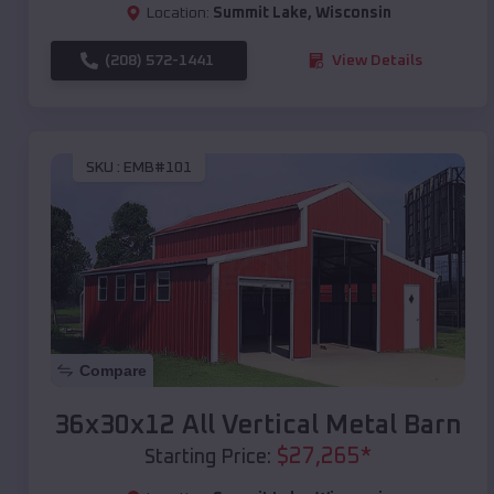
Location:
Summit Lake
,
Wisconsin
(208) 572-1441
View Details
SKU :
EMB#101
Compare
36x30x12 All Vertical Metal Barn
$
27,265
*
Starting Price: