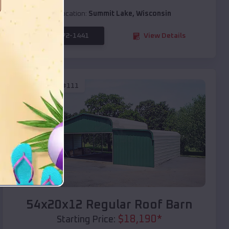
Location:
Summit Lake
,
Wisconsin
(208) 572-1441
View Details
SKU :
EMB#111
Compare
54x20x12 Regular Roof Barn
$
18,190
*
Starting Price: