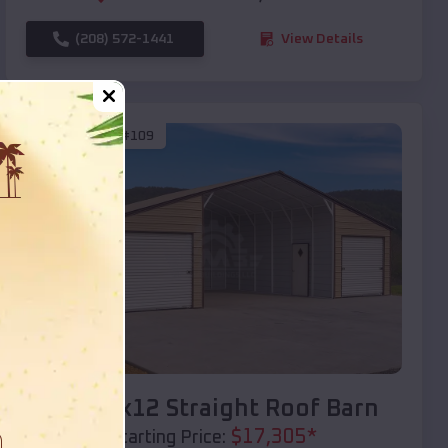
(208) 572-1441
View Details
SKU :
EMB#109
Compare
40x20x12 Straight Roof Barn
$
17,305
*
Starting Price: