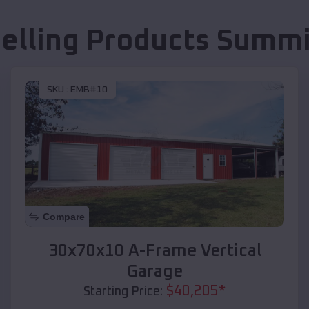
Selling Products
Summi
SKU :
EMB#10
Compare
30x70x10 A-Frame Vertical
Garage
$
40,205
*
Starting Price: