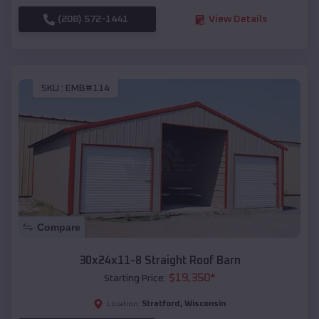
(208) 572-1441
View Details
SKU :
EMB#114
Compare
30x24x11-8 Straight Roof Barn
$
19,350
*
Starting Price:
Stratford
,
Wisconsin
Location: