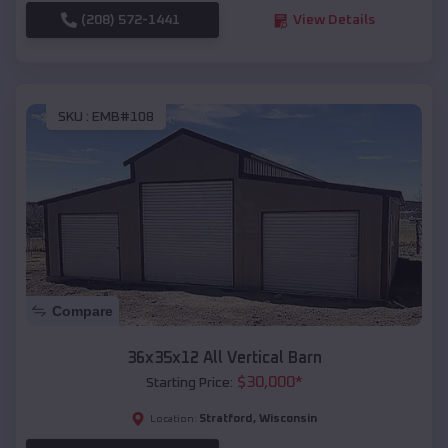
(208) 572-1441
View Details
SKU :
EMB#108
Compare
36x35x12 All Vertical Barn
$
30,000
*
Starting Price:
Stratford
,
Wisconsin
Location: