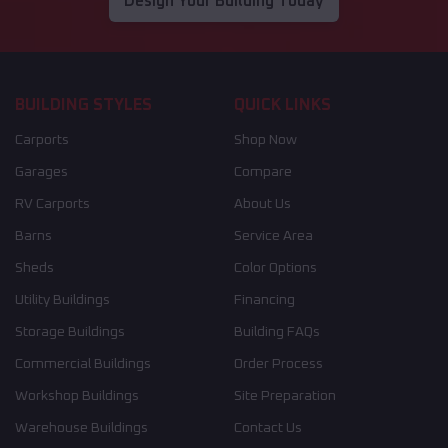
Design Your Building Today
BUILDING STYLES
QUICK LINKS
Carports
Shop Now
Garages
Compare
RV Carports
About Us
Barns
Service Area
Sheds
Color Options
Utility Buildings
Financing
Storage Buildings
Building FAQs
Commercial Buildings
Order Process
Workshop Buildings
Site Preparation
Warehouse Buildings
Contact Us