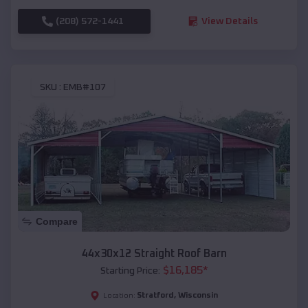
(208) 572-1441
View Details
SKU :
EMB#107
Compare
44x30x12 Straight Roof Barn
$
16,185
*
Starting Price:
Stratford
,
Wisconsin
Location: