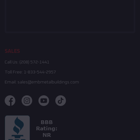
SALES
Call Us:
(208) 572-1441
Toll Free:
1-833-544-2957
Email:
sales@embmetalbuildings.com