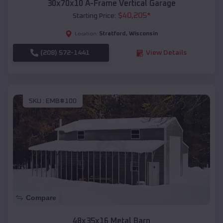
30x70x10 A-Frame Vertical Garage
$
40,205
*
Starting Price:
Stratford
,
Wisconsin
Location:
(208) 572-1441
View Details
SKU :
EMB#100
Compare
48x35x16 Metal Barn