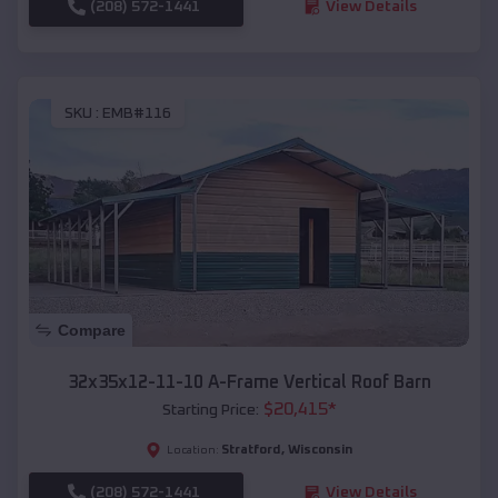
(208) 572-1441
View Details
SKU :
EMB#116
Compare
32x35x12-11-10 A-Frame Vertical Roof Barn
$
20,415
*
Starting Price:
Stratford
,
Wisconsin
Location:
(208) 572-1441
View Details