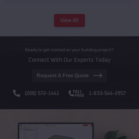
View All
Ready to get started on your building project?
Connect With Our Experts Today
Request A Free Quote
(208) 572-1441
1-833-544-2957