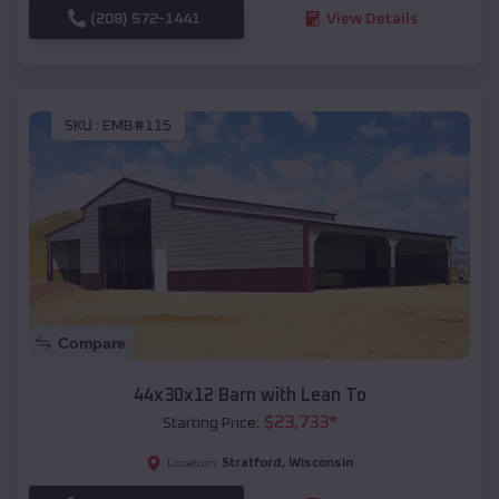
(208) 572-1441
View Details
SKU :
EMB#115
Compare
44x30x12 Barn with Lean To
$
23,733
*
Starting Price:
Stratford
,
Wisconsin
Location: