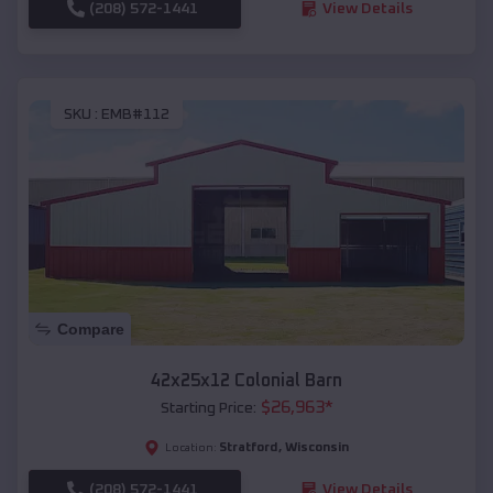
(208) 572-1441
View Details
SKU :
EMB#112
Compare
42x25x12 Colonial Barn
$
26,963
*
Starting Price:
Stratford
,
Wisconsin
Location:
(208) 572-1441
View Details