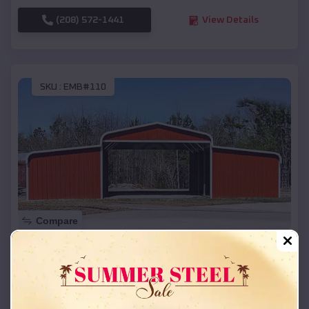
(208) 572-1441
View Details
SKU :
EMB#110
Compare
42x26x12 Regular Roof Barn
$
18,215
*
Starting Price:
Stratford
,
Wisconsin
Location: