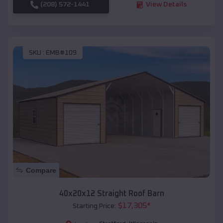
(208) 572-1441
View Details
SKU :
EMB#109
Compare
40x20x12 Straight Roof Barn
$
17,305
*
Starting Price: