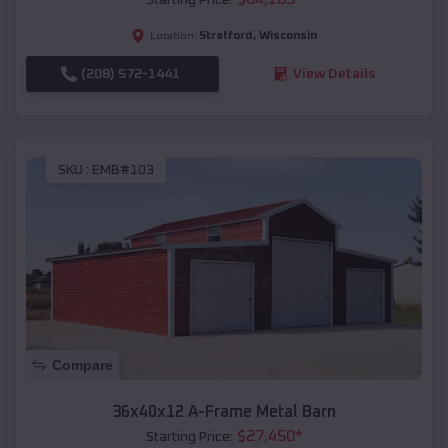
Stratford
,
Wisconsin
Location:
(208) 572-1441
View Details
SKU :
EMB#103
Compare
36x40x12 A-Frame Metal Barn
$
27,450
*
Starting Price: