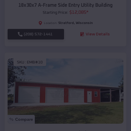
18x30x7 A-Frame Side Entry Utility Building
$
12,085
*
Starting Price:
Stratford
,
Wisconsin
Location:
(208) 572-1441
View Details
SKU :
EMB#10
Compare