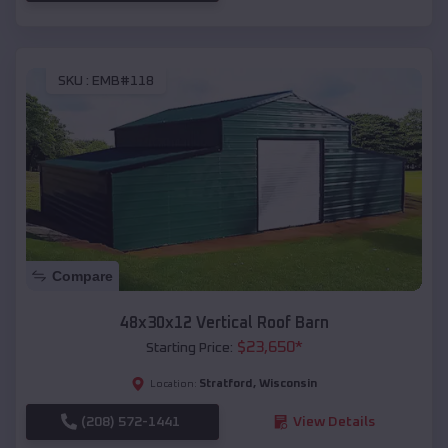
SKU :
EMB#118
Compare
48x30x12 Vertical Roof Barn
$
23,650
*
Starting Price:
Stratford
,
Wisconsin
Location:
(208) 572-1441
View Details