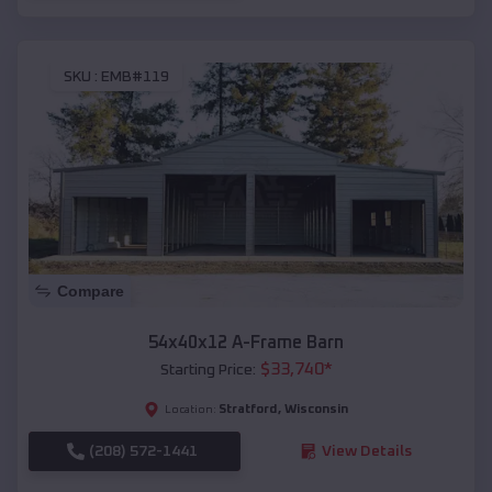
SKU :
EMB#119
Compare
54x40x12 A-Frame Barn
$
33,740
*
Starting Price:
Stratford
,
Wisconsin
Location:
(208) 572-1441
View Details