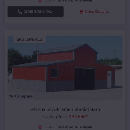
Stratford
,
Wisconsin
Location:
(208) 572-1441
View Details
SKU :
EMB#11
Compare
32x30x12 A-Frame Colonial Barn
$
23,888
*
Starting Price:
Stratford
,
Wisconsin
Location: