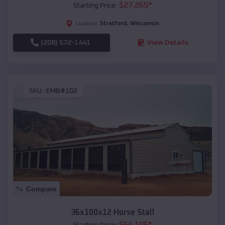
$
27,265
*
Starting Price:
Stratford
,
Wisconsin
Location:
(208) 572-1441
View Details
SKU :
EMB#102
Compare
36x100x12 Horse Stall
$
64,105
*
Starting Price: