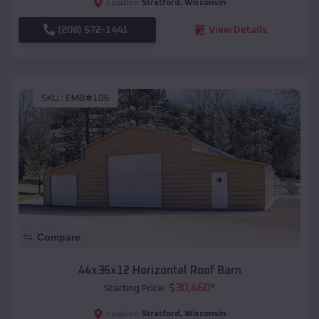
Stratford
,
Wisconsin
Location:
(208) 572-1441
View Details
SKU :
EMB#106
Compare
44x36x12 Horizontal Roof Barn
$
30,460
*
Starting Price:
Stratford
,
Wisconsin
Location: