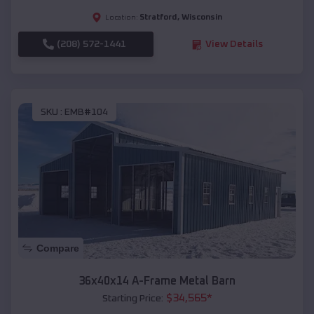
Stratford
,
Wisconsin
Location:
(208) 572-1441
View Details
SKU :
EMB#104
Compare
36x40x14 A-Frame Metal Barn
$
34,565
*
Starting Price: