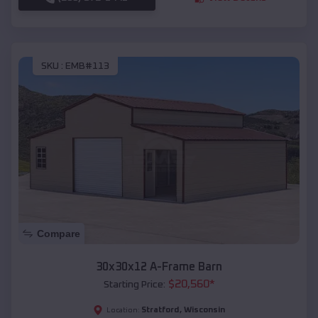
SKU :
EMB#113
Compare
30x30x12 A-Frame Barn
$
20,560
*
Starting Price:
Stratford
,
Wisconsin
Location: