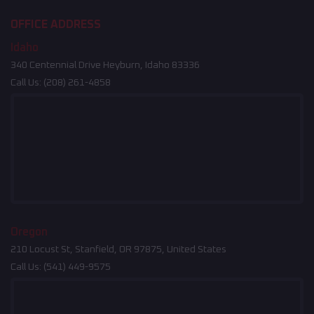
OFFICE ADDRESS
Idaho
340 Centennial Drive Heyburn, Idaho 83336
Call Us:
(208) 261-4858
Oregon
210 Locust St, Stanfield, OR 97875, United States
Call Us:
(541) 449-9575