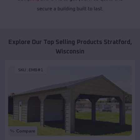
secure a building built to last.
Explore Our Top Selling Products
Stratford
,
Wisconsin
SKU :
EMB#1
Compare