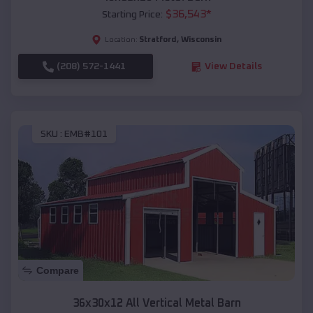
$
36,543
*
Starting Price:
Stratford
,
Wisconsin
Location:
(208) 572-1441
View Details
SKU :
EMB#101
Compare
36x30x12 All Vertical Metal Barn