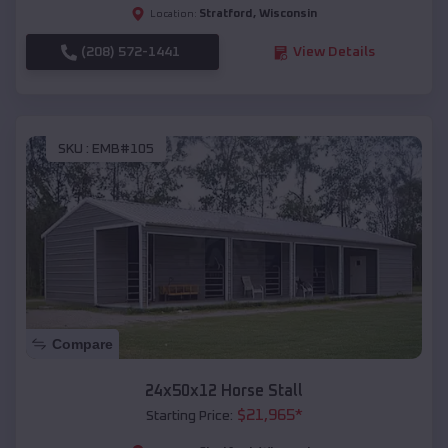
Stratford
,
Wisconsin
Location:
(208) 572-1441
View Details
SKU :
EMB#105
Compare
24x50x12 Horse Stall
$
21,965
*
Starting Price: