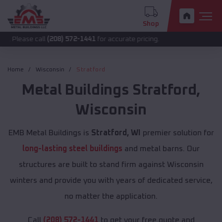
Shop
call
(208) 572-1441
for accurate pricing.
Home
Wisconsin
Stratford
Metal Buildings
Stratford
,
Wisconsin
EMB Metal Buildings is
Stratford, WI
premier solution for
long-lasting steel buildings
and metal barns. Our
structures are built to stand firm against Wisconsin
winters and provide you with years of dedicated service,
no matter the application.
Call
(208) 572-1441
to get your free quote and