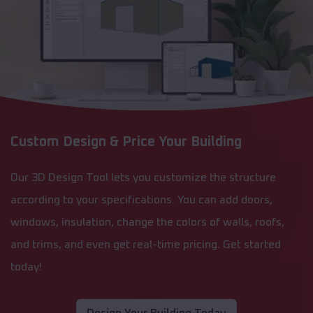
Custom Design & Price Your Building
Our 3D Design Tool lets you customize the structure
according to your specifications. You can add doors,
windows, insulation, change the colors of walls, roofs,
and trims, and even get real-time pricing. Get started
today!