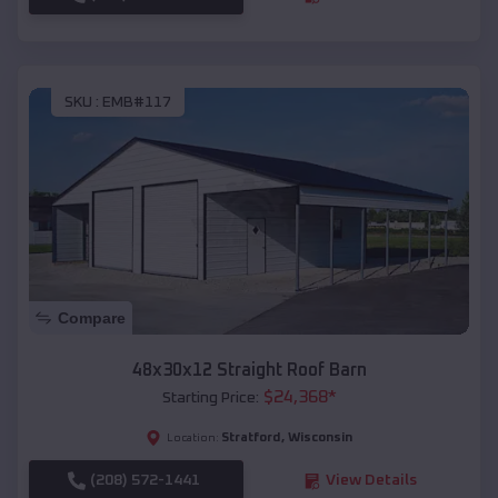
SKU :
EMB#117
Compare
48x30x12 Straight Roof Barn
$
24,368
*
Starting Price:
Stratford
,
Wisconsin
Location:
(208) 572-1441
View Details