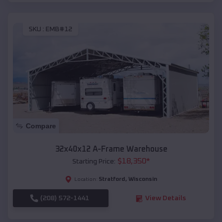
SKU :
EMB#12
Compare
32x40x12 A-Frame Warehouse
$
18,350
*
Starting Price:
Stratford
,
Wisconsin
Location:
(208) 572-1441
View Details