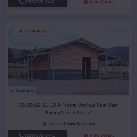
(208) 572-1441
View Details
SKU :
EMB#116
Compare
32x35x12-11-10 A-Frame Vertical Roof Barn
$
20,415
*
Starting Price:
Slinger
,
Wisconsin
Location:
(208) 572-1441
View Details