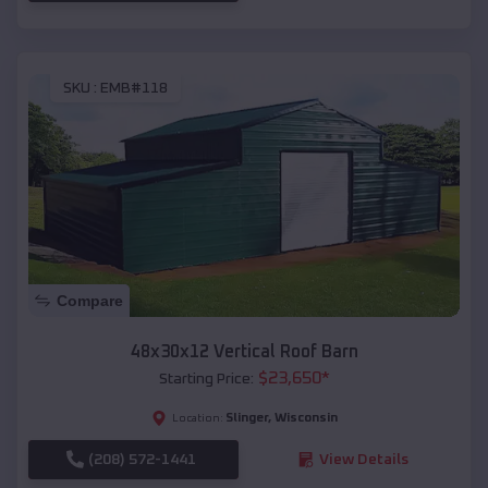
SKU :
EMB#118
Compare
48x30x12 Vertical Roof Barn
$
23,650
*
Starting Price:
Slinger
,
Wisconsin
Location:
(208) 572-1441
View Details