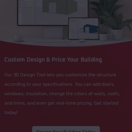
Custom Design & Price Your Building
Our 3D Design Tool lets you customize the structure
according to your specifications. You can add doors,
windows, insulation, change the colors of walls, roofs,
and trims, and even get real-time pricing. Get started
today!