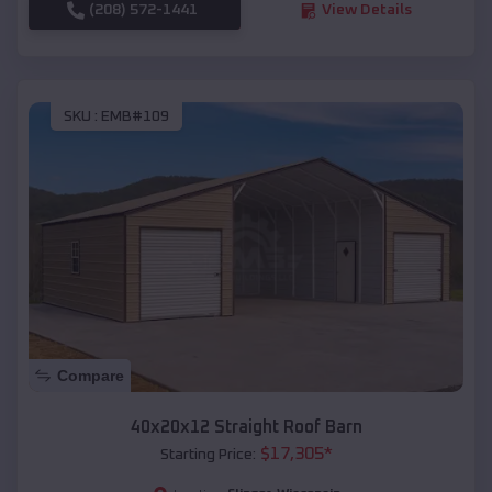
(208) 572-1441
View Details
SKU :
EMB#109
Compare
40x20x12 Straight Roof Barn
$
17,305
*
Starting Price: