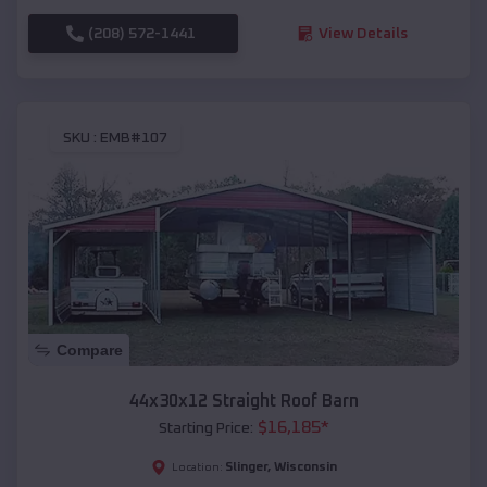
(208) 572-1441
View Details
SKU :
EMB#107
Compare
44x30x12 Straight Roof Barn
$
16,185
*
Starting Price:
Slinger
,
Wisconsin
Location: