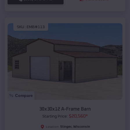
SKU :
EMB#113
Compare
30x30x12 A-Frame Barn
$
20,560
*
Starting Price:
Slinger
,
Wisconsin
Location: