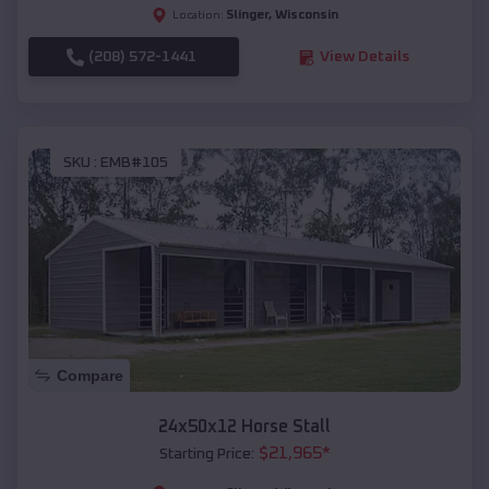
Slinger
,
Wisconsin
Location:
(208) 572-1441
View Details
SKU :
EMB#105
Compare
24x50x12 Horse Stall
$
21,965
*
Starting Price: