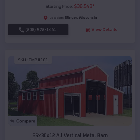
$
36,543
*
Starting Price:
Slinger
,
Wisconsin
Location:
(208) 572-1441
View Details
SKU :
EMB#101
Compare
36x30x12 All Vertical Metal Barn