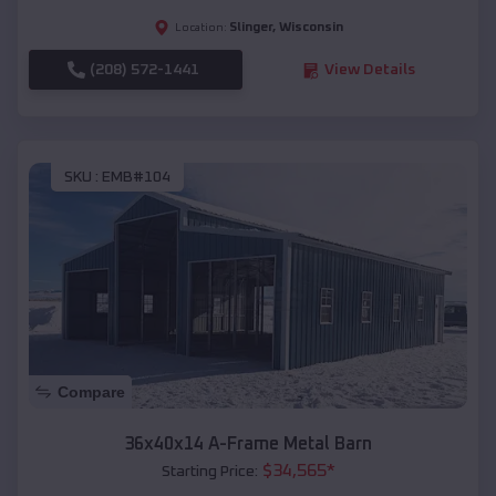
Slinger
,
Wisconsin
Location:
(208) 572-1441
View Details
SKU :
EMB#104
Compare
36x40x14 A-Frame Metal Barn
$
34,565
*
Starting Price: