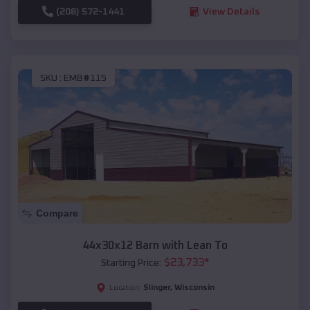
(208) 572-1441
View Details
SKU :
EMB#115
Compare
44x30x12 Barn with Lean To
$
23,733
*
Starting Price:
Slinger
,
Wisconsin
Location: