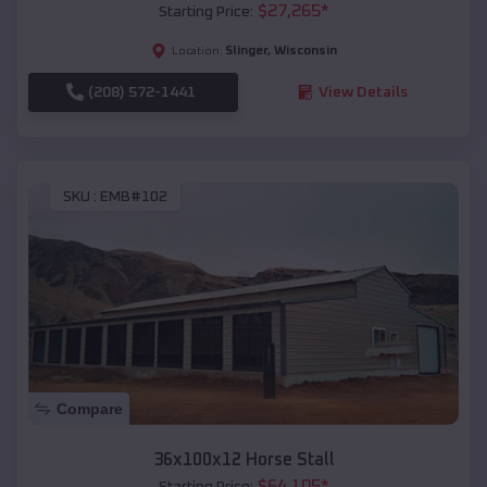
$
27,265
*
Starting Price:
Slinger
,
Wisconsin
Location:
(208) 572-1441
View Details
SKU :
EMB#102
Compare
36x100x12 Horse Stall
$
64,105
*
Starting Price: