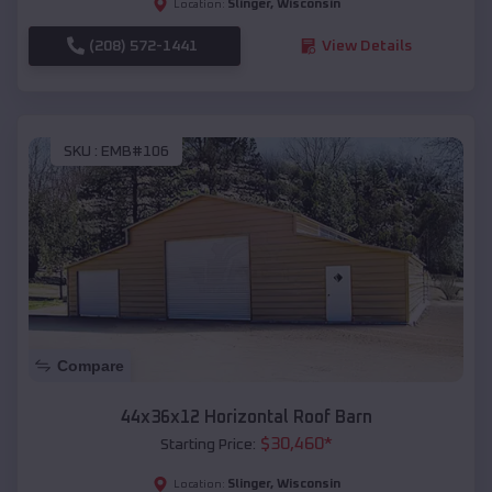
Slinger
,
Wisconsin
Location:
(208) 572-1441
View Details
SKU :
EMB#106
Compare
44x36x12 Horizontal Roof Barn
$
30,460
*
Starting Price:
Slinger
,
Wisconsin
Location: