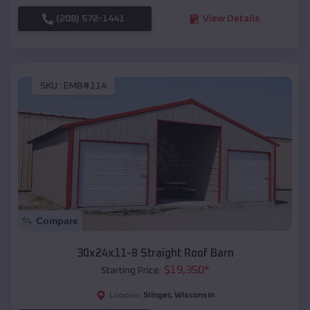
(208) 572-1441
View Details
SKU :
EMB#114
Compare
30x24x11-8 Straight Roof Barn
$
19,350
*
Starting Price:
Slinger
,
Wisconsin
Location: