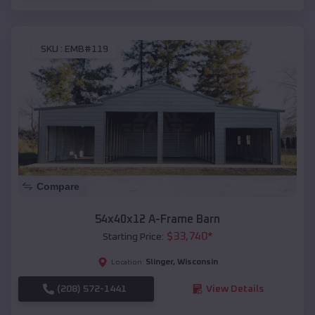
SKU :
EMB#119
Compare
54x40x12 A-Frame Barn
$
33,740
*
Starting Price:
Slinger
,
Wisconsin
Location:
(208) 572-1441
View Details