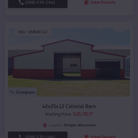
(208) 572-1441
View Details
SKU :
EMB#112
Compare
42x25x12 Colonial Barn
$
26,963
*
Starting Price:
Slinger
,
Wisconsin
Location:
(208) 572-1441
View Details