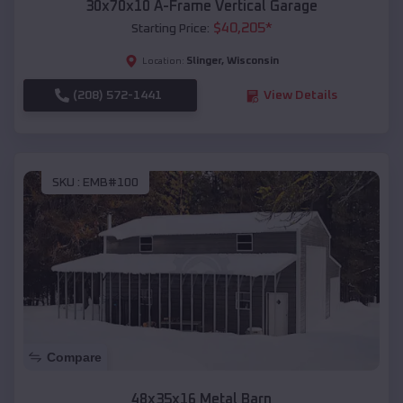
30x70x10 A-Frame Vertical Garage
$
40,205
*
Starting Price:
Slinger
,
Wisconsin
Location:
(208) 572-1441
View Details
SKU :
EMB#100
Compare
48x35x16 Metal Barn