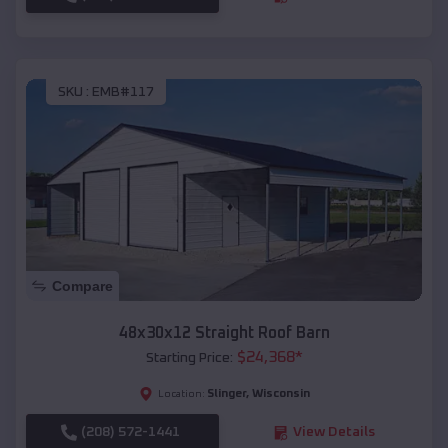
SKU :
EMB#117
Compare
48x30x12 Straight Roof Barn
$
24,368
*
Starting Price:
Slinger
,
Wisconsin
Location:
(208) 572-1441
View Details