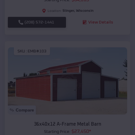
Slinger
,
Wisconsin
Location:
(208) 572-1441
View Details
SKU :
EMB#103
Compare
36x40x12 A-Frame Metal Barn
$
27,450
*
Starting Price: