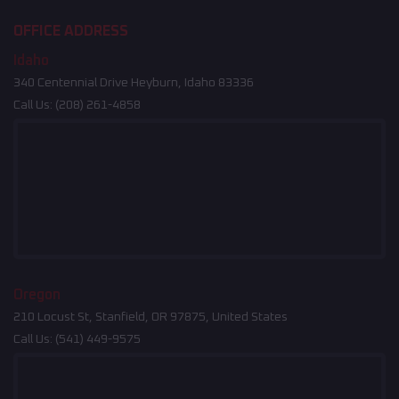
OFFICE ADDRESS
Idaho
340 Centennial Drive Heyburn, Idaho 83336
Call Us:
(208) 261-4858
Oregon
210 Locust St, Stanfield, OR 97875, United States
Call Us:
(541) 449-9575