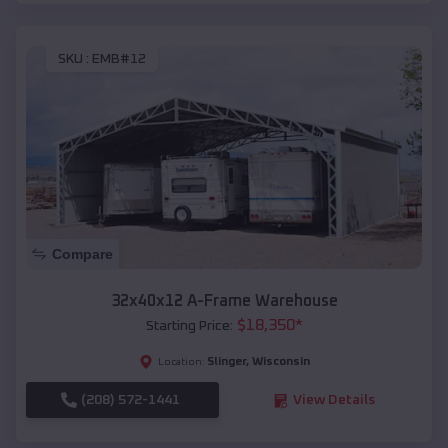
SKU :
EMB#12
Compare
32x40x12 A-Frame Warehouse
$
18,350
*
Starting Price:
Slinger
,
Wisconsin
Location:
(208) 572-1441
View Details