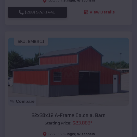
Slinger
,
Wisconsin
Location:
(208) 572-1441
View Details
SKU :
EMB#11
Compare
32x30x12 A-Frame Colonial Barn
$
23,888
*
Starting Price:
Slinger
,
Wisconsin
Location: