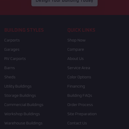
Design Your Building Today
BUILDING STYLES
QUICK LINKS
Carports
Shop Now
Garages
Compare
RV Carports
About Us
Barns
Service Area
Sheds
Color Options
Utility Buildings
Financing
Storage Buildings
Building FAQs
Commercial Buildings
Order Process
Workshop Buildings
Site Preparation
Warehouse Buildings
Contact Us