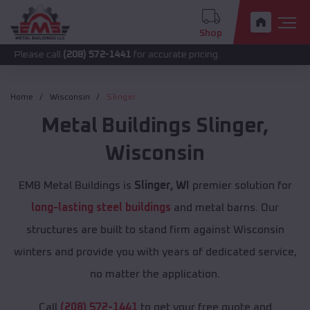
Shop
call
(208) 572-1441
for accurate pricing.
Home
Wisconsin
Slinger
Metal Buildings
Slinger
,
Wisconsin
EMB Metal Buildings is
Slinger, WI
premier solution for
long-lasting steel buildings
and metal barns. Our
structures are built to stand firm against Wisconsin
winters and provide you with years of dedicated service,
no matter the application.
Call
(208) 572-1441
to get your free quote and