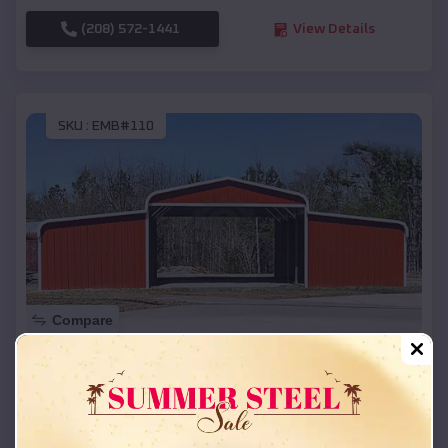
(208) 572-1441
View Details
SKU :
EMB#110
Compare
42x26x12 Regular Roof Barn
$
18,215
*
Starting Price:
Slinger
,
Wisconsin
Location: