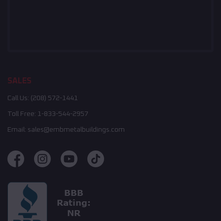
SALES
Call Us:
(208) 572-1441
Toll Free:
1-833-544-2957
Email:
sales@embmetalbuildings.com