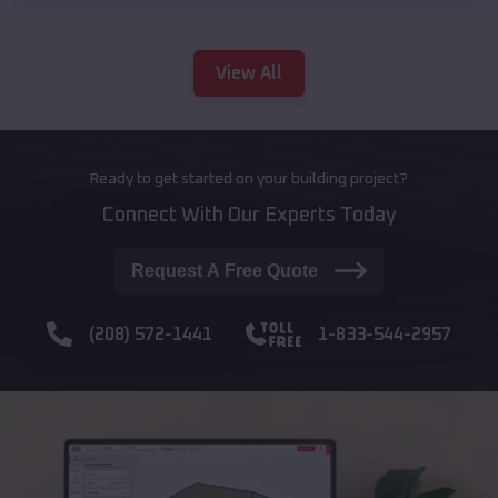
View All
Ready to get started on your building project?
Connect With Our Experts Today
Request A Free Quote
(208) 572-1441
1-833-544-2957