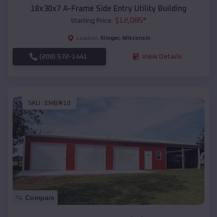
18x30x7 A-Frame Side Entry Utility Building
$
12,085
*
Starting Price:
Slinger
,
Wisconsin
Location:
(208) 572-1441
View Details
SKU :
EMB#10
Compare