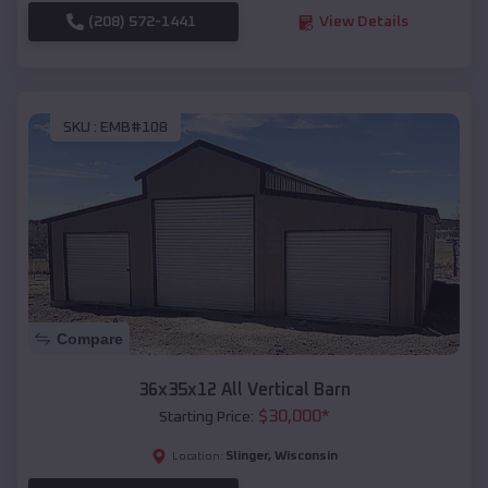
(208) 572-1441
View Details
SKU :
EMB#108
Compare
36x35x12 All Vertical Barn
$
30,000
*
Starting Price:
Slinger
,
Wisconsin
Location: