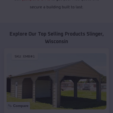
secure a building built to last.
Explore Our Top Selling Products
Slinger
,
Wisconsin
SKU :
EMB#1
Compare