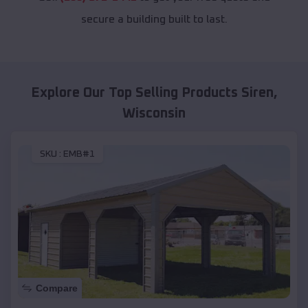
secure a building built to last.
Explore Our Top Selling Products
Siren
,
Wisconsin
SKU :
EMB#1
Compare