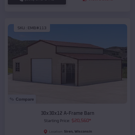
SKU :
EMB#113
Compare
30x30x12 A-Frame Barn
$
20,560
*
Starting Price:
Siren
,
Wisconsin
Location: