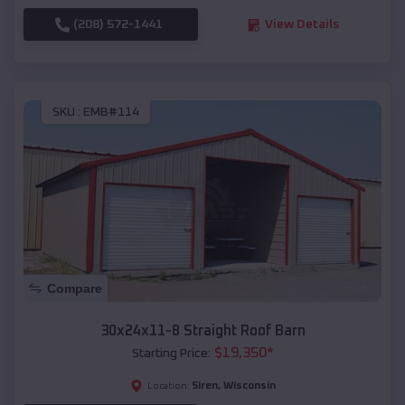
(208) 572-1441
View Details
SKU :
EMB#114
Compare
30x24x11-8 Straight Roof Barn
$
19,350
*
Starting Price:
Siren
,
Wisconsin
Location: