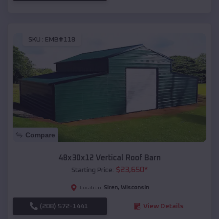
SKU :
EMB#118
Compare
48x30x12 Vertical Roof Barn
$
23,650
*
Starting Price:
Siren
,
Wisconsin
Location:
(208) 572-1441
View Details