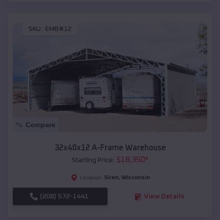
SKU :
EMB#12
Compare
32x40x12 A-Frame Warehouse
$
18,350
*
Starting Price:
Siren
,
Wisconsin
Location:
(208) 572-1441
View Details