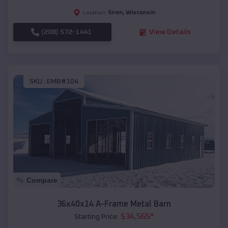
Siren
,
Wisconsin
Location:
(208) 572-1441
View Details
SKU :
EMB#104
Compare
36x40x14 A-Frame Metal Barn
$
34,565
*
Starting Price: