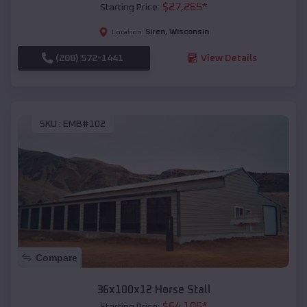
$
27,265
*
Starting Price:
Siren
,
Wisconsin
Location:
(208) 572-1441
View Details
SKU :
EMB#102
Compare
36x100x12 Horse Stall
$
64,105
*
Starting Price: