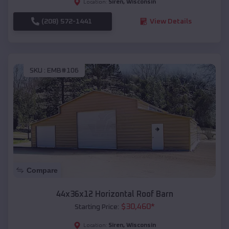
Siren
,
Wisconsin
Location:
(208) 572-1441
View Details
SKU :
EMB#106
Compare
44x36x12 Horizontal Roof Barn
$
30,460
*
Starting Price:
Siren
,
Wisconsin
Location: