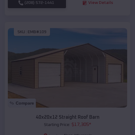
(208) 572-1441
View Details
SKU :
EMB#109
Compare
40x20x12 Straight Roof Barn
$
17,305
*
Starting Price: