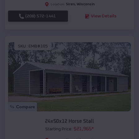
Siren
,
Wisconsin
Location:
(208) 572-1441
View Details
SKU :
EMB#105
Compare
24x50x12 Horse Stall
$
21,965
*
Starting Price: