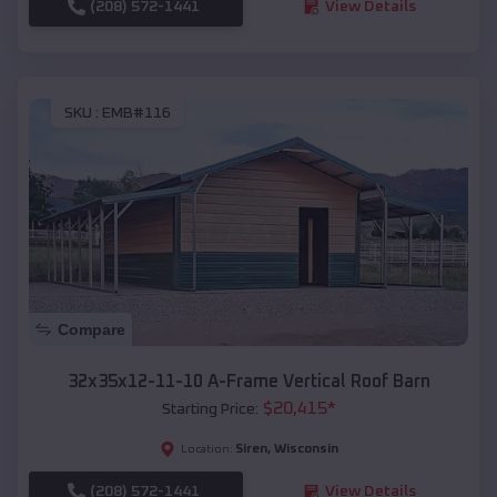
(208) 572-1441
View Details
SKU :
EMB#116
Compare
32x35x12-11-10 A-Frame Vertical Roof Barn
$
20,415
*
Starting Price:
Siren
,
Wisconsin
Location:
(208) 572-1441
View Details