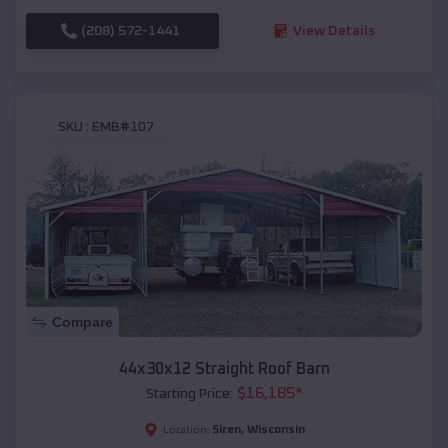
(208) 572-1441
View Details
SKU :
EMB#107
Compare
44x30x12 Straight Roof Barn
$
16,185
*
Starting Price:
Siren
,
Wisconsin
Location: