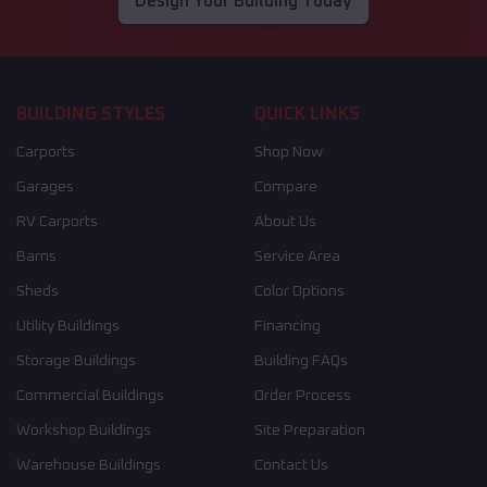
Design Your Building Today
BUILDING STYLES
QUICK LINKS
Carports
Shop Now
Garages
Compare
RV Carports
About Us
Barns
Service Area
Sheds
Color Options
Utility Buildings
Financing
Storage Buildings
Building FAQs
Commercial Buildings
Order Process
Workshop Buildings
Site Preparation
Warehouse Buildings
Contact Us