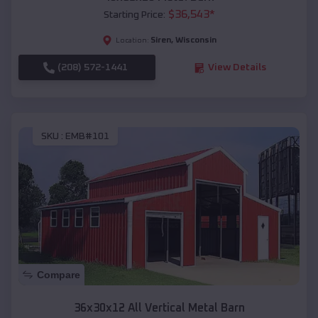
$
36,543
*
Starting Price:
Siren
,
Wisconsin
Location:
(208) 572-1441
View Details
SKU :
EMB#101
Compare
36x30x12 All Vertical Metal Barn