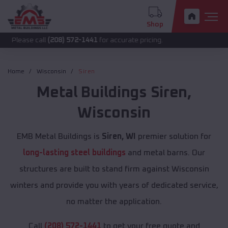
Shop
 call
(208) 572-1441
for accurate pricing.
Home
Wisconsin
Siren
Metal Buildings
Siren
,
Wisconsin
EMB Metal Buildings is
Siren, WI
premier solution for
long-lasting steel buildings
and metal barns. Our
structures are built to stand firm against Wisconsin
winters and provide you with years of dedicated service,
no matter the application.
Call
(208) 572-1441
to get your free quote and