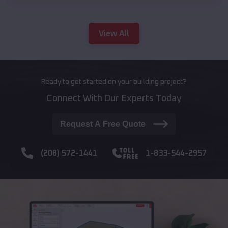
View All
Ready to get started on your building project?
Connect With Our Experts Today
Request A Free Quote
(208) 572-1441
1-833-544-2957