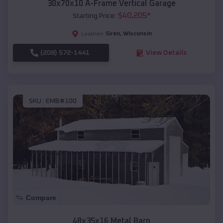
30x70x10 A-Frame Vertical Garage
$
40,205
*
Starting Price:
Siren
,
Wisconsin
Location:
(208) 572-1441
View Details
SKU :
EMB#100
Compare
48x35x16 Metal Barn