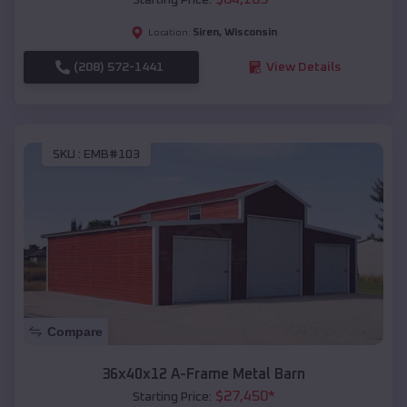
Siren
,
Wisconsin
Location:
(208) 572-1441
View Details
SKU :
EMB#103
Compare
36x40x12 A-Frame Metal Barn
$
27,450
*
Starting Price: