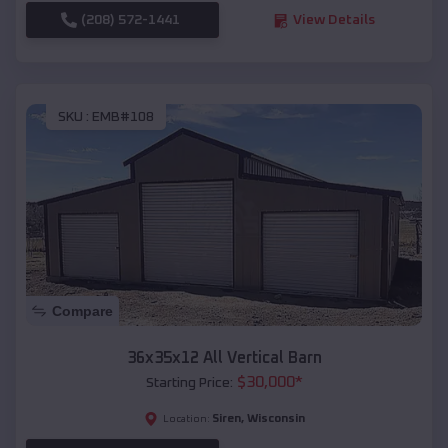
(208) 572-1441
View Details
SKU :
EMB#108
Compare
36x35x12 All Vertical Barn
$
30,000
*
Starting Price:
Siren
,
Wisconsin
Location: