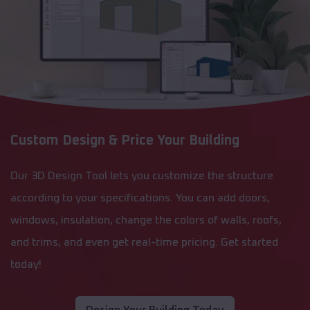
Custom Design & Price Your Building
Our 3D Design Tool lets you customize the structure
according to your specifications. You can add doors,
windows, insulation, change the colors of walls, roofs,
and trims, and even get real-time pricing. Get started
today!