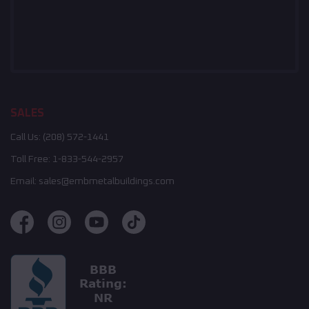
SALES
Call Us:
(208) 572-1441
Toll Free:
1-833-544-2957
Email:
sales@embmetalbuildings.com