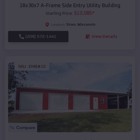
18x30x7 A-Frame Side Entry Utility Building
$
12,085
*
Starting Price:
Siren
,
Wisconsin
Location:
(208) 572-1441
View Details
SKU :
EMB#10
Compare