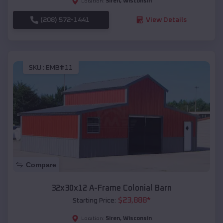
Siren
,
Wisconsin
Location:
(208) 572-1441
View Details
SKU :
EMB#11
Compare
32x30x12 A-Frame Colonial Barn
$
23,888
*
Starting Price:
Siren
,
Wisconsin
Location: