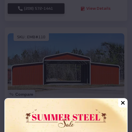
(208) 572-1441
View Details
SKU :
EMB#110
Compare
42x26x12 Regular Roof Barn
$
18,215
*
Starting Price:
Siren
,
Wisconsin
Location: