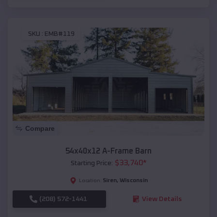
SKU :
EMB#119
Compare
54x40x12 A-Frame Barn
$
33,740
*
Starting Price:
Siren
,
Wisconsin
Location:
(208) 572-1441
View Details