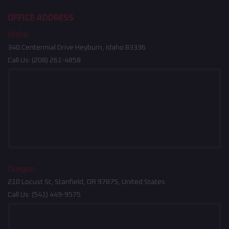
OFFICE ADDRESS
Idaho
340 Centennial Drive Heyburn, Idaho 83336
Call Us:
(208) 261-4858
Oregon
210 Locust St, Stanfield, OR 97875, United States
Call Us:
(541) 449-9575