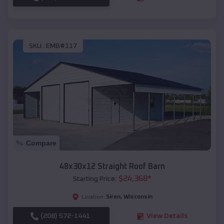
SKU :
EMB#117
Compare
48x30x12 Straight Roof Barn
$
24,368
*
Starting Price:
Siren
,
Wisconsin
Location:
(208) 572-1441
View Details