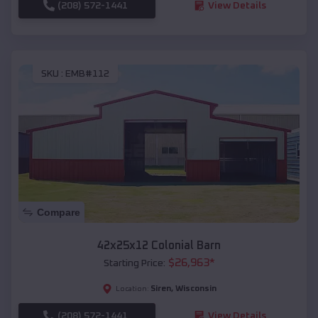
(208) 572-1441
View Details
SKU :
EMB#112
Compare
42x25x12 Colonial Barn
$
26,963
*
Starting Price:
Siren
,
Wisconsin
Location:
(208) 572-1441
View Details