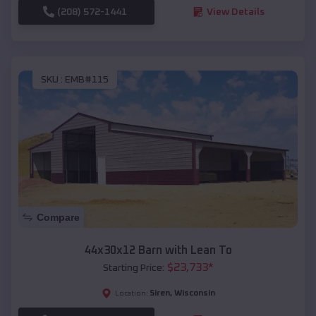
(208) 572-1441
View Details
SKU :
EMB#115
Compare
44x30x12 Barn with Lean To
$
23,733
*
Starting Price:
Siren
,
Wisconsin
Location: