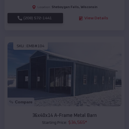
Sheboygan Falls
,
Wisconsin
Location:
(208) 572-1441
View Details
SKU :
EMB#104
Compare
36x40x14 A-Frame Metal Barn
$
34,565
*
Starting Price: