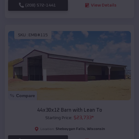
(208) 572-1441
View Details
SKU :
EMB#115
Compare
44x30x12 Barn with Lean To
$
23,733
*
Starting Price:
Sheboygan Falls
,
Wisconsin
Location: