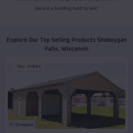
secure a building built to last.
Explore Our Top Selling Products
Sheboygan
Falls
,
Wisconsin
SKU :
EMB#1
Compare