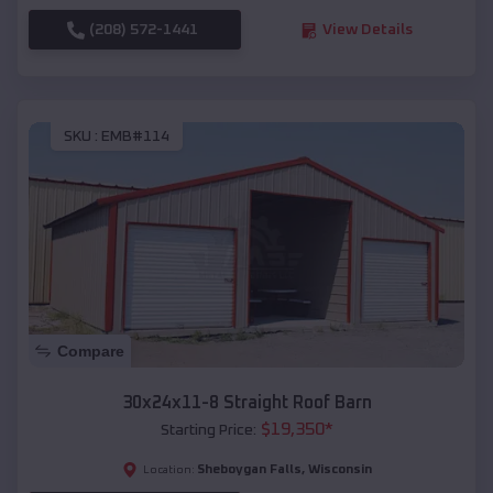
(208) 572-1441
View Details
SKU :
EMB#114
Compare
30x24x11-8 Straight Roof Barn
$
19,350
*
Starting Price:
Sheboygan Falls
,
Wisconsin
Location: