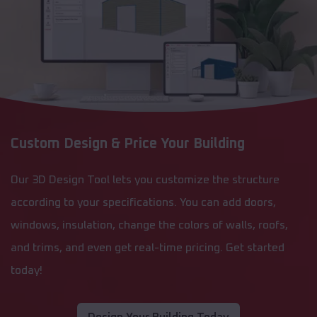
Custom Design & Price Your Building
Our 3D Design Tool lets you customize the structure
according to your specifications. You can add doors,
windows, insulation, change the colors of walls, roofs,
and trims, and even get real-time pricing. Get started
today!