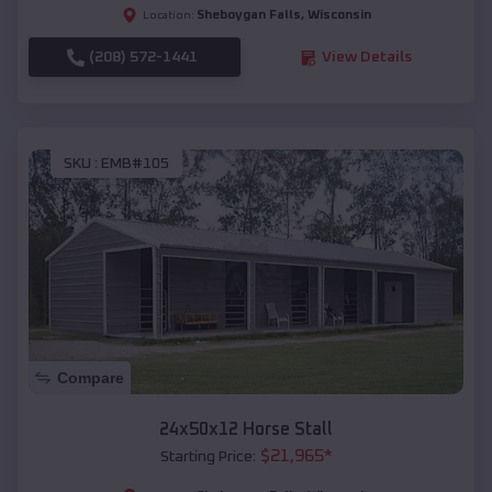
Sheboygan Falls
,
Wisconsin
Location:
(208) 572-1441
View Details
SKU :
EMB#105
Compare
24x50x12 Horse Stall
$
21,965
*
Starting Price: