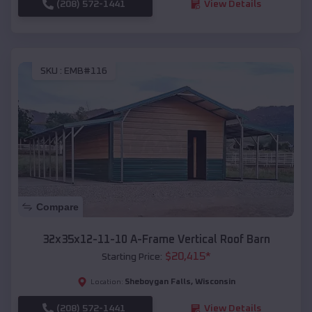
(208) 572-1441
View Details
SKU :
EMB#116
Compare
32x35x12-11-10 A-Frame Vertical Roof Barn
$
20,415
*
Starting Price:
Sheboygan Falls
,
Wisconsin
Location:
(208) 572-1441
View Details