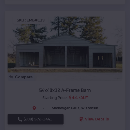
SKU :
EMB#119
Compare
54x40x12 A-Frame Barn
$
33,740
*
Starting Price:
Sheboygan Falls
,
Wisconsin
Location:
(208) 572-1441
View Details