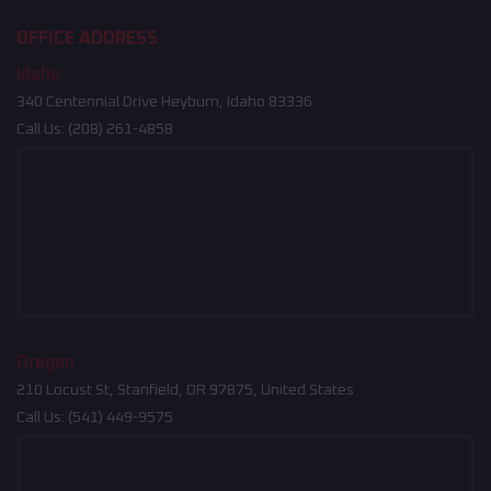
OFFICE ADDRESS
Idaho
340 Centennial Drive Heyburn, Idaho 83336
Call Us:
(208) 261-4858
Oregon
210 Locust St, Stanfield, OR 97875, United States
Call Us:
(541) 449-9575