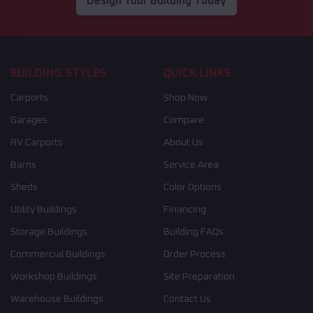
Design Your Building Today
BUILDING STYLES
QUICK LINKS
Carports
Shop Now
Garages
Compare
RV Carports
About Us
Barns
Service Area
Sheds
Color Options
Utility Buildings
Financing
Storage Buildings
Building FAQs
Commercial Buildings
Order Process
Workshop Buildings
Site Preparation
Warehouse Buildings
Contact Us