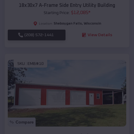
18x30x7 A-Frame Side Entry Utility Building
$
12,085
*
Starting Price:
Sheboygan Falls
,
Wisconsin
Location:
(208) 572-1441
View Details
SKU :
EMB#10
Compare