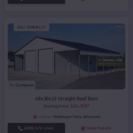
SKU :
EMB#117
Compare
48x30x12 Straight Roof Barn
$
24,368
*
Starting Price:
Sheboygan Falls
,
Wisconsin
Location:
(208) 572-1441
View Details