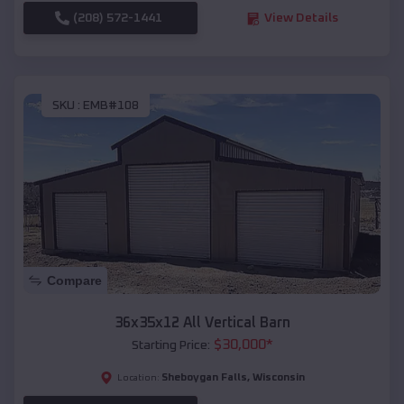
(208) 572-1441
View Details
SKU :
EMB#108
Compare
36x35x12 All Vertical Barn
$
30,000
*
Starting Price:
Sheboygan Falls
,
Wisconsin
Location: