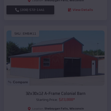
Sheboygan Falls
,
Wisconsin
Location:
(208) 572-1441
View Details
SKU :
EMB#11
Compare
32x30x12 A-Frame Colonial Barn
$
23,888
*
Starting Price:
Sheboygan Falls
,
Wisconsin
Location: