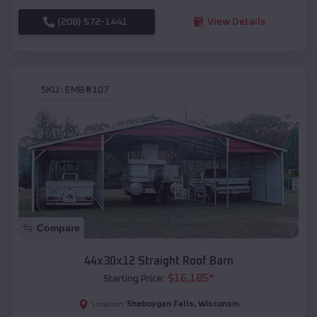
(208) 572-1441
View Details
SKU :
EMB#107
Compare
44x30x12 Straight Roof Barn
$
16,185
*
Starting Price:
Sheboygan Falls
,
Wisconsin
Location: