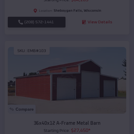
Sheboygan Falls
,
Wisconsin
Location:
(208) 572-1441
View Details
SKU :
EMB#103
Compare
36x40x12 A-Frame Metal Barn
$
27,450
*
Starting Price: