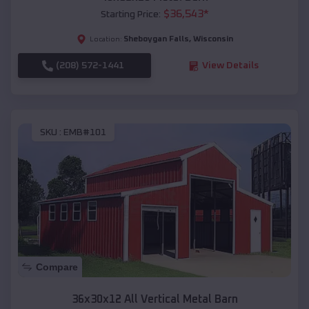
$
36,543
*
Starting Price:
Sheboygan Falls
,
Wisconsin
Location:
(208) 572-1441
View Details
SKU :
EMB#101
Compare
36x30x12 All Vertical Metal Barn