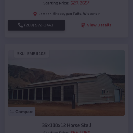
$
27,265
*
Starting Price:
Sheboygan Falls
,
Wisconsin
Location:
(208) 572-1441
View Details
SKU :
EMB#102
Compare
36x100x12 Horse Stall
$
64,105
*
Starting Price: