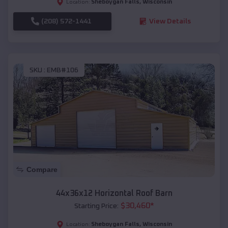
Sheboygan Falls
,
Wisconsin
Location:
(208) 572-1441
View Details
SKU :
EMB#106
Compare
44x36x12 Horizontal Roof Barn
$
30,460
*
Starting Price:
Sheboygan Falls
,
Wisconsin
Location: