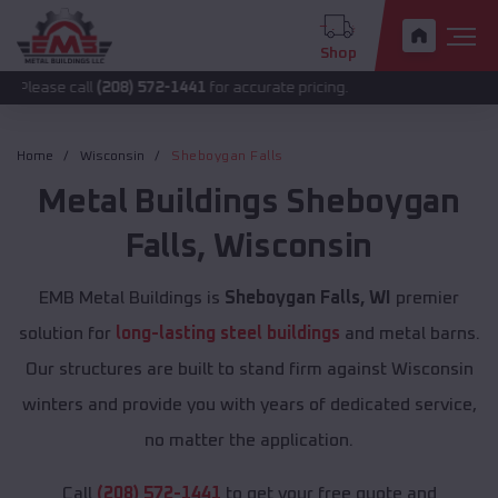
Shop
all
(208) 572-1441
for accurate pricing.
Home
Wisconsin
Sheboygan Falls
Metal Buildings
Sheboygan
Falls
,
Wisconsin
EMB Metal Buildings is
Sheboygan Falls, WI
premier
solution for
long-lasting steel buildings
and metal barns.
Our structures are built to stand firm against Wisconsin
winters and provide you with years of dedicated service,
no matter the application.
Call
(208) 572-1441
to get your free quote and