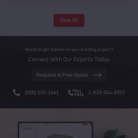
View All
Ready to get started on your building project?
Connect With Our Experts Today
Request A Free Quote
(208) 572-1441
1-833-544-2957