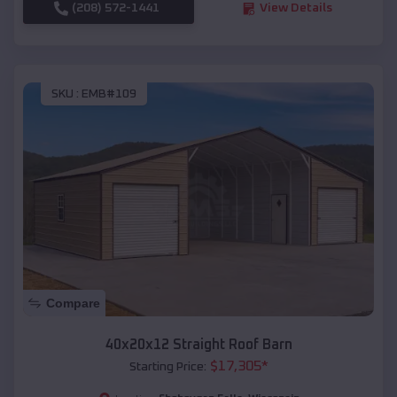
(208) 572-1441
View Details
SKU :
EMB#109
Compare
40x20x12 Straight Roof Barn
$
17,305
*
Starting Price: