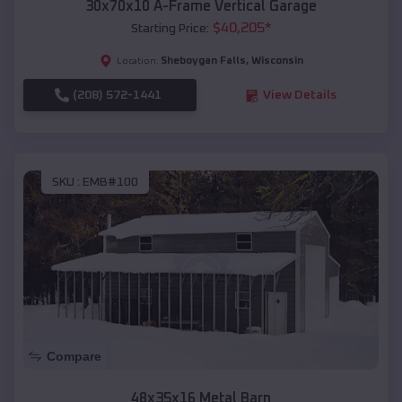
30x70x10 A-Frame Vertical Garage
$
40,205
*
Starting Price:
Sheboygan Falls
,
Wisconsin
Location:
(208) 572-1441
View Details
SKU :
EMB#100
Compare
48x35x16 Metal Barn