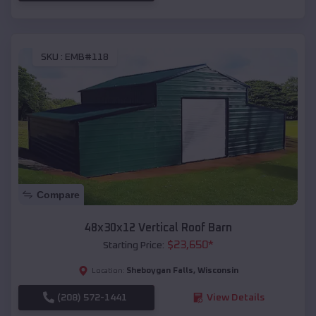
SKU :
EMB#118
Compare
48x30x12 Vertical Roof Barn
$
23,650
*
Starting Price:
Sheboygan Falls
,
Wisconsin
Location:
(208) 572-1441
View Details