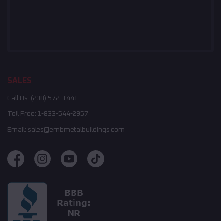
SALES
Call Us:
(208) 572-1441
Toll Free:
1-833-544-2957
Email:
sales@embmetalbuildings.com