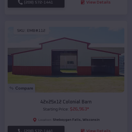
(208) 572-1441
View Details
SKU :
EMB#112
Compare
42x25x12 Colonial Barn
$
26,963
*
Starting Price:
Sheboygan Falls
,
Wisconsin
Location:
(208) 572-1441
View Details