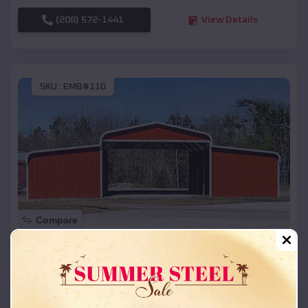
(208) 572-1441
View Details
SKU :
EMB#110
Compare
42x26x12 Regular Roof Barn
$
18,215
*
Starting Price:
Sheboygan Falls
,
Wisconsin
Location: