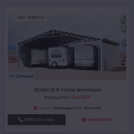
SKU :
EMB#12
Compare
32x40x12 A-Frame Warehouse
$
18,350
*
Starting Price:
Sheboygan Falls
,
Wisconsin
Location:
(208) 572-1441
View Details