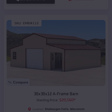
SKU :
EMB#113
Compare
30x30x12 A-Frame Barn
$
20,560
*
Starting Price:
Sheboygan Falls
,
Wisconsin
Location: