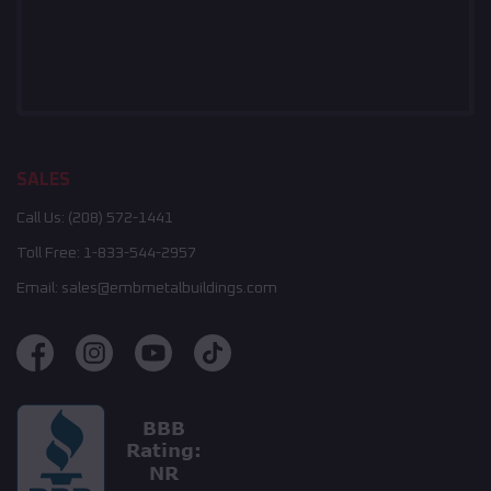
SALES
Call Us:
(208) 572-1441
Toll Free:
1-833-544-2957
Email:
sales@embmetalbuildings.com