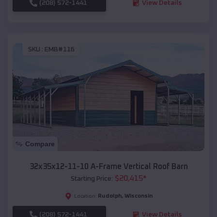
(208) 572-1441
View Details
SKU :
EMB#116
Compare
32x35x12-11-10 A-Frame Vertical Roof Barn
$
20,415
*
Starting Price:
Rudolph
,
Wisconsin
Location:
(208) 572-1441
View Details