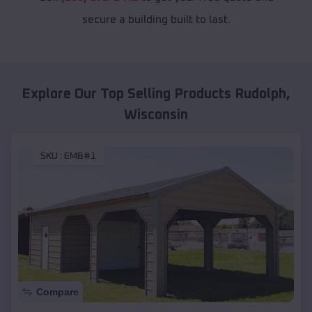
secure a building built to last.
Explore Our Top Selling Products
Rudolph
,
Wisconsin
SKU :
EMB#1
Compare