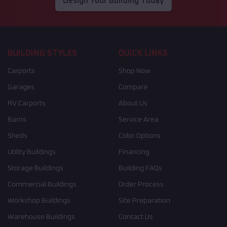
Design Your Building Today
BUILDING STYLES
QUICK LINKS
Carports
Shop Now
Garages
Compare
RV Carports
About Us
Barns
Service Area
Sheds
Color Options
Utility Buildings
Financing
Storage Buildings
Building FAQs
Commercial Buildings
Order Process
Workshop Buildings
Site Preparation
Warehouse Buildings
Contact Us