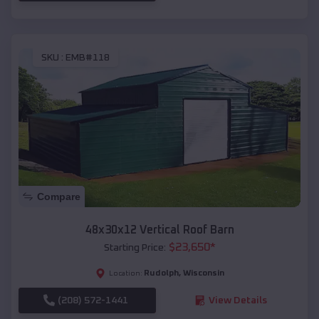
SKU :
EMB#118
Compare
48x30x12 Vertical Roof Barn
$
23,650
*
Starting Price:
Rudolph
,
Wisconsin
Location:
(208) 572-1441
View Details