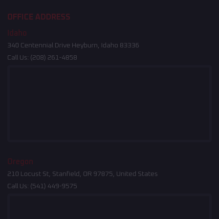
OFFICE ADDRESS
Idaho
340 Centennial Drive Heyburn, Idaho 83336
Call Us:
(208) 261-4858
Oregon
210 Locust St, Stanfield, OR 97875, United States
Call Us:
(541) 449-9575