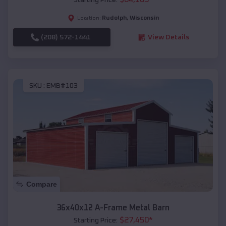
Rudolph
,
Wisconsin
Location:
(208) 572-1441
View Details
SKU :
EMB#103
Compare
36x40x12 A-Frame Metal Barn
$
27,450
*
Starting Price: