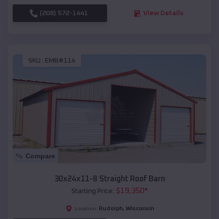
(208) 572-1441
View Details
SKU :
EMB#114
Compare
30x24x11-8 Straight Roof Barn
$
19,350
*
Starting Price:
Rudolph
,
Wisconsin
Location: