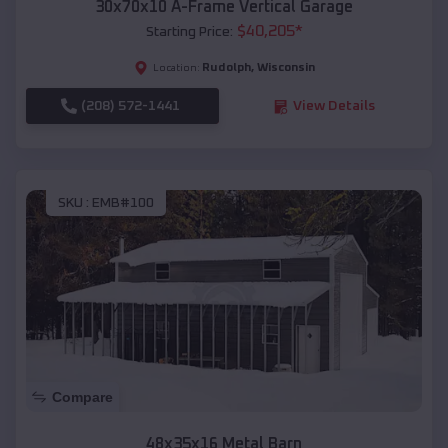
30x70x10 A-Frame Vertical Garage
$
40,205
*
Starting Price:
Rudolph
,
Wisconsin
Location:
(208) 572-1441
View Details
SKU :
EMB#100
Compare
48x35x16 Metal Barn