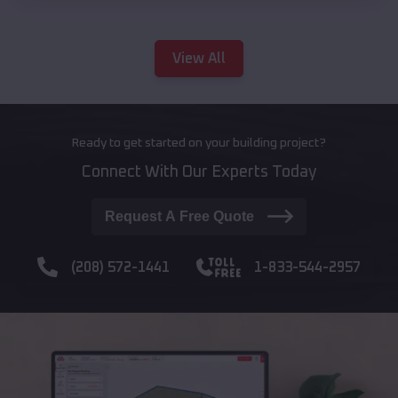
View All
Ready to get started on your building project?
Connect With Our Experts Today
Request A Free Quote
(208) 572-1441
1-833-544-2957