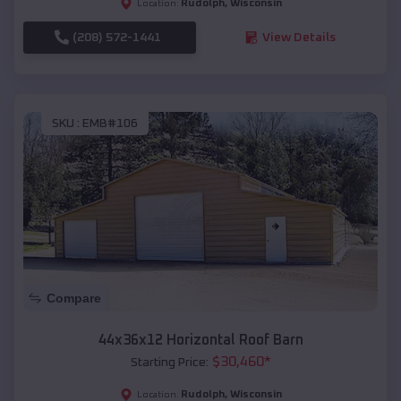
Rudolph
,
Wisconsin
Location:
(208) 572-1441
View Details
SKU :
EMB#106
Compare
44x36x12 Horizontal Roof Barn
$
30,460
*
Starting Price:
Rudolph
,
Wisconsin
Location: