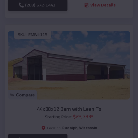
(208) 572-1441
View Details
SKU :
EMB#115
Compare
44x30x12 Barn with Lean To
$
23,733
*
Starting Price:
Rudolph
,
Wisconsin
Location: