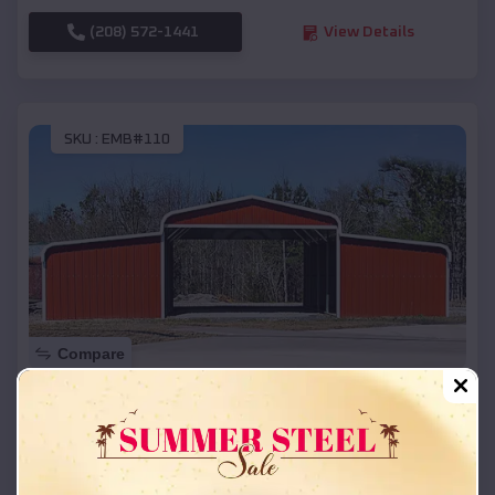
(208) 572-1441
View Details
SKU :
EMB#110
Compare
42x26x12 Regular Roof Barn
$
18,215
*
Starting Price:
Rudolph
,
Wisconsin
Location: