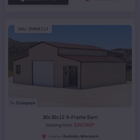
SKU :
EMB#113
Compare
30x30x12 A-Frame Barn
$
20,560
*
Starting Price:
Rudolph
,
Wisconsin
Location: