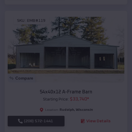
SKU :
EMB#119
Compare
54x40x12 A-Frame Barn
$
33,740
*
Starting Price:
Rudolph
,
Wisconsin
Location:
(208) 572-1441
View Details