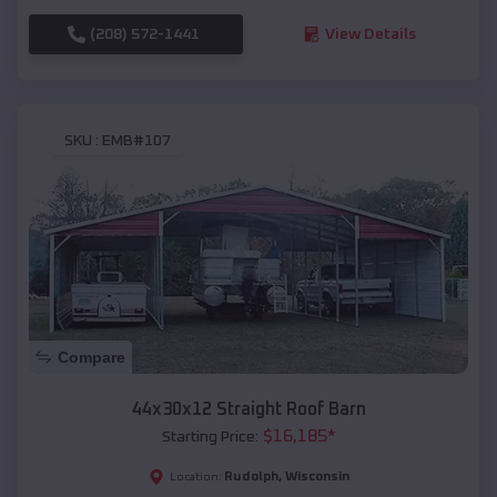
(208) 572-1441
View Details
SKU :
EMB#107
Compare
44x30x12 Straight Roof Barn
$
16,185
*
Starting Price:
Rudolph
,
Wisconsin
Location: