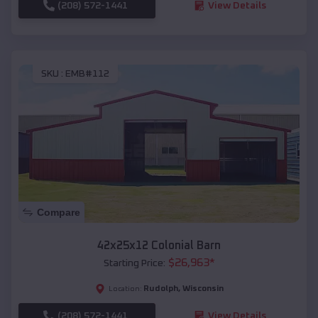
(208) 572-1441
View Details
SKU :
EMB#112
Compare
42x25x12 Colonial Barn
$
26,963
*
Starting Price:
Rudolph
,
Wisconsin
Location:
(208) 572-1441
View Details