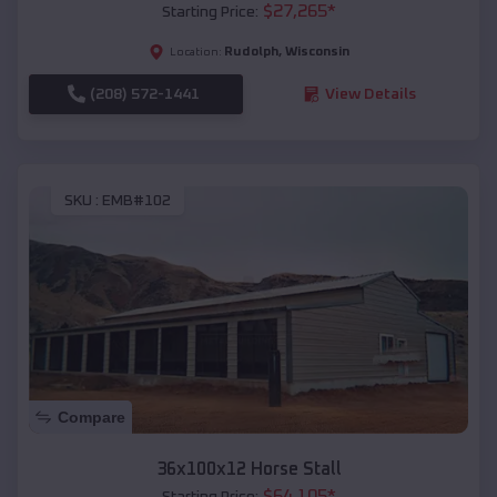
$
27,265
*
Starting Price:
Rudolph
,
Wisconsin
Location:
(208) 572-1441
View Details
SKU :
EMB#102
Compare
36x100x12 Horse Stall
$
64,105
*
Starting Price: