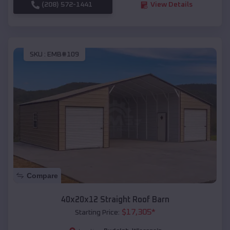
(208) 572-1441
View Details
SKU :
EMB#109
Compare
40x20x12 Straight Roof Barn
$
17,305
*
Starting Price: