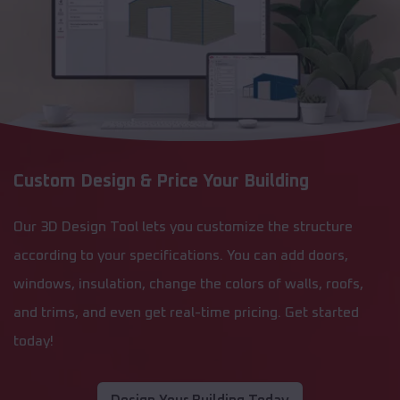
Custom Design & Price Your Building
Our 3D Design Tool lets you customize the structure
according to your specifications. You can add doors,
windows, insulation, change the colors of walls, roofs,
and trims, and even get real-time pricing. Get started
today!