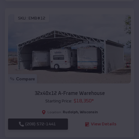
SKU :
EMB#12
Compare
32x40x12 A-Frame Warehouse
$
18,350
*
Starting Price:
Rudolph
,
Wisconsin
Location:
(208) 572-1441
View Details