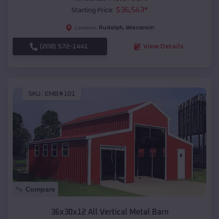
$
36,543
*
Starting Price:
Rudolph
,
Wisconsin
Location:
(208) 572-1441
View Details
SKU :
EMB#101
Compare
36x30x12 All Vertical Metal Barn