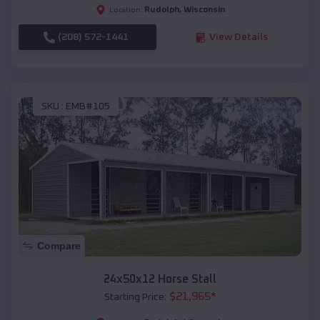
Rudolph
,
Wisconsin
Location:
(208) 572-1441
View Details
SKU :
EMB#105
Compare
24x50x12 Horse Stall
$
21,965
*
Starting Price: