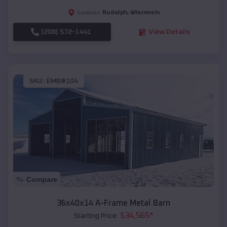
Rudolph
,
Wisconsin
Location:
(208) 572-1441
View Details
SKU :
EMB#104
Compare
36x40x14 A-Frame Metal Barn
$
34,565
*
Starting Price: