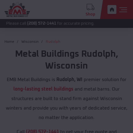
Shop
call
(208) 572-1441
for accurate pricing.
Home
Wisconsin
Rudolph
Metal Buildings
Rudolph
,
Wisconsin
EMB Metal Buildings is
Rudolph, WI
premier solution for
long-lasting steel buildings
and metal barns. Our
structures are built to stand firm against Wisconsin
winters and provide you with years of dedicated service,
no matter the application.
Call
(208) 572-1441
to get your free quote and