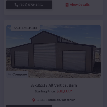
(208) 572-1441
View Details
SKU :
EMB#108
Compare
36x35x12 All Vertical Barn
$
30,000
*
Starting Price:
Rudolph
,
Wisconsin
Location: