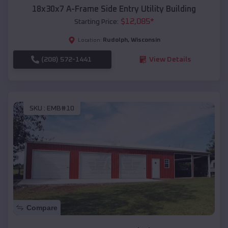
18x30x7 A-Frame Side Entry Utility Building
$
12,085
*
Starting Price:
Rudolph
,
Wisconsin
Location:
(208) 572-1441
View Details
SKU :
EMB#10
Compare