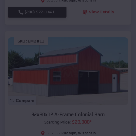
Rudolph
,
Wisconsin
Location:
(208) 572-1441
View Details
SKU :
EMB#11
Compare
32x30x12 A-Frame Colonial Barn
$
23,888
*
Starting Price:
Rudolph
,
Wisconsin
Location: