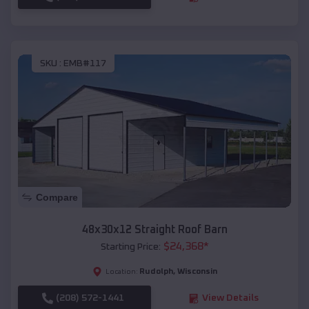
SKU :
EMB#117
Compare
48x30x12 Straight Roof Barn
$
24,368
*
Starting Price:
Rudolph
,
Wisconsin
Location:
(208) 572-1441
View Details