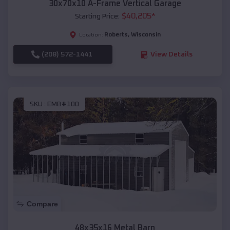
30x70x10 A-Frame Vertical Garage
$
40,205
*
Starting Price:
Roberts
,
Wisconsin
Location:
(208) 572-1441
View Details
SKU :
EMB#100
Compare
48x35x16 Metal Barn