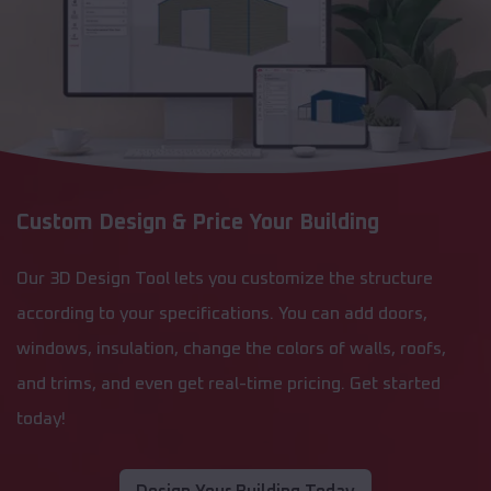
Custom Design & Price Your Building
Our 3D Design Tool lets you customize the structure
according to your specifications. You can add doors,
windows, insulation, change the colors of walls, roofs,
and trims, and even get real-time pricing. Get started
today!