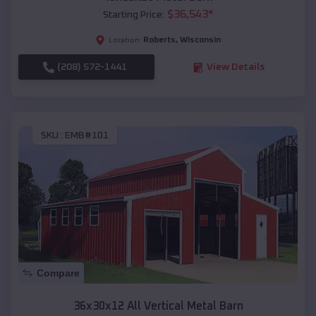
$
36,543
*
Starting Price:
Roberts
,
Wisconsin
Location:
(208) 572-1441
View Details
SKU :
EMB#101
Compare
36x30x12 All Vertical Metal Barn