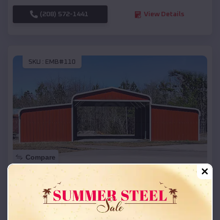
(208) 572-1441
View Details
SKU :
EMB#110
Compare
42x26x12 Regular Roof Barn
$
18,215
*
Starting Price:
Roberts
,
Wisconsin
Location: