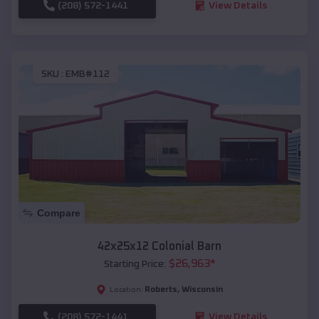
(208) 572-1441
View Details
SKU :
EMB#112
Compare
42x25x12 Colonial Barn
$
26,963
*
Starting Price:
Roberts
,
Wisconsin
Location:
(208) 572-1441
View Details