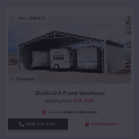
SKU :
EMB#12
Compare
32x40x12 A-Frame Warehouse
$
18,350
*
Starting Price:
Roberts
,
Wisconsin
Location:
(208) 572-1441
View Details