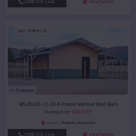
(208) 572-1441
View Details
SKU :
EMB#116
Compare
32x35x12-11-10 A-Frame Vertical Roof Barn
$
20,415
*
Starting Price:
Roberts
,
Wisconsin
Location:
(208) 572-1441
View Details