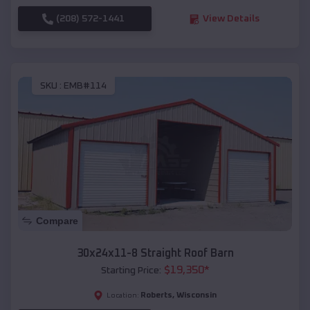
(208) 572-1441
View Details
SKU :
EMB#114
Compare
30x24x11-8 Straight Roof Barn
$
19,350
*
Starting Price:
Roberts
,
Wisconsin
Location: