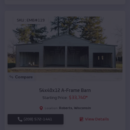
SKU :
EMB#119
Compare
54x40x12 A-Frame Barn
$
33,740
*
Starting Price:
Roberts
,
Wisconsin
Location:
(208) 572-1441
View Details