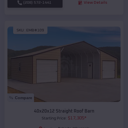
(208) 572-1441
View Details
SKU :
EMB#109
Compare
40x20x12 Straight Roof Barn
$
17,305
*
Starting Price: