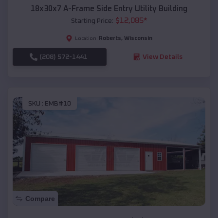
18x30x7 A-Frame Side Entry Utility Building
$
12,085
*
Starting Price:
Roberts
,
Wisconsin
Location:
(208) 572-1441
View Details
SKU :
EMB#10
Compare