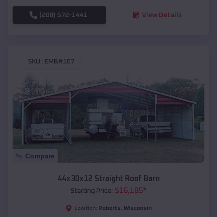
(208) 572-1441
View Details
SKU :
EMB#107
Compare
44x30x12 Straight Roof Barn
$
16,185
*
Starting Price:
Roberts
,
Wisconsin
Location: