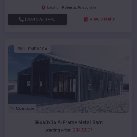
Roberts
,
Wisconsin
Location:
(208) 572-1441
View Details
SKU :
EMB#104
Compare
36x40x14 A-Frame Metal Barn
$
34,565
*
Starting Price: