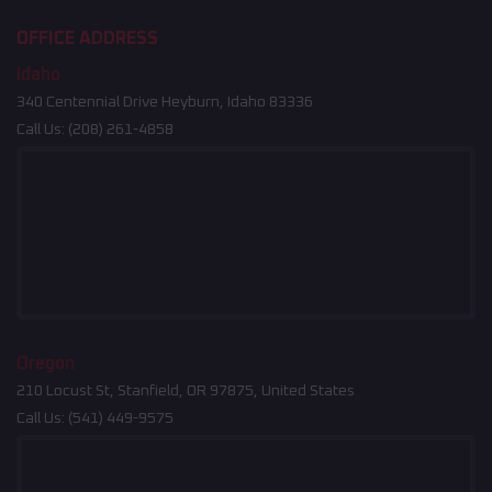
OFFICE ADDRESS
Idaho
340 Centennial Drive Heyburn, Idaho 83336
Call Us:
(208) 261-4858
Oregon
210 Locust St, Stanfield, OR 97875, United States
Call Us:
(541) 449-9575