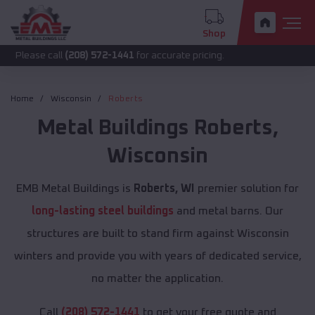
Shop
call
(208) 572-1441
for accurate pricing.
Home
Wisconsin
Roberts
Metal Buildings
Roberts
,
Wisconsin
EMB Metal Buildings is
Roberts, WI
premier solution for
long-lasting steel buildings
and metal barns. Our
structures are built to stand firm against Wisconsin
winters and provide you with years of dedicated service,
no matter the application.
Call
(208) 572-1441
to get your free quote and