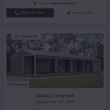
Roberts
,
Wisconsin
Location:
(208) 572-1441
View Details
SKU :
EMB#105
Compare
24x50x12 Horse Stall
$
21,965
*
Starting Price: