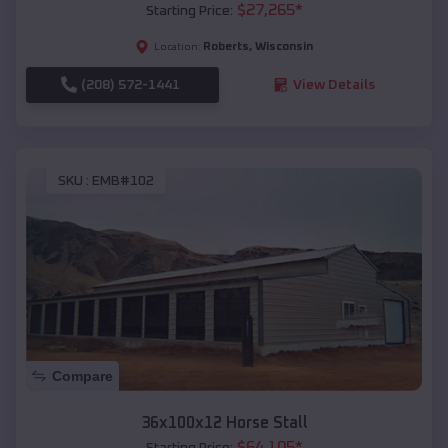
$
27,265
*
Starting Price:
Roberts
,
Wisconsin
Location:
(208) 572-1441
View Details
SKU :
EMB#102
Compare
36x100x12 Horse Stall
$
64,105
*
Starting Price: