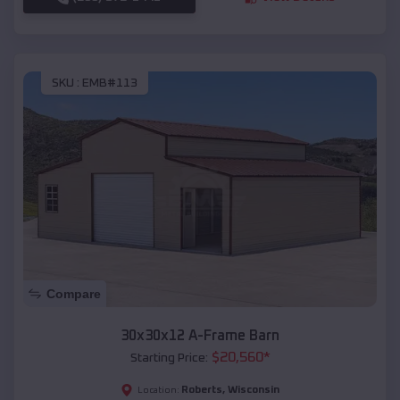
SKU :
EMB#113
Compare
30x30x12 A-Frame Barn
$
20,560
*
Starting Price:
Roberts
,
Wisconsin
Location: