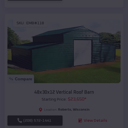
SKU :
EMB#118
Compare
48x30x12 Vertical Roof Barn
$
23,650
*
Starting Price:
Roberts
,
Wisconsin
Location:
(208) 572-1441
View Details