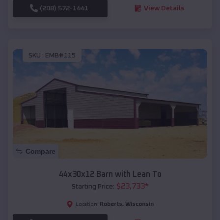
(208) 572-1441
View Details
SKU :
EMB#115
Compare
44x30x12 Barn with Lean To
$
23,733
*
Starting Price:
Roberts
,
Wisconsin
Location: