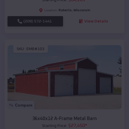
Roberts
,
Wisconsin
Location:
(208) 572-1441
View Details
SKU :
EMB#103
Compare
36x40x12 A-Frame Metal Barn
$
27,450
*
Starting Price: