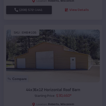
Roberts
,
Wisconsin
Location:
(208) 572-1441
View Details
SKU :
EMB#106
Compare
44x36x12 Horizontal Roof Barn
$
30,460
*
Starting Price:
Roberts
,
Wisconsin
Location: