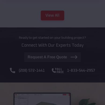
View All
Ready to get started on your building project?
Connect With Our Experts Today
Request A Free Quote
(208) 572-1441
1-833-544-2957