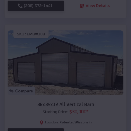
(208) 572-1441
View Details
SKU :
EMB#108
Compare
36x35x12 All Vertical Barn
$
30,000
*
Starting Price:
Roberts
,
Wisconsin
Location: