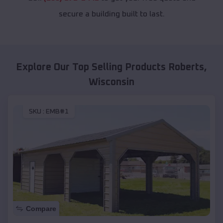
secure a building built to last.
Explore Our Top Selling Products
Roberts
,
Wisconsin
SKU :
EMB#1
Compare