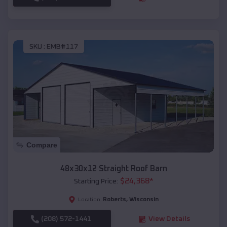
SKU :
EMB#117
Compare
48x30x12 Straight Roof Barn
$
24,368
*
Starting Price:
Roberts
,
Wisconsin
Location:
(208) 572-1441
View Details