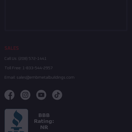
SALES
Call Us:
(208) 572-1441
Toll Free:
1-833-544-2957
Email:
sales@embmetalbuildings.com