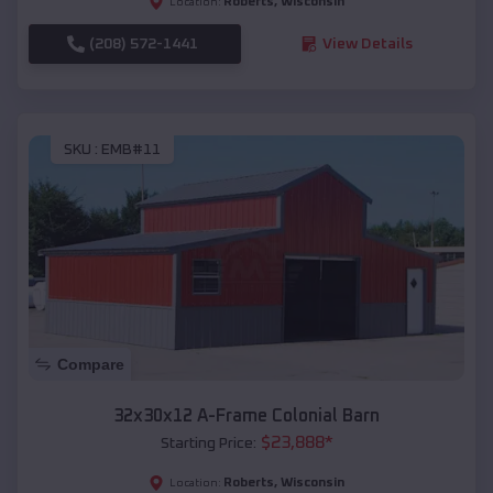
Roberts
,
Wisconsin
Location:
(208) 572-1441
View Details
SKU :
EMB#11
Compare
32x30x12 A-Frame Colonial Barn
$
23,888
*
Starting Price:
Roberts
,
Wisconsin
Location: