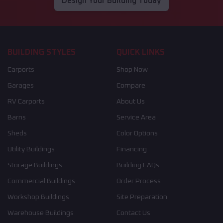
Design Your Building Today
BUILDING STYLES
QUICK LINKS
Carports
Shop Now
Garages
Compare
RV Carports
About Us
Barns
Service Area
Sheds
Color Options
Utility Buildings
Financing
Storage Buildings
Building FAQs
Commercial Buildings
Order Process
Workshop Buildings
Site Preparation
Warehouse Buildings
Contact Us