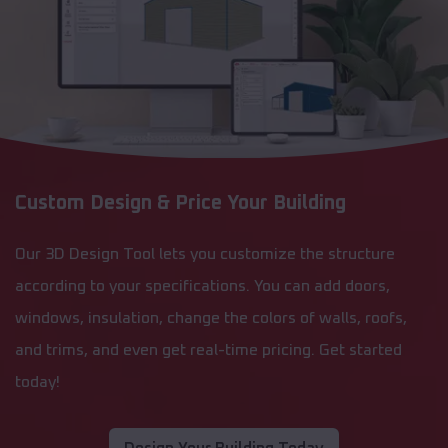
Custom Design & Price Your Building
Our 3D Design Tool lets you customize the structure
according to your specifications. You can add doors,
windows, insulation, change the colors of walls, roofs,
and trims, and even get real-time pricing. Get started
today!