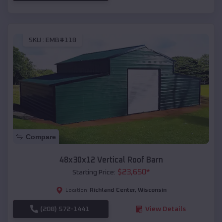
SKU :
EMB#118
Compare
48x30x12 Vertical Roof Barn
$
23,650
*
Starting Price:
Richland Center
,
Wisconsin
Location:
(208) 572-1441
View Details