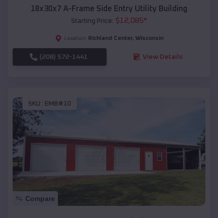
18x30x7 A-Frame Side Entry Utility Building
$
12,085
*
Starting Price:
Richland Center
,
Wisconsin
Location:
(208) 572-1441
View Details
SKU :
EMB#10
Compare