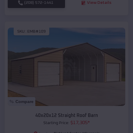
(208) 572-1441
View Details
SKU :
EMB#109
Compare
40x20x12 Straight Roof Barn
$
17,305
*
Starting Price: