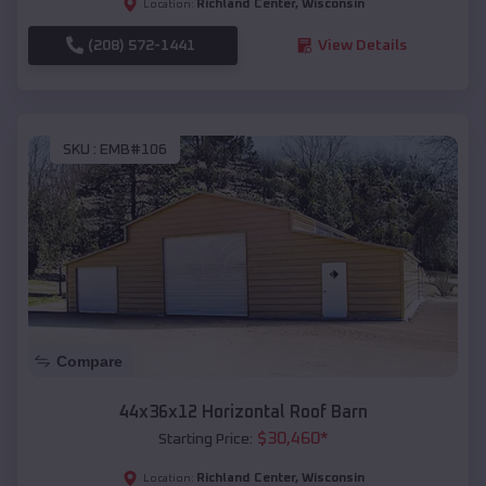
Richland Center
,
Wisconsin
Location:
(208) 572-1441
View Details
SKU :
EMB#106
Compare
44x36x12 Horizontal Roof Barn
$
30,460
*
Starting Price:
Richland Center
,
Wisconsin
Location: