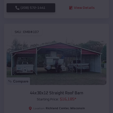
(208) 572-1441
View Details
SKU :
EMB#107
Compare
44x30x12 Straight Roof Barn
$
16,185
*
Starting Price:
Richland Center
,
Wisconsin
Location: