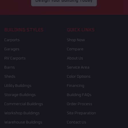
Design Your Building Today
BUILDING STYLES
QUICK LINKS
Carports
Shop Now
Garages
Compare
RV Carports
About Us
Barns
Service Area
Sheds
Color Options
Utility Buildings
Financing
Storage Buildings
Building FAQs
Commercial Buildings
Order Process
Workshop Buildings
Site Preparation
Warehouse Buildings
Contact Us