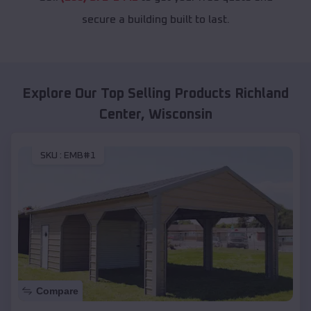
secure a building built to last.
Explore Our Top Selling Products
Richland
Center
,
Wisconsin
SKU :
EMB#1
Compare