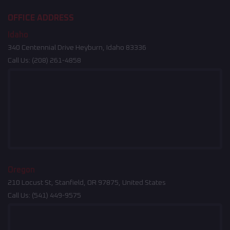
OFFICE ADDRESS
Idaho
340 Centennial Drive Heyburn, Idaho 83336
Call Us:
(208) 261-4858
Oregon
210 Locust St, Stanfield, OR 97875, United States
Call Us:
(541) 449-9575