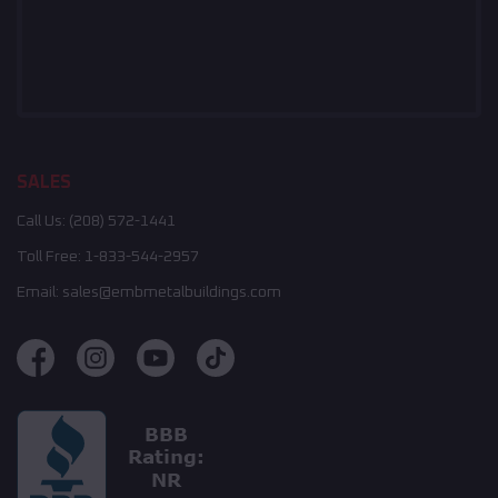
SALES
Call Us:
(208) 572-1441
Toll Free:
1-833-544-2957
Email:
sales@embmetalbuildings.com