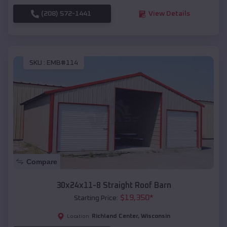
(208) 572-1441
View Details
SKU :
EMB#114
Compare
30x24x11-8 Straight Roof Barn
$
19,350
*
Starting Price:
Richland Center
,
Wisconsin
Location: