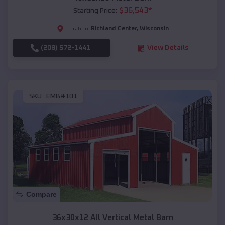
$
36,543
*
Starting Price:
Richland Center
,
Wisconsin
Location:
(208) 572-1441
View Details
SKU :
EMB#101
Compare
36x30x12 All Vertical Metal Barn