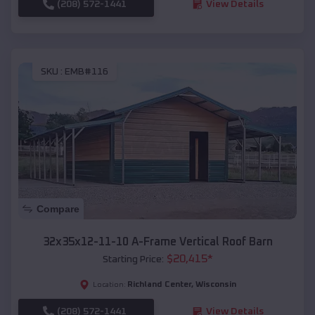
(208) 572-1441
View Details
SKU :
EMB#116
Compare
32x35x12-11-10 A-Frame Vertical Roof Barn
$
20,415
*
Starting Price:
Richland Center
,
Wisconsin
Location:
(208) 572-1441
View Details