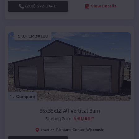
(208) 572-1441
View Details
SKU :
EMB#108
Compare
36x35x12 All Vertical Barn
$
30,000
*
Starting Price:
Richland Center
,
Wisconsin
Location: