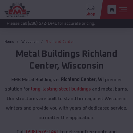
Shop
 call
(208) 572-1441
for accurate pricing.
Home
Wisconsin
Richland Center
Metal Buildings
Richland
Center
,
Wisconsin
EMB Metal Buildings is
Richland Center, WI
premier
solution for
long-lasting steel buildings
and metal barns.
Our structures are built to stand firm against Wisconsin
winters and provide you with years of dedicated service,
no matter the application.
Call
(208) 572-1441
to get your free quote and