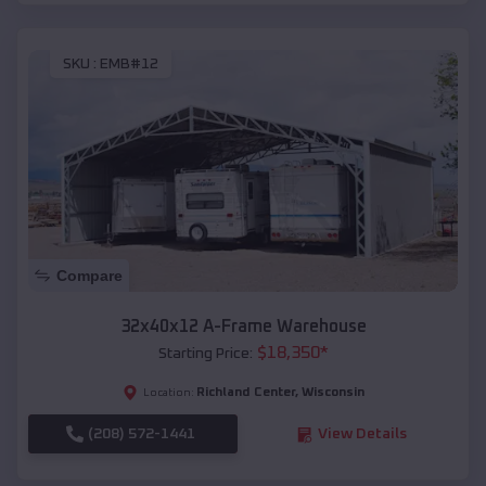
SKU :
EMB#12
Compare
32x40x12 A-Frame Warehouse
$
18,350
*
Starting Price:
Richland Center
,
Wisconsin
Location:
(208) 572-1441
View Details