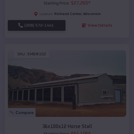
$
27,265
*
Starting Price:
Richland Center
,
Wisconsin
Location:
(208) 572-1441
View Details
SKU :
EMB#102
Compare
36x100x12 Horse Stall
$
64,105
*
Starting Price: