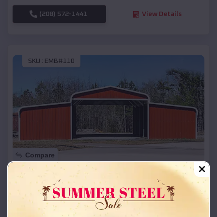
(208) 572-1441
View Details
SKU :
EMB#110
Compare
42x26x12 Regular Roof Barn
$
18,215
*
Starting Price:
Richland Center
,
Wisconsin
Location: