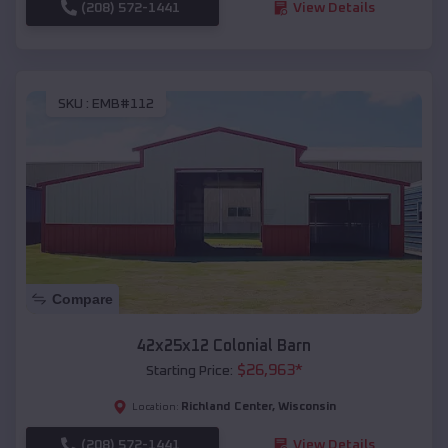
(208) 572-1441
View Details
SKU :
EMB#112
Compare
42x25x12 Colonial Barn
$
26,963
*
Starting Price:
Richland Center
,
Wisconsin
Location:
(208) 572-1441
View Details