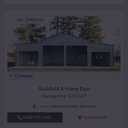
SKU :
EMB#119
Compare
54x40x12 A-Frame Barn
$
33,740
*
Starting Price:
Richland Center
,
Wisconsin
Location:
(208) 572-1441
View Details