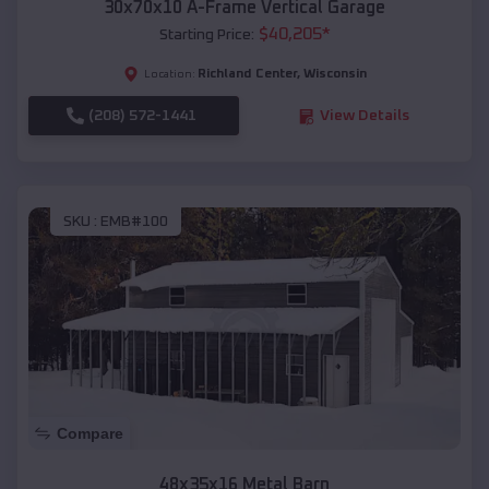
30x70x10 A-Frame Vertical Garage
$
40,205
*
Starting Price:
Richland Center
,
Wisconsin
Location:
(208) 572-1441
View Details
SKU :
EMB#100
Compare
48x35x16 Metal Barn