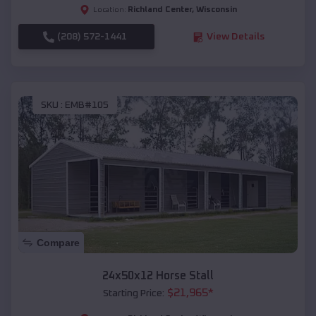
Richland Center
,
Wisconsin
Location:
(208) 572-1441
View Details
SKU :
EMB#105
Compare
24x50x12 Horse Stall
$
21,965
*
Starting Price: