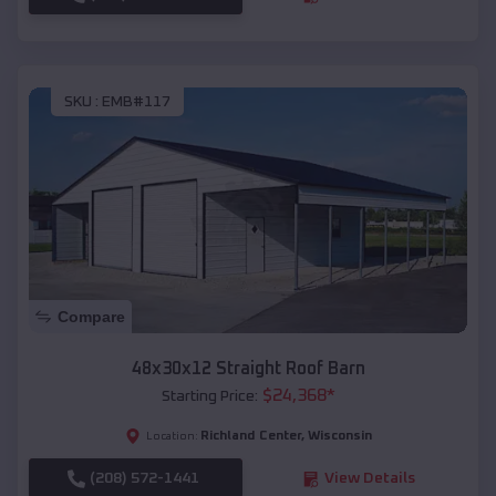
SKU :
EMB#117
Compare
48x30x12 Straight Roof Barn
$
24,368
*
Starting Price:
Richland Center
,
Wisconsin
Location:
(208) 572-1441
View Details