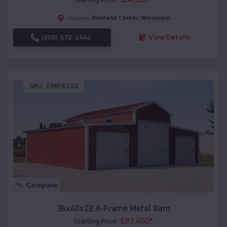
Richland Center
,
Wisconsin
Location:
(208) 572-1441
View Details
SKU :
EMB#103
Compare
36x40x12 A-Frame Metal Barn
$
27,450
*
Starting Price: