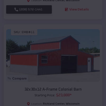
Richland Center
,
Wisconsin
Location:
(208) 572-1441
View Details
SKU :
EMB#11
Compare
32x30x12 A-Frame Colonial Barn
$
23,888
*
Starting Price:
Richland Center
,
Wisconsin
Location: