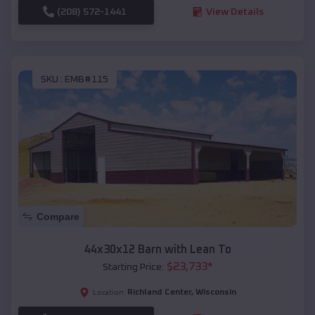
(208) 572-1441
View Details
SKU :
EMB#115
Compare
44x30x12 Barn with Lean To
$
23,733
*
Starting Price:
Richland Center
,
Wisconsin
Location: