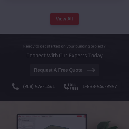
View All
Ready to get started on your building project?
Connect With Our Experts Today
Request A Free Quote
(208) 572-1441
1-833-544-2957