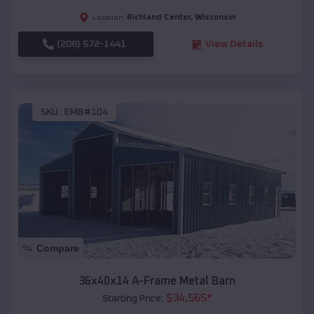
Richland Center
,
Wisconsin
Location:
(208) 572-1441
View Details
SKU :
EMB#104
Compare
36x40x14 A-Frame Metal Barn
$
34,565
*
Starting Price: