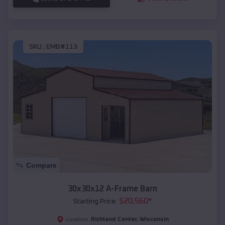
SKU :
EMB#113
Compare
30x30x12 A-Frame Barn
$
20,560
*
Starting Price:
Richland Center
,
Wisconsin
Location: