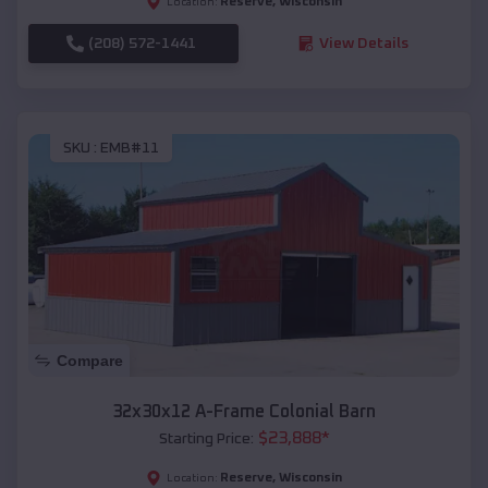
Reserve
,
Wisconsin
Location:
(208) 572-1441
View Details
SKU :
EMB#11
Compare
32x30x12 A-Frame Colonial Barn
$
23,888
*
Starting Price:
Reserve
,
Wisconsin
Location: