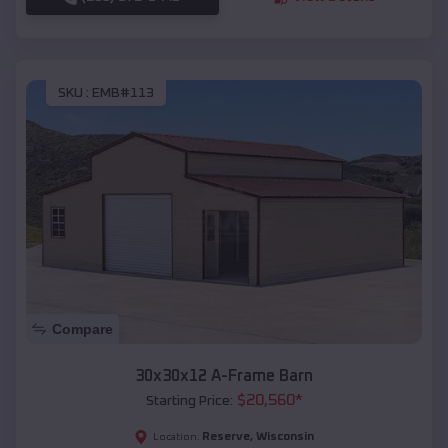
SKU :
EMB#113
Compare
30x30x12 A-Frame Barn
$
20,560
*
Starting Price:
Reserve
,
Wisconsin
Location: