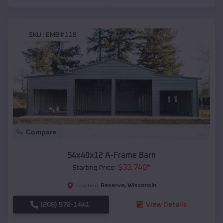
SKU :
EMB#119
Compare
54x40x12 A-Frame Barn
$
33,740
*
Starting Price:
Reserve
,
Wisconsin
Location:
(208) 572-1441
View Details