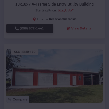
18x30x7 A-Frame Side Entry Utility Building
$
12,085
*
Starting Price:
Reserve
,
Wisconsin
Location:
(208) 572-1441
View Details
SKU :
EMB#10
Compare