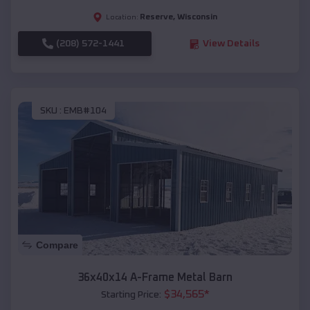
Reserve
,
Wisconsin
Location:
(208) 572-1441
View Details
SKU :
EMB#104
Compare
36x40x14 A-Frame Metal Barn
$
34,565
*
Starting Price: