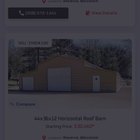
Reserve
,
Wisconsin
Location:
(208) 572-1441
View Details
SKU :
EMB#106
Compare
44x36x12 Horizontal Roof Barn
$
30,460
*
Starting Price:
Reserve
,
Wisconsin
Location: