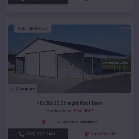
SKU :
EMB#117
Compare
48x30x12 Straight Roof Barn
$
24,368
*
Starting Price:
Reserve
,
Wisconsin
Location:
(208) 572-1441
View Details