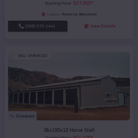
$
27,265
*
Starting Price:
Reserve
,
Wisconsin
Location:
(208) 572-1441
View Details
SKU :
EMB#102
Compare
36x100x12 Horse Stall
$
64,105
*
Starting Price: