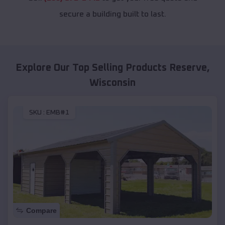
secure a building built to last.
Explore Our Top Selling Products
Reserve
,
Wisconsin
SKU :
EMB#1
Compare