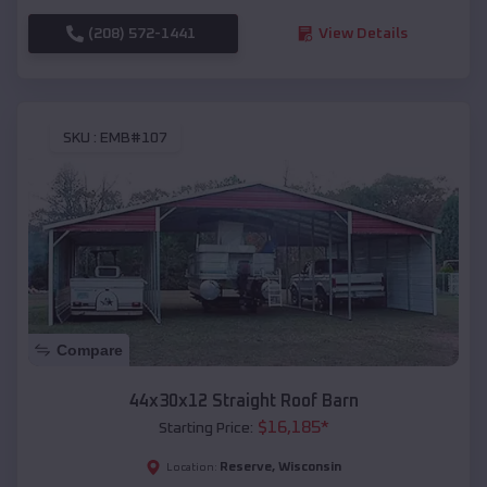
(208) 572-1441
View Details
SKU :
EMB#107
Compare
44x30x12 Straight Roof Barn
$
16,185
*
Starting Price:
Reserve
,
Wisconsin
Location: