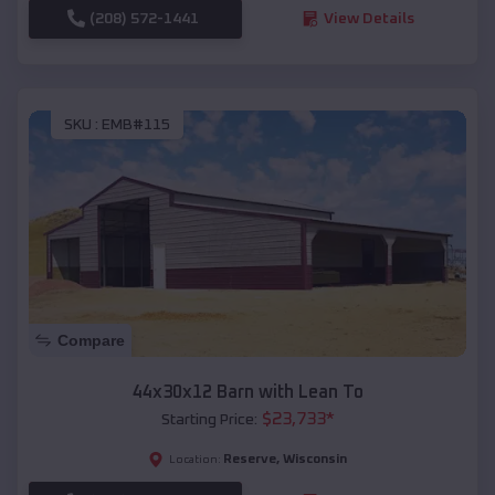
(208) 572-1441
View Details
SKU :
EMB#115
Compare
44x30x12 Barn with Lean To
$
23,733
*
Starting Price:
Reserve
,
Wisconsin
Location: