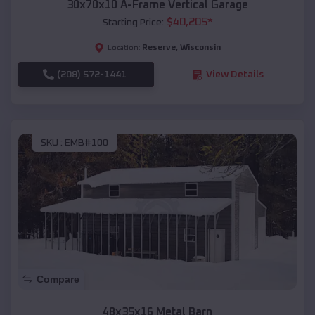
30x70x10 A-Frame Vertical Garage
$
40,205
*
Starting Price:
Reserve
,
Wisconsin
Location:
(208) 572-1441
View Details
SKU :
EMB#100
Compare
48x35x16 Metal Barn