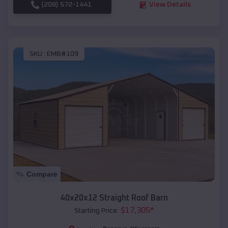
(208) 572-1441
View Details
SKU :
EMB#109
Compare
40x20x12 Straight Roof Barn
$
17,305
*
Starting Price: