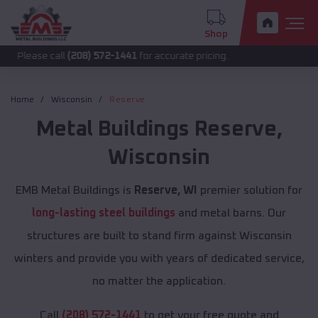
Shop
call
(208) 572-1441
for accurate pricing.
Home
Wisconsin
Reserve
Metal Buildings
Reserve
,
Wisconsin
EMB Metal Buildings is
Reserve, WI
premier solution for
long-lasting steel buildings
and metal barns. Our
structures are built to stand firm against Wisconsin
winters and provide you with years of dedicated service,
no matter the application.
Call
(208) 572-1441
to get your free quote and