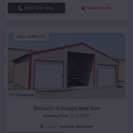
(208) 572-1441
View Details
SKU :
EMB#114
Compare
30x24x11-8 Straight Roof Barn
$
19,350
*
Starting Price:
Reserve
,
Wisconsin
Location: