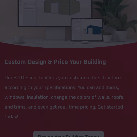
Custom Design & Price Your Building
Our 3D Design Tool lets you customize the structure
according to your specifications. You can add doors,
windows, insulation, change the colors of walls, roofs,
and trims, and even get real-time pricing. Get started
today!