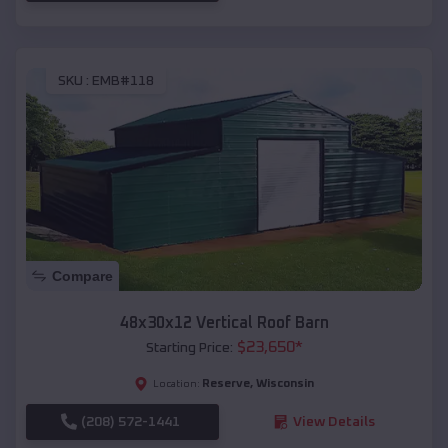
SKU :
EMB#118
Compare
48x30x12 Vertical Roof Barn
$
23,650
*
Starting Price:
Reserve
,
Wisconsin
Location:
(208) 572-1441
View Details