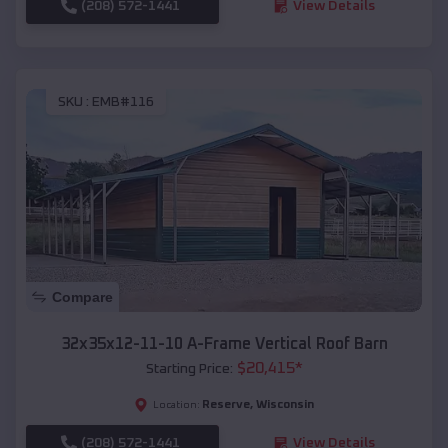
(208) 572-1441
View Details
SKU :
EMB#116
Compare
32x35x12-11-10 A-Frame Vertical Roof Barn
$
20,415
*
Starting Price:
Reserve
,
Wisconsin
Location:
(208) 572-1441
View Details