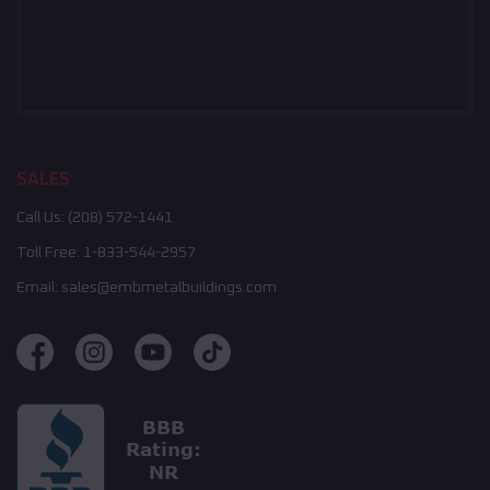
SALES
Call Us:
(208) 572-1441
Toll Free:
1-833-544-2957
Email:
sales@embmetalbuildings.com