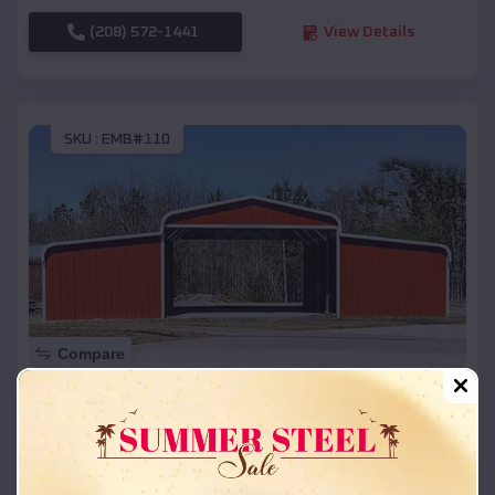
(208) 572-1441
View Details
SKU :
EMB#110
Compare
42x26x12 Regular Roof Barn
$
18,215
*
Starting Price:
Reserve
,
Wisconsin
Location: