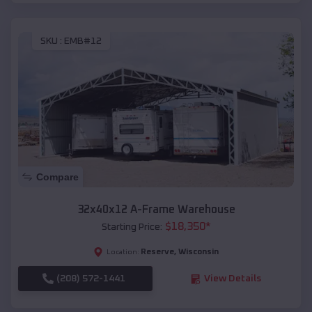
SKU :
EMB#12
Compare
32x40x12 A-Frame Warehouse
$
18,350
*
Starting Price:
Reserve
,
Wisconsin
Location:
(208) 572-1441
View Details