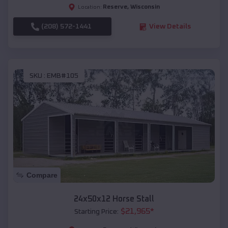
Reserve
,
Wisconsin
Location:
(208) 572-1441
View Details
SKU :
EMB#105
Compare
24x50x12 Horse Stall
$
21,965
*
Starting Price: