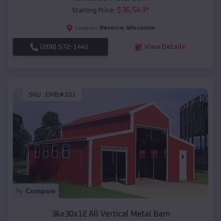
$
36,543
*
Starting Price:
Reserve
,
Wisconsin
Location:
(208) 572-1441
View Details
SKU :
EMB#101
Compare
36x30x12 All Vertical Metal Barn