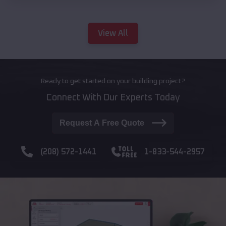
View All
Ready to get started on your building project?
Connect With Our Experts Today
Request A Free Quote
(208) 572-1441
1-833-544-2957