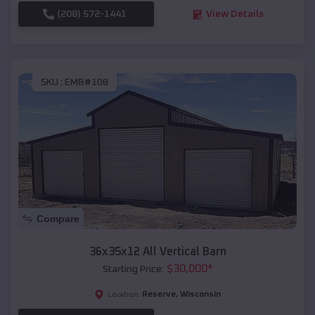
(208) 572-1441
View Details
SKU :
EMB#108
Compare
36x35x12 All Vertical Barn
$
30,000
*
Starting Price:
Reserve
,
Wisconsin
Location: