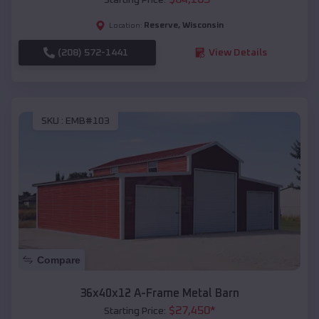
Reserve
,
Wisconsin
Location:
(208) 572-1441
View Details
SKU :
EMB#103
Compare
36x40x12 A-Frame Metal Barn
$
27,450
*
Starting Price: