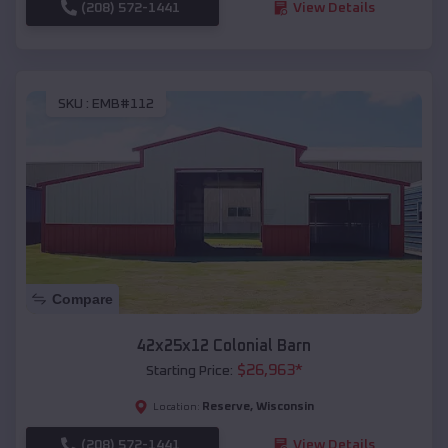
(208) 572-1441
View Details
SKU :
EMB#112
Compare
42x25x12 Colonial Barn
$
26,963
*
Starting Price:
Reserve
,
Wisconsin
Location:
(208) 572-1441
View Details