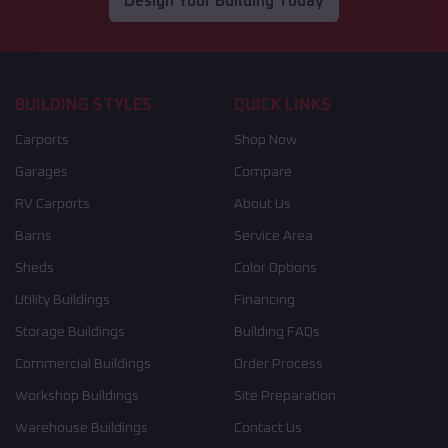
Design Your Building Today
BUILDING STYLES
QUICK LINKS
Carports
Shop Now
Garages
Compare
RV Carports
About Us
Barns
Service Area
Sheds
Color Options
Utility Buildings
Financing
Storage Buildings
Building FAQs
Commercial Buildings
Order Process
Workshop Buildings
Site Preparation
Warehouse Buildings
Contact Us