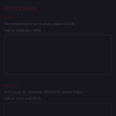
OFFICE ADDRESS
Idaho
340 Centennial Drive Heyburn, Idaho 83336
Call Us:
(208) 261-4858
Oregon
210 Locust St, Stanfield, OR 97875, United States
Call Us:
(541) 449-9575