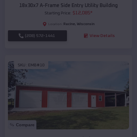
18x30x7 A-Frame Side Entry Utility Building
$
12,085
*
Starting Price:
Racine
,
Wisconsin
Location:
(208) 572-1441
View Details
SKU :
EMB#10
Compare