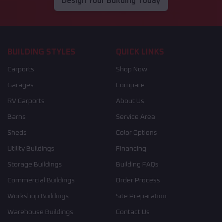
Design Your Building Today
BUILDING STYLES
QUICK LINKS
Carports
Shop Now
Garages
Compare
RV Carports
About Us
Barns
Service Area
Sheds
Color Options
Utility Buildings
Financing
Storage Buildings
Building FAQs
Commercial Buildings
Order Process
Workshop Buildings
Site Preparation
Warehouse Buildings
Contact Us