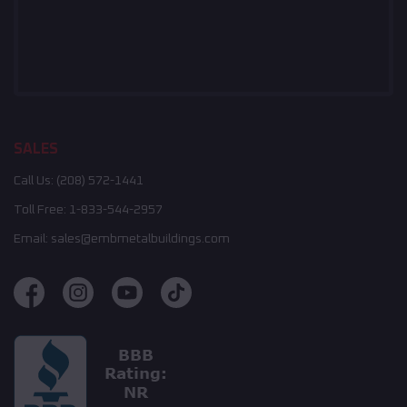
SALES
Call Us:
(208) 572-1441
Toll Free:
1-833-544-2957
Email:
sales@embmetalbuildings.com