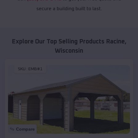
secure a building built to last.
Explore Our Top Selling Products
Racine
,
Wisconsin
SKU :
EMB#1
Compare