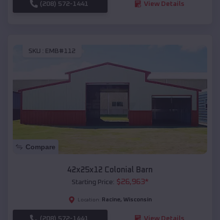
(208) 572-1441
View Details
SKU :
EMB#112
Compare
42x25x12 Colonial Barn
$
26,963
*
Starting Price:
Racine
,
Wisconsin
Location:
(208) 572-1441
View Details