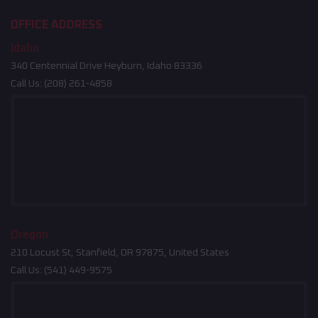
OFFICE ADDRESS
Idaho
340 Centennial Drive Heyburn, Idaho 83336
Call Us:
(208) 261-4858
Oregon
210 Locust St, Stanfield, OR 97875, United States
Call Us:
(541) 449-9575