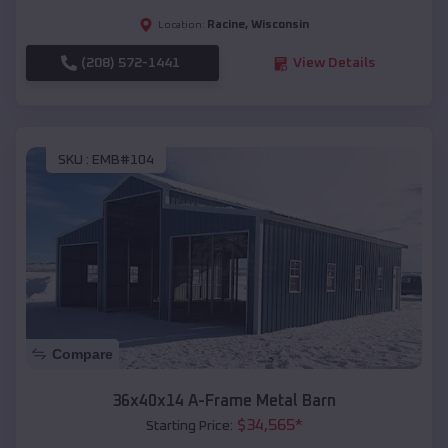
Racine
,
Wisconsin
Location:
(208) 572-1441
View Details
SKU :
EMB#104
Compare
36x40x14 A-Frame Metal Barn
$
34,565
*
Starting Price: