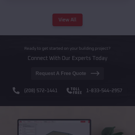
View All
Ready to get started on your building project?
Connect With Our Experts Today
Request A Free Quote
(208) 572-1441
1-833-544-2957