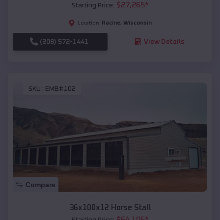
$
27,265
*
Starting Price:
Racine
,
Wisconsin
Location:
(208) 572-1441
View Details
SKU :
EMB#102
Compare
36x100x12 Horse Stall
$
64,105
*
Starting Price: