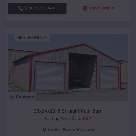
(208) 572-1441
View Details
SKU :
EMB#114
Compare
30x24x11-8 Straight Roof Barn
$
19,350
*
Starting Price:
Racine
,
Wisconsin
Location: