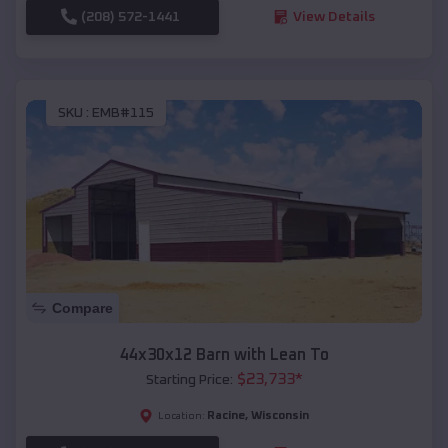
(208) 572-1441
View Details
SKU :
EMB#115
Compare
44x30x12 Barn with Lean To
$
23,733
*
Starting Price:
Racine
,
Wisconsin
Location: