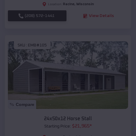
Racine
,
Wisconsin
Location:
(208) 572-1441
View Details
SKU :
EMB#105
Compare
24x50x12 Horse Stall
$
21,965
*
Starting Price: