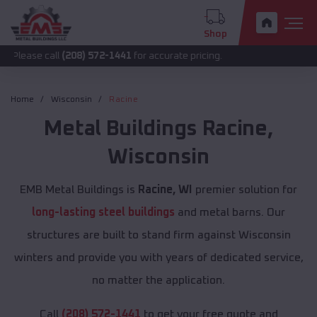
Shop
call
(208) 572-1441
for accurate pricing.
Home
Wisconsin
Racine
Metal Buildings
Racine
,
Wisconsin
EMB Metal Buildings is
Racine, WI
premier solution for
long-lasting steel buildings
and metal barns. Our
structures are built to stand firm against Wisconsin
winters and provide you with years of dedicated service,
no matter the application.
Call
(208) 572-1441
to get your free quote and