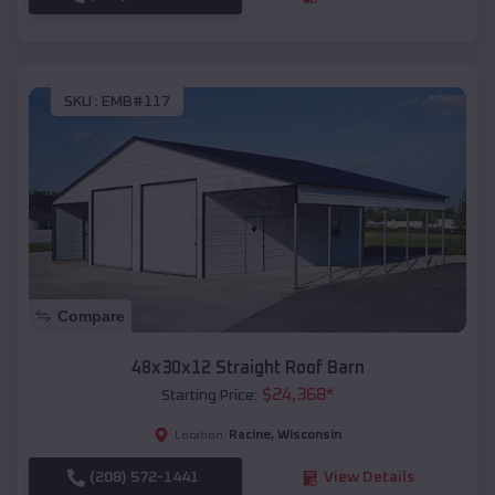
SKU :
EMB#117
Compare
48x30x12 Straight Roof Barn
$
24,368
*
Starting Price:
Racine
,
Wisconsin
Location:
(208) 572-1441
View Details