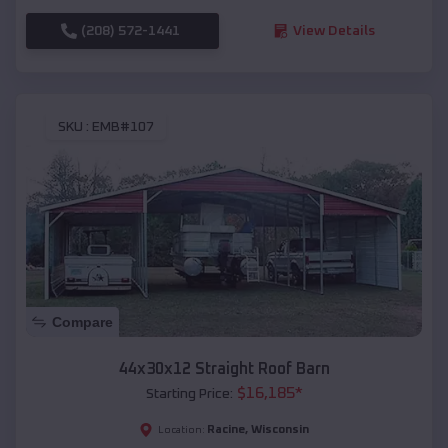
(208) 572-1441
View Details
SKU :
EMB#107
Compare
44x30x12 Straight Roof Barn
$
16,185
*
Starting Price:
Racine
,
Wisconsin
Location: