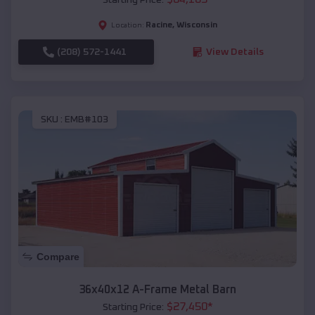
Racine
,
Wisconsin
Location:
(208) 572-1441
View Details
SKU :
EMB#103
Compare
36x40x12 A-Frame Metal Barn
$
27,450
*
Starting Price: