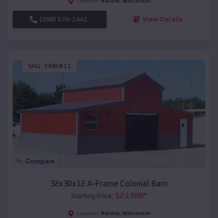
Racine
,
Wisconsin
Location:
(208) 572-1441
View Details
SKU :
EMB#11
Compare
32x30x12 A-Frame Colonial Barn
$
23,888
*
Starting Price:
Racine
,
Wisconsin
Location: