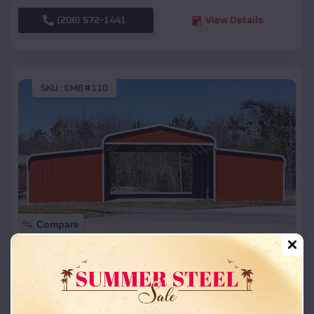
(208) 572-1441
View Details
SKU :
EMB#110
Compare
42x26x12 Regular Roof Barn
$
18,215
*
Starting Price:
Racine
,
Wisconsin
Location: