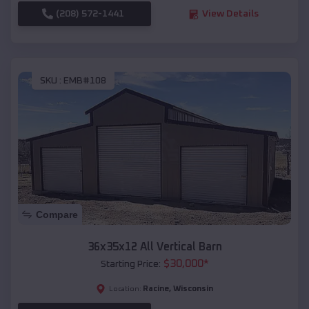
(208) 572-1441
View Details
SKU :
EMB#108
Compare
36x35x12 All Vertical Barn
$
30,000
*
Starting Price:
Racine
,
Wisconsin
Location: