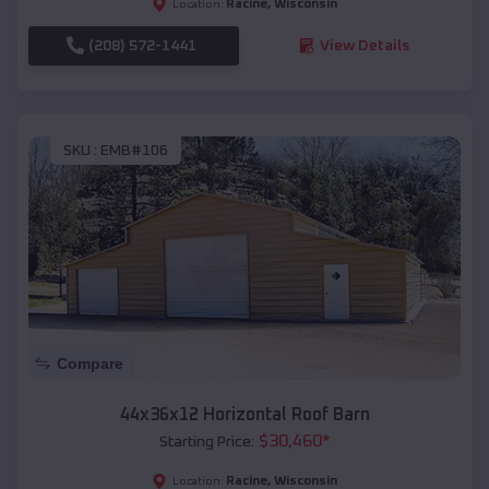
Racine
,
Wisconsin
Location:
(208) 572-1441
View Details
SKU :
EMB#106
Compare
44x36x12 Horizontal Roof Barn
$
30,460
*
Starting Price:
Racine
,
Wisconsin
Location: