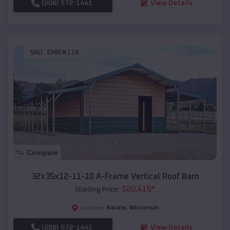
(208) 572-1441
View Details
SKU :
EMB#116
Compare
32x35x12-11-10 A-Frame Vertical Roof Barn
$
20,415
*
Starting Price:
Racine
,
Wisconsin
Location:
(208) 572-1441
View Details