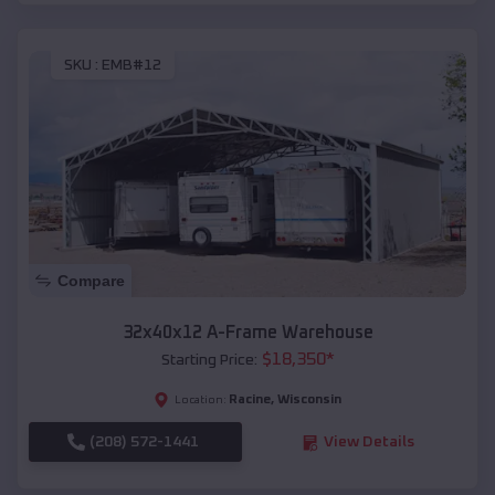
SKU :
EMB#12
Compare
32x40x12 A-Frame Warehouse
$
18,350
*
Starting Price:
Racine
,
Wisconsin
Location:
(208) 572-1441
View Details