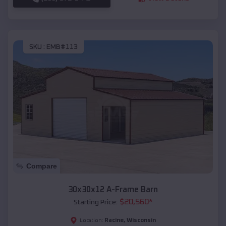
SKU :
EMB#113
Compare
30x30x12 A-Frame Barn
$
20,560
*
Starting Price:
Racine
,
Wisconsin
Location: