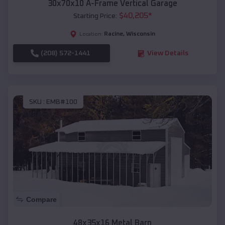
30x70x10 A-Frame Vertical Garage
$
40,205
*
Starting Price:
Racine
,
Wisconsin
Location:
(208) 572-1441
View Details
SKU :
EMB#100
Compare
48x35x16 Metal Barn