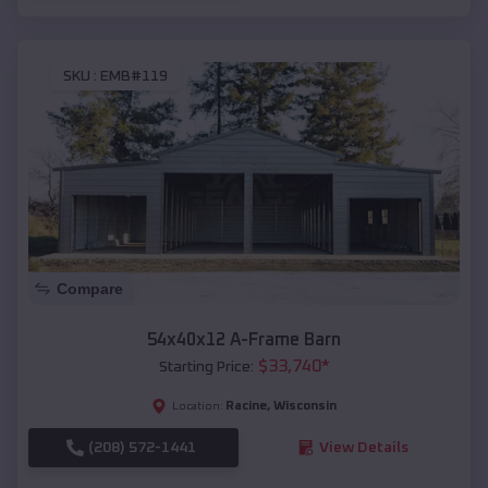
SKU :
EMB#119
Compare
54x40x12 A-Frame Barn
$
33,740
*
Starting Price:
Racine
,
Wisconsin
Location:
(208) 572-1441
View Details