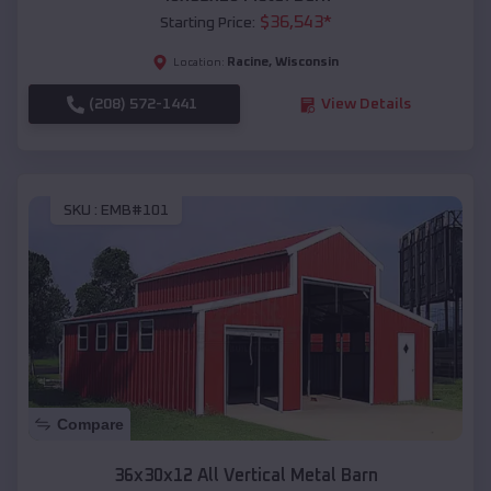
$
36,543
*
Starting Price:
Racine
,
Wisconsin
Location:
(208) 572-1441
View Details
SKU :
EMB#101
Compare
36x30x12 All Vertical Metal Barn