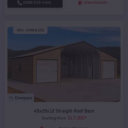
(208) 572-1441
View Details
SKU :
EMB#109
Compare
40x20x12 Straight Roof Barn
$
17,305
*
Starting Price: