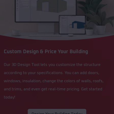
Custom Design & Price Your Building
Our 3D Design Tool lets you customize the structure
according to your specifications. You can add doors,
windows, insulation, change the colors of walls, roofs,
and trims, and even get real-time pricing. Get started
today!