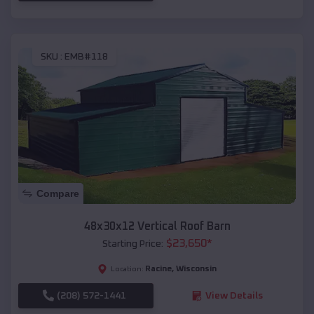
SKU :
EMB#118
Compare
48x30x12 Vertical Roof Barn
$
23,650
*
Starting Price:
Racine
,
Wisconsin
Location:
(208) 572-1441
View Details