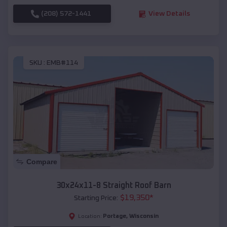
(208) 572-1441
View Details
SKU :
EMB#114
Compare
30x24x11-8 Straight Roof Barn
$
19,350
*
Starting Price:
Portage
,
Wisconsin
Location: