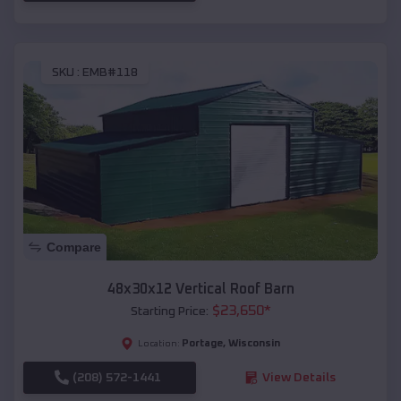
SKU :
EMB#118
Compare
48x30x12 Vertical Roof Barn
$
23,650
*
Starting Price:
Portage
,
Wisconsin
Location:
(208) 572-1441
View Details