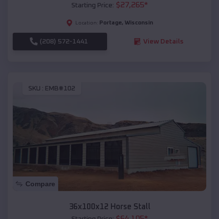
$
27,265
*
Starting Price:
Portage
,
Wisconsin
Location:
(208) 572-1441
View Details
SKU :
EMB#102
Compare
36x100x12 Horse Stall
$
64,105
*
Starting Price: