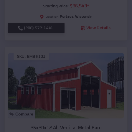
$
36,543
*
Starting Price:
Portage
,
Wisconsin
Location:
(208) 572-1441
View Details
SKU :
EMB#101
Compare
36x30x12 All Vertical Metal Barn