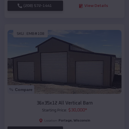
(208) 572-1441
View Details
SKU :
EMB#108
Compare
36x35x12 All Vertical Barn
$
30,000
*
Starting Price:
Portage
,
Wisconsin
Location: