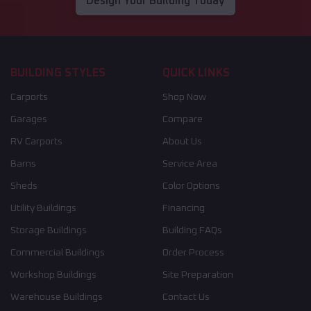
Design Your Building Today
BUILDING STYLES
QUICK LINKS
Carports
Shop Now
Garages
Compare
RV Carports
About Us
Barns
Service Area
Sheds
Color Options
Utility Buildings
Financing
Storage Buildings
Building FAQs
Commercial Buildings
Order Process
Workshop Buildings
Site Preparation
Warehouse Buildings
Contact Us