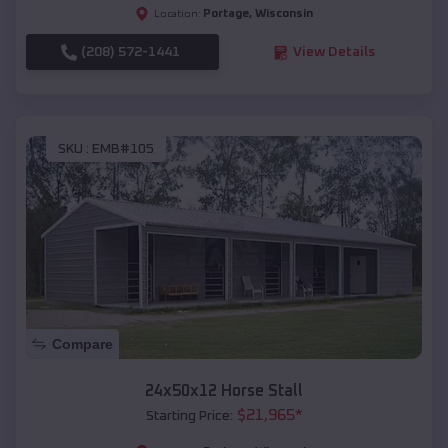
Portage
,
Wisconsin
Location:
(208) 572-1441
View Details
SKU :
EMB#105
Compare
24x50x12 Horse Stall
$
21,965
*
Starting Price: