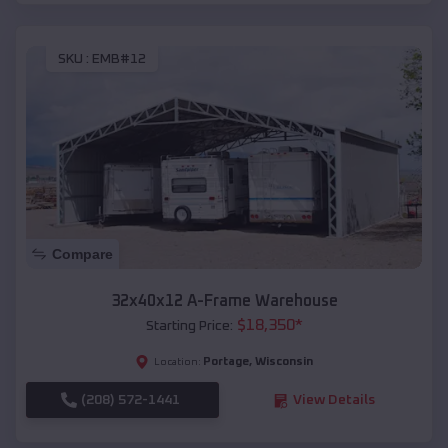
SKU :
EMB#12
Compare
32x40x12 A-Frame Warehouse
$
18,350
*
Starting Price:
Portage
,
Wisconsin
Location:
(208) 572-1441
View Details