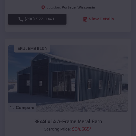
Portage
,
Wisconsin
Location:
(208) 572-1441
View Details
SKU :
EMB#104
Compare
36x40x14 A-Frame Metal Barn
$
34,565
*
Starting Price: