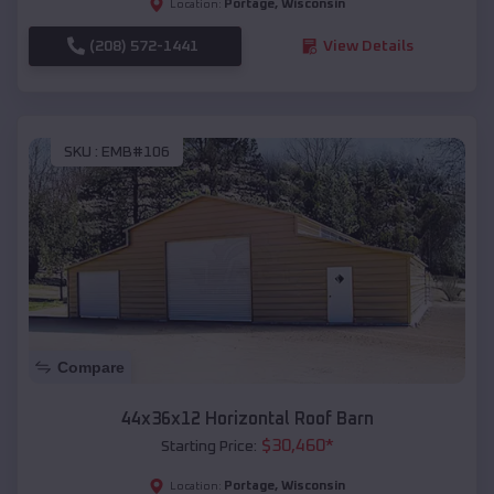
Portage
,
Wisconsin
Location:
(208) 572-1441
View Details
SKU :
EMB#106
Compare
44x36x12 Horizontal Roof Barn
$
30,460
*
Starting Price:
Portage
,
Wisconsin
Location: