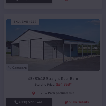
SKU :
EMB#117
Compare
48x30x12 Straight Roof Barn
$
24,368
*
Starting Price:
Portage
,
Wisconsin
Location:
(208) 572-1441
View Details