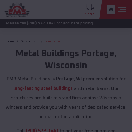
Shop
all
(208) 572-1441
for accurate pricing.
Home
Wisconsin
Portage
Metal Buildings
Portage
,
Wisconsin
EMB Metal Buildings is
Portage, WI
premier solution for
long-lasting steel buildings
and metal barns. Our
structures are built to stand firm against Wisconsin
winters and provide you with years of dedicated service,
no matter the application.
Call
(208) 572-1441
to get your free quote and