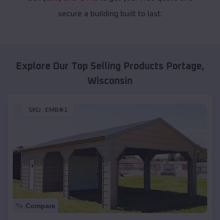
secure a building built to last.
Explore Our Top Selling Products
Portage
,
Wisconsin
SKU :
EMB#1
Compare