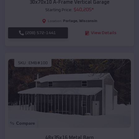
30x70x10 A-Frame Vertical Garage
$
40,205
*
Starting Price:
Portage
,
Wisconsin
Location:
(208) 572-1441
View Details
SKU :
EMB#100
Compare
48x35x16 Metal Barn