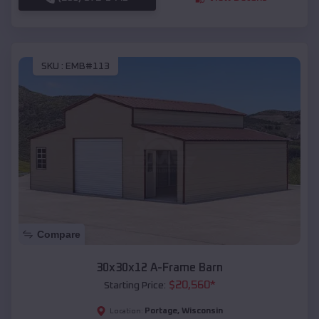
SKU :
EMB#113
Compare
30x30x12 A-Frame Barn
$
20,560
*
Starting Price:
Portage
,
Wisconsin
Location: