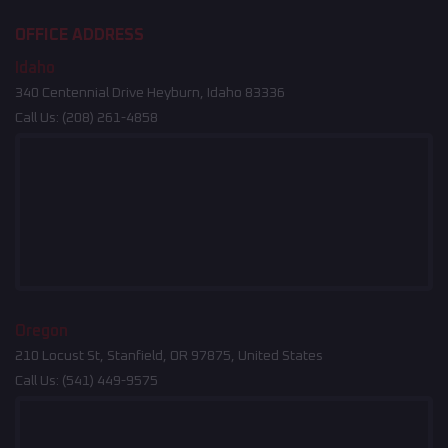
OFFICE ADDRESS
Idaho
340 Centennial Drive Heyburn, Idaho 83336
Call Us:
(208) 261-4858
Oregon
210 Locust St, Stanfield, OR 97875, United States
Call Us:
(541) 449-9575