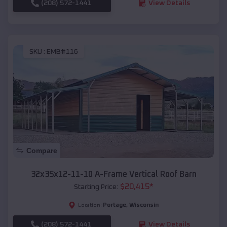
(208) 572-1441
View Details
SKU :
EMB#116
Compare
32x35x12-11-10 A-Frame Vertical Roof Barn
$
20,415
*
Starting Price:
Portage
,
Wisconsin
Location:
(208) 572-1441
View Details