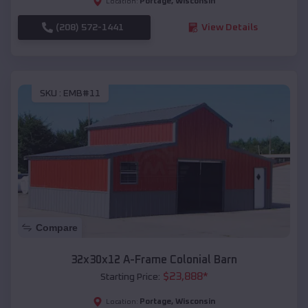
Portage
,
Wisconsin
Location:
(208) 572-1441
View Details
SKU :
EMB#11
Compare
32x30x12 A-Frame Colonial Barn
$
23,888
*
Starting Price:
Portage
,
Wisconsin
Location: