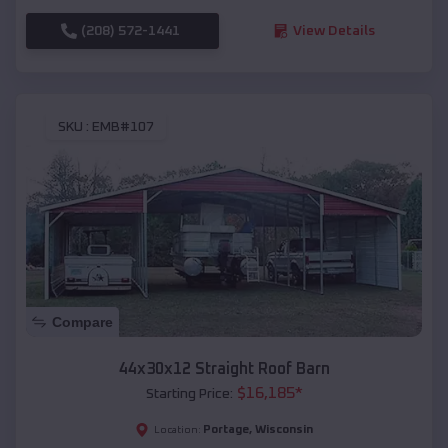
(208) 572-1441
View Details
SKU :
EMB#107
Compare
44x30x12 Straight Roof Barn
$
16,185
*
Starting Price:
Portage
,
Wisconsin
Location: