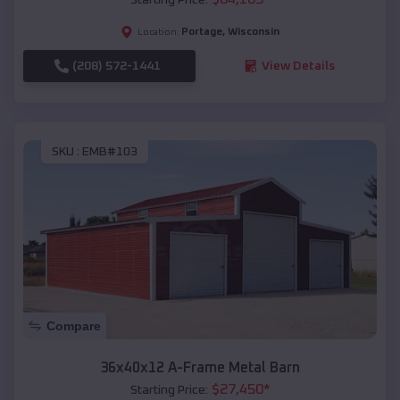
Portage
,
Wisconsin
Location:
(208) 572-1441
View Details
SKU :
EMB#103
Compare
36x40x12 A-Frame Metal Barn
$
27,450
*
Starting Price: