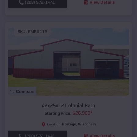
(208) 572-1441
View Details
SKU :
EMB#112
Compare
42x25x12 Colonial Barn
$
26,963
*
Starting Price:
Portage
,
Wisconsin
Location:
(208) 572-1441
View Details