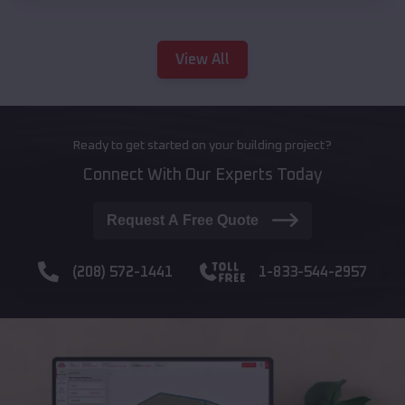
View All
Ready to get started on your building project?
Connect With Our Experts Today
Request A Free Quote
(208) 572-1441
1-833-544-2957