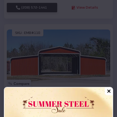
(208) 572-1441
View Details
SKU :
EMB#110
Compare
42x26x12 Regular Roof Barn
$
18,215
*
Starting Price:
Portage
,
Wisconsin
Location: