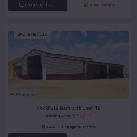
(208) 572-1441
View Details
SKU :
EMB#115
Compare
44x30x12 Barn with Lean To
$
23,733
*
Starting Price:
Portage
,
Wisconsin
Location: