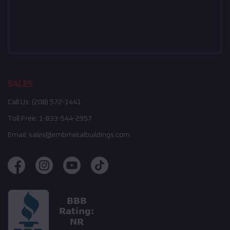
SALES
Call Us:
(208) 572-1441
Toll Free:
1-833-544-2957
Email:
sales@embmetalbuildings.com