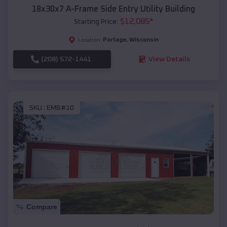
18x30x7 A-Frame Side Entry Utility Building
$
12,085
*
Starting Price:
Portage
,
Wisconsin
Location:
(208) 572-1441
View Details
SKU :
EMB#10
Compare