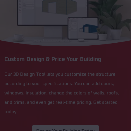
Custom Design & Price Your Building
Our 3D Design Tool lets you customize the structure
according to your specifications. You can add doors,
windows, insulation, change the colors of walls, roofs,
and trims, and even get real-time pricing. Get started
today!