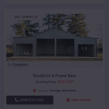
SKU :
EMB#119
Compare
54x40x12 A-Frame Barn
$
33,740
*
Starting Price:
Portage
,
Wisconsin
Location:
(208) 572-1441
View Details