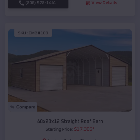
(208) 572-1441
View Details
SKU :
EMB#109
Compare
40x20x12 Straight Roof Barn
$
17,305
*
Starting Price: