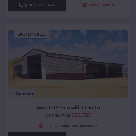
(208) 572-1441
View Details
SKU :
EMB#115
Compare
44x30x12 Barn with Lean To
$
23,733
*
Starting Price:
Pewaukee
,
Wisconsin
Location: