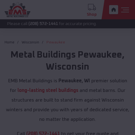
Shop
call
(208) 572-1441
for accurate pricing.
Home
Wisconsin
Pewaukee
Metal Buildings
Pewaukee
,
Wisconsin
EMB Metal Buildings is
Pewaukee, WI
premier solution
for
long-lasting steel buildings
and metal barns. Our
structures are built to stand firm against Wisconsin
winters and provide you with years of dedicated service,
no matter the application.
Call
(208) 572-1441
to get your free quote and