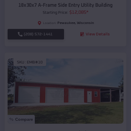
18x30x7 A-Frame Side Entry Utility Building
$
12,085
*
Starting Price:
Pewaukee
,
Wisconsin
Location:
(208) 572-1441
View Details
SKU :
EMB#10
Compare