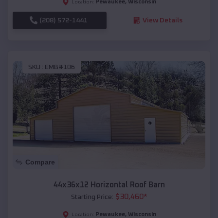
Pewaukee
,
Wisconsin
Location:
(208) 572-1441
View Details
SKU :
EMB#106
Compare
44x36x12 Horizontal Roof Barn
$
30,460
*
Starting Price:
Pewaukee
,
Wisconsin
Location: