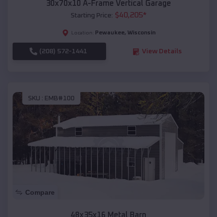
30x70x10 A-Frame Vertical Garage
$
40,205
*
Starting Price:
Pewaukee
,
Wisconsin
Location:
(208) 572-1441
View Details
SKU :
EMB#100
Compare
48x35x16 Metal Barn