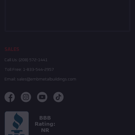
SALES
Call Us:
(208) 572-1441
Toll Free:
1-833-544-2957
Email:
sales@embmetalbuildings.com