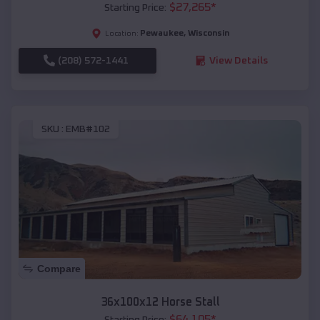
$
27,265
*
Starting Price:
Pewaukee
,
Wisconsin
Location:
(208) 572-1441
View Details
SKU :
EMB#102
Compare
36x100x12 Horse Stall
$
64,105
*
Starting Price: