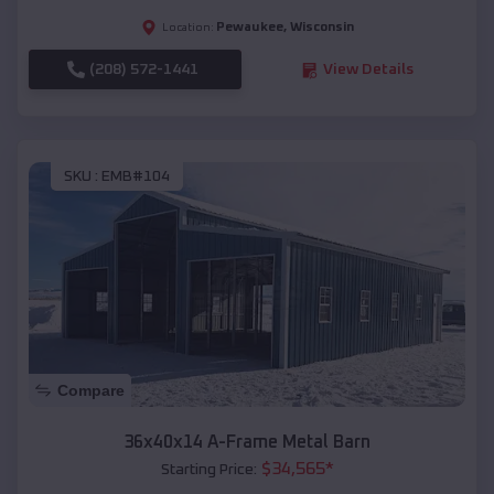
Pewaukee
,
Wisconsin
Location:
(208) 572-1441
View Details
SKU :
EMB#104
Compare
36x40x14 A-Frame Metal Barn
$
34,565
*
Starting Price: