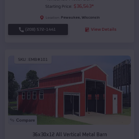
$
36,543
*
Starting Price:
Pewaukee
,
Wisconsin
Location:
(208) 572-1441
View Details
SKU :
EMB#101
Compare
36x30x12 All Vertical Metal Barn