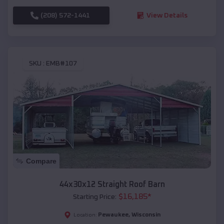
(208) 572-1441
View Details
SKU :
EMB#107
Compare
44x30x12 Straight Roof Barn
$
16,185
*
Starting Price:
Pewaukee
,
Wisconsin
Location: