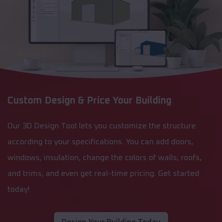
Custom Design & Price Your Building
Our 3D Design Tool lets you customize the structure
according to your specifications. You can add doors,
windows, insulation, change the colors of walls, roofs,
and trims, and even get real-time pricing. Get started
today!