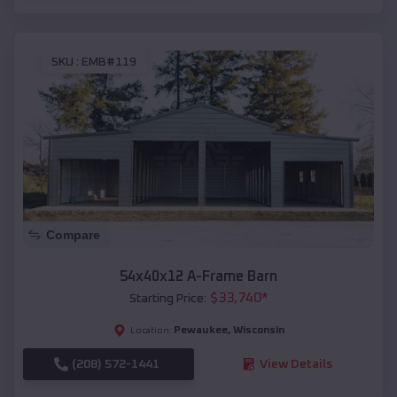
SKU :
EMB#119
Compare
54x40x12 A-Frame Barn
$
33,740
*
Starting Price:
Pewaukee
,
Wisconsin
Location:
(208) 572-1441
View Details