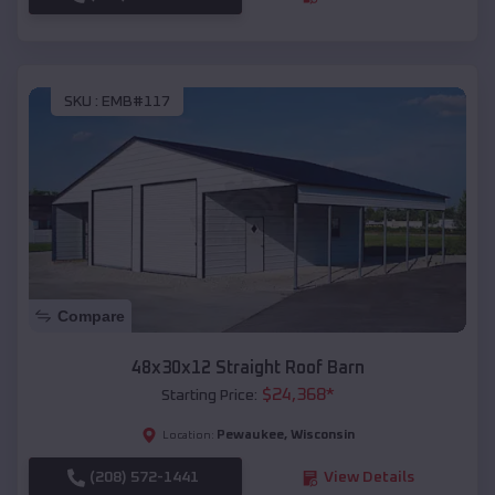
SKU :
EMB#117
Compare
48x30x12 Straight Roof Barn
$
24,368
*
Starting Price:
Pewaukee
,
Wisconsin
Location:
(208) 572-1441
View Details