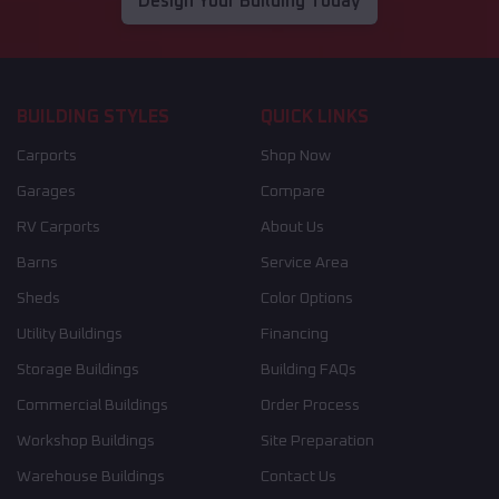
Design Your Building Today
BUILDING STYLES
QUICK LINKS
Carports
Shop Now
Garages
Compare
RV Carports
About Us
Barns
Service Area
Sheds
Color Options
Utility Buildings
Financing
Storage Buildings
Building FAQs
Commercial Buildings
Order Process
Workshop Buildings
Site Preparation
Warehouse Buildings
Contact Us