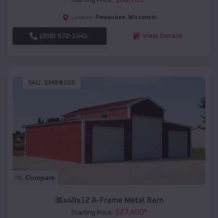
Pewaukee
,
Wisconsin
Location:
(208) 572-1441
View Details
SKU :
EMB#103
Compare
36x40x12 A-Frame Metal Barn
$
27,450
*
Starting Price: