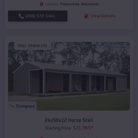
Pewaukee
,
Wisconsin
Location:
(208) 572-1441
View Details
SKU :
EMB#105
Compare
24x50x12 Horse Stall
$
21,965
*
Starting Price: