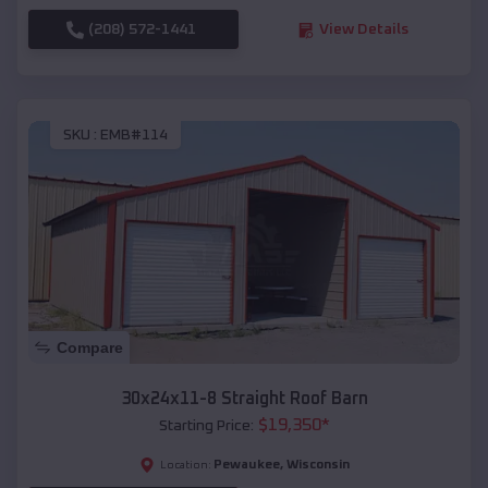
(208) 572-1441
View Details
SKU :
EMB#114
Compare
30x24x11-8 Straight Roof Barn
$
19,350
*
Starting Price:
Pewaukee
,
Wisconsin
Location: