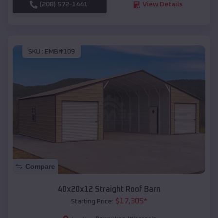
(208) 572-1441
View Details
SKU :
EMB#109
Compare
40x20x12 Straight Roof Barn
$
17,305
*
Starting Price: