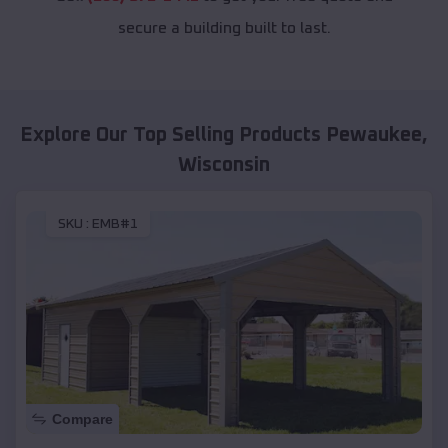
secure a building built to last.
Explore Our Top Selling Products
Pewaukee
,
Wisconsin
SKU :
EMB#1
Compare