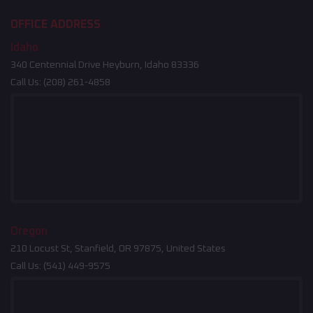
OFFICE ADDRESS
Idaho
340 Centennial Drive Heyburn, Idaho 83336
Call Us:
(208) 261-4858
Oregon
210 Locust St, Stanfield, OR 97875, United States
Call Us:
(541) 449-9575