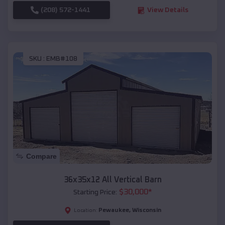
(208) 572-1441
View Details
SKU :
EMB#108
Compare
36x35x12 All Vertical Barn
$
30,000
*
Starting Price:
Pewaukee
,
Wisconsin
Location: