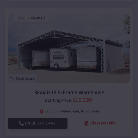
SKU :
EMB#12
Compare
32x40x12 A-Frame Warehouse
$
18,350
*
Starting Price:
Pewaukee
,
Wisconsin
Location:
(208) 572-1441
View Details