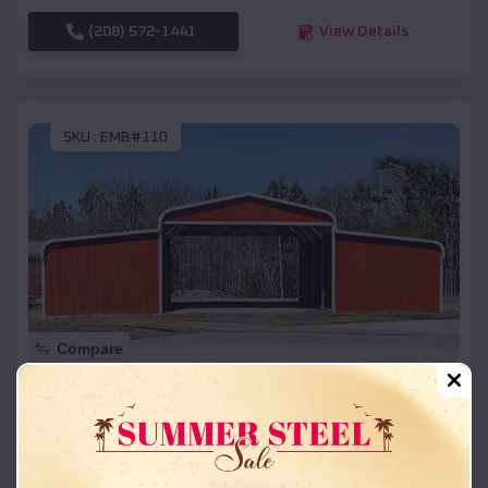
(208) 572-1441
View Details
SKU :
EMB#110
Compare
42x26x12 Regular Roof Barn
$
18,215
*
Starting Price:
Pewaukee
,
Wisconsin
Location: