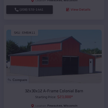
Pewaukee
,
Wisconsin
Location:
(208) 572-1441
View Details
SKU :
EMB#11
Compare
32x30x12 A-Frame Colonial Barn
$
23,888
*
Starting Price:
Pewaukee
,
Wisconsin
Location: