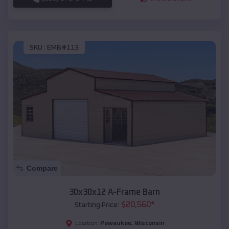
SKU :
EMB#113
Compare
30x30x12 A-Frame Barn
$
20,560
*
Starting Price:
Pewaukee
,
Wisconsin
Location: