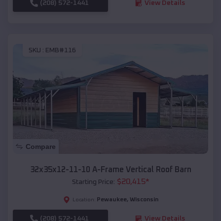
(208) 572-1441
View Details
SKU :
EMB#116
Compare
32x35x12-11-10 A-Frame Vertical Roof Barn
$
20,415
*
Starting Price:
Pewaukee
,
Wisconsin
Location:
(208) 572-1441
View Details