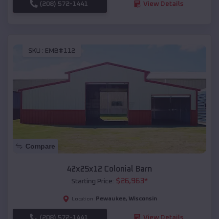
(208) 572-1441
View Details
SKU :
EMB#112
Compare
42x25x12 Colonial Barn
$
26,963
*
Starting Price:
Pewaukee
,
Wisconsin
Location:
(208) 572-1441
View Details