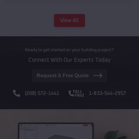
View All
Ready to get started on your building project?
Connect With Our Experts Today
Request A Free Quote
(208) 572-1441
1-833-544-2957