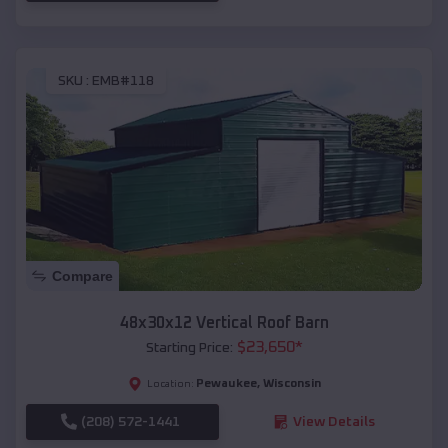
SKU :
EMB#118
Compare
48x30x12 Vertical Roof Barn
$
23,650
*
Starting Price:
Pewaukee
,
Wisconsin
Location:
(208) 572-1441
View Details