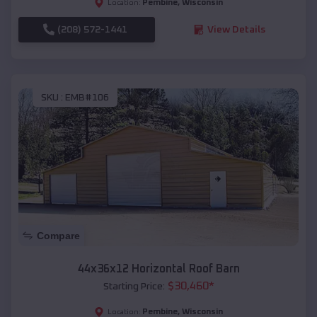
Pembine
,
Wisconsin
Location:
(208) 572-1441
View Details
SKU :
EMB#106
Compare
44x36x12 Horizontal Roof Barn
$
30,460
*
Starting Price:
Pembine
,
Wisconsin
Location: