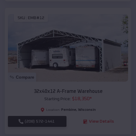
SKU :
EMB#12
Compare
32x40x12 A-Frame Warehouse
$
18,350
*
Starting Price:
Pembine
,
Wisconsin
Location:
(208) 572-1441
View Details