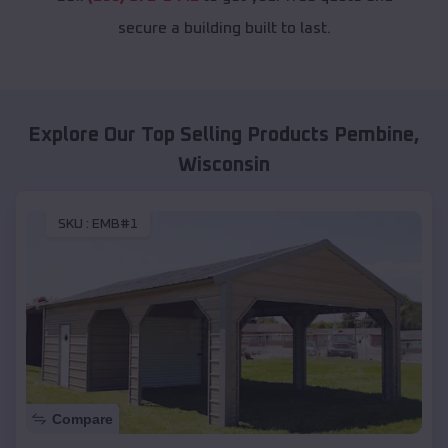
secure a building built to last.
Explore Our Top Selling Products
Pembine
,
Wisconsin
SKU :
EMB#1
Compare