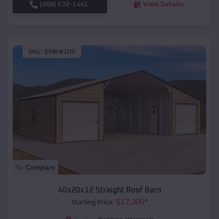
(208) 572-1441
View Details
SKU :
EMB#109
Compare
40x20x12 Straight Roof Barn
$
17,305
*
Starting Price: