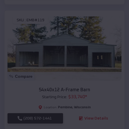
SKU :
EMB#119
Compare
54x40x12 A-Frame Barn
$
33,740
*
Starting Price:
Pembine
,
Wisconsin
Location:
(208) 572-1441
View Details