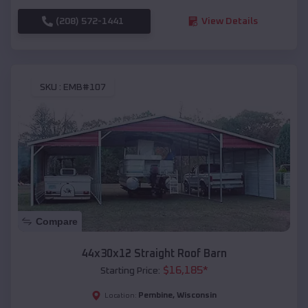
(208) 572-1441
View Details
SKU :
EMB#107
Compare
44x30x12 Straight Roof Barn
$
16,185
*
Starting Price:
Pembine
,
Wisconsin
Location: