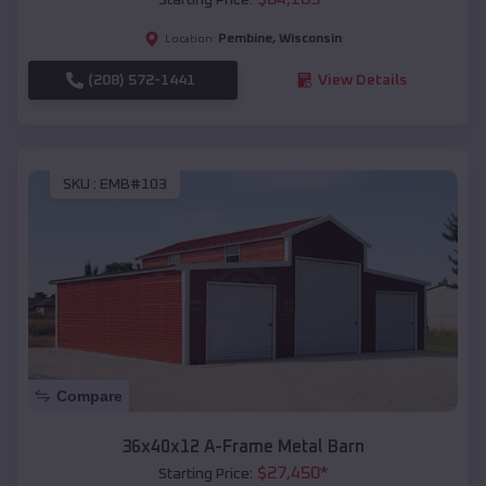
Pembine
,
Wisconsin
Location:
(208) 572-1441
View Details
SKU :
EMB#103
Compare
36x40x12 A-Frame Metal Barn
$
27,450
*
Starting Price: