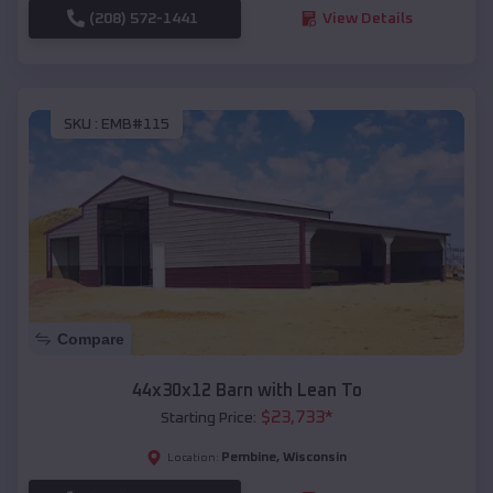
(208) 572-1441
View Details
SKU :
EMB#115
Compare
44x30x12 Barn with Lean To
$
23,733
*
Starting Price:
Pembine
,
Wisconsin
Location: