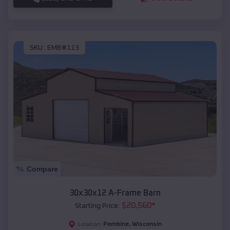
SKU :
EMB#113
Compare
30x30x12 A-Frame Barn
$
20,560
*
Starting Price:
Pembine
,
Wisconsin
Location: