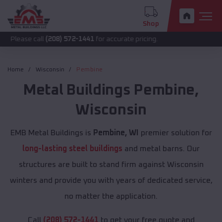
Shop
call
(208) 572-1441
for accurate pricing.
Home
Wisconsin
Pembine
Metal Buildings
Pembine
,
Wisconsin
EMB Metal Buildings is
Pembine, WI
premier solution for
long-lasting steel buildings
and metal barns. Our
structures are built to stand firm against Wisconsin
winters and provide you with years of dedicated service,
no matter the application.
Call
(208) 572-1441
to get your free quote and