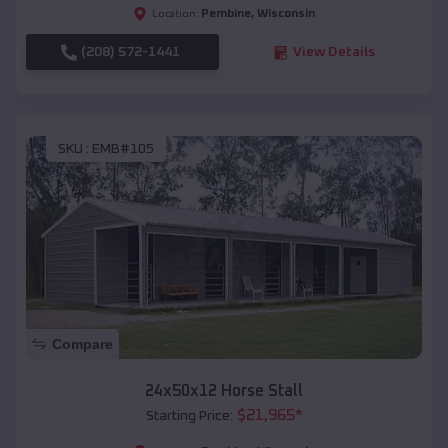
Pembine
,
Wisconsin
Location:
(208) 572-1441
View Details
SKU :
EMB#105
Compare
24x50x12 Horse Stall
$
21,965
*
Starting Price: