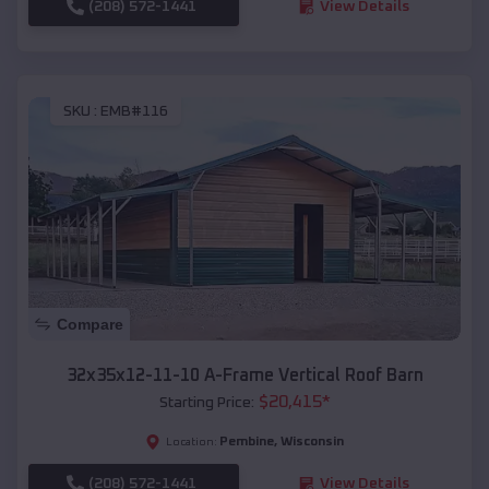
(208) 572-1441
View Details
SKU :
EMB#116
Compare
32x35x12-11-10 A-Frame Vertical Roof Barn
$
20,415
*
Starting Price:
Pembine
,
Wisconsin
Location:
(208) 572-1441
View Details