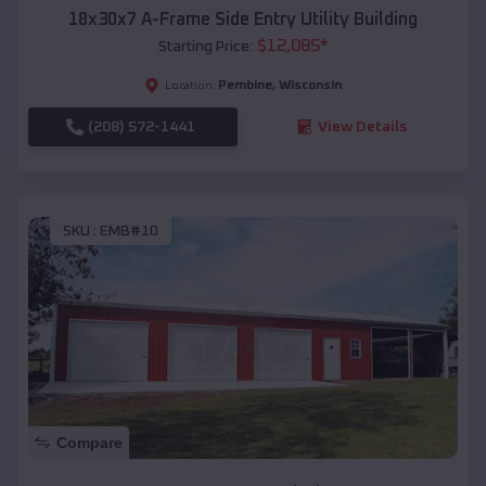
18x30x7 A-Frame Side Entry Utility Building
$
12,085
*
Starting Price:
Pembine
,
Wisconsin
Location:
(208) 572-1441
View Details
SKU :
EMB#10
Compare