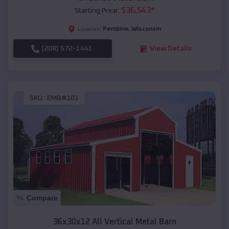
$
36,543
*
Starting Price:
Pembine
,
Wisconsin
Location:
(208) 572-1441
View Details
SKU :
EMB#101
Compare
36x30x12 All Vertical Metal Barn