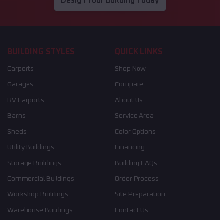
Design Your Building Today
BUILDING STYLES
QUICK LINKS
Carports
Shop Now
Garages
Compare
RV Carports
About Us
Barns
Service Area
Sheds
Color Options
Utility Buildings
Financing
Storage Buildings
Building FAQs
Commercial Buildings
Order Process
Workshop Buildings
Site Preparation
Warehouse Buildings
Contact Us