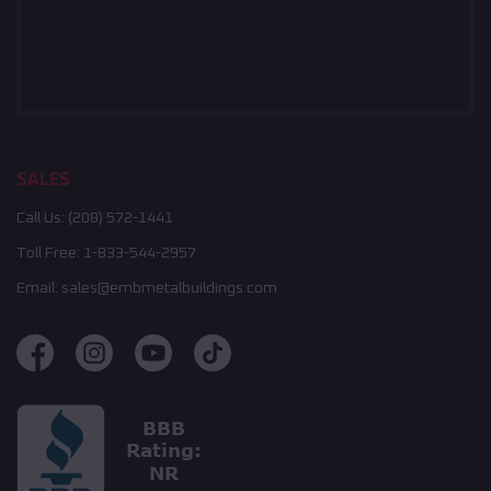
SALES
Call Us:
(208) 572-1441
Toll Free:
1-833-544-2957
Email:
sales@embmetalbuildings.com