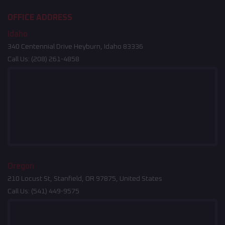
OFFICE ADDRESS
Idaho
340 Centennial Drive Heyburn, Idaho 83336
Call Us:
(208) 261-4858
Oregon
210 Locust St, Stanfield, OR 97875, United States
Call Us:
(541) 449-9575