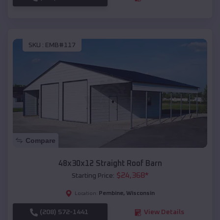
SKU :
EMB#117
Compare
48x30x12 Straight Roof Barn
$
24,368
*
Starting Price:
Pembine
,
Wisconsin
Location:
(208) 572-1441
View Details