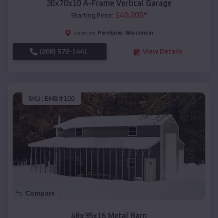
30x70x10 A-Frame Vertical Garage
$
40,205
*
Starting Price:
Pembine
,
Wisconsin
Location:
(208) 572-1441
View Details
SKU :
EMB#100
Compare
48x35x16 Metal Barn