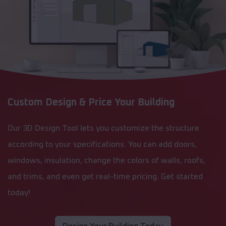
Custom Design & Price Your Building
Our 3D Design Tool lets you customize the structure
according to your specifications. You can add doors,
windows, insulation, change the colors of walls, roofs,
and trims, and even get real-time pricing. Get started
today!