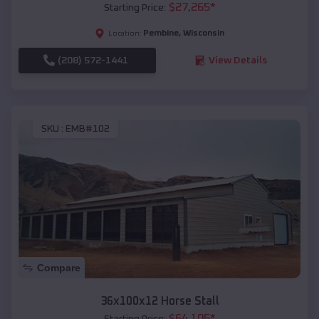
$
27,265
*
Starting Price:
Pembine
,
Wisconsin
Location:
(208) 572-1441
View Details
SKU :
EMB#102
Compare
36x100x12 Horse Stall
$
64,105
*
Starting Price: