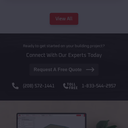
View All
Ready to get started on your building project?
Connect With Our Experts Today
Request A Free Quote
(208) 572-1441
1-833-544-2957