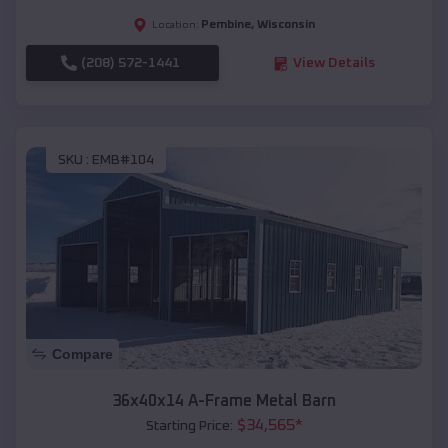
Pembine
,
Wisconsin
Location:
(208) 572-1441
View Details
SKU :
EMB#104
Compare
36x40x14 A-Frame Metal Barn
$
34,565
*
Starting Price: