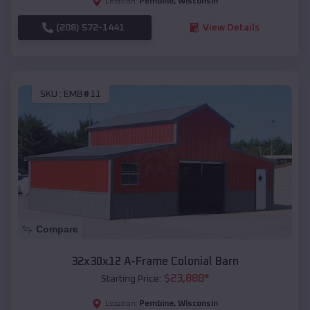
Pembine
,
Wisconsin
Location:
(208) 572-1441
View Details
SKU :
EMB#11
Compare
32x30x12 A-Frame Colonial Barn
$
23,888
*
Starting Price:
Pembine
,
Wisconsin
Location: