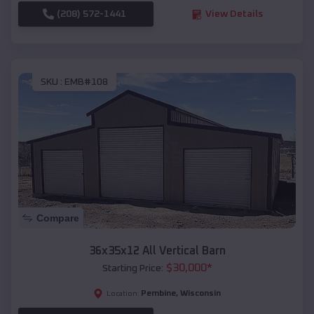
(208) 572-1441
View Details
SKU :
EMB#108
Compare
36x35x12 All Vertical Barn
$
30,000
*
Starting Price:
Pembine
,
Wisconsin
Location: