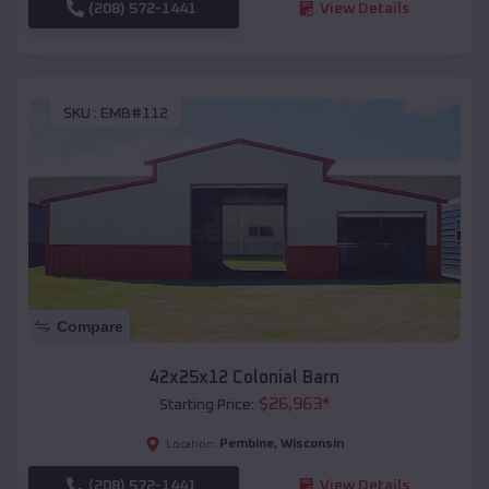
(208) 572-1441
View Details
SKU :
EMB#112
Compare
42x25x12 Colonial Barn
$
26,963
*
Starting Price:
Pembine
,
Wisconsin
Location:
(208) 572-1441
View Details