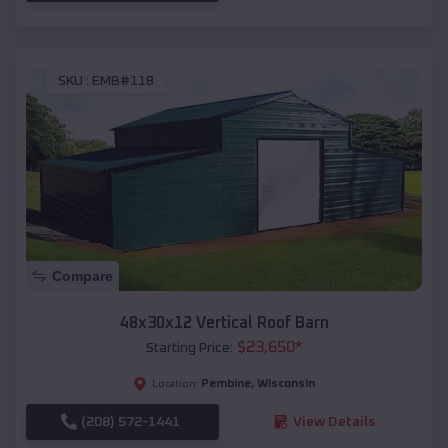
SKU :
EMB#118
Compare
48x30x12 Vertical Roof Barn
$
23,650
*
Starting Price:
Pembine
,
Wisconsin
Location:
(208) 572-1441
View Details