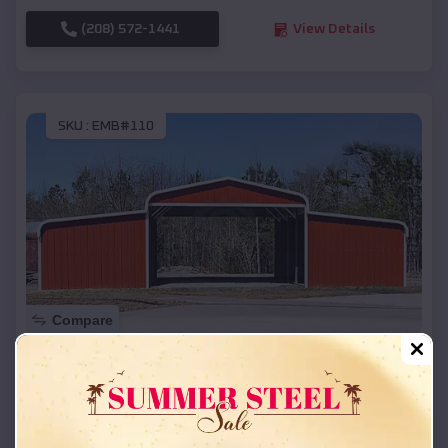
(208) 572-1441
View Details
SKU :
EMB#110
Compare
42x26x12 Regular Roof Barn
$
18,215
*
Starting Price:
Pembine
,
Wisconsin
Location: