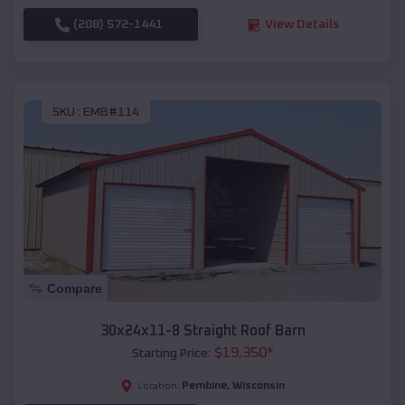
(208) 572-1441
View Details
SKU :
EMB#114
Compare
30x24x11-8 Straight Roof Barn
$
19,350
*
Starting Price:
Pembine
,
Wisconsin
Location: