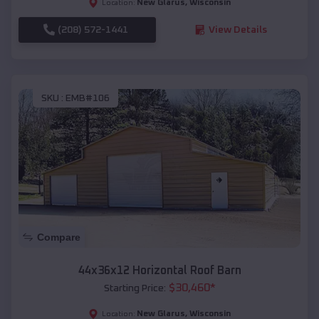
New Glarus
,
Wisconsin
Location:
(208) 572-1441
View Details
SKU :
EMB#106
Compare
44x36x12 Horizontal Roof Barn
$
30,460
*
Starting Price:
New Glarus
,
Wisconsin
Location: