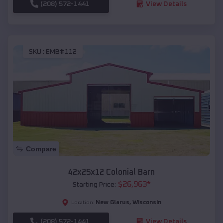
(208) 572-1441
View Details
SKU :
EMB#112
Compare
42x25x12 Colonial Barn
$
26,963
*
Starting Price:
New Glarus
,
Wisconsin
Location:
(208) 572-1441
View Details