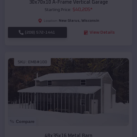
30x70x10 A-Frame Vertical Garage
$
40,205
*
Starting Price:
New Glarus
,
Wisconsin
Location:
(208) 572-1441
View Details
SKU :
EMB#100
Compare
48x35x16 Metal Barn