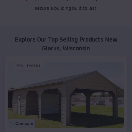
secure a building built to last.
Explore Our Top Selling Products
New
Glarus
,
Wisconsin
SKU :
EMB#1
Compare