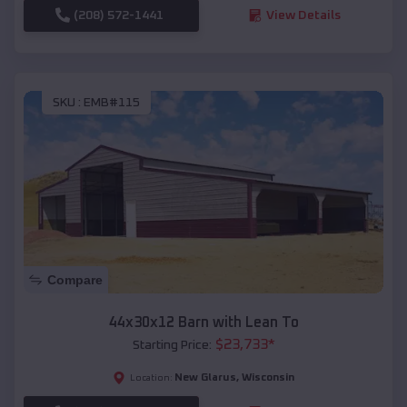
(208) 572-1441
View Details
SKU :
EMB#115
Compare
44x30x12 Barn with Lean To
$
23,733
*
Starting Price:
New Glarus
,
Wisconsin
Location: