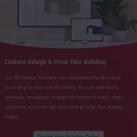
Custom Design & Price Your Building
Our 3D Design Tool lets you customize the structure
according to your specifications. You can add doors,
windows, insulation, change the colors of walls, roofs,
and trims, and even get real-time pricing. Get started
today!