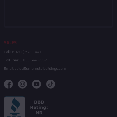
SALES
Call Us:
(208) 572-1441
Toll Free:
1-833-544-2957
Email:
sales@embmetalbuildings.com