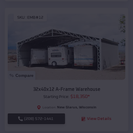
SKU :
EMB#12
Compare
32x40x12 A-Frame Warehouse
$
18,350
*
Starting Price:
New Glarus
,
Wisconsin
Location:
(208) 572-1441
View Details