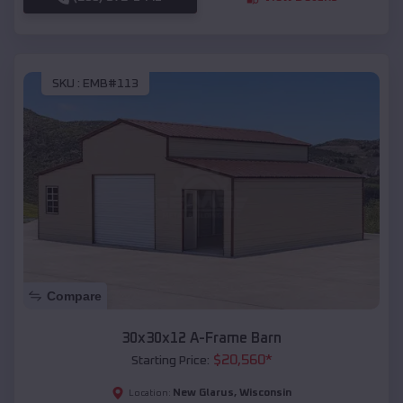
SKU :
EMB#113
Compare
30x30x12 A-Frame Barn
$
20,560
*
Starting Price:
New Glarus
,
Wisconsin
Location: