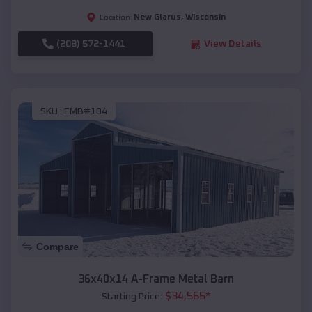
New Glarus
,
Wisconsin
Location:
(208) 572-1441
View Details
SKU :
EMB#104
Compare
36x40x14 A-Frame Metal Barn
$
34,565
*
Starting Price: