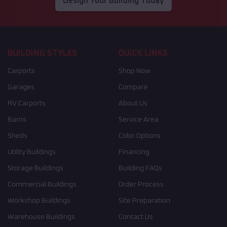
Design Your Building Today
BUILDING STYLES
QUICK LINKS
Carports
Shop Now
Garages
Compare
RV Carports
About Us
Barns
Service Area
Sheds
Color Options
Utility Buildings
Financing
Storage Buildings
Building FAQs
Commercial Buildings
Order Process
Workshop Buildings
Site Preparation
Warehouse Buildings
Contact Us