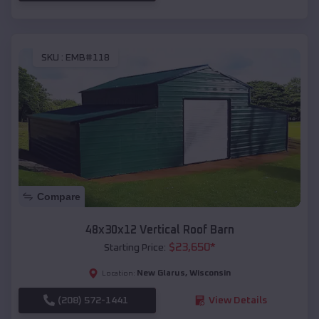
SKU :
EMB#118
Compare
48x30x12 Vertical Roof Barn
$
23,650
*
Starting Price:
New Glarus
,
Wisconsin
Location:
(208) 572-1441
View Details