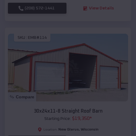
(208) 572-1441
View Details
SKU :
EMB#114
Compare
30x24x11-8 Straight Roof Barn
$
19,350
*
Starting Price:
New Glarus
,
Wisconsin
Location: