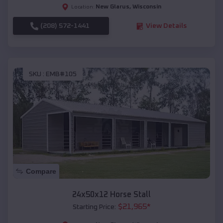
New Glarus
,
Wisconsin
Location:
(208) 572-1441
View Details
SKU :
EMB#105
Compare
24x50x12 Horse Stall
$
21,965
*
Starting Price: