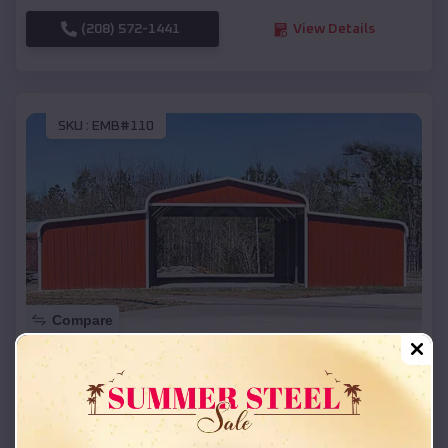
(208) 572-1441
View Details
SKU :
EMB#110
Compare
42x26x12 Regular Roof Barn
$
18,215
*
Starting Price:
New Glarus
,
Wisconsin
Location: