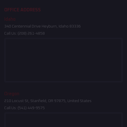
OFFICE ADDRESS
Idaho
340 Centennial Drive Heyburn, Idaho 83336
Call Us:
(208) 261-4858
Oregon
210 Locust St, Stanfield, OR 97875, United States
Call Us:
(541) 449-9575