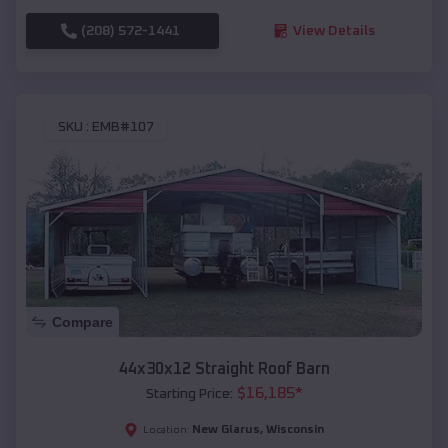
(208) 572-1441
View Details
SKU :
EMB#107
Compare
44x30x12 Straight Roof Barn
$
16,185
*
Starting Price:
New Glarus
,
Wisconsin
Location: