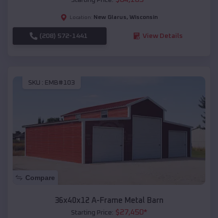
New Glarus
,
Wisconsin
Location:
(208) 572-1441
View Details
SKU :
EMB#103
Compare
36x40x12 A-Frame Metal Barn
$
27,450
*
Starting Price: