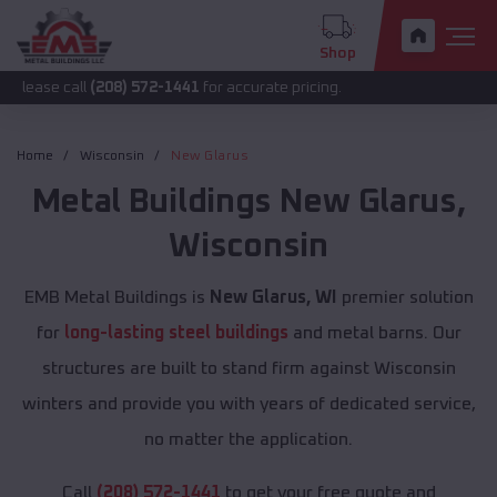
Shop
ll
(208) 572-1441
for accurate pricing.
Home
Wisconsin
New Glarus
Metal Buildings
New Glarus
,
Wisconsin
EMB Metal Buildings is
New Glarus, WI
premier solution
for
long-lasting steel buildings
and metal barns. Our
structures are built to stand firm against Wisconsin
winters and provide you with years of dedicated service,
no matter the application.
Call
(208) 572-1441
to get your free quote and