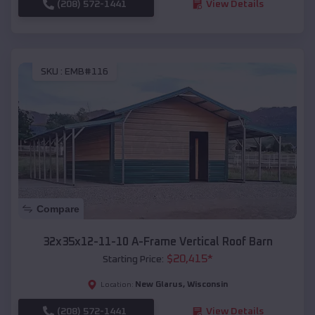
(208) 572-1441
View Details
SKU :
EMB#116
Compare
32x35x12-11-10 A-Frame Vertical Roof Barn
$
20,415
*
Starting Price:
New Glarus
,
Wisconsin
Location:
(208) 572-1441
View Details