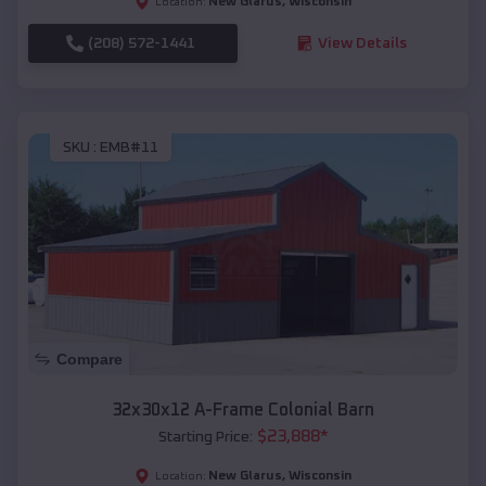
New Glarus
,
Wisconsin
Location:
(208) 572-1441
View Details
SKU :
EMB#11
Compare
32x30x12 A-Frame Colonial Barn
$
23,888
*
Starting Price:
New Glarus
,
Wisconsin
Location: