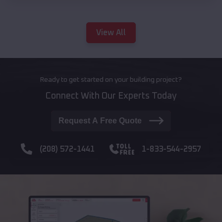
View All
Ready to get started on your building project?
Connect With Our Experts Today
Request A Free Quote
(208) 572-1441
1-833-544-2957