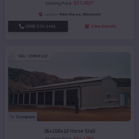
$
27,265
*
Starting Price:
New Glarus
,
Wisconsin
Location:
(208) 572-1441
View Details
SKU :
EMB#102
Compare
36x100x12 Horse Stall
$
64,105
*
Starting Price: