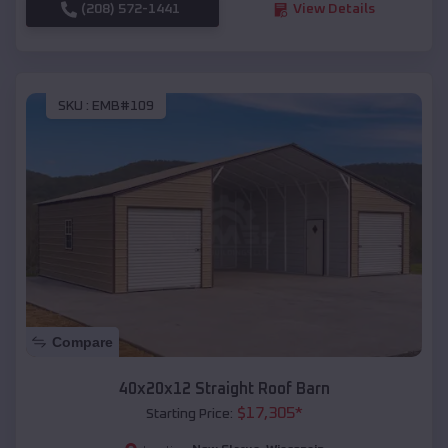
(208) 572-1441
View Details
SKU :
EMB#109
Compare
40x20x12 Straight Roof Barn
$
17,305
*
Starting Price: