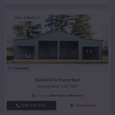
SKU :
EMB#119
Compare
54x40x12 A-Frame Barn
$
33,740
*
Starting Price:
New Glarus
,
Wisconsin
Location:
(208) 572-1441
View Details