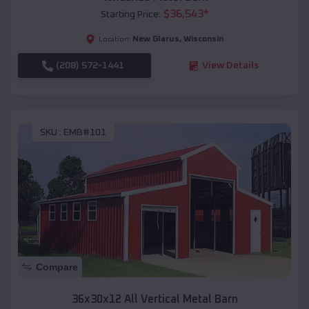
$
36,543
*
Starting Price:
New Glarus
,
Wisconsin
Location:
(208) 572-1441
View Details
SKU :
EMB#101
Compare
36x30x12 All Vertical Metal Barn