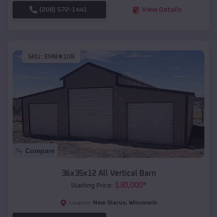
(208) 572-1441
View Details
SKU :
EMB#108
Compare
36x35x12 All Vertical Barn
$
30,000
*
Starting Price:
New Glarus
,
Wisconsin
Location: