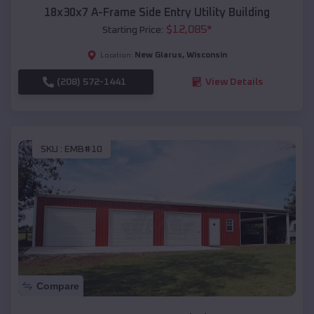
18x30x7 A-Frame Side Entry Utility Building
$
12,085
*
Starting Price:
New Glarus
,
Wisconsin
Location:
(208) 572-1441
View Details
SKU :
EMB#10
Compare