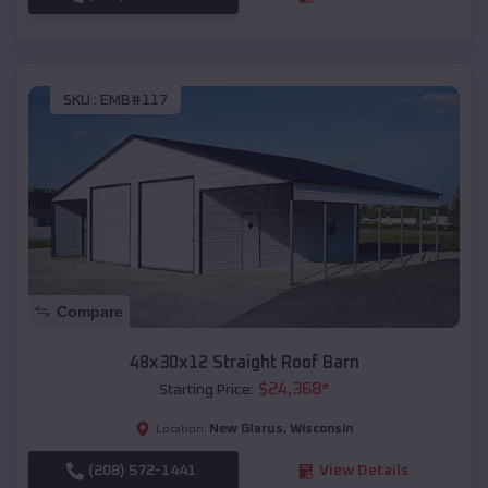
SKU :
EMB#117
Compare
48x30x12 Straight Roof Barn
$
24,368
*
Starting Price:
New Glarus
,
Wisconsin
Location:
(208) 572-1441
View Details