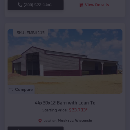
(208) 572-1441
View Details
SKU :
EMB#115
Compare
44x30x12 Barn with Lean To
$
23,733
*
Starting Price:
Muskego
,
Wisconsin
Location: