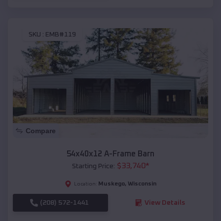
SKU :
EMB#119
Compare
54x40x12 A-Frame Barn
$
33,740
*
Starting Price:
Muskego
,
Wisconsin
Location:
(208) 572-1441
View Details