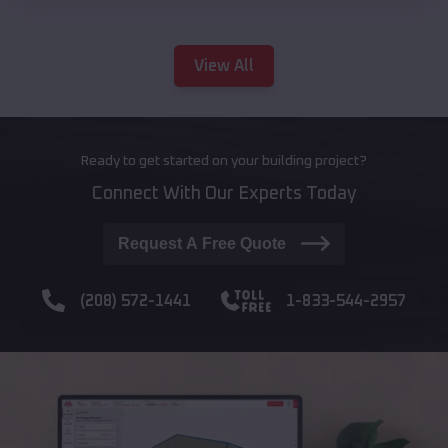
View All
Ready to get started on your building project?
Connect With Our Experts Today
Request A Free Quote
(208) 572-1441
1-833-544-2957