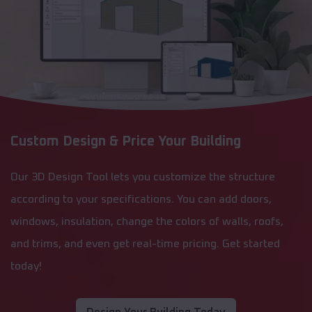
Custom Design & Price Your Building
Our 3D Design Tool lets you customize the structure
according to your specifications. You can add doors,
windows, insulation, change the colors of walls, roofs,
and trims, and even get real-time pricing. Get started
today!