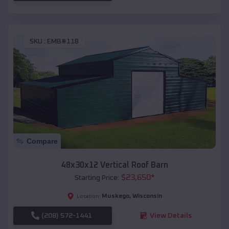
SKU :
EMB#118
Compare
48x30x12 Vertical Roof Barn
$
23,650
*
Starting Price:
Muskego
,
Wisconsin
Location:
(208) 572-1441
View Details