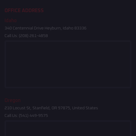
OFFICE ADDRESS
Idaho
340 Centennial Drive Heyburn, Idaho 83336
Call Us:
(208) 261-4858
Oregon
210 Locust St, Stanfield, OR 97875, United States
Call Us:
(541) 449-9575