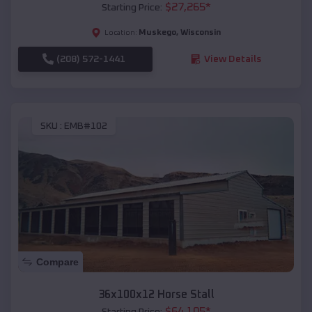
$
27,265
*
Starting Price:
Muskego
,
Wisconsin
Location:
(208) 572-1441
View Details
SKU :
EMB#102
Compare
36x100x12 Horse Stall
$
64,105
*
Starting Price: