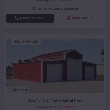
Muskego
,
Wisconsin
Location:
(208) 572-1441
View Details
SKU :
EMB#103
Compare
36x40x12 A-Frame Metal Barn
$
27,450
*
Starting Price: