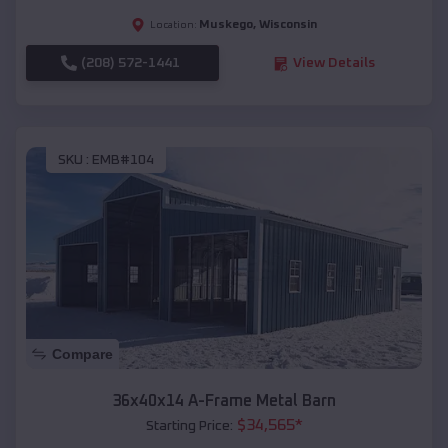
Muskego
,
Wisconsin
Location:
(208) 572-1441
View Details
SKU :
EMB#104
Compare
36x40x14 A-Frame Metal Barn
$
34,565
*
Starting Price: