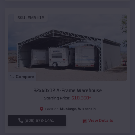
SKU :
EMB#12
Compare
32x40x12 A-Frame Warehouse
$
18,350
*
Starting Price:
Muskego
,
Wisconsin
Location:
(208) 572-1441
View Details