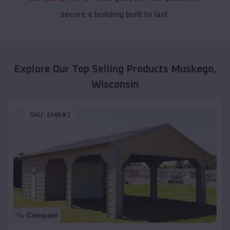
secure a building built to last.
Explore Our Top Selling Products
Muskego
,
Wisconsin
SKU :
EMB#1
Compare