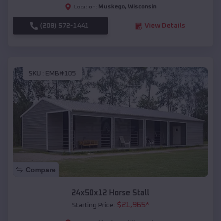
Muskego
,
Wisconsin
Location:
(208) 572-1441
View Details
SKU :
EMB#105
Compare
24x50x12 Horse Stall
$
21,965
*
Starting Price: