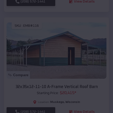
(208) 572-1441
View Details
SKU :
EMB#116
Compare
32x35x12-11-10 A-Frame Vertical Roof Barn
$
20,415
*
Starting Price:
Muskego
,
Wisconsin
Location:
(208) 572-1441
View Details