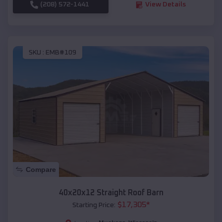
(208) 572-1441
View Details
SKU :
EMB#109
Compare
40x20x12 Straight Roof Barn
$
17,305
*
Starting Price: