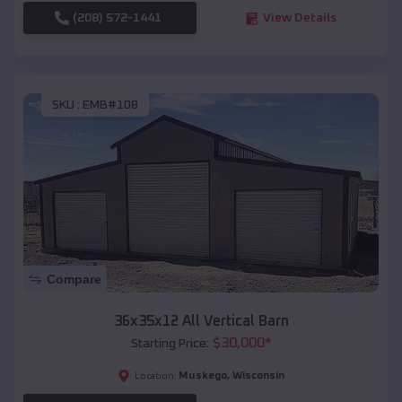
(208) 572-1441
View Details
SKU :
EMB#108
Compare
36x35x12 All Vertical Barn
$
30,000
*
Starting Price:
Muskego
,
Wisconsin
Location: