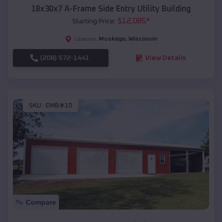
18x30x7 A-Frame Side Entry Utility Building
$
12,085
*
Starting Price:
Muskego
,
Wisconsin
Location:
(208) 572-1441
View Details
SKU :
EMB#10
Compare