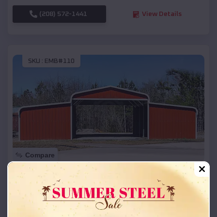
(208) 572-1441
View Details
SKU :
EMB#110
Compare
42x26x12 Regular Roof Barn
$
18,215
*
Starting Price:
Muskego
,
Wisconsin
Location: