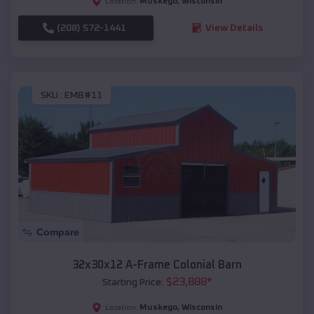
Muskego
,
Wisconsin
Location:
(208) 572-1441
View Details
SKU :
EMB#11
Compare
32x30x12 A-Frame Colonial Barn
$
23,888
*
Starting Price:
Muskego
,
Wisconsin
Location: