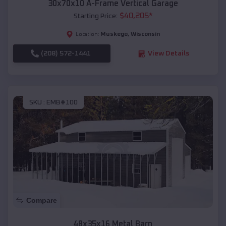
30x70x10 A-Frame Vertical Garage
$
40,205
*
Starting Price:
Muskego
,
Wisconsin
Location:
(208) 572-1441
View Details
SKU :
EMB#100
Compare
48x35x16 Metal Barn