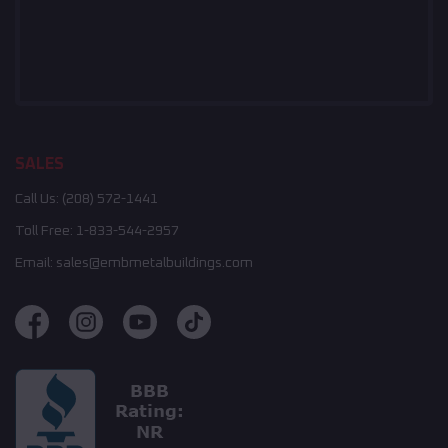
SALES
Call Us:
(208) 572-1441
Toll Free:
1-833-544-2957
Email:
sales@embmetalbuildings.com