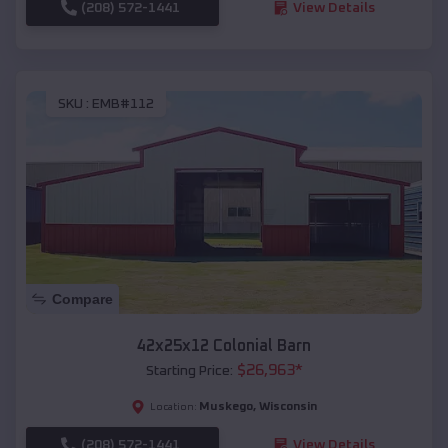
(208) 572-1441
View Details
SKU :
EMB#112
Compare
42x25x12 Colonial Barn
$
26,963
*
Starting Price:
Muskego
,
Wisconsin
Location:
(208) 572-1441
View Details