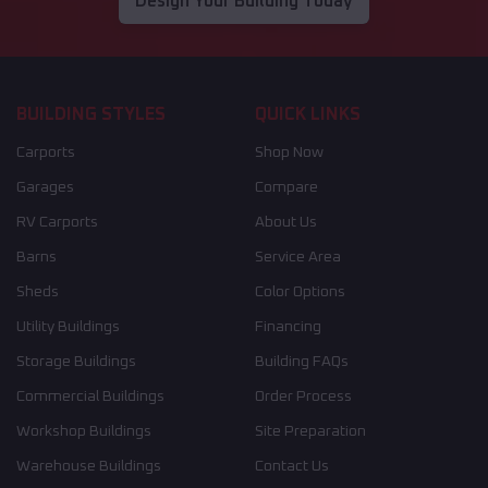
Design Your Building Today
BUILDING STYLES
QUICK LINKS
Carports
Shop Now
Garages
Compare
RV Carports
About Us
Barns
Service Area
Sheds
Color Options
Utility Buildings
Financing
Storage Buildings
Building FAQs
Commercial Buildings
Order Process
Workshop Buildings
Site Preparation
Warehouse Buildings
Contact Us