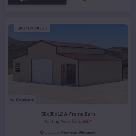
SKU :
EMB#113
Compare
30x30x12 A-Frame Barn
$
20,560
*
Starting Price:
Muskego
,
Wisconsin
Location: