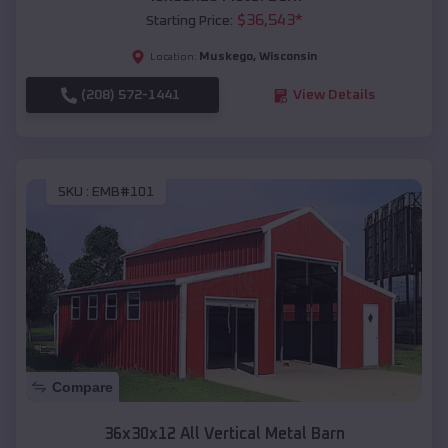
$
36,543
*
Starting Price:
Muskego
,
Wisconsin
Location:
(208) 572-1441
View Details
SKU :
EMB#101
Compare
36x30x12 All Vertical Metal Barn