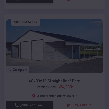
SKU :
EMB#117
Compare
48x30x12 Straight Roof Barn
$
24,368
*
Starting Price:
Muskego
,
Wisconsin
Location:
(208) 572-1441
View Details