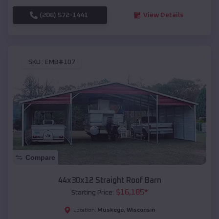
(208) 572-1441
View Details
SKU :
EMB#107
Compare
44x30x12 Straight Roof Barn
$
16,185
*
Starting Price:
Muskego
,
Wisconsin
Location: