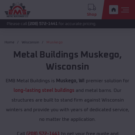
Shop
 call
(208) 572-1441
for accurate pricing.
Home
Wisconsin
Muskego
Metal Buildings
Muskego
,
Wisconsin
EMB Metal Buildings is
Muskego, WI
premier solution for
long-lasting steel buildings
and metal barns. Our
structures are built to stand firm against Wisconsin
winters and provide you with years of dedicated service,
no matter the application.
Call
(208) 572-1441
to get your free quote and