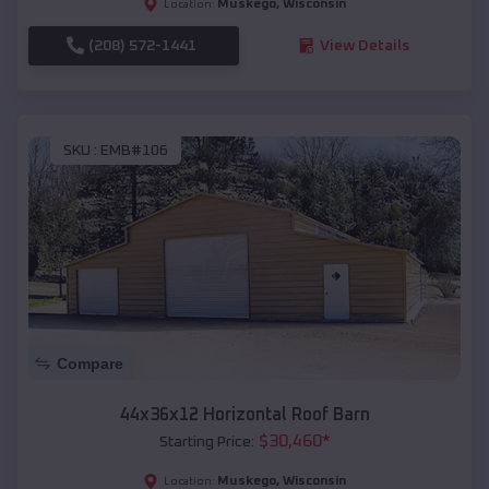
Muskego
,
Wisconsin
Location:
(208) 572-1441
View Details
SKU :
EMB#106
Compare
44x36x12 Horizontal Roof Barn
$
30,460
*
Starting Price:
Muskego
,
Wisconsin
Location: