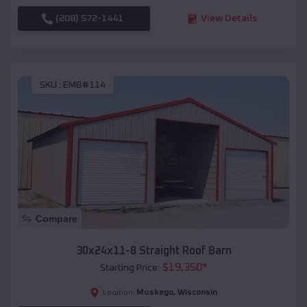
(208) 572-1441
View Details
SKU :
EMB#114
Compare
30x24x11-8 Straight Roof Barn
$
19,350
*
Starting Price:
Muskego
,
Wisconsin
Location: