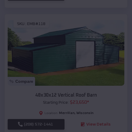
SKU :
EMB#118
Compare
48x30x12 Vertical Roof Barn
$
23,650
*
Starting Price:
Merrillan
,
Wisconsin
Location:
(208) 572-1441
View Details