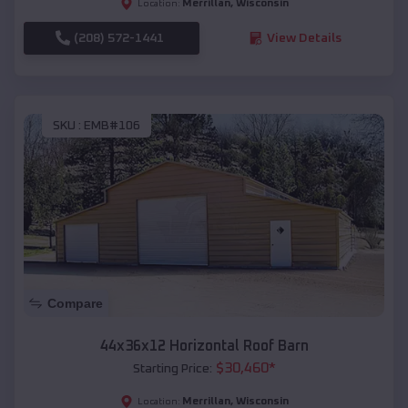
Merrillan
,
Wisconsin
Location:
(208) 572-1441
View Details
SKU :
EMB#106
Compare
44x36x12 Horizontal Roof Barn
$
30,460
*
Starting Price:
Merrillan
,
Wisconsin
Location: