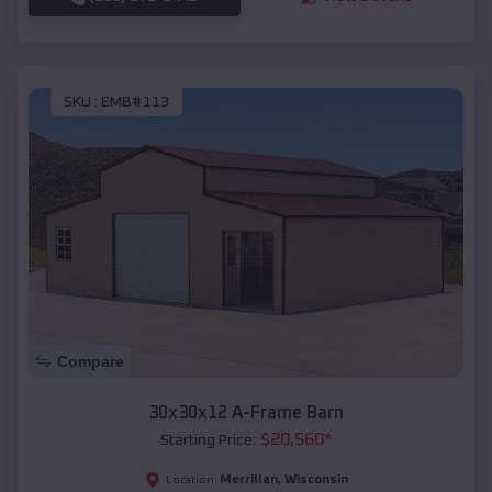
SKU :
EMB#113
Compare
30x30x12 A-Frame Barn
$
20,560
*
Starting Price:
Merrillan
,
Wisconsin
Location: