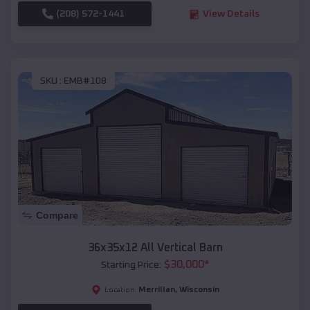
(208) 572-1441
View Details
SKU :
EMB#108
Compare
36x35x12 All Vertical Barn
$
30,000
*
Starting Price:
Merrillan
,
Wisconsin
Location: