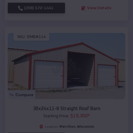
(208) 572-1441
View Details
SKU :
EMB#114
Compare
30x24x11-8 Straight Roof Barn
$
19,350
*
Starting Price:
Merrillan
,
Wisconsin
Location: