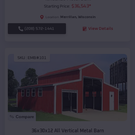
$
36,543
*
Starting Price:
Merrillan
,
Wisconsin
Location:
(208) 572-1441
View Details
SKU :
EMB#101
Compare
36x30x12 All Vertical Metal Barn