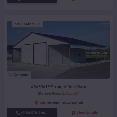
SKU :
EMB#117
Compare
48x30x12 Straight Roof Barn
$
24,368
*
Starting Price:
Merrillan
,
Wisconsin
Location:
(208) 572-1441
View Details