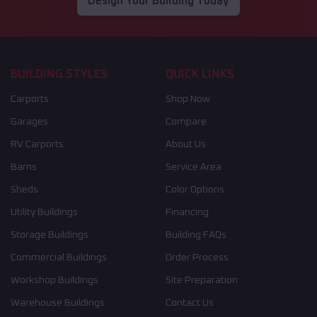
Design Your Building Today
BUILDING STYLES
QUICK LINKS
Carports
Shop Now
Garages
Compare
RV Carports
About Us
Barns
Service Area
Sheds
Color Options
Utility Buildings
Financing
Storage Buildings
Building FAQs
Commercial Buildings
Order Process
Workshop Buildings
Site Preparation
Warehouse Buildings
Contact Us