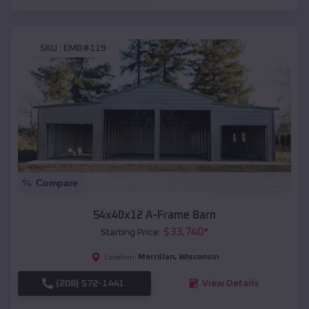
SKU :
EMB#119
Compare
54x40x12 A-Frame Barn
$
33,740
*
Starting Price:
Merrillan
,
Wisconsin
Location:
(208) 572-1441
View Details