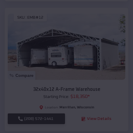
SKU :
EMB#12
Compare
32x40x12 A-Frame Warehouse
$
18,350
*
Starting Price:
Merrillan
,
Wisconsin
Location:
(208) 572-1441
View Details