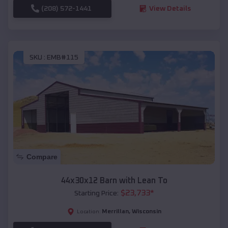
(208) 572-1441
View Details
SKU :
EMB#115
Compare
44x30x12 Barn with Lean To
$
23,733
*
Starting Price:
Merrillan
,
Wisconsin
Location: