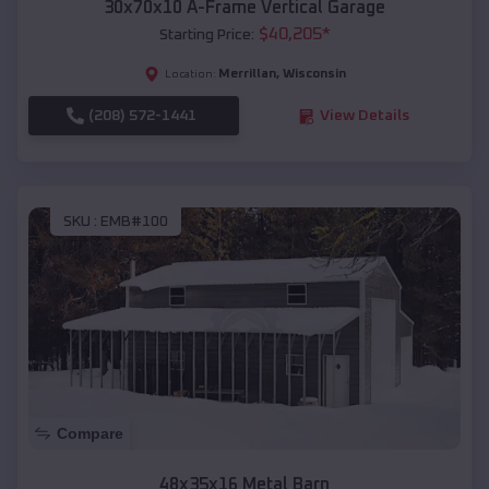
30x70x10 A-Frame Vertical Garage
$
40,205
*
Starting Price:
Merrillan
,
Wisconsin
Location:
(208) 572-1441
View Details
SKU :
EMB#100
Compare
48x35x16 Metal Barn