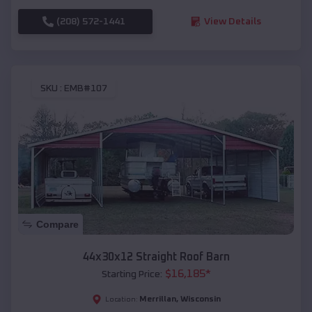
(208) 572-1441
View Details
SKU :
EMB#107
Compare
44x30x12 Straight Roof Barn
$
16,185
*
Starting Price:
Merrillan
,
Wisconsin
Location: