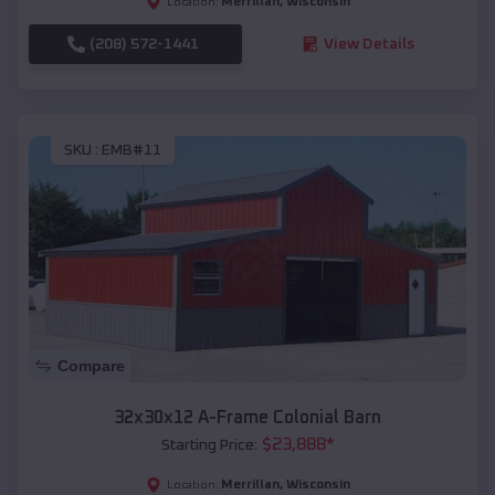
Merrillan
,
Wisconsin
Location:
(208) 572-1441
View Details
SKU :
EMB#11
Compare
32x30x12 A-Frame Colonial Barn
$
23,888
*
Starting Price:
Merrillan
,
Wisconsin
Location: