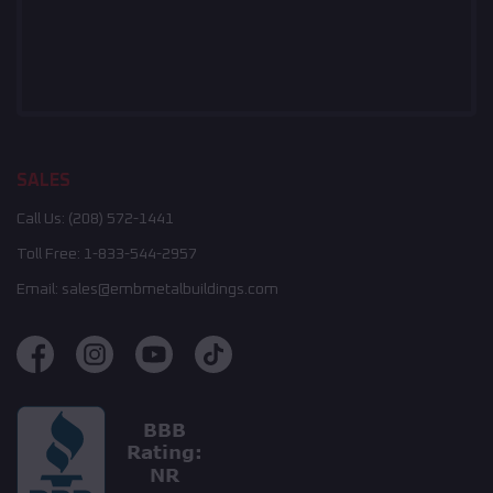
SALES
Call Us:
(208) 572-1441
Toll Free:
1-833-544-2957
Email:
sales@embmetalbuildings.com