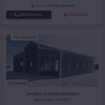
Merrillan
,
Wisconsin
Location:
(208) 572-1441
View Details
SKU :
EMB#104
Compare
36x40x14 A-Frame Metal Barn
$
34,565
*
Starting Price: