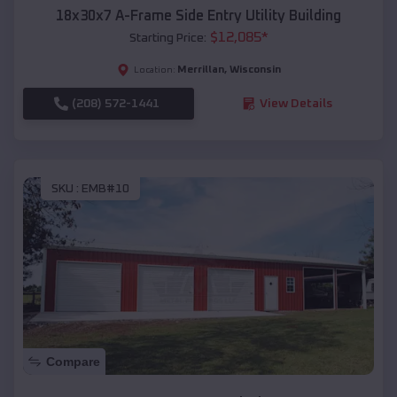
18x30x7 A-Frame Side Entry Utility Building
$
12,085
*
Starting Price:
Merrillan
,
Wisconsin
Location:
(208) 572-1441
View Details
SKU :
EMB#10
Compare