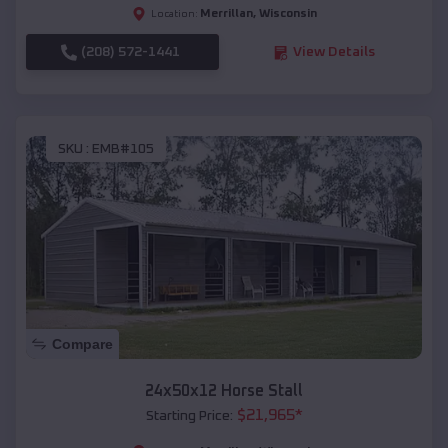
Merrillan
,
Wisconsin
Location:
(208) 572-1441
View Details
SKU :
EMB#105
Compare
24x50x12 Horse Stall
$
21,965
*
Starting Price: