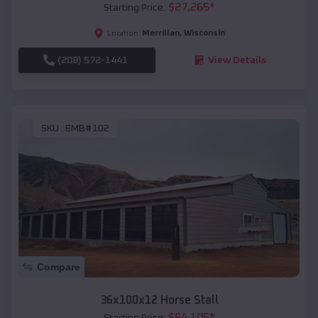
$
27,265
*
Starting Price:
Merrillan
,
Wisconsin
Location:
(208) 572-1441
View Details
SKU :
EMB#102
Compare
36x100x12 Horse Stall
$
64,105
*
Starting Price: