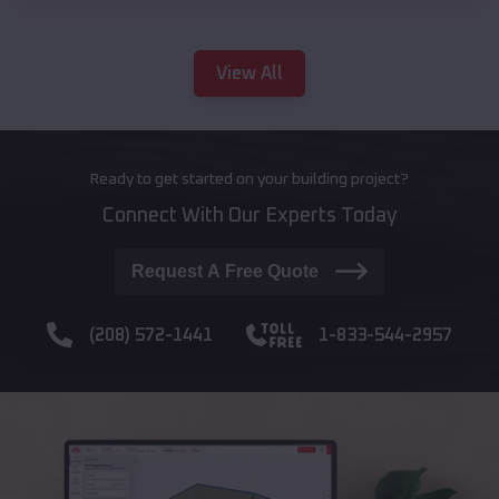
View All
Ready to get started on your building project?
Connect With Our Experts Today
Request A Free Quote
(208) 572-1441
1-833-544-2957