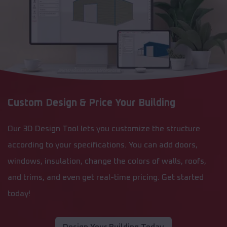
Custom Design & Price Your Building
Our 3D Design Tool lets you customize the structure
according to your specifications. You can add doors,
windows, insulation, change the colors of walls, roofs,
and trims, and even get real-time pricing. Get started
today!