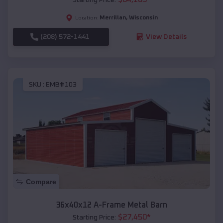
Merrillan
,
Wisconsin
Location:
(208) 572-1441
View Details
SKU :
EMB#103
Compare
36x40x12 A-Frame Metal Barn
$
27,450
*
Starting Price: