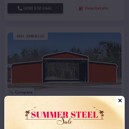
(208) 572-1441
View Details
SKU :
EMB#110
Compare
42x26x12 Regular Roof Barn
$
18,215
*
Starting Price:
Merrillan
,
Wisconsin
Location: