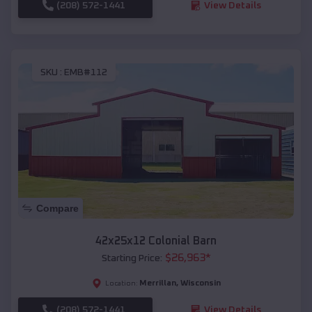
(208) 572-1441
View Details
SKU :
EMB#112
Compare
42x25x12 Colonial Barn
$
26,963
*
Starting Price:
Merrillan
,
Wisconsin
Location:
(208) 572-1441
View Details