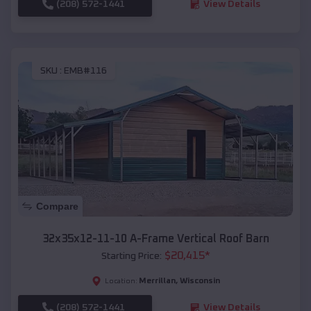
(208) 572-1441
View Details
SKU :
EMB#116
Compare
32x35x12-11-10 A-Frame Vertical Roof Barn
$
20,415
*
Starting Price:
Merrillan
,
Wisconsin
Location:
(208) 572-1441
View Details