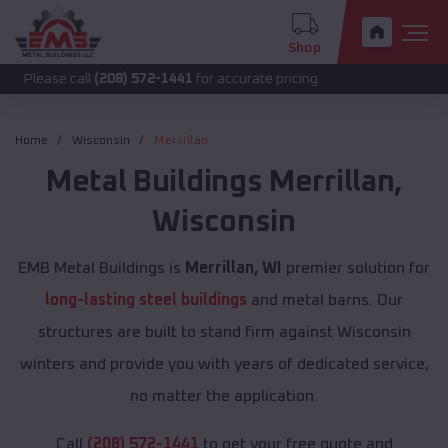
Shop
call
(208) 572-1441
for accurate pricing.
Home
Wisconsin
Merrillan
Metal Buildings
Merrillan
,
Wisconsin
EMB Metal Buildings is
Merrillan, WI
premier solution for
long-lasting steel buildings
and metal barns. Our
structures are built to stand firm against Wisconsin
winters and provide you with years of dedicated service,
no matter the application.
Call
(208) 572-1441
to get your free quote and