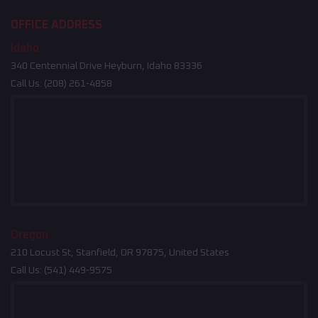
OFFICE ADDRESS
Idaho
340 Centennial Drive Heyburn, Idaho 83336
Call Us:
(208) 261-4858
Oregon
210 Locust St, Stanfield, OR 97875, United States
Call Us:
(541) 449-9575