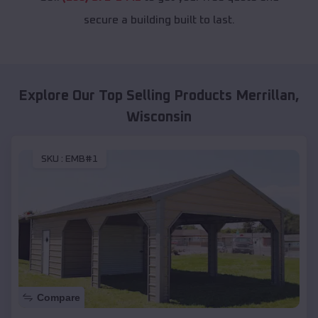
secure a building built to last.
Explore Our Top Selling Products
Merrillan
,
Wisconsin
SKU :
EMB#1
Compare