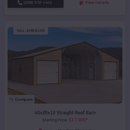
(208) 572-1441
View Details
SKU :
EMB#109
Compare
40x20x12 Straight Roof Barn
$
17,305
*
Starting Price: