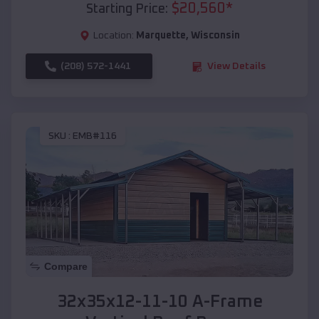
$
20,560
*
Starting Price:
Location:
Marquette
,
Wisconsin
(208) 572-1441
View Details
SKU :
EMB#116
Compare
32x35x12-11-10 A-Frame