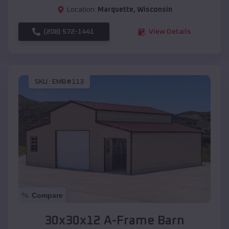
Location:
Marquette
,
Wisconsin
(208) 572-1441
View Details
SKU :
EMB#113
Compare
30x30x12 A-Frame Barn