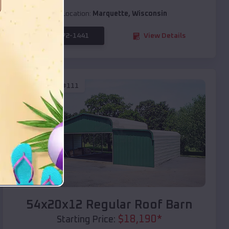
Location:
Marquette
,
Wisconsin
(208) 572-1441
View Details
SKU :
EMB#111
Compare
54x20x12 Regular Roof Barn
$
18,190
*
Starting Price: