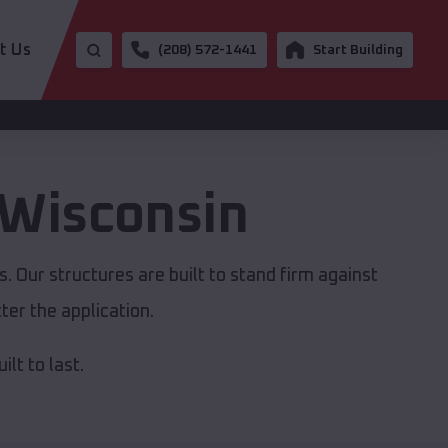
t Us
(208) 572-1441
Start Building
Wisconsin
. Our structures are built to stand firm against
er the application.
lt to last.