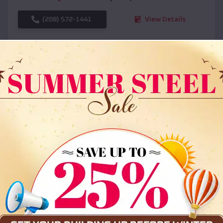
(208) 572-1441
View Details
SKU :
EMB#108
Compare
36x35x12 All Vertical Barn
$
30,000
*
Starting Price: