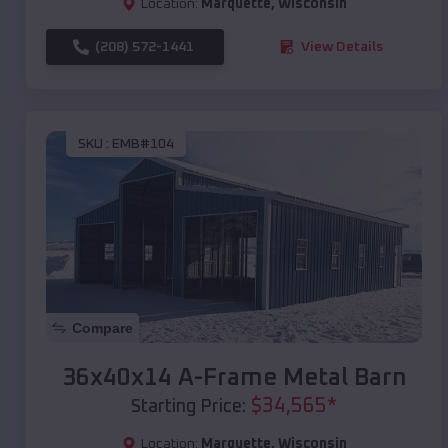
Location:
Marquette
,
Wisconsin
(208) 572-1441
View Details
SKU :
EMB#104
Compare
36x40x14 A-Frame Metal Barn
$
34,565
*
Starting Price:
Location:
Marquette
,
Wisconsin