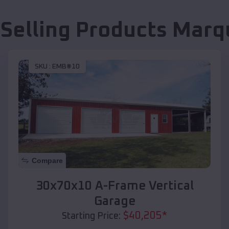
 Selling Products
Marq
SKU :
EMB#10
Compare
30x70x10 A-Frame Vertical
Garage
$
40,205
*
Starting Price: