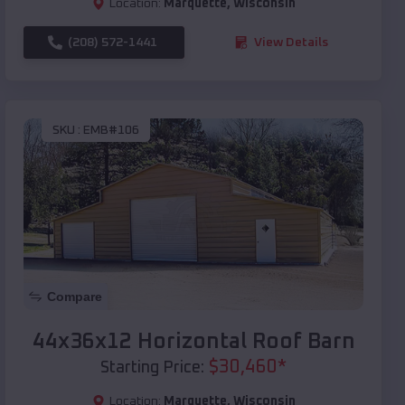
Location:
Marquette
,
Wisconsin
(208) 572-1441
View Details
SKU :
EMB#106
Compare
44x36x12 Horizontal Roof Barn
$
30,460
*
Starting Price:
Location:
Marquette
,
Wisconsin