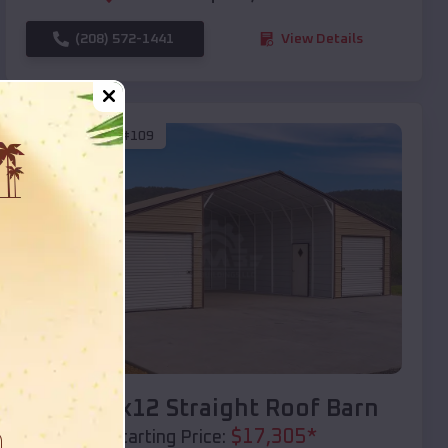
(208) 572-1441
View Details
SKU :
EMB#109
Compare
40x20x12 Straight Roof Barn
$
17,305
*
Starting Price: