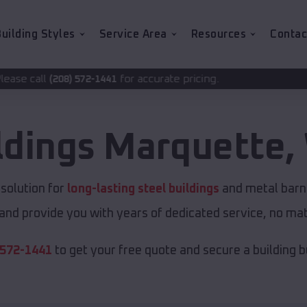
uilding Styles
Service Area
Resources
Contac
for accurate pricing.
2-1441
ldings
Marquette
,
solution for
long-lasting steel buildings
and metal barns
and provide you with years of dedicated service, no matt
 572-1441
to get your free quote and secure a building bui