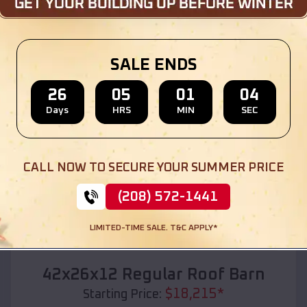
Location:
Marquette
,
Wisconsin
(208) 572-1441
View Details
SALE ENDS
26
05
01
02
Days
HRS
MIN
SEC
SKU :
EMB#110
CALL NOW TO SECURE YOUR SUMMER PRICE
(208) 572-1441
LIMITED-TIME SALE. T&C APPLY*
Compare
42x26x12 Regular Roof Barn
$
18,215
*
Starting Price: