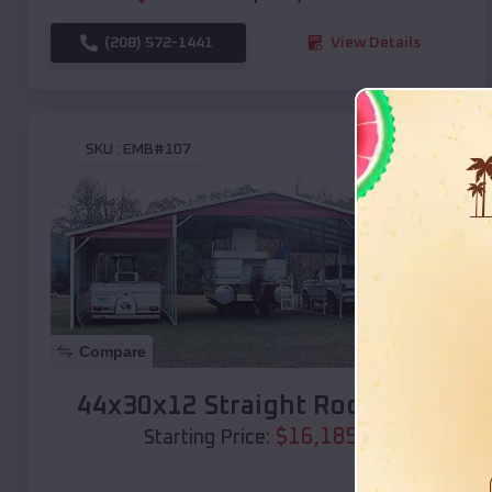
(208) 572-1441
View Details
SKU :
EMB#107
Compare
44x30x12 Straight Roof Barn
$
16,185
*
Starting Price: