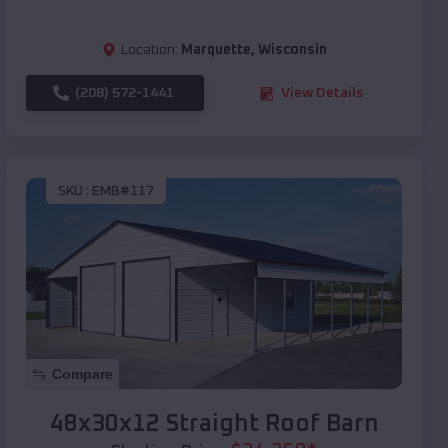
Location:
Marquette
,
Wisconsin
(208) 572-1441
View Details
SKU :
EMB#117
Compare
48x30x12 Straight Roof Barn