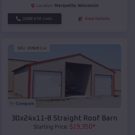
Location:
Marquette
,
Wisconsin
(208) 572-1441
View Details
SKU :
EMB#114
Compare
30x24x11-8 Straight Roof Barn
$
19,350
*
Starting Price: