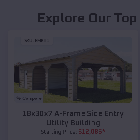
Explore Our Top
SKU :
EMB#1
Compare
18x30x7 A-Frame Side Entry
Utility Building
$
12,085
*
Starting Price: