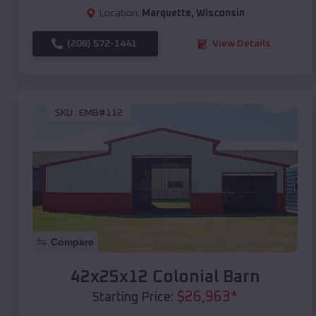
Location:
Marquette
,
Wisconsin
(208) 572-1441
View Details
SKU :
EMB#112
Compare
42x25x12 Colonial Barn
$
26,963
*
Starting Price: