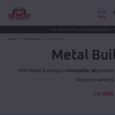
B
Shop
The new pricing is being updated. Please call
(208) 57
Home
Wisconsin
Marquette
Metal Bui
EMB Metal Buildings is
Marquette, WI
premier 
Wisconsin winters 
Call
(208)