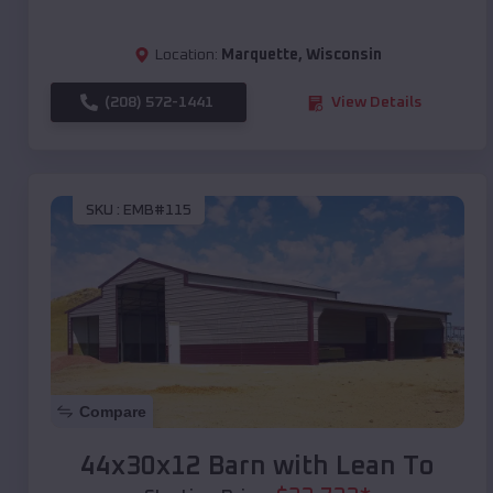
Location:
Marquette
,
Wisconsin
(208) 572-1441
View Details
SKU :
EMB#115
Compare
44x30x12 Barn with Lean To