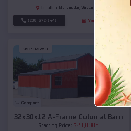
Location:
Marquette
,
Wisconsin
(208) 572-1441
View Details
SKU :
EMB#11
Compare
32x30x12 A-Frame Colonial Barn
$
23,888
*
Starting Price: