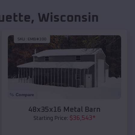
uette
,
Wisconsin
SKU :
EMB#100
Compare
48x35x16 Metal Barn
$
36,543
*
Starting Price: