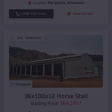
Location:
Marquette
,
Wisconsin
(208) 572-1441
View Details
SKU :
EMB#102
Compare
36x100x12 Horse Stall
$
64,105
*
Starting Price: