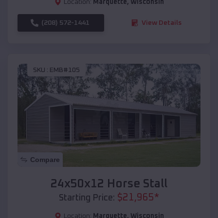
Location:
Marquette
,
Wisconsin
(208) 572-1441
View Details
SKU :
EMB#105
Compare
24x50x12 Horse Stall
$
21,965
*
Starting Price:
Location:
Marquette
,
Wisconsin