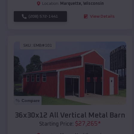
Location:
Marquette
,
Wisconsin
(208) 572-1441
View Details
SKU :
EMB#101
Compare
36x30x12 All Vertical Metal Barn
$
27,265
*
Starting Price: