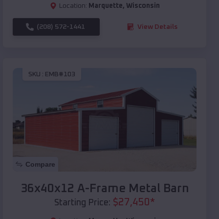
Location:
Marquette
,
Wisconsin
(208) 572-1441
View Details
SKU :
EMB#103
Compare
36x40x12 A-Frame Metal Barn
$
27,450
*
Starting Price: