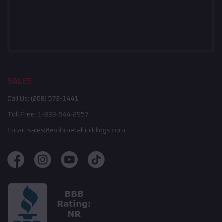
SALES
Call Us:
(208) 572-1441
Toll Free:
1-833-544-2957
Email:
sales@embmetalbuildings.com