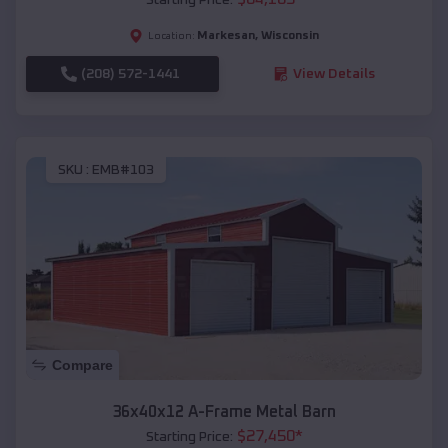
Markesan
,
Wisconsin
Location:
(208) 572-1441
View Details
SKU :
EMB#103
Compare
36x40x12 A-Frame Metal Barn
$
27,450
*
Starting Price: