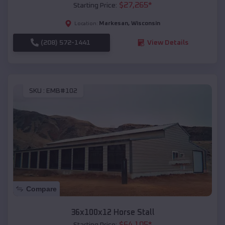
$
27,265
*
Starting Price:
Markesan
,
Wisconsin
Location:
(208) 572-1441
View Details
SKU :
EMB#102
Compare
36x100x12 Horse Stall
$
64,105
*
Starting Price: