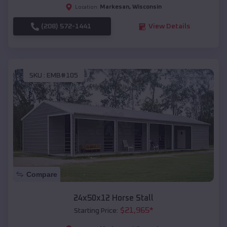
Markesan
,
Wisconsin
Location:
(208) 572-1441
View Details
SKU :
EMB#105
Compare
24x50x12 Horse Stall
$
21,965
*
Starting Price: