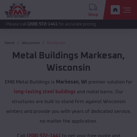
Shop
call
(208) 572-1441
for accurate pricing.
Home
Wisconsin
Markesan
Metal Buildings
Markesan
,
Wisconsin
EMB Metal Buildings is
Markesan, WI
premier solution for
long-lasting steel buildings
and metal barns. Our
structures are built to stand firm against Wisconsin
winters and provide you with years of dedicated service,
no matter the application.
Call
(208) 572-1441
to get your free quote and