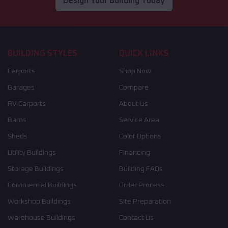
Design Your Building Today
BUILDING STYLES
QUICK LINKS
Carports
Shop Now
Garages
Compare
RV Carports
About Us
Barns
Service Area
Sheds
Color Options
Utility Buildings
Financing
Storage Buildings
Building FAQs
Commercial Buildings
Order Process
Workshop Buildings
Site Preparation
Warehouse Buildings
Contact Us