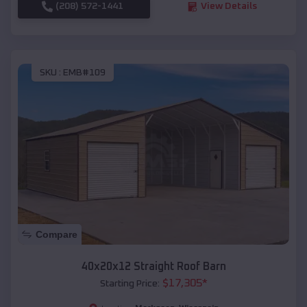
(208) 572-1441
View Details
SKU :
EMB#109
Compare
40x20x12 Straight Roof Barn
$
17,305
*
Starting Price: