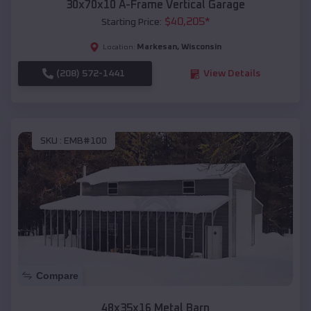
30x70x10 A-Frame Vertical Garage
$
40,205
*
Starting Price:
Markesan
,
Wisconsin
Location:
(208) 572-1441
View Details
SKU :
EMB#100
Compare
48x35x16 Metal Barn