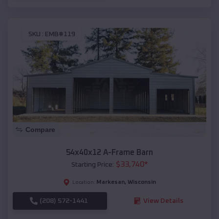
SKU :
EMB#119
Compare
54x40x12 A-Frame Barn
$
33,740
*
Starting Price:
Markesan
,
Wisconsin
Location:
(208) 572-1441
View Details