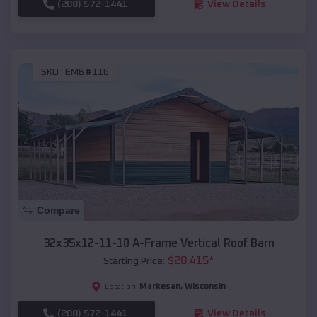
(208) 572-1441
View Details
SKU :
EMB#116
Compare
32x35x12-11-10 A-Frame Vertical Roof Barn
$
20,415
*
Starting Price:
Markesan
,
Wisconsin
Location:
(208) 572-1441
View Details