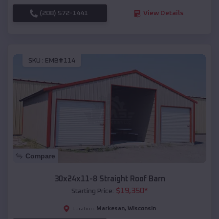
(208) 572-1441
View Details
SKU :
EMB#114
Compare
30x24x11-8 Straight Roof Barn
$
19,350
*
Starting Price:
Markesan
,
Wisconsin
Location: