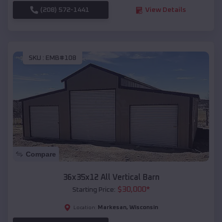
(208) 572-1441
View Details
SKU :
EMB#108
Compare
36x35x12 All Vertical Barn
$
30,000
*
Starting Price:
Markesan
,
Wisconsin
Location: