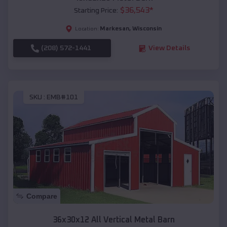
$
36,543
*
Starting Price:
Markesan
,
Wisconsin
Location:
(208) 572-1441
View Details
SKU :
EMB#101
Compare
36x30x12 All Vertical Metal Barn