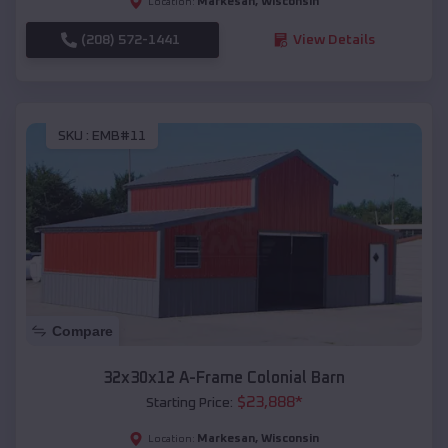
Markesan
,
Wisconsin
Location:
(208) 572-1441
View Details
SKU :
EMB#11
Compare
32x30x12 A-Frame Colonial Barn
$
23,888
*
Starting Price:
Markesan
,
Wisconsin
Location: