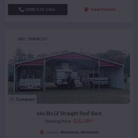
(208) 572-1441
View Details
SKU :
EMB#107
Compare
44x30x12 Straight Roof Barn
$
16,185
*
Starting Price:
Markesan
,
Wisconsin
Location: