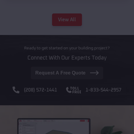
View All
Ready to get started on your building project?
Connect With Our Experts Today
Request A Free Quote
(208) 572-1441
1-833-544-2957