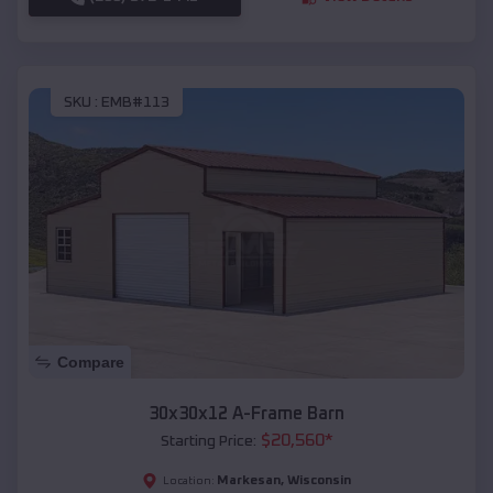
SKU :
EMB#113
Compare
30x30x12 A-Frame Barn
$
20,560
*
Starting Price:
Markesan
,
Wisconsin
Location: