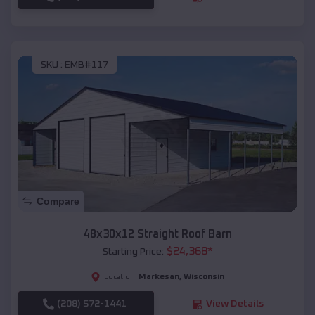
SKU :
EMB#117
Compare
48x30x12 Straight Roof Barn
$
24,368
*
Starting Price:
Markesan
,
Wisconsin
Location:
(208) 572-1441
View Details