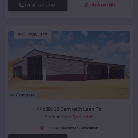
(208) 572-1441
View Details
SKU :
EMB#115
Compare
44x30x12 Barn with Lean To
$
23,733
*
Starting Price:
Markesan
,
Wisconsin
Location: