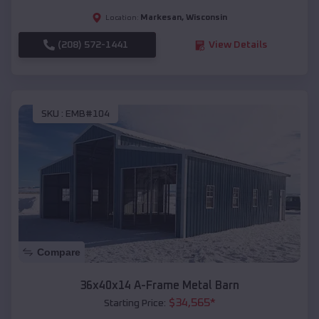
Markesan
,
Wisconsin
Location:
(208) 572-1441
View Details
SKU :
EMB#104
Compare
36x40x14 A-Frame Metal Barn
$
34,565
*
Starting Price: