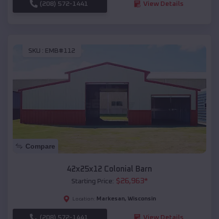
(208) 572-1441
View Details
SKU :
EMB#112
Compare
42x25x12 Colonial Barn
$
26,963
*
Starting Price:
Markesan
,
Wisconsin
Location:
(208) 572-1441
View Details