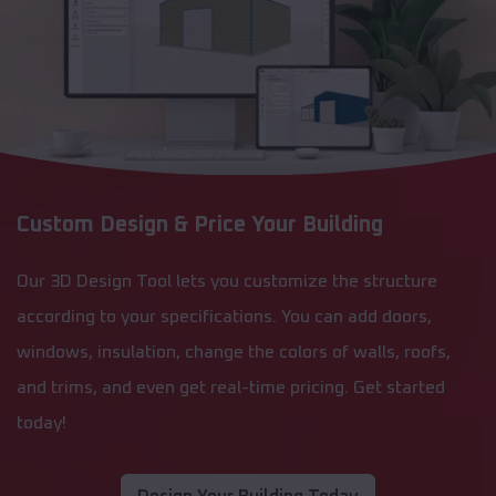
Custom Design & Price Your Building
Our 3D Design Tool lets you customize the structure
according to your specifications. You can add doors,
windows, insulation, change the colors of walls, roofs,
and trims, and even get real-time pricing. Get started
today!