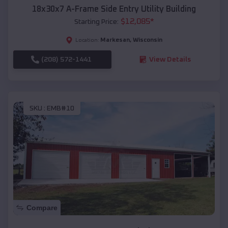
18x30x7 A-Frame Side Entry Utility Building
$
12,085
*
Starting Price:
Markesan
,
Wisconsin
Location:
(208) 572-1441
View Details
SKU :
EMB#10
Compare