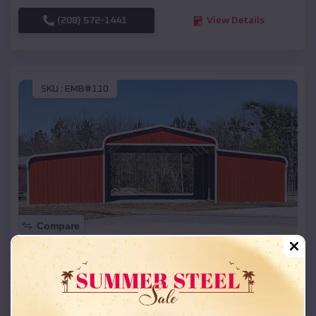
(208) 572-1441
View Details
SKU :
EMB#110
Compare
42x26x12 Regular Roof Barn
$
18,215
*
Starting Price:
Markesan
,
Wisconsin
Location: