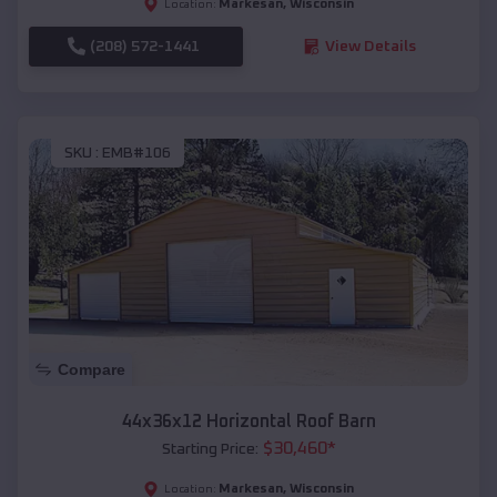
Markesan
,
Wisconsin
Location:
(208) 572-1441
View Details
SKU :
EMB#106
Compare
44x36x12 Horizontal Roof Barn
$
30,460
*
Starting Price:
Markesan
,
Wisconsin
Location: