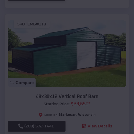
SKU :
EMB#118
Compare
48x30x12 Vertical Roof Barn
$
23,650
*
Starting Price:
Markesan
,
Wisconsin
Location:
(208) 572-1441
View Details