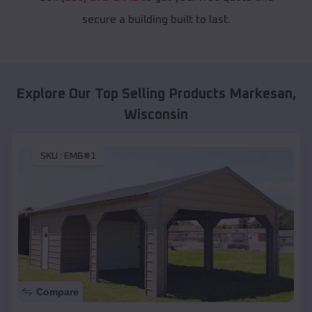
secure a building built to last.
Explore Our Top Selling Products
Markesan
,
Wisconsin
SKU :
EMB#1
Compare