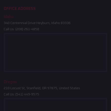
OFFICE ADDRESS
Idaho
340 Centennial Drive Heyburn, Idaho 83336
Call Us:
(208) 261-4858
Oregon
210 Locust St, Stanfield, OR 97875, United States
Call Us:
(541) 449-9575