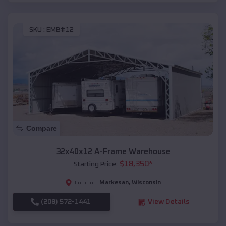
SKU :
EMB#12
Compare
32x40x12 A-Frame Warehouse
$
18,350
*
Starting Price:
Markesan
,
Wisconsin
Location:
(208) 572-1441
View Details