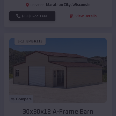
Location:
Marathon City
,
Wisconsin
(208) 572-1441
View Details
SKU :
EMB#113
Compare
30x30x12 A-Frame Barn