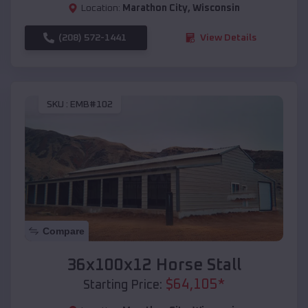
Location:
Marathon City
,
Wisconsin
(208) 572-1441
View Details
SKU :
EMB#102
Compare
36x100x12 Horse Stall
$
64,105
*
Starting Price: