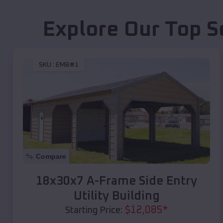
Explore Our Top S
SKU :
EMB#1
Compare
18x30x7 A-Frame Side Entry
Utility Building
$
12,085
*
Starting Price: