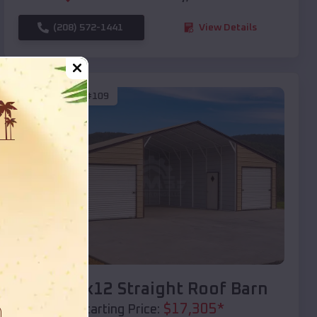
(208) 572-1441
View Details
SKU :
EMB#109
Compare
40x20x12 Straight Roof Barn
$
17,305
*
Starting Price: