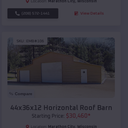
Location:
Marathon City
,
Wisconsin
(208) 572-1441
View Details
SKU :
EMB#106
Compare
44x36x12 Horizontal Roof Barn
$
30,460
*
Starting Price:
Location:
Marathon City
,
Wisconsin