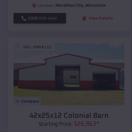
Location:
Marathon City
,
Wisconsin
(208) 572-1441
View Details
SKU :
EMB#112
Compare
42x25x12 Colonial Barn
$
26,963
*
Starting Price: