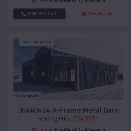
Location:
Marathon City
,
Wisconsin
(208) 572-1441
View Details
SKU :
EMB#104
Compare
36x40x14 A-Frame Metal Barn
$
34,565
*
Starting Price:
Location:
Marathon City
,
Wisconsin