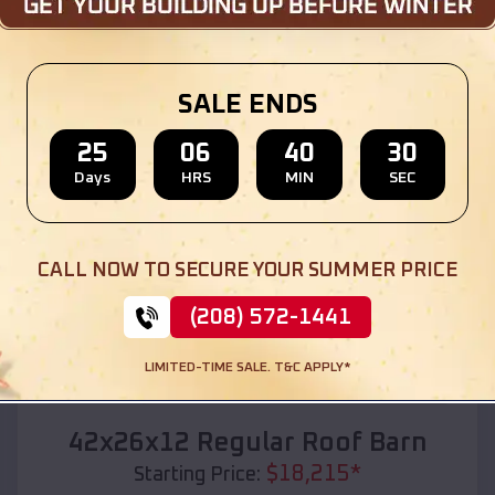
Location:
Marathon City
,
Wisconsin
(208) 572-1441
View Details
SALE ENDS
25
06
40
28
Days
HRS
MIN
SEC
SKU :
EMB#110
CALL NOW TO SECURE YOUR SUMMER PRICE
(208) 572-1441
LIMITED-TIME SALE. T&C APPLY*
Compare
42x26x12 Regular Roof Barn
$
18,215
*
Starting Price: