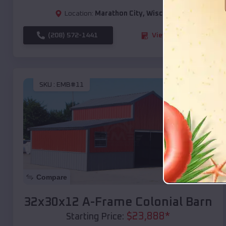
Location:
Marathon City
,
Wisconsin
(208) 572-1441
View Details
SKU :
EMB#11
Compare
32x30x12 A-Frame Colonial Barn
$
23,888
*
Starting Price: