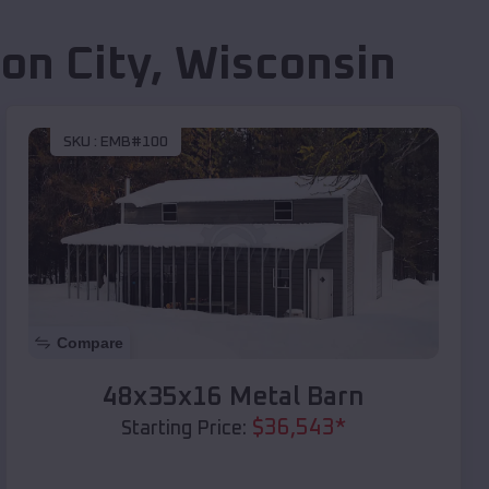
on City
,
Wisconsin
SKU :
EMB#100
Compare
48x35x16 Metal Barn
$
36,543
*
Starting Price: