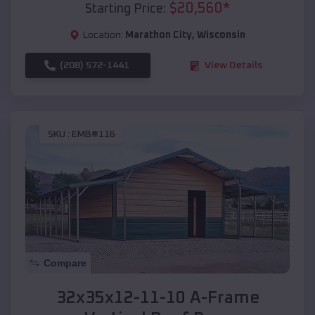
$
20,560
*
Starting Price:
Location:
Marathon City
,
Wisconsin
(208) 572-1441
View Details
SKU :
EMB#116
Compare
32x35x12-11-10 A-Frame