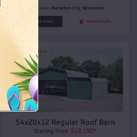
Location:
Marathon City
,
Wisconsin
(208) 572-1441
View Details
SKU :
EMB#111
Compare
54x20x12 Regular Roof Barn
$
18,190
*
Starting Price: