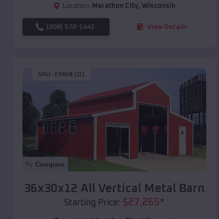
Location:
Marathon City
,
Wisconsin
(208) 572-1441
View Details
SKU :
EMB#101
Compare
36x30x12 All Vertical Metal Barn
$
27,265
*
Starting Price: