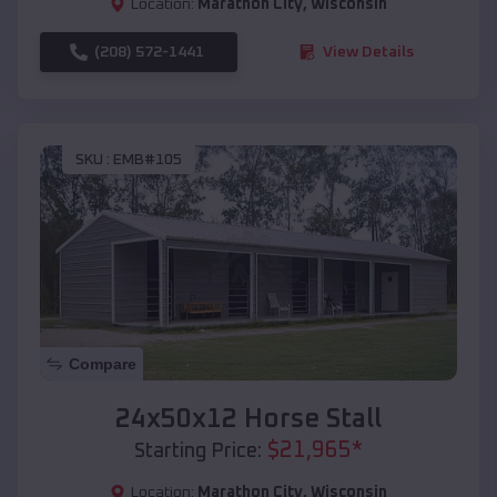
Location:
Marathon City
,
Wisconsin
(208) 572-1441
View Details
SKU :
EMB#105
Compare
24x50x12 Horse Stall
$
21,965
*
Starting Price:
Location:
Marathon City
,
Wisconsin