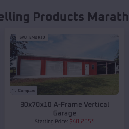
elling Products
Marath
SKU :
EMB#10
Compare
30x70x10 A-Frame Vertical
Garage
$
40,205
*
Starting Price: