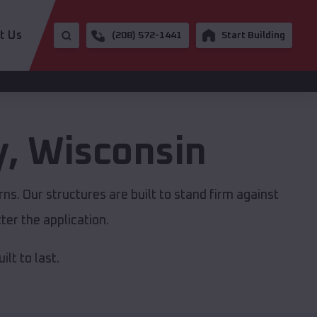
t Us
(208) 572-1441
Start Building
y
,
Wisconsin
s. Our structures are built to stand firm against
er the application.
lt to last.