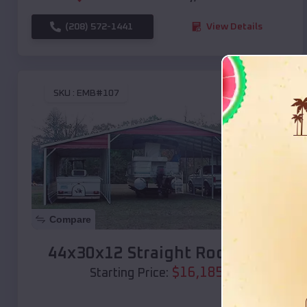
(208) 572-1441
View Details
SKU :
EMB#107
Compare
44x30x12 Straight Roof Barn
$
16,185
*
Starting Price: