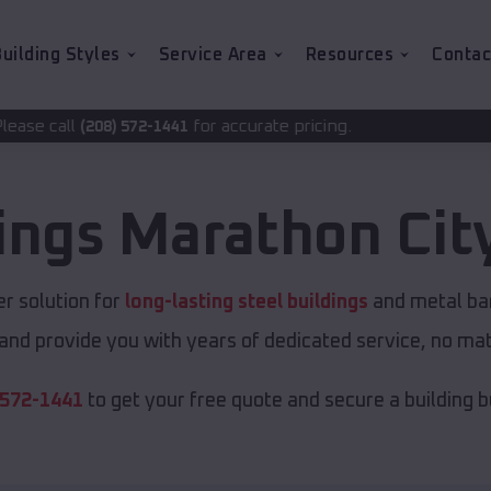
uilding Styles
Service Area
Resources
Contac
for accurate pricing.
2-1441
dings
Marathon Cit
r solution for
long-lasting steel buildings
and metal barn
and provide you with years of dedicated service, no matt
 572-1441
to get your free quote and secure a building bui