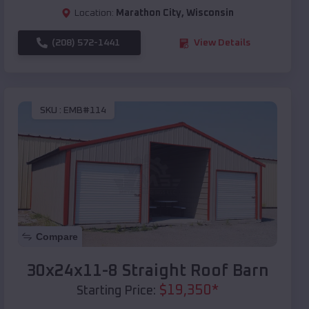
Location:
Marathon City
,
Wisconsin
(208) 572-1441
View Details
SKU :
EMB#114
Compare
30x24x11-8 Straight Roof Barn
$
19,350
*
Starting Price: