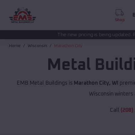
B
Shop
The new pricing is being updated. Please call
(208) 57
Home
Wisconsin
Marathon City
Metal Buil
EMB Metal Buildings is
Marathon City, WI
premie
Wisconsin winters 
Call
(208)