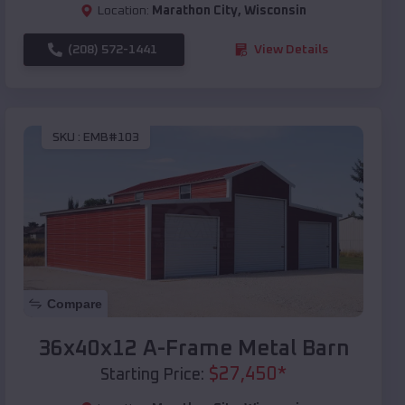
Location:
Marathon City
,
Wisconsin
(208) 572-1441
View Details
SKU :
EMB#103
Compare
36x40x12 A-Frame Metal Barn
$
27,450
*
Starting Price: