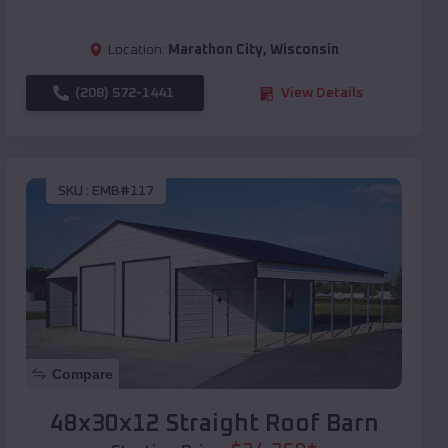
Location:
Marathon City
,
Wisconsin
(208) 572-1441
View Details
SKU :
EMB#117
Compare
48x30x12 Straight Roof Barn