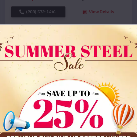
(208) 572-1441
View Details
SKU :
EMB#108
Compare
36x35x12 All Vertical Barn
$
30,000
*
Starting Price: