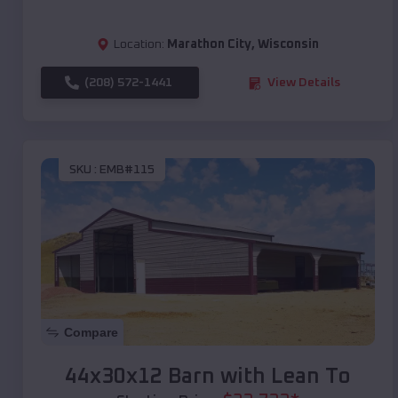
Location:
Marathon City
,
Wisconsin
(208) 572-1441
View Details
SKU :
EMB#115
Compare
44x30x12 Barn with Lean To