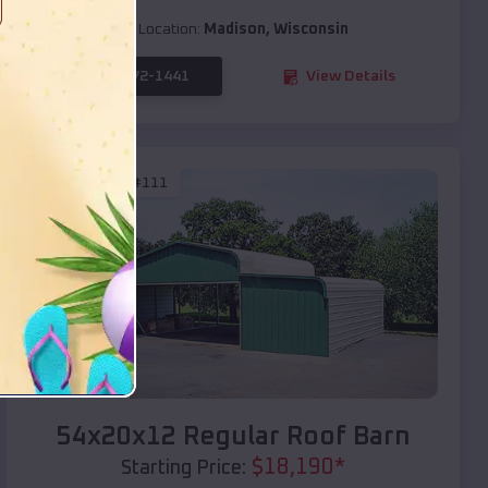
Location:
Madison
,
Wisconsin
(208) 572-1441
View Details
SKU :
EMB#111
Compare
54x20x12 Regular Roof Barn
$
18,190
*
Starting Price: