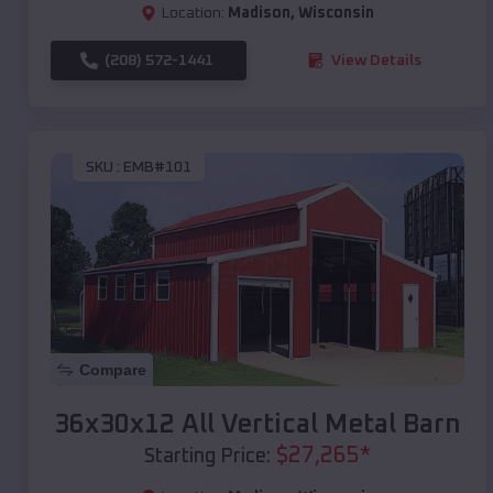
Location:
Madison
,
Wisconsin
(208) 572-1441
View Details
SKU :
EMB#101
Compare
36x30x12 All Vertical Metal Barn
$
27,265
*
Starting Price: