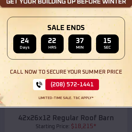
Location:
Madison
,
Wisconsin
(208) 572-1441
View Details
SALE ENDS
24
22
37
13
Days
HRS
MIN
SEC
SKU :
EMB#110
CALL NOW TO SECURE YOUR SUMMER PRICE
(208) 572-1441
LIMITED-TIME SALE. T&C APPLY*
Compare
42x26x12 Regular Roof Barn
$
18,215
*
Starting Price: