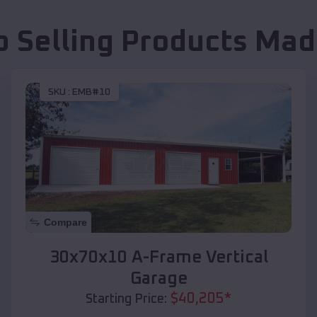
p Selling Products
Mad
SKU :
EMB#10
Compare
30x70x10 A-Frame Vertical
Garage
$
40,205
*
Starting Price: