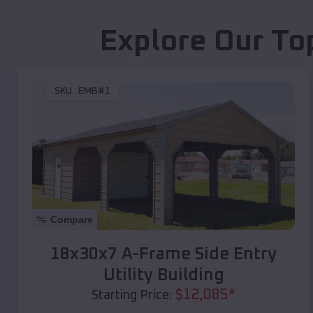
Explore Our To
SKU :
EMB#1
Compare
18x30x7 A-Frame Side Entry
Utility Building
$
12,085
*
Starting Price: