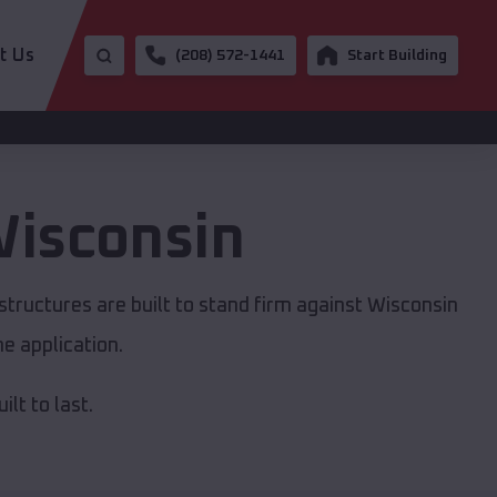
t Us
(208) 572-1441
Start Building
isconsin
tructures are built to stand firm against Wisconsin
e application.
lt to last.