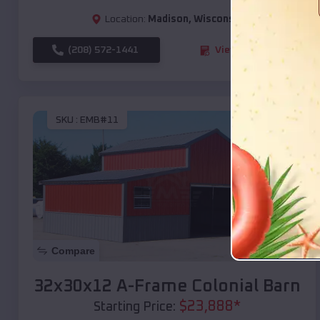
Location:
Madison
,
Wisconsin
(208) 572-1441
View Details
SKU :
EMB#11
Compare
32x30x12 A-Frame Colonial Barn
$
23,888
*
Starting Price: