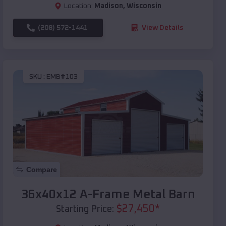
Location:
Madison
,
Wisconsin
(208) 572-1441
View Details
SKU :
EMB#103
Compare
36x40x12 A-Frame Metal Barn
$
27,450
*
Starting Price: