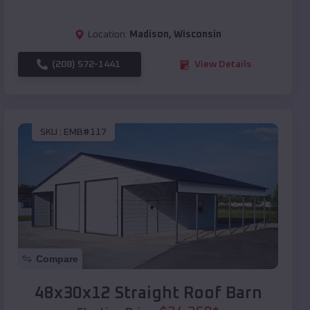
Location:
Madison
,
Wisconsin
(208) 572-1441
View Details
SKU :
EMB#117
Compare
48x30x12 Straight Roof Barn