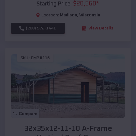
$
20,560
*
Starting Price:
Location:
Madison
,
Wisconsin
(208) 572-1441
View Details
SKU :
EMB#116
Compare
32x35x12-11-10 A-Frame