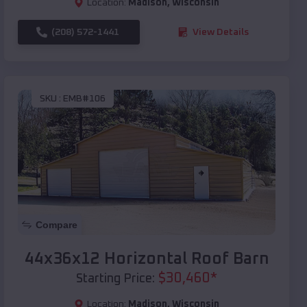
Location:
Madison
,
Wisconsin
(208) 572-1441
View Details
SKU :
EMB#106
Compare
44x36x12 Horizontal Roof Barn
$
30,460
*
Starting Price:
Location:
Madison
,
Wisconsin