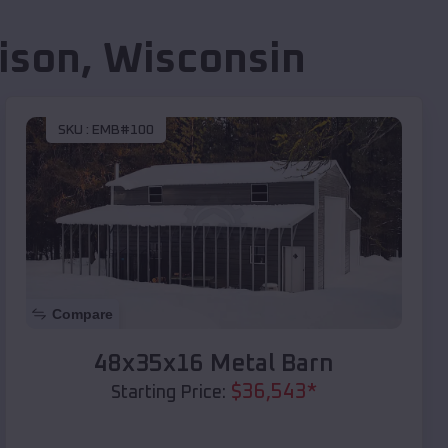
ison
,
Wisconsin
SKU :
EMB#100
Compare
48x35x16 Metal Barn
$
36,543
*
Starting Price: