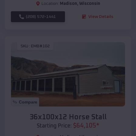
Location:
Madison
,
Wisconsin
(208) 572-1441
View Details
SKU :
EMB#102
Compare
36x100x12 Horse Stall
$
64,105
*
Starting Price: