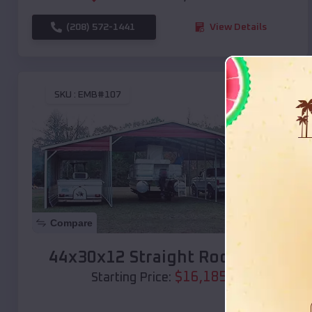
(208) 572-1441
View Details
SKU :
EMB#107
Compare
44x30x12 Straight Roof Barn
$
16,185
*
Starting Price: