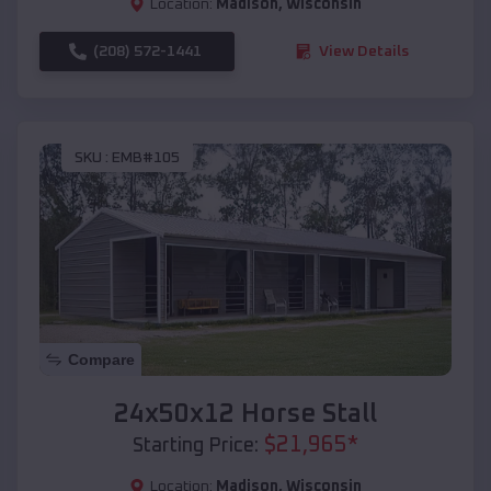
Location:
Madison
,
Wisconsin
(208) 572-1441
View Details
SKU :
EMB#105
Compare
24x50x12 Horse Stall
$
21,965
*
Starting Price:
Location:
Madison
,
Wisconsin