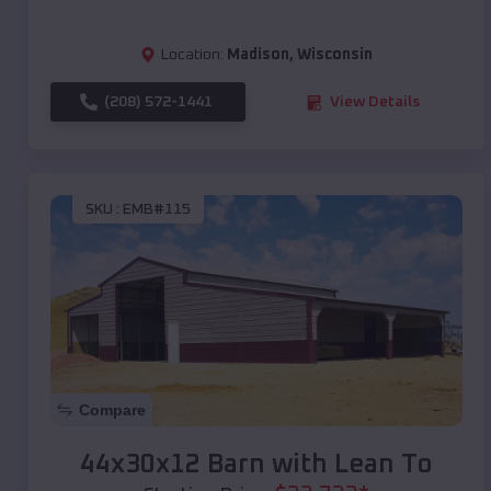
Location:
Madison
,
Wisconsin
(208) 572-1441
View Details
SKU :
EMB#115
Compare
44x30x12 Barn with Lean To