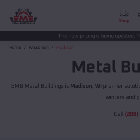
B
Shop
The new pricing is being updated. Please call
(208) 572-1
Home
Wisconsin
Madison
Metal Bu
EMB Metal Buildings is
Madison, WI
premier soluti
winters and p
Call
(208)