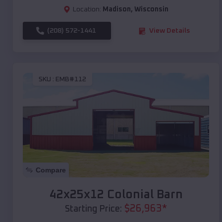
Location:
Madison
,
Wisconsin
(208) 572-1441
View Details
SKU :
EMB#112
Compare
42x25x12 Colonial Barn
$
26,963
*
Starting Price: