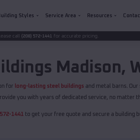
uilding Styles
Service Area
Resources
Contac
for accurate pricing.
441
ildings
Madison
,
W
on for
long-lasting steel buildings
and metal barns. Our s
rovide you with years of dedicated service, no matter th
 572-1441
to get your free quote and secure a building bui