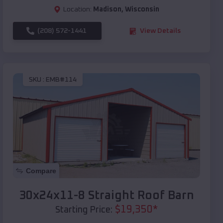
Location:
Madison
,
Wisconsin
(208) 572-1441
View Details
SKU :
EMB#114
Compare
30x24x11-8 Straight Roof Barn
$
19,350
*
Starting Price: