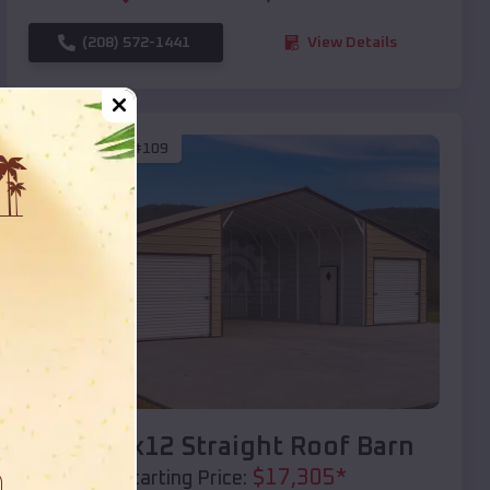
(208) 572-1441
View Details
SKU :
EMB#109
Compare
40x20x12 Straight Roof Barn
$
17,305
*
Starting Price: