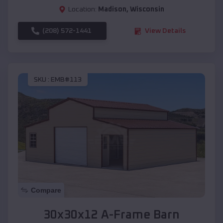
Location:
Madison
,
Wisconsin
(208) 572-1441
View Details
SKU :
EMB#113
Compare
30x30x12 A-Frame Barn