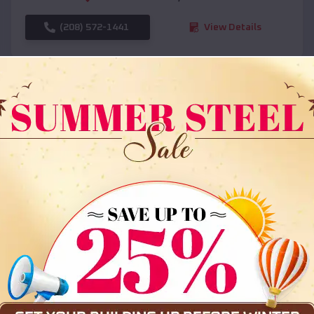
(208) 572-1441
View Details
SKU :
EMB#108
Compare
36x35x12 All Vertical Barn
$
30,000
*
Starting Price: