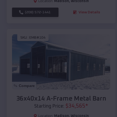
Location:
Madison
,
Wisconsin
(208) 572-1441
View Details
SKU :
EMB#104
Compare
36x40x14 A-Frame Metal Barn
$
34,565
*
Starting Price:
Location:
Madison
,
Wisconsin