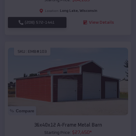
Long Lake
,
Wisconsin
Location:
(208) 572-1441
View Details
SKU :
EMB#103
Compare
36x40x12 A-Frame Metal Barn
$
27,450
*
Starting Price: