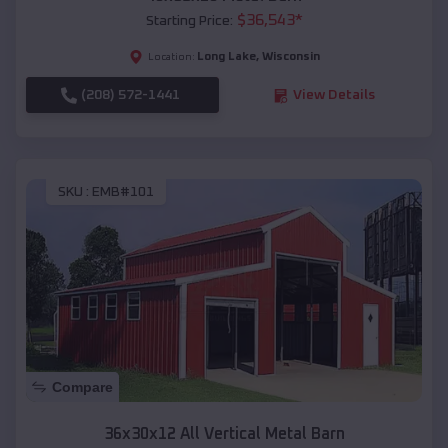
$
36,543
*
Starting Price:
Long Lake
,
Wisconsin
Location:
(208) 572-1441
View Details
SKU :
EMB#101
Compare
36x30x12 All Vertical Metal Barn