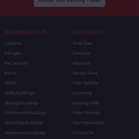
Design Your Building Today
BUILDING STYLES
QUICK LINKS
Carports
Shop Now
Garages
Compare
RV Carports
About Us
Barns
Service Area
Sheds
Color Options
Utility Buildings
Financing
Storage Buildings
Building FAQs
Commercial Buildings
Order Process
Workshop Buildings
Site Preparation
Warehouse Buildings
Contact Us