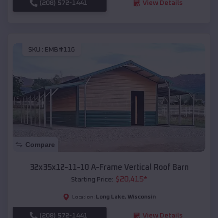
(208) 572-1441
View Details
SKU :
EMB#116
Compare
32x35x12-11-10 A-Frame Vertical Roof Barn
$
20,415
*
Starting Price:
Long Lake
,
Wisconsin
Location:
(208) 572-1441
View Details