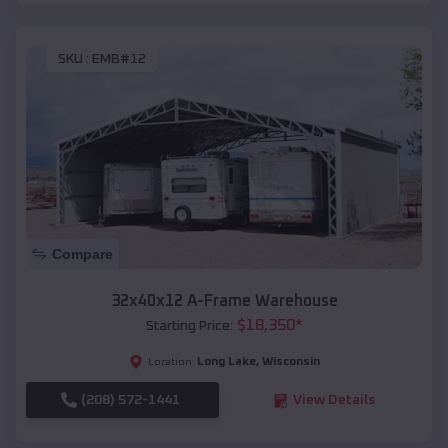
SKU :
EMB#12
Compare
32x40x12 A-Frame Warehouse
$
18,350
*
Starting Price:
Long Lake
,
Wisconsin
Location:
(208) 572-1441
View Details