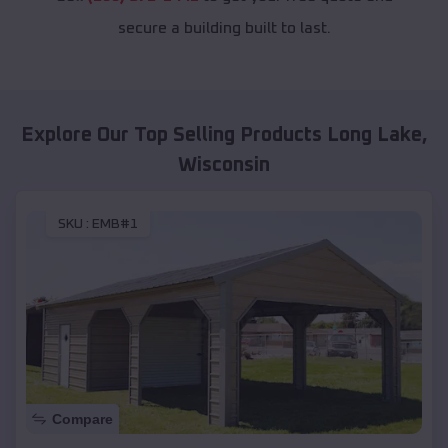
secure a building built to last.
Explore Our Top Selling Products
Long Lake
,
Wisconsin
SKU :
EMB#1
Compare