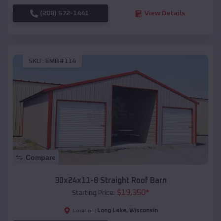
(208) 572-1441
View Details
SKU :
EMB#114
Compare
30x24x11-8 Straight Roof Barn
$
19,350
*
Starting Price:
Long Lake
,
Wisconsin
Location: