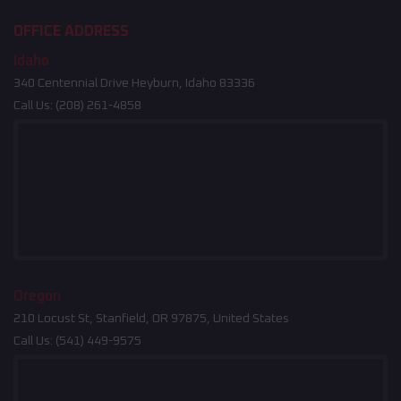
OFFICE ADDRESS
Idaho
340 Centennial Drive Heyburn, Idaho 83336
Call Us:
(208) 261-4858
Oregon
210 Locust St, Stanfield, OR 97875, United States
Call Us:
(541) 449-9575