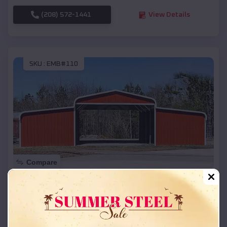
(208) 572-1441
View Details
SKU :
EMB#110
Compare
42x26x12 Regular Roof Barn
$
18,215
*
Starting Price:
Long Lake
,
Wisconsin
Location: