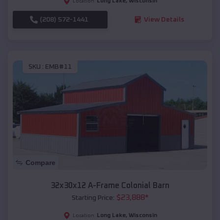
Long Lake
,
Wisconsin
Location:
(208) 572-1441
View Details
SKU :
EMB#11
Compare
32x30x12 A-Frame Colonial Barn
$
23,888
*
Starting Price:
Long Lake
,
Wisconsin
Location: