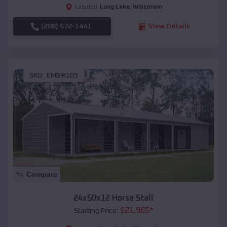
Long Lake
,
Wisconsin
Location:
(208) 572-1441
View Details
SKU :
EMB#105
Compare
24x50x12 Horse Stall
$
21,965
*
Starting Price: