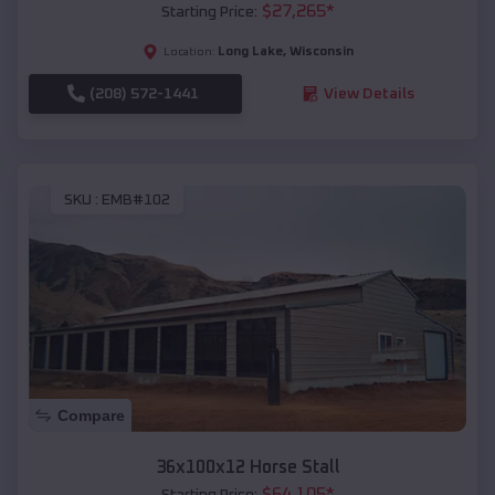
$
27,265
*
Starting Price:
Long Lake
,
Wisconsin
Location:
(208) 572-1441
View Details
SKU :
EMB#102
Compare
36x100x12 Horse Stall
$
64,105
*
Starting Price: