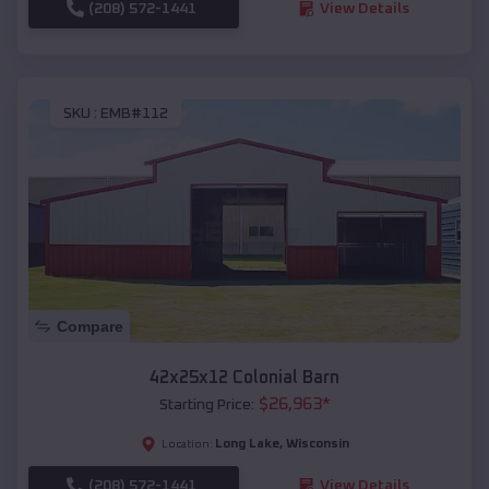
(208) 572-1441
View Details
SKU :
EMB#112
Compare
42x25x12 Colonial Barn
$
26,963
*
Starting Price:
Long Lake
,
Wisconsin
Location:
(208) 572-1441
View Details