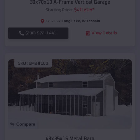
30x70x10 A-Frame Vertical Garage
$
40,205
*
Starting Price:
Long Lake
,
Wisconsin
Location:
(208) 572-1441
View Details
SKU :
EMB#100
Compare
48x35x16 Metal Barn