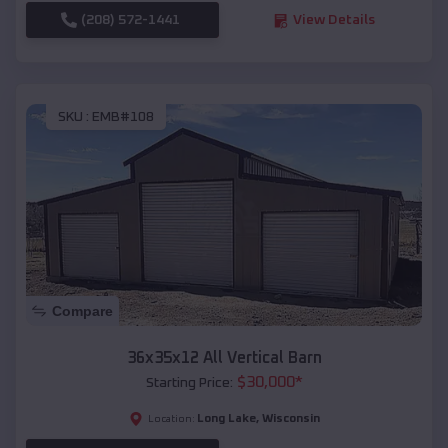
(208) 572-1441
View Details
SKU :
EMB#108
Compare
36x35x12 All Vertical Barn
$
30,000
*
Starting Price:
Long Lake
,
Wisconsin
Location: