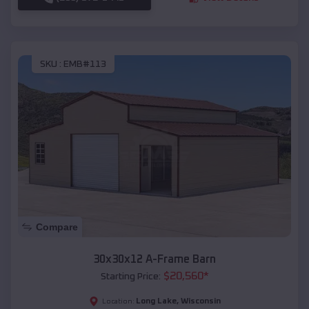
SKU :
EMB#113
Compare
30x30x12 A-Frame Barn
$
20,560
*
Starting Price:
Long Lake
,
Wisconsin
Location: