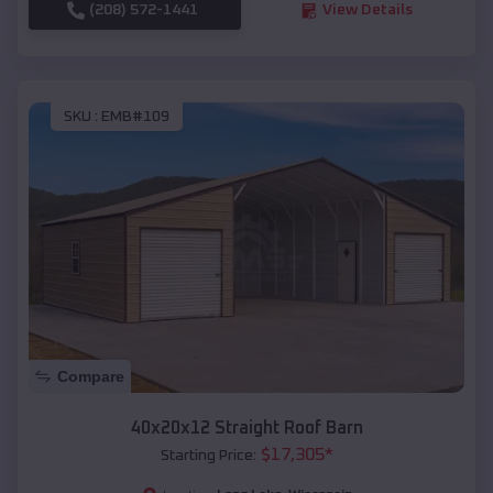
(208) 572-1441
View Details
SKU :
EMB#109
Compare
40x20x12 Straight Roof Barn
$
17,305
*
Starting Price: