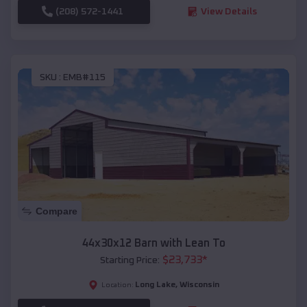
(208) 572-1441
View Details
SKU :
EMB#115
Compare
44x30x12 Barn with Lean To
$
23,733
*
Starting Price:
Long Lake
,
Wisconsin
Location: