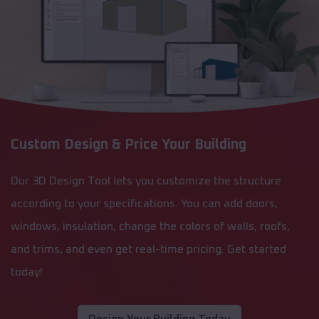
Custom Design & Price Your Building
Our 3D Design Tool lets you customize the structure
according to your specifications. You can add doors,
windows, insulation, change the colors of walls, roofs,
and trims, and even get real-time pricing. Get started
today!