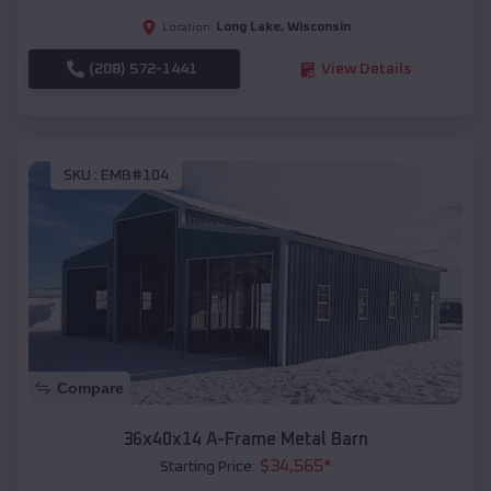
Long Lake
,
Wisconsin
Location:
(208) 572-1441
View Details
SKU :
EMB#104
Compare
36x40x14 A-Frame Metal Barn
$
34,565
*
Starting Price: