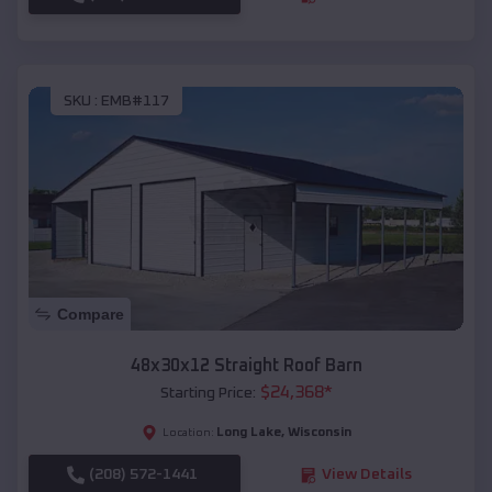
SKU :
EMB#117
Compare
48x30x12 Straight Roof Barn
$
24,368
*
Starting Price:
Long Lake
,
Wisconsin
Location:
(208) 572-1441
View Details