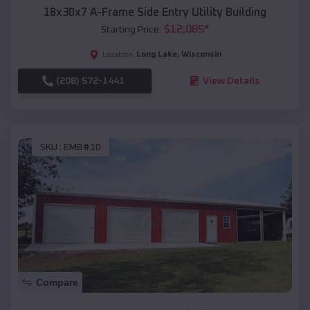
18x30x7 A-Frame Side Entry Utility Building
$
12,085
*
Starting Price:
Long Lake
,
Wisconsin
Location:
(208) 572-1441
View Details
SKU :
EMB#10
Compare