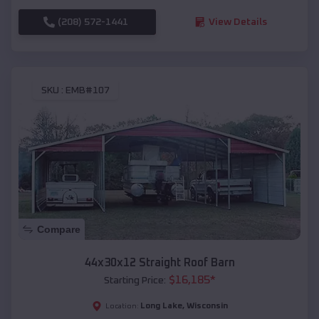
(208) 572-1441
View Details
SKU :
EMB#107
Compare
44x30x12 Straight Roof Barn
$
16,185
*
Starting Price:
Long Lake
,
Wisconsin
Location: