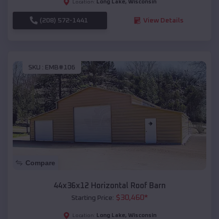
Long Lake
,
Wisconsin
Location:
(208) 572-1441
View Details
SKU :
EMB#106
Compare
44x36x12 Horizontal Roof Barn
$
30,460
*
Starting Price:
Long Lake
,
Wisconsin
Location: