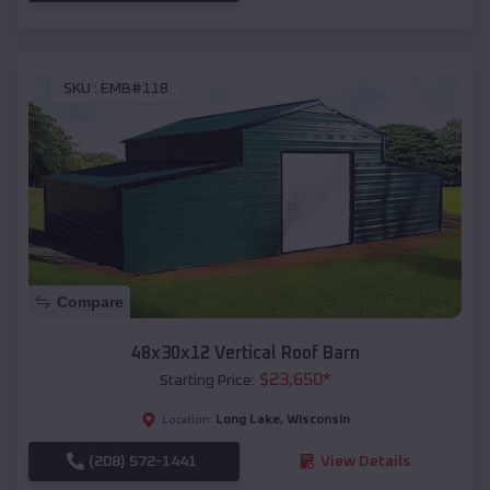
SKU :
EMB#118
Compare
48x30x12 Vertical Roof Barn
$
23,650
*
Starting Price:
Long Lake
,
Wisconsin
Location:
(208) 572-1441
View Details