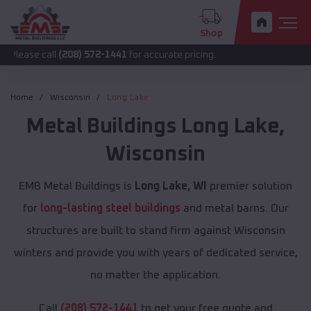
Shop
all
(208) 572-1441
for accurate pricing.
Home
Wisconsin
Long Lake
Metal Buildings
Long Lake
,
Wisconsin
EMB Metal Buildings is
Long Lake, WI
premier solution
for
long-lasting steel buildings
and metal barns. Our
structures are built to stand firm against Wisconsin
winters and provide you with years of dedicated service,
no matter the application.
Call
(208) 572-1441
to get your free quote and