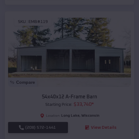
SKU :
EMB#119
Compare
54x40x12 A-Frame Barn
$
33,740
*
Starting Price:
Long Lake
,
Wisconsin
Location:
(208) 572-1441
View Details