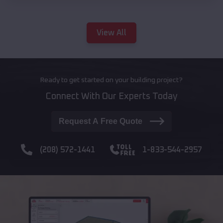
View All
Ready to get started on your building project?
Connect With Our Experts Today
Request A Free Quote
(208) 572-1441
1-833-544-2957