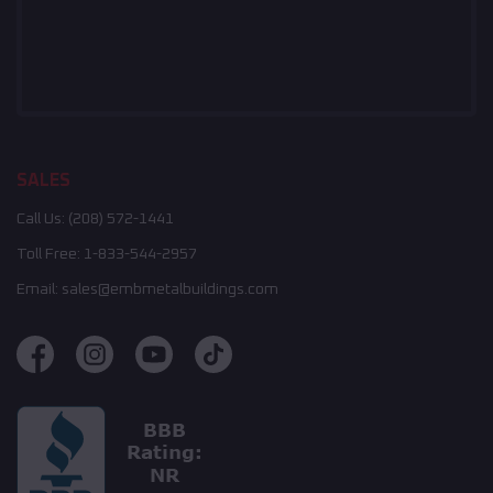
SALES
Call Us:
(208) 572-1441
Toll Free:
1-833-544-2957
Email:
sales@embmetalbuildings.com