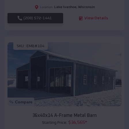
Lake Ivanhoe
,
Wisconsin
Location:
(208) 572-1441
View Details
SKU :
EMB#104
Compare
36x40x14 A-Frame Metal Barn
$
34,565
*
Starting Price: