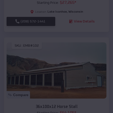
$
27,265
*
Starting Price:
Lake Ivanhoe
,
Wisconsin
Location:
(208) 572-1441
View Details
SKU :
EMB#102
Compare
36x100x12 Horse Stall
$
64,105
*
Starting Price: