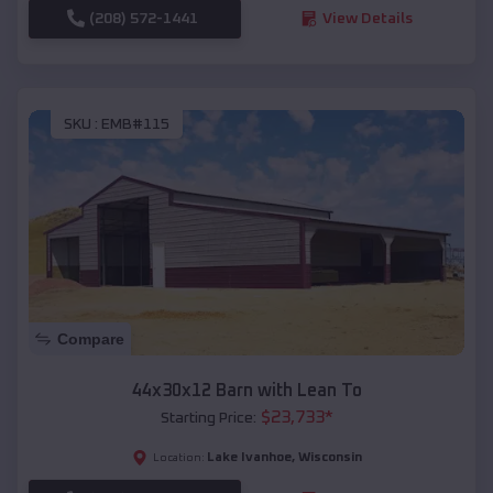
(208) 572-1441
View Details
SKU :
EMB#115
Compare
44x30x12 Barn with Lean To
$
23,733
*
Starting Price:
Lake Ivanhoe
,
Wisconsin
Location: