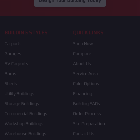
Design Your Building Today
BUILDING STYLES
QUICK LINKS
Carports
Shop Now
Garages
Compare
RV Carports
About Us
Barns
Service Area
Sheds
Color Options
Utility Buildings
Financing
Storage Buildings
Building FAQs
Commercial Buildings
Order Process
Workshop Buildings
Site Preparation
Warehouse Buildings
Contact Us