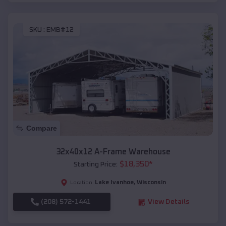
SKU :
EMB#12
Compare
32x40x12 A-Frame Warehouse
$
18,350
*
Starting Price:
Lake Ivanhoe
,
Wisconsin
Location:
(208) 572-1441
View Details