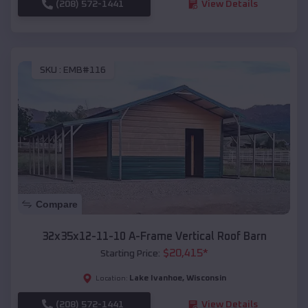
(208) 572-1441
View Details
SKU :
EMB#116
Compare
32x35x12-11-10 A-Frame Vertical Roof Barn
$
20,415
*
Starting Price:
Lake Ivanhoe
,
Wisconsin
Location:
(208) 572-1441
View Details