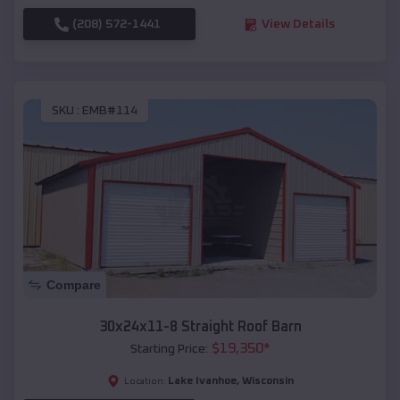
(208) 572-1441
View Details
SKU :
EMB#114
Compare
30x24x11-8 Straight Roof Barn
$
19,350
*
Starting Price:
Lake Ivanhoe
,
Wisconsin
Location: