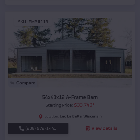
SKU :
EMB#119
Compare
54x40x12 A-Frame Barn
$
33,740
*
Starting Price:
Lac La Belle
,
Wisconsin
Location:
(208) 572-1441
View Details