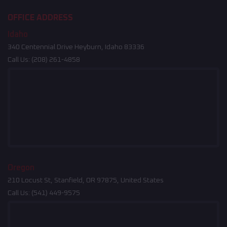
OFFICE ADDRESS
Idaho
340 Centennial Drive Heyburn, Idaho 83336
Call Us:
(208) 261-4858
Oregon
210 Locust St, Stanfield, OR 97875, United States
Call Us:
(541) 449-9575