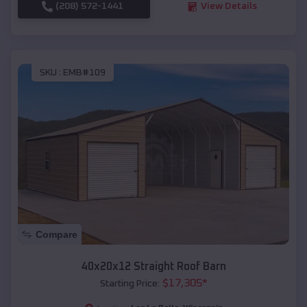
(208) 572-1441
View Details
SKU :
EMB#109
Compare
40x20x12 Straight Roof Barn
$
17,305
*
Starting Price: