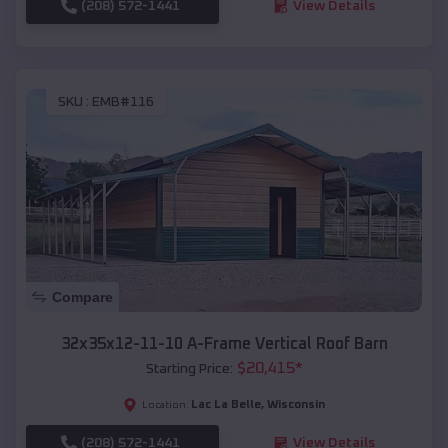
(208) 572-1441
View Details
SKU :
EMB#116
Compare
32x35x12-11-10 A-Frame Vertical Roof Barn
$
20,415
*
Starting Price:
Lac La Belle
,
Wisconsin
Location:
(208) 572-1441
View Details