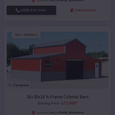
Lac La Belle
,
Wisconsin
Location:
(208) 572-1441
View Details
SKU :
EMB#11
Compare
32x30x12 A-Frame Colonial Barn
$
23,888
*
Starting Price:
Lac La Belle
,
Wisconsin
Location: