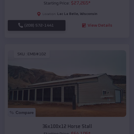
$
27,265
*
Starting Price:
Lac La Belle
,
Wisconsin
Location:
(208) 572-1441
View Details
SKU :
EMB#102
Compare
36x100x12 Horse Stall
$
64,105
*
Starting Price: