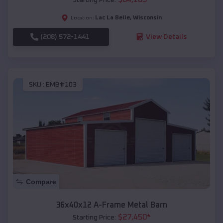
Lac La Belle
,
Wisconsin
Location:
(208) 572-1441
View Details
SKU :
EMB#103
Compare
36x40x12 A-Frame Metal Barn
$
27,450
*
Starting Price: