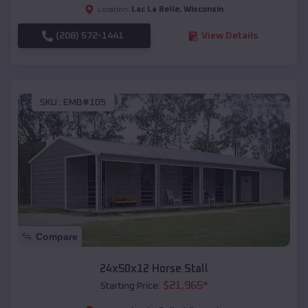
Lac La Belle
,
Wisconsin
Location:
(208) 572-1441
View Details
SKU :
EMB#105
Compare
24x50x12 Horse Stall
$
21,965
*
Starting Price: