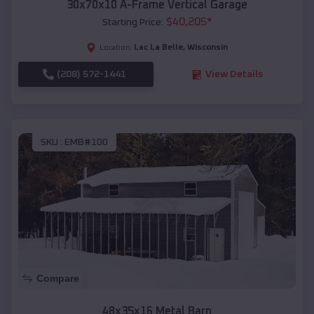
30x70x10 A-Frame Vertical Garage
$
40,205
*
Starting Price:
Lac La Belle
,
Wisconsin
Location:
(208) 572-1441
View Details
SKU :
EMB#100
Compare
48x35x16 Metal Barn