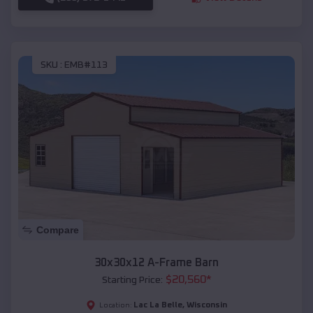
SKU :
EMB#113
Compare
30x30x12 A-Frame Barn
$
20,560
*
Starting Price:
Lac La Belle
,
Wisconsin
Location: