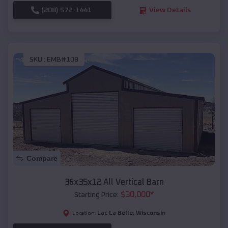
(208) 572-1441
View Details
SKU :
EMB#108
Compare
36x35x12 All Vertical Barn
$
30,000
*
Starting Price:
Lac La Belle
,
Wisconsin
Location: