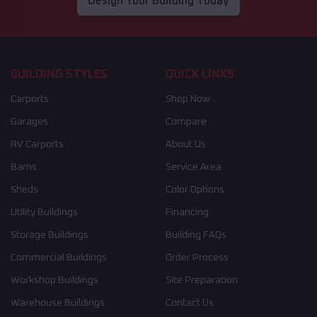
Design Your Building Today
BUILDING STYLES
QUICK LINKS
Carports
Shop Now
Garages
Compare
RV Carports
About Us
Barns
Service Area
Sheds
Color Options
Utility Buildings
Financing
Storage Buildings
Building FAQs
Commercial Buildings
Order Process
Workshop Buildings
Site Preparation
Warehouse Buildings
Contact Us