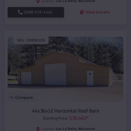
Lac La Belle
,
Wisconsin
Location:
(208) 572-1441
View Details
SKU :
EMB#106
Compare
44x36x12 Horizontal Roof Barn
$
30,460
*
Starting Price:
Lac La Belle
,
Wisconsin
Location: