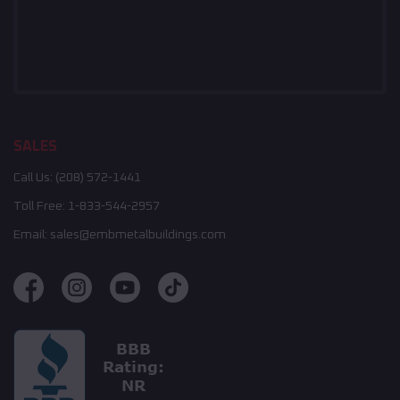
SALES
Call Us:
(208) 572-1441
Toll Free:
1-833-544-2957
Email:
sales@embmetalbuildings.com