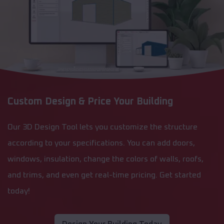
Custom Design & Price Your Building
Our 3D Design Tool lets you customize the structure
according to your specifications. You can add doors,
windows, insulation, change the colors of walls, roofs,
and trims, and even get real-time pricing. Get started
today!