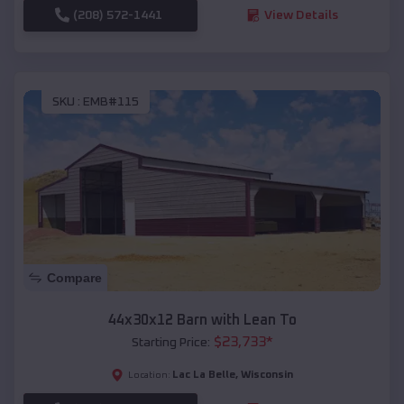
(208) 572-1441
View Details
SKU :
EMB#115
Compare
44x30x12 Barn with Lean To
$
23,733
*
Starting Price:
Lac La Belle
,
Wisconsin
Location: