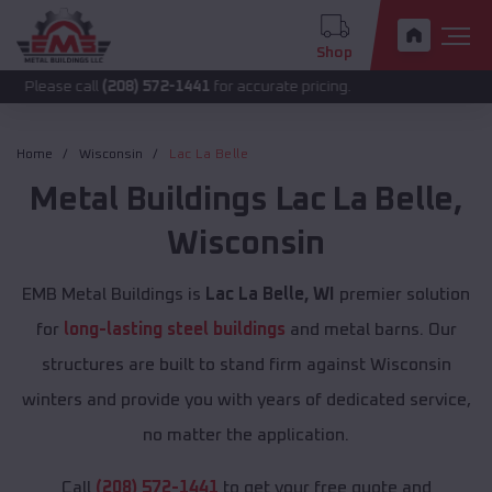
Shop
call
(208) 572-1441
for accurate pricing.
Home
Wisconsin
Lac La Belle
Metal Buildings
Lac La Belle
,
Wisconsin
EMB Metal Buildings is
Lac La Belle, WI
premier solution
for
long-lasting steel buildings
and metal barns. Our
structures are built to stand firm against Wisconsin
winters and provide you with years of dedicated service,
no matter the application.
Call
(208) 572-1441
to get your free quote and