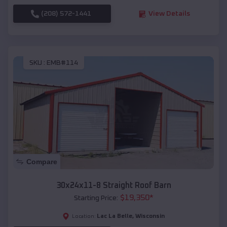
(208) 572-1441
View Details
SKU :
EMB#114
Compare
30x24x11-8 Straight Roof Barn
$
19,350
*
Starting Price:
Lac La Belle
,
Wisconsin
Location: