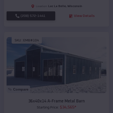
Lac La Belle
,
Wisconsin
Location:
(208) 572-1441
View Details
SKU :
EMB#104
Compare
36x40x14 A-Frame Metal Barn
$
34,565
*
Starting Price: