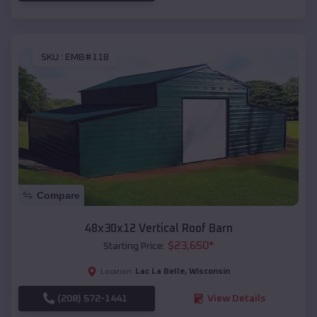
SKU :
EMB#118
Compare
48x30x12 Vertical Roof Barn
$
23,650
*
Starting Price:
Lac La Belle
,
Wisconsin
Location:
(208) 572-1441
View Details