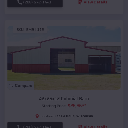
(208) 572-1441
View Details
SKU :
EMB#112
Compare
42x25x12 Colonial Barn
$
26,963
*
Starting Price:
Lac La Belle
,
Wisconsin
Location:
(208) 572-1441
View Details