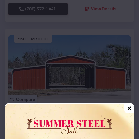
(208) 572-1441
View Details
SKU :
EMB#110
Compare
42x26x12 Regular Roof Barn
$
18,215
*
Starting Price:
Lac La Belle
,
Wisconsin
Location: