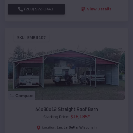
(208) 572-1441
View Details
SKU :
EMB#107
Compare
44x30x12 Straight Roof Barn
$
16,185
*
Starting Price:
Lac La Belle
,
Wisconsin
Location: