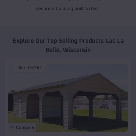
secure a building built to last.
Explore Our Top Selling Products
Lac La
Belle
,
Wisconsin
SKU :
EMB#1
Compare