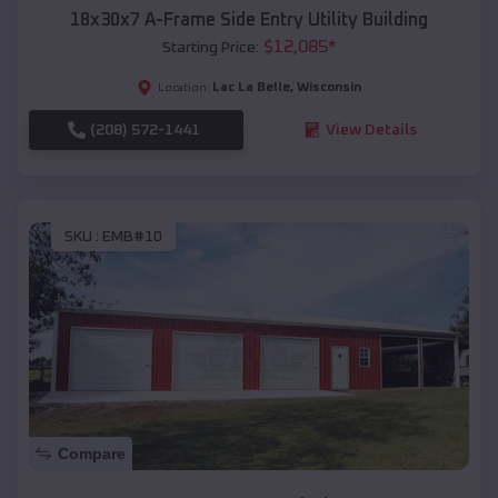
18x30x7 A-Frame Side Entry Utility Building
$
12,085
*
Starting Price:
Lac La Belle
,
Wisconsin
Location:
(208) 572-1441
View Details
SKU :
EMB#10
Compare