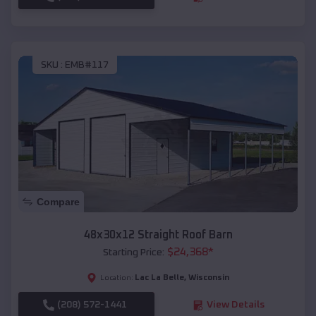
SKU :
EMB#117
Compare
48x30x12 Straight Roof Barn
$
24,368
*
Starting Price:
Lac La Belle
,
Wisconsin
Location:
(208) 572-1441
View Details