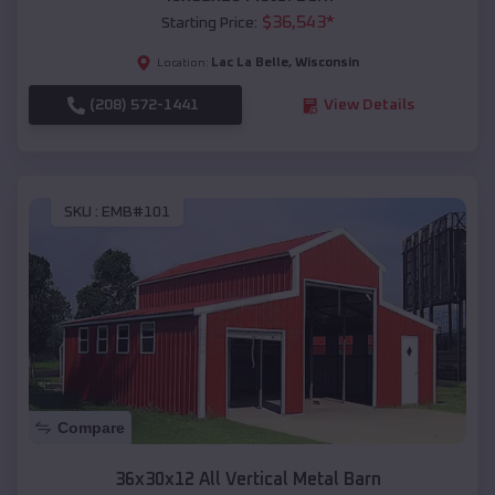
$
36,543
*
Starting Price:
Lac La Belle
,
Wisconsin
Location:
(208) 572-1441
View Details
SKU :
EMB#101
Compare
36x30x12 All Vertical Metal Barn