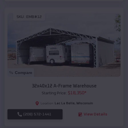
SKU :
EMB#12
Compare
32x40x12 A-Frame Warehouse
$
18,350
*
Starting Price:
Lac La Belle
,
Wisconsin
Location:
(208) 572-1441
View Details