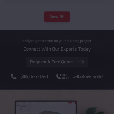
View All
Ready to get started on your building project?
Connect With Our Experts Today
Request A Free Quote
(208) 572-1441
1-833-544-2957