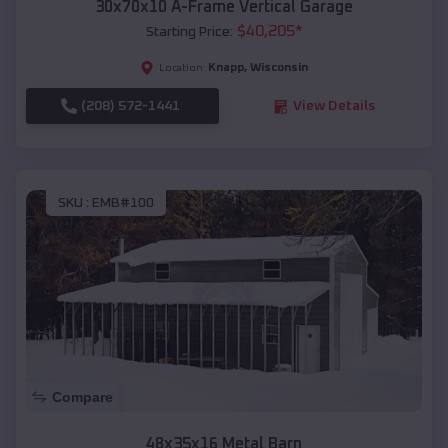
30x70x10 A-Frame Vertical Garage
$
40,205
*
Starting Price:
Knapp
,
Wisconsin
Location:
(208) 572-1441
View Details
SKU :
EMB#100
Compare
48x35x16 Metal Barn