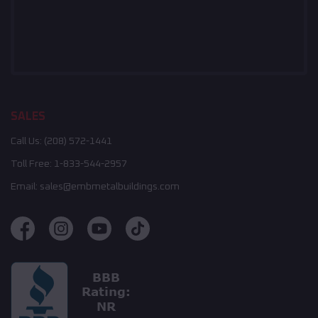
SALES
Call Us:
(208) 572-1441
Toll Free:
1-833-544-2957
Email:
sales@embmetalbuildings.com