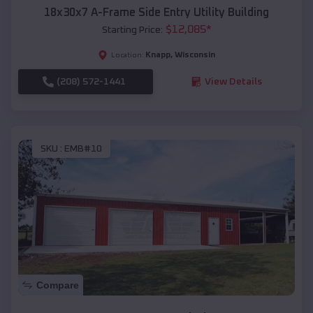
18x30x7 A-Frame Side Entry Utility Building
$
12,085
*
Starting Price:
Knapp
,
Wisconsin
Location:
(208) 572-1441
View Details
SKU :
EMB#10
Compare