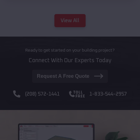
View All
Ready to get started on your building project?
Connect With Our Experts Today
Request A Free Quote
(208) 572-1441
1-833-544-2957