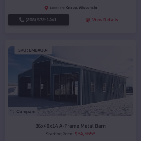
Knapp
,
Wisconsin
Location:
(208) 572-1441
View Details
SKU :
EMB#104
Compare
36x40x14 A-Frame Metal Barn
$
34,565
*
Starting Price: