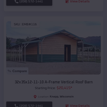
(208) 572-1441
View Details
SKU :
EMB#116
Compare
32x35x12-11-10 A-Frame Vertical Roof Barn
$
20,415
*
Starting Price:
Knapp
,
Wisconsin
Location:
(208) 572-1441
View Details