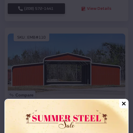
(208) 572-1441
View Details
SKU :
EMB#110
Compare
42x26x12 Regular Roof Barn
$
18,215
*
Starting Price:
Knapp
,
Wisconsin
Location: