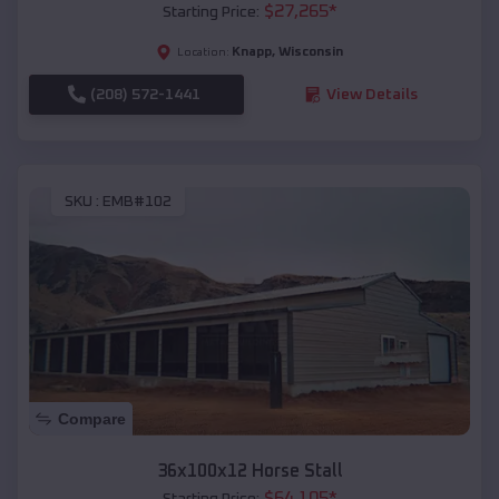
$
27,265
*
Starting Price:
Knapp
,
Wisconsin
Location:
(208) 572-1441
View Details
SKU :
EMB#102
Compare
36x100x12 Horse Stall
$
64,105
*
Starting Price: