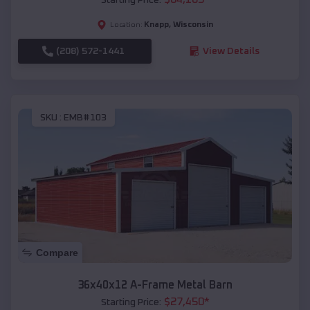
Knapp
,
Wisconsin
Location:
(208) 572-1441
View Details
SKU :
EMB#103
Compare
36x40x12 A-Frame Metal Barn
$
27,450
*
Starting Price: