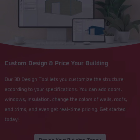
Custom Design & Price Your Building
Our 3D Design Tool lets you customize the structure
according to your specifications. You can add doors,
windows, insulation, change the colors of walls, roofs,
and trims, and even get real-time pricing. Get started
today!