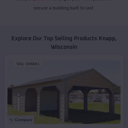
secure a building built to last.
Explore Our Top Selling Products
Knapp
,
Wisconsin
SKU :
EMB#1
Compare