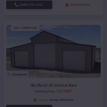
(208) 572-1441
View Details
SKU :
EMB#108
Compare
36x35x12 All Vertical Barn
$
30,000
*
Starting Price:
Knapp
,
Wisconsin
Location: