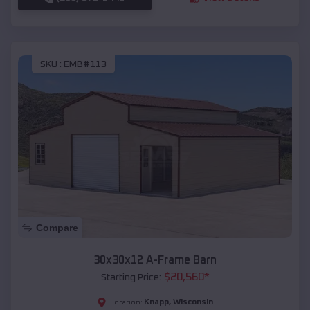
SKU :
EMB#113
Compare
30x30x12 A-Frame Barn
$
20,560
*
Starting Price:
Knapp
,
Wisconsin
Location: