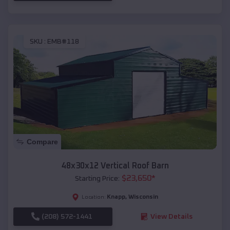
SKU :
EMB#118
Compare
48x30x12 Vertical Roof Barn
$
23,650
*
Starting Price:
Knapp
,
Wisconsin
Location:
(208) 572-1441
View Details