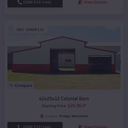
(208) 572-1441
View Details
SKU :
EMB#112
Compare
42x25x12 Colonial Barn
$
26,963
*
Starting Price:
Knapp
,
Wisconsin
Location:
(208) 572-1441
View Details