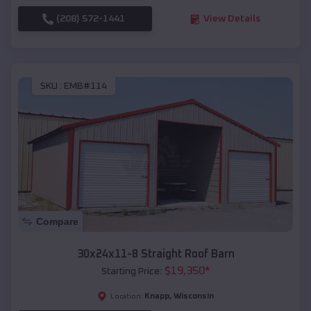
(208) 572-1441
View Details
SKU :
EMB#114
Compare
30x24x11-8 Straight Roof Barn
$
19,350
*
Starting Price:
Knapp
,
Wisconsin
Location: