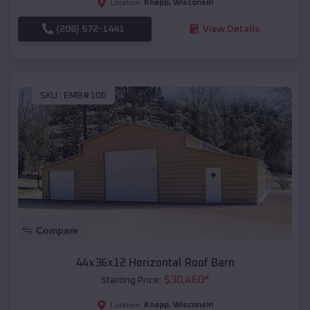
Knapp
,
Wisconsin
Location:
(208) 572-1441
View Details
SKU :
EMB#106
Compare
44x36x12 Horizontal Roof Barn
$
30,460
*
Starting Price:
Knapp
,
Wisconsin
Location: