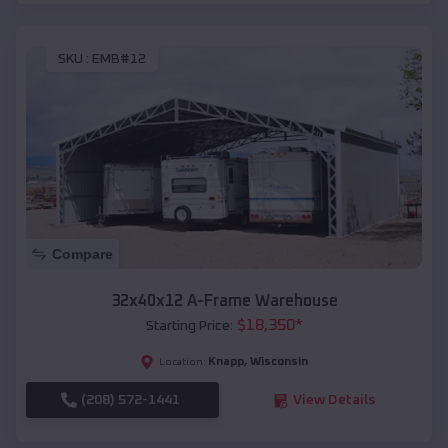
SKU :
EMB#12
Compare
32x40x12 A-Frame Warehouse
$
18,350
*
Starting Price:
Knapp
,
Wisconsin
Location:
(208) 572-1441
View Details