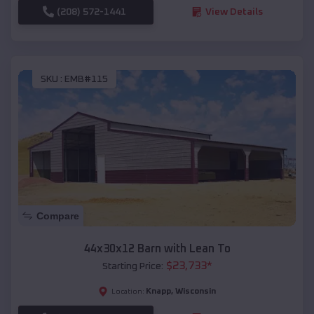
(208) 572-1441
View Details
SKU :
EMB#115
Compare
44x30x12 Barn with Lean To
$
23,733
*
Starting Price:
Knapp
,
Wisconsin
Location: