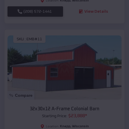
Knapp
,
Wisconsin
Location:
(208) 572-1441
View Details
SKU :
EMB#11
Compare
32x30x12 A-Frame Colonial Barn
$
23,888
*
Starting Price:
Knapp
,
Wisconsin
Location: