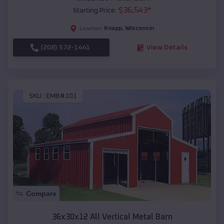
$
36,543
*
Starting Price:
Knapp
,
Wisconsin
Location:
(208) 572-1441
View Details
SKU :
EMB#101
Compare
36x30x12 All Vertical Metal Barn