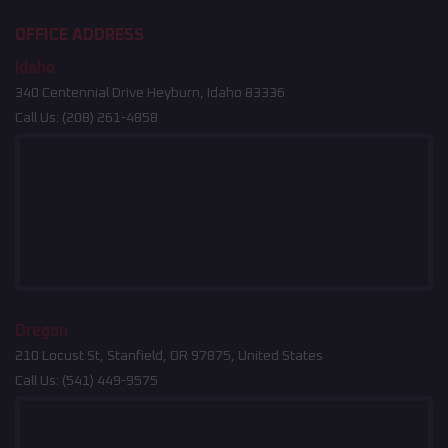
OFFICE ADDRESS
Idaho
340 Centennial Drive Heyburn, Idaho 83336
Call Us:
(208) 261-4858
Oregon
210 Locust St, Stanfield, OR 97875, United States
Call Us:
(541) 449-9575