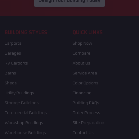
Design Your Building Today
BUILDING STYLES
QUICK LINKS
Carports
Shop Now
Garages
Compare
RV Carports
About Us
Barns
Service Area
Sheds
Color Options
Utility Buildings
Financing
Storage Buildings
Building FAQs
Commercial Buildings
Order Process
Workshop Buildings
Site Preparation
Warehouse Buildings
Contact Us