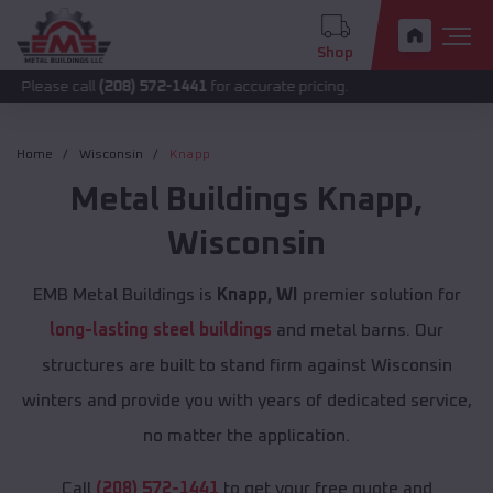
Shop
call
(208) 572-1441
for accurate pricing.
Home
Wisconsin
Knapp
Metal Buildings
Knapp
,
Wisconsin
EMB Metal Buildings is
Knapp, WI
premier solution for
long-lasting steel buildings
and metal barns. Our
structures are built to stand firm against Wisconsin
winters and provide you with years of dedicated service,
no matter the application.
Call
(208) 572-1441
to get your free quote and