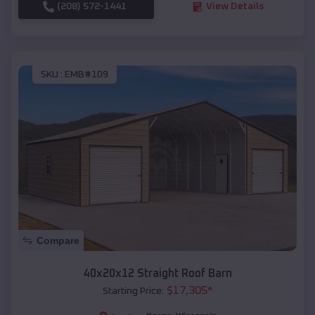
(208) 572-1441
View Details
SKU :
EMB#109
Compare
40x20x12 Straight Roof Barn
$
17,305
*
Starting Price: