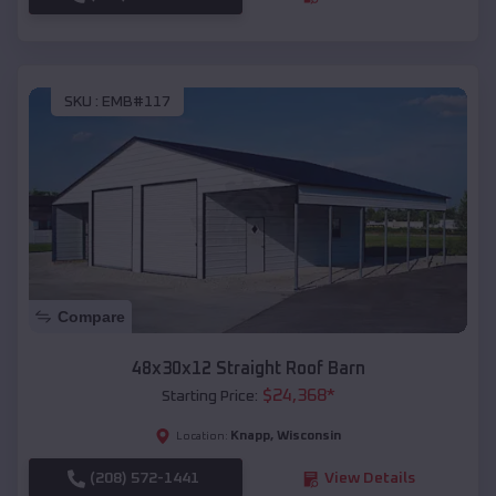
SKU :
EMB#117
Compare
48x30x12 Straight Roof Barn
$
24,368
*
Starting Price:
Knapp
,
Wisconsin
Location:
(208) 572-1441
View Details