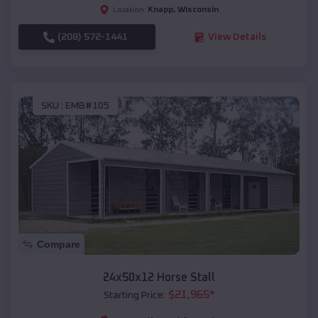
Knapp
,
Wisconsin
Location:
(208) 572-1441
View Details
SKU :
EMB#105
Compare
24x50x12 Horse Stall
$
21,965
*
Starting Price: