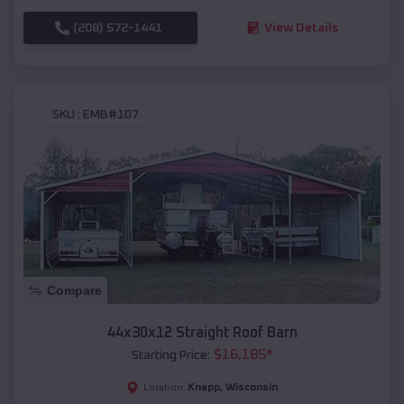
(208) 572-1441
View Details
SKU :
EMB#107
Compare
44x30x12 Straight Roof Barn
$
16,185
*
Starting Price:
Knapp
,
Wisconsin
Location: