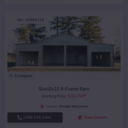
SKU :
EMB#119
Compare
54x40x12 A-Frame Barn
$
33,740
*
Starting Price:
Knapp
,
Wisconsin
Location:
(208) 572-1441
View Details