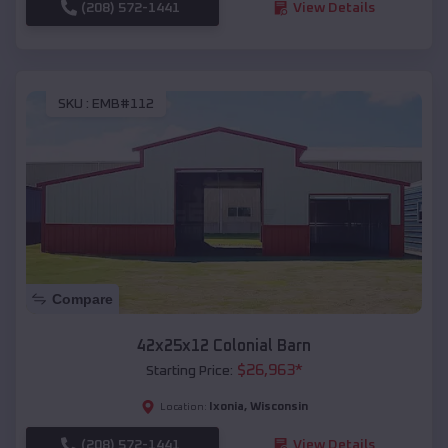
(208) 572-1441
View Details
SKU :
EMB#112
Compare
42x25x12 Colonial Barn
$
26,963
*
Starting Price:
Ixonia
,
Wisconsin
Location:
(208) 572-1441
View Details