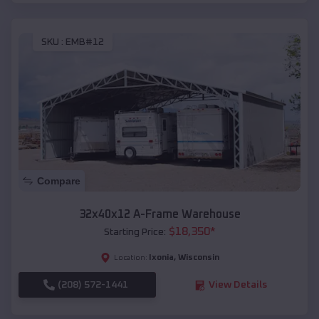
SKU :
EMB#12
Compare
32x40x12 A-Frame Warehouse
$
18,350
*
Starting Price:
Ixonia
,
Wisconsin
Location:
(208) 572-1441
View Details