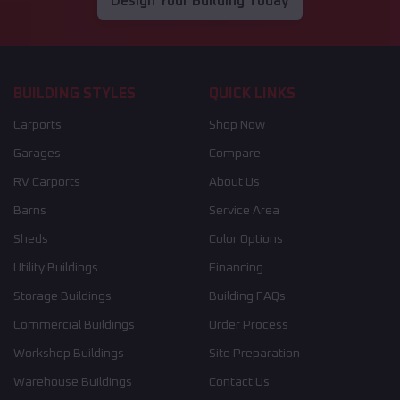
Design Your Building Today
BUILDING STYLES
QUICK LINKS
Carports
Shop Now
Garages
Compare
RV Carports
About Us
Barns
Service Area
Sheds
Color Options
Utility Buildings
Financing
Storage Buildings
Building FAQs
Commercial Buildings
Order Process
Workshop Buildings
Site Preparation
Warehouse Buildings
Contact Us