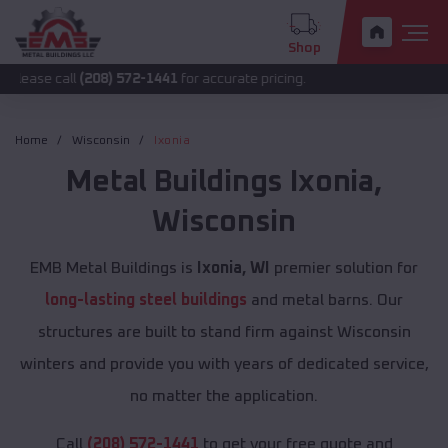
Shop
ll
(208) 572-1441
for accurate pricing.
Home
Wisconsin
Ixonia
Metal Buildings
Ixonia
,
Wisconsin
EMB Metal Buildings is
Ixonia, WI
premier solution for
long-lasting steel buildings
and metal barns. Our
structures are built to stand firm against Wisconsin
winters and provide you with years of dedicated service,
no matter the application.
Call
(208) 572-1441
to get your free quote and