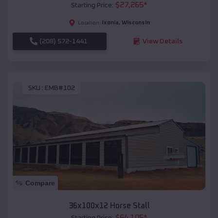
$
27,265
*
Starting Price:
Ixonia
,
Wisconsin
Location:
(208) 572-1441
View Details
SKU :
EMB#102
Compare
36x100x12 Horse Stall
$
64,105
*
Starting Price: