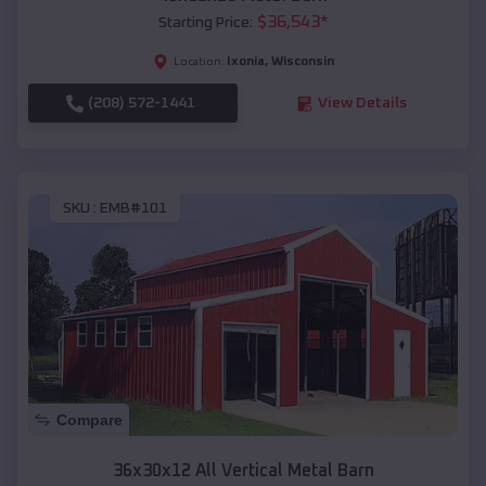
$
36,543
*
Starting Price:
Ixonia
,
Wisconsin
Location:
(208) 572-1441
View Details
SKU :
EMB#101
Compare
36x30x12 All Vertical Metal Barn