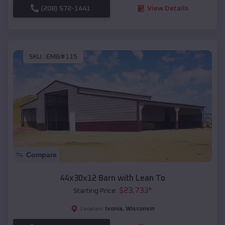
(208) 572-1441
View Details
SKU :
EMB#115
Compare
44x30x12 Barn with Lean To
$
23,733
*
Starting Price:
Ixonia
,
Wisconsin
Location: