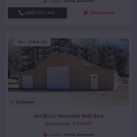
Ixonia
,
Wisconsin
Location:
(208) 572-1441
View Details
SKU :
EMB#106
Compare
44x36x12 Horizontal Roof Barn
$
30,460
*
Starting Price:
Ixonia
,
Wisconsin
Location: