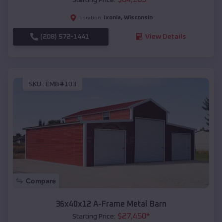
Ixonia
,
Wisconsin
Location:
(208) 572-1441
View Details
SKU :
EMB#103
Compare
36x40x12 A-Frame Metal Barn
$
27,450
*
Starting Price: