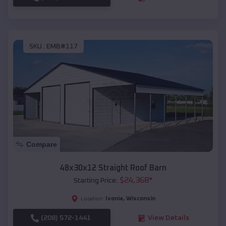
SKU :
EMB#117
Compare
48x30x12 Straight Roof Barn
$
24,368
*
Starting Price:
Ixonia
,
Wisconsin
Location:
(208) 572-1441
View Details