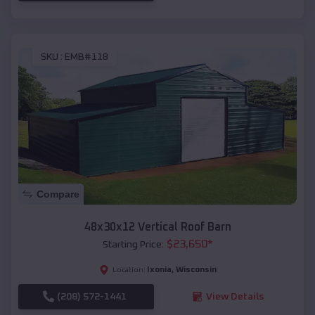
SKU :
EMB#118
Compare
48x30x12 Vertical Roof Barn
$
23,650
*
Starting Price:
Ixonia
,
Wisconsin
Location:
(208) 572-1441
View Details