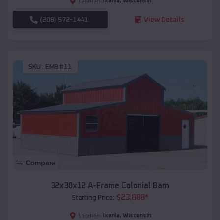
Ixonia
,
Wisconsin
Location:
(208) 572-1441
View Details
SKU :
EMB#11
Compare
32x30x12 A-Frame Colonial Barn
$
23,888
*
Starting Price:
Ixonia
,
Wisconsin
Location: