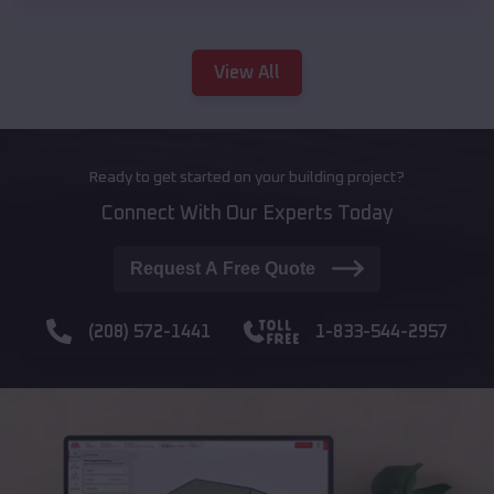
View All
Ready to get started on your building project?
Connect With Our Experts Today
Request A Free Quote
(208) 572-1441
1-833-544-2957