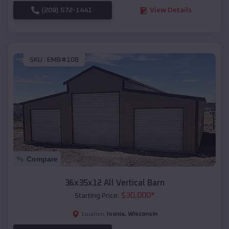
(208) 572-1441
View Details
SKU :
EMB#108
Compare
36x35x12 All Vertical Barn
$
30,000
*
Starting Price:
Ixonia
,
Wisconsin
Location: