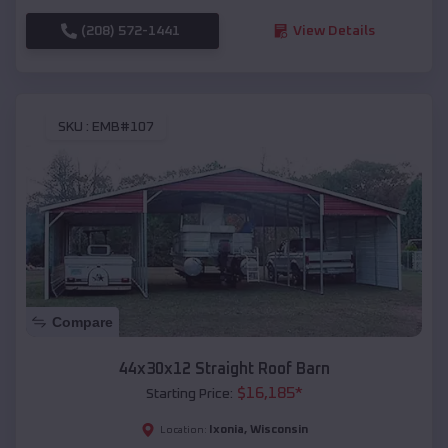
(208) 572-1441
View Details
SKU :
EMB#107
Compare
44x30x12 Straight Roof Barn
$
16,185
*
Starting Price:
Ixonia
,
Wisconsin
Location: