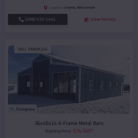
Ixonia
,
Wisconsin
Location:
(208) 572-1441
View Details
SKU :
EMB#104
Compare
36x40x14 A-Frame Metal Barn
$
34,565
*
Starting Price: