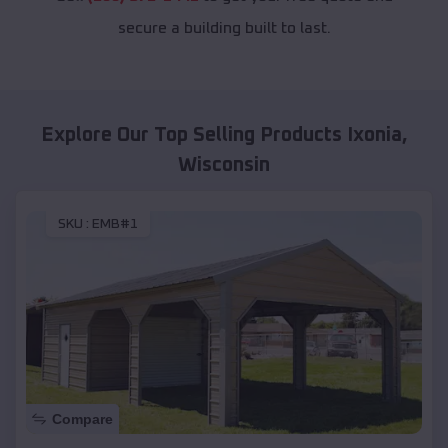
secure a building built to last.
Explore Our Top Selling Products
Ixonia
,
Wisconsin
SKU :
EMB#1
Compare