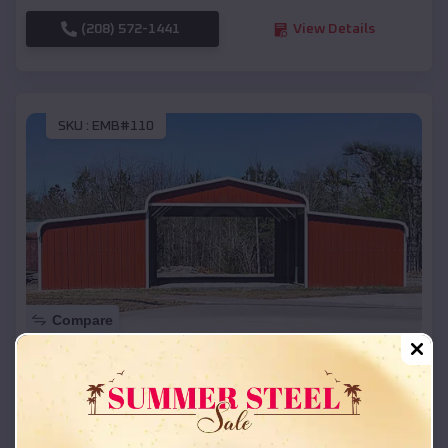
(208) 572-1441
View Details
SKU :
EMB#110
Compare
42x26x12 Regular Roof Barn
$
18,215
*
Starting Price:
Ixonia
,
Wisconsin
Location: