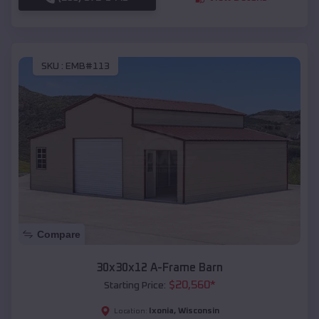
SKU :
EMB#113
Compare
30x30x12 A-Frame Barn
$
20,560
*
Starting Price:
Ixonia
,
Wisconsin
Location: