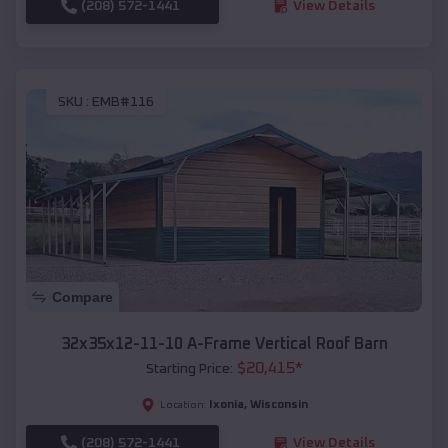
(208) 572-1441
View Details
SKU :
EMB#116
Compare
32x35x12-11-10 A-Frame Vertical Roof Barn
$
20,415
*
Starting Price:
Ixonia
,
Wisconsin
Location:
(208) 572-1441
View Details