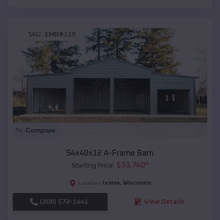
SKU :
EMB#119
Compare
54x40x12 A-Frame Barn
$
33,740
*
Starting Price:
Ixonia
,
Wisconsin
Location:
(208) 572-1441
View Details