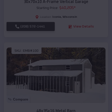
30x70x10 A-Frame Vertical Garage
$
40,205
*
Starting Price:
Ixonia
,
Wisconsin
Location:
(208) 572-1441
View Details
SKU :
EMB#100
Compare
48x35x16 Metal Barn