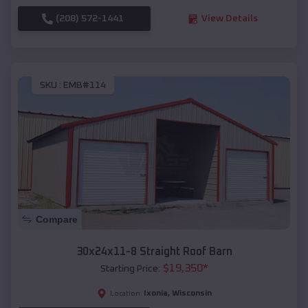
(208) 572-1441
View Details
SKU :
EMB#114
Compare
30x24x11-8 Straight Roof Barn
$
19,350
*
Starting Price:
Ixonia
,
Wisconsin
Location: