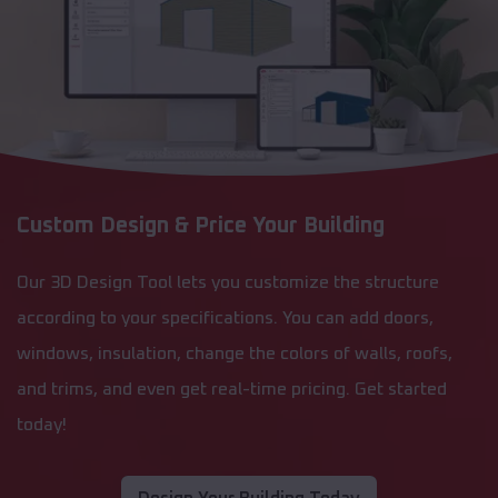
Custom Design & Price Your Building
Our 3D Design Tool lets you customize the structure
according to your specifications. You can add doors,
windows, insulation, change the colors of walls, roofs,
and trims, and even get real-time pricing. Get started
today!