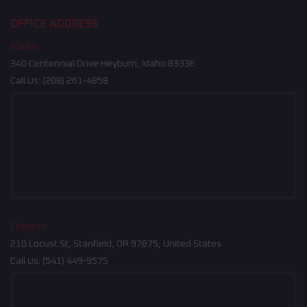
OFFICE ADDRESS
Idaho
340 Centennial Drive Heyburn, Idaho 83336
Call Us:
(208) 261-4858
Oregon
210 Locust St, Stanfield, OR 97875, United States
Call Us:
(541) 449-9575