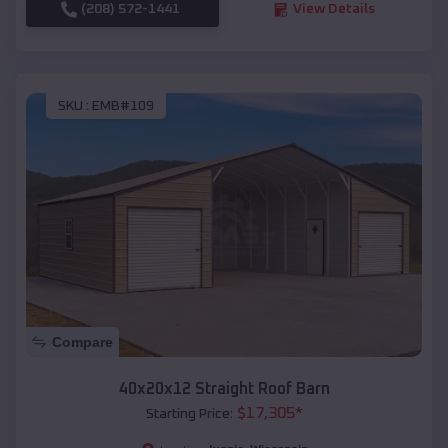
(208) 572-1441
View Details
SKU :
EMB#109
Compare
40x20x12 Straight Roof Barn
$
17,305
*
Starting Price: