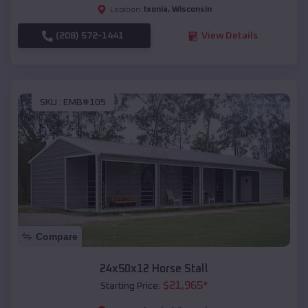
Ixonia
,
Wisconsin
Location:
(208) 572-1441
View Details
SKU :
EMB#105
Compare
24x50x12 Horse Stall
$
21,965
*
Starting Price: