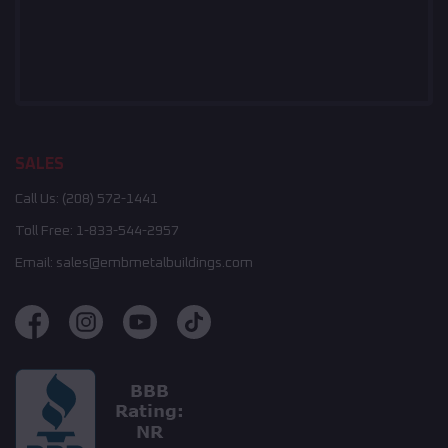
SALES
Call Us:
(208) 572-1441
Toll Free:
1-833-544-2957
Email:
sales@embmetalbuildings.com