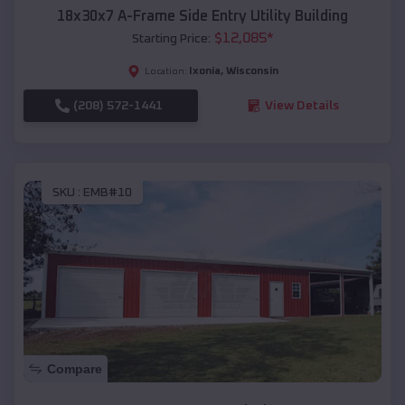
18x30x7 A-Frame Side Entry Utility Building
$
12,085
*
Starting Price:
Ixonia
,
Wisconsin
Location:
(208) 572-1441
View Details
SKU :
EMB#10
Compare