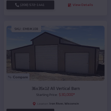
(208) 572-1441
View Details
SKU :
EMB#108
Compare
36x35x12 All Vertical Barn
$
30,000
*
Starting Price:
Iron River
,
Wisconsin
Location: