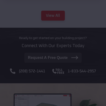
View All
Ready to get started on your building project?
Connect With Our Experts Today
Request A Free Quote
(208) 572-1441
1-833-544-2957