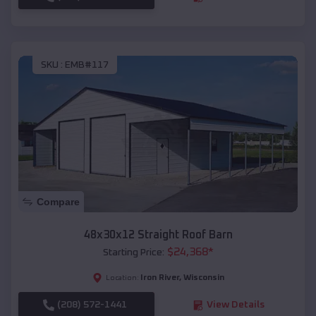
SKU :
EMB#117
Compare
48x30x12 Straight Roof Barn
$
24,368
*
Starting Price:
Iron River
,
Wisconsin
Location:
(208) 572-1441
View Details