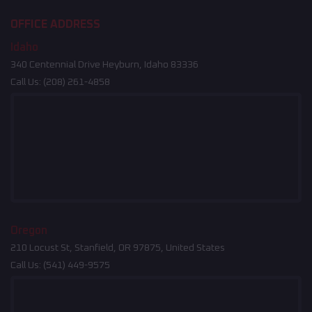
OFFICE ADDRESS
Idaho
340 Centennial Drive Heyburn, Idaho 83336
Call Us:
(208) 261-4858
Oregon
210 Locust St, Stanfield, OR 97875, United States
Call Us:
(541) 449-9575