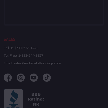
SALES
Call Us:
(208) 572-1441
Toll Free:
1-833-544-2957
Email:
sales@embmetalbuildings.com