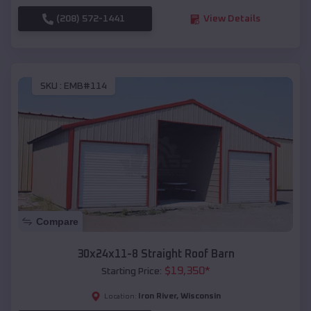
(208) 572-1441
View Details
SKU :
EMB#114
Compare
30x24x11-8 Straight Roof Barn
$
19,350
*
Starting Price:
Iron River
,
Wisconsin
Location: