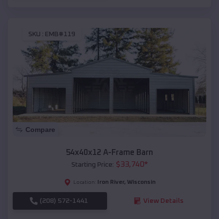
SKU :
EMB#119
Compare
54x40x12 A-Frame Barn
$
33,740
*
Starting Price:
Iron River
,
Wisconsin
Location:
(208) 572-1441
View Details