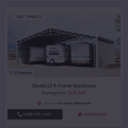
SKU :
EMB#12
Compare
32x40x12 A-Frame Warehouse
$
18,350
*
Starting Price:
Iron River
,
Wisconsin
Location:
(208) 572-1441
View Details