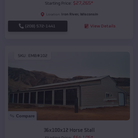
$
27,265
*
Starting Price:
Iron River
,
Wisconsin
Location:
(208) 572-1441
View Details
SKU :
EMB#102
Compare
36x100x12 Horse Stall
$
64,105
*
Starting Price: