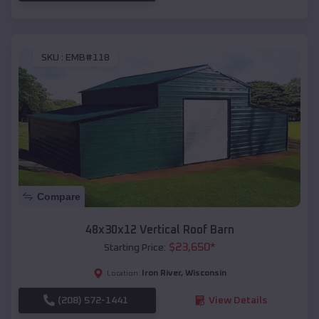
SKU :
EMB#118
Compare
48x30x12 Vertical Roof Barn
$
23,650
*
Starting Price:
Iron River
,
Wisconsin
Location:
(208) 572-1441
View Details