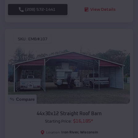
(208) 572-1441
View Details
SKU :
EMB#107
Compare
44x30x12 Straight Roof Barn
$
16,185
*
Starting Price:
Iron River
,
Wisconsin
Location: