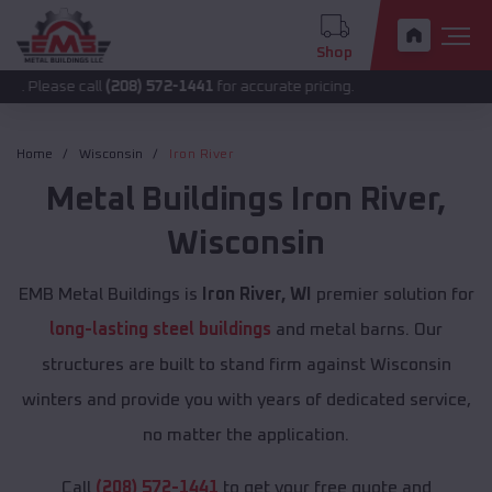
Shop
call
(208) 572-1441
for accurate pricing.
Home
Wisconsin
Iron River
Metal Buildings
Iron River
,
Wisconsin
EMB Metal Buildings is
Iron River, WI
premier solution for
long-lasting steel buildings
and metal barns. Our
structures are built to stand firm against Wisconsin
winters and provide you with years of dedicated service,
no matter the application.
Call
(208) 572-1441
to get your free quote and