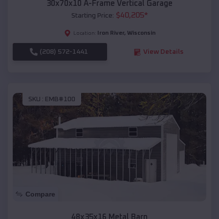
30x70x10 A-Frame Vertical Garage
$
40,205
*
Starting Price:
Iron River
,
Wisconsin
Location:
(208) 572-1441
View Details
SKU :
EMB#100
Compare
48x35x16 Metal Barn