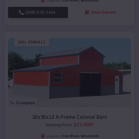
Iron River
,
Wisconsin
Location:
(208) 572-1441
View Details
SKU :
EMB#11
Compare
32x30x12 A-Frame Colonial Barn
$
23,888
*
Starting Price:
Iron River
,
Wisconsin
Location: