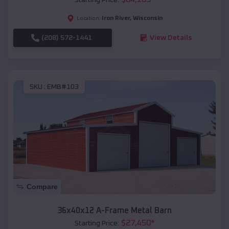
Iron River
,
Wisconsin
Location:
(208) 572-1441
View Details
SKU :
EMB#103
Compare
36x40x12 A-Frame Metal Barn
$
27,450
*
Starting Price: