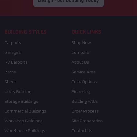
Design Your Building Today
BUILDING STYLES
QUICK LINKS
Carports
Shop Now
Garages
Compare
RV Carports
About Us
Barns
Service Area
Sheds
Color Options
Utility Buildings
Financing
Storage Buildings
Building FAQs
Commercial Buildings
Order Process
Workshop Buildings
Site Preparation
Warehouse Buildings
Contact Us