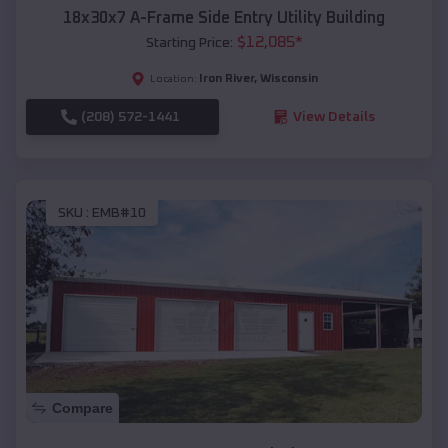
18x30x7 A-Frame Side Entry Utility Building
$
12,085
*
Starting Price:
Iron River
,
Wisconsin
Location:
(208) 572-1441
View Details
SKU :
EMB#10
Compare