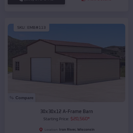
SKU :
EMB#113
Compare
30x30x12 A-Frame Barn
$
20,560
*
Starting Price:
Iron River
,
Wisconsin
Location: