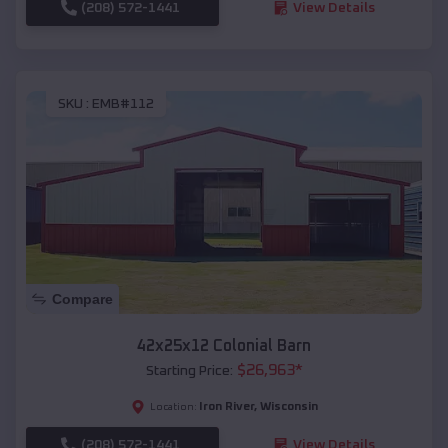
(208) 572-1441
View Details
SKU :
EMB#112
Compare
42x25x12 Colonial Barn
$
26,963
*
Starting Price:
Iron River
,
Wisconsin
Location:
(208) 572-1441
View Details