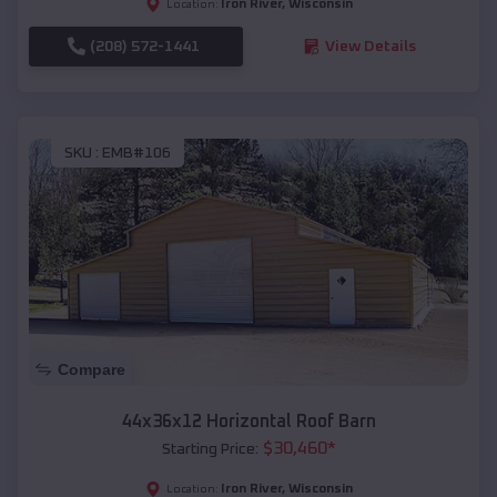
Iron River
,
Wisconsin
Location:
(208) 572-1441
View Details
SKU :
EMB#106
Compare
44x36x12 Horizontal Roof Barn
$
30,460
*
Starting Price:
Iron River
,
Wisconsin
Location: