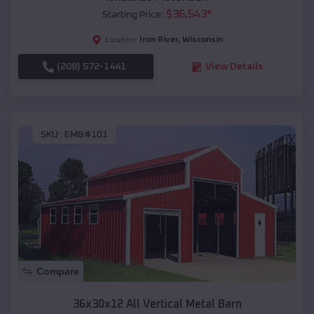
$
36,543
*
Starting Price:
Iron River
,
Wisconsin
Location:
(208) 572-1441
View Details
SKU :
EMB#101
Compare
36x30x12 All Vertical Metal Barn