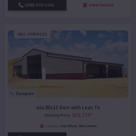
(208) 572-1441
View Details
SKU :
EMB#115
Compare
44x30x12 Barn with Lean To
$
23,733
*
Starting Price:
Iron River
,
Wisconsin
Location: