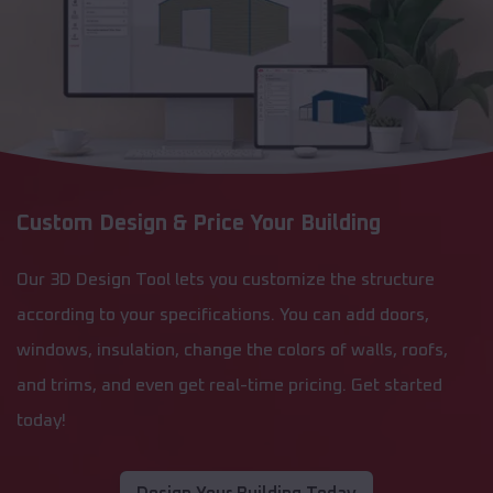
Custom Design & Price Your Building
Our 3D Design Tool lets you customize the structure
according to your specifications. You can add doors,
windows, insulation, change the colors of walls, roofs,
and trims, and even get real-time pricing. Get started
today!