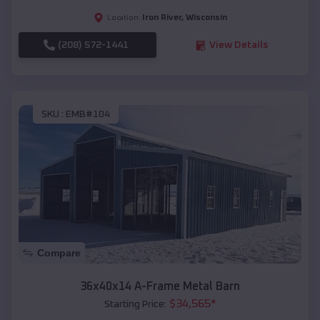
Iron River
,
Wisconsin
Location:
(208) 572-1441
View Details
SKU :
EMB#104
Compare
36x40x14 A-Frame Metal Barn
$
34,565
*
Starting Price: