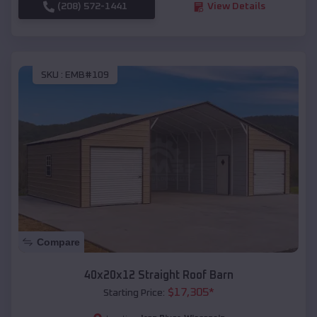
(208) 572-1441
View Details
SKU :
EMB#109
Compare
40x20x12 Straight Roof Barn
$
17,305
*
Starting Price: