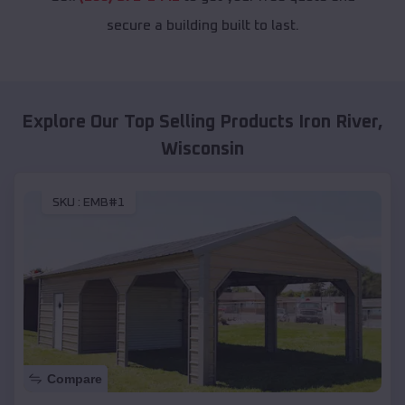
secure a building built to last.
Explore Our Top Selling Products
Iron River
,
Wisconsin
SKU :
EMB#1
Compare