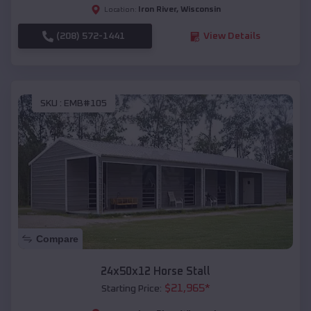
Iron River
,
Wisconsin
Location:
(208) 572-1441
View Details
SKU :
EMB#105
Compare
24x50x12 Horse Stall
$
21,965
*
Starting Price: