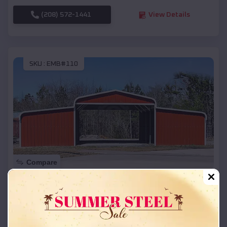
(208) 572-1441
View Details
SKU :
EMB#110
Compare
42x26x12 Regular Roof Barn
$
18,215
*
Starting Price:
Iron River
,
Wisconsin
Location: