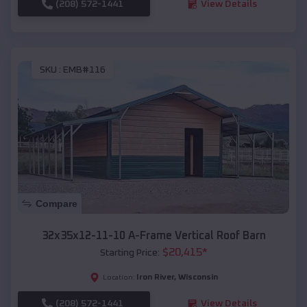
(208) 572-1441
View Details
SKU :
EMB#116
Compare
32x35x12-11-10 A-Frame Vertical Roof Barn
$
20,415
*
Starting Price:
Iron River
,
Wisconsin
Location:
(208) 572-1441
View Details