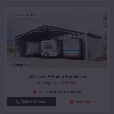
SKU :
EMB#12
Compare
32x40x12 A-Frame Warehouse
$
18,350
*
Starting Price:
Iron Ridge
,
Wisconsin
Location:
(208) 572-1441
View Details