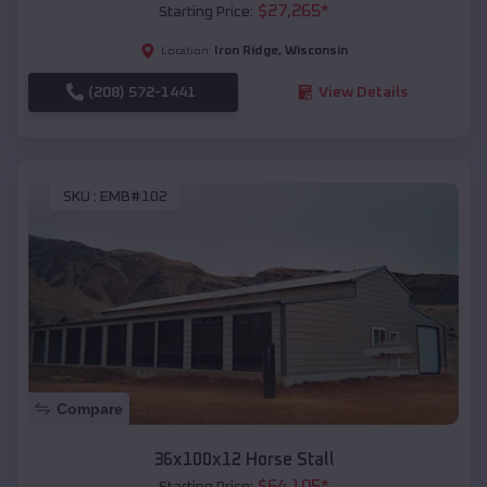
$
27,265
*
Starting Price:
Iron Ridge
,
Wisconsin
Location:
(208) 572-1441
View Details
SKU :
EMB#102
Compare
36x100x12 Horse Stall
$
64,105
*
Starting Price: