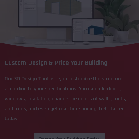
Custom Design & Price Your Building
Our 3D Design Tool lets you customize the structure
according to your specifications. You can add doors,
windows, insulation, change the colors of walls, roofs,
and trims, and even get real-time pricing. Get started
today!