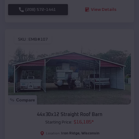
(208) 572-1441
View Details
SKU :
EMB#107
Compare
44x30x12 Straight Roof Barn
$
16,185
*
Starting Price:
Iron Ridge
,
Wisconsin
Location: