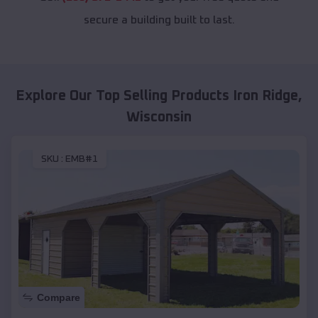
secure a building built to last.
Explore Our Top Selling Products
Iron Ridge
,
Wisconsin
SKU :
EMB#1
Compare