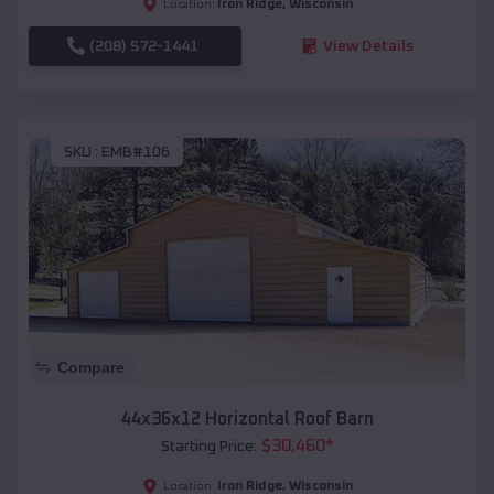
Iron Ridge
,
Wisconsin
Location:
(208) 572-1441
View Details
SKU :
EMB#106
Compare
44x36x12 Horizontal Roof Barn
$
30,460
*
Starting Price:
Iron Ridge
,
Wisconsin
Location: