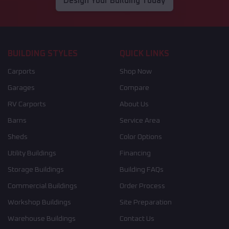
Design Your Building Today
BUILDING STYLES
QUICK LINKS
Carports
Shop Now
Garages
Compare
RV Carports
About Us
Barns
Service Area
Sheds
Color Options
Utility Buildings
Financing
Storage Buildings
Building FAQs
Commercial Buildings
Order Process
Workshop Buildings
Site Preparation
Warehouse Buildings
Contact Us