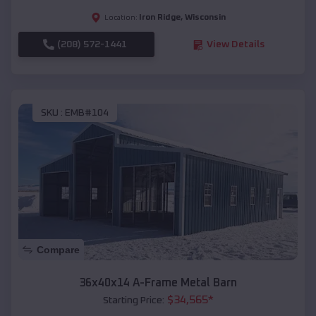
Iron Ridge
,
Wisconsin
Location:
(208) 572-1441
View Details
SKU :
EMB#104
Compare
36x40x14 A-Frame Metal Barn
$
34,565
*
Starting Price: