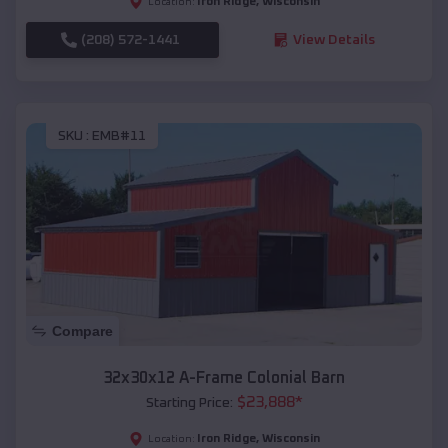
Iron Ridge
,
Wisconsin
Location:
(208) 572-1441
View Details
SKU :
EMB#11
Compare
32x30x12 A-Frame Colonial Barn
$
23,888
*
Starting Price:
Iron Ridge
,
Wisconsin
Location: