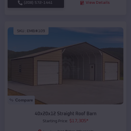
(208) 572-1441
View Details
SKU :
EMB#109
Compare
40x20x12 Straight Roof Barn
$
17,305
*
Starting Price: