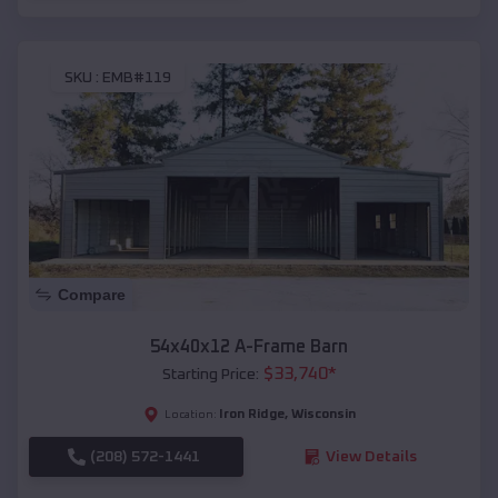
SKU :
EMB#119
Compare
54x40x12 A-Frame Barn
$
33,740
*
Starting Price:
Iron Ridge
,
Wisconsin
Location:
(208) 572-1441
View Details