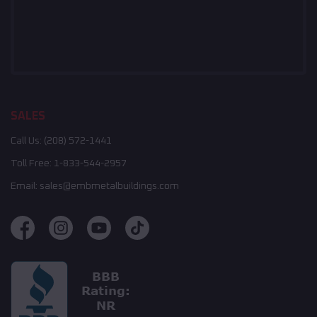
SALES
Call Us:
(208) 572-1441
Toll Free:
1-833-544-2957
Email:
sales@embmetalbuildings.com