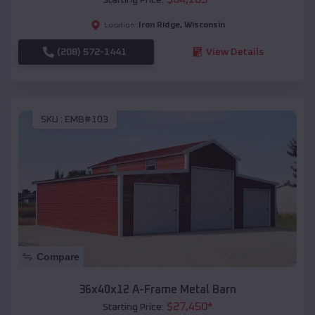
Iron Ridge
,
Wisconsin
Location:
(208) 572-1441
View Details
SKU :
EMB#103
Compare
36x40x12 A-Frame Metal Barn
$
27,450
*
Starting Price: