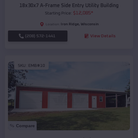
18x30x7 A-Frame Side Entry Utility Building
$
12,085
*
Starting Price:
Iron Ridge
,
Wisconsin
Location:
(208) 572-1441
View Details
SKU :
EMB#10
Compare