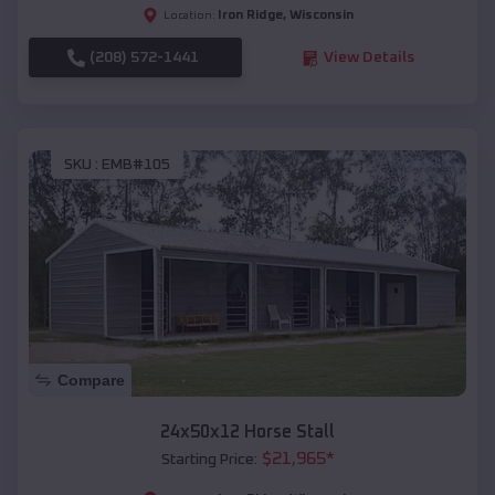
Iron Ridge
,
Wisconsin
Location:
(208) 572-1441
View Details
SKU :
EMB#105
Compare
24x50x12 Horse Stall
$
21,965
*
Starting Price: