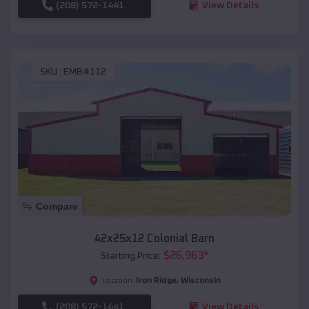
(208) 572-1441
View Details
SKU :
EMB#112
Compare
42x25x12 Colonial Barn
$
26,963
*
Starting Price:
Iron Ridge
,
Wisconsin
Location:
(208) 572-1441
View Details