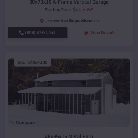
30x70x10 A-Frame Vertical Garage
$
40,205
*
Starting Price:
Iron Ridge
,
Wisconsin
Location:
(208) 572-1441
View Details
SKU :
EMB#100
Compare
48x35x16 Metal Barn