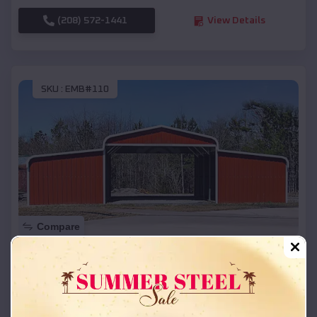
(208) 572-1441
View Details
SKU :
EMB#110
Compare
42x26x12 Regular Roof Barn
$
18,215
*
Starting Price:
Iron Ridge
,
Wisconsin
Location: