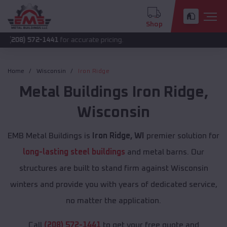
Shop
72-1441
for accurate pricing.
Home
Wisconsin
Iron Ridge
Metal Buildings
Iron Ridge
,
Wisconsin
EMB Metal Buildings is
Iron Ridge, WI
premier solution for
long-lasting steel buildings
and metal barns. Our
structures are built to stand firm against Wisconsin
winters and provide you with years of dedicated service,
no matter the application.
Call
(208) 572-1441
to get your free quote and