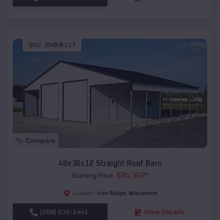
SKU :
EMB#117
Compare
48x30x12 Straight Roof Barn
$
24,368
*
Starting Price:
Iron Ridge
,
Wisconsin
Location:
(208) 572-1441
View Details