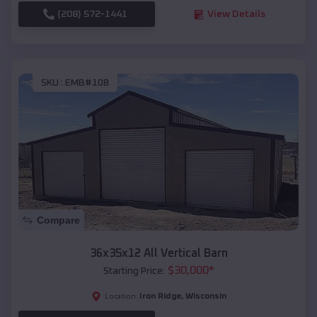
(208) 572-1441
View Details
SKU :
EMB#108
Compare
36x35x12 All Vertical Barn
$
30,000
*
Starting Price:
Iron Ridge
,
Wisconsin
Location: