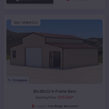
SKU :
EMB#113
Compare
30x30x12 A-Frame Barn
$
20,560
*
Starting Price:
Iron Ridge
,
Wisconsin
Location: