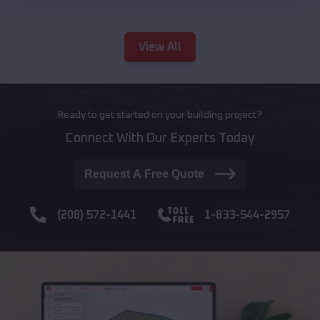
View All
Ready to get started on your building project?
Connect With Our Experts Today
Request A Free Quote
(208) 572-1441
1-833-544-2957