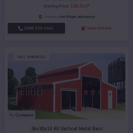
$
36,543
*
Starting Price:
Iron Ridge
,
Wisconsin
Location:
(208) 572-1441
View Details
SKU :
EMB#101
Compare
36x30x12 All Vertical Metal Barn