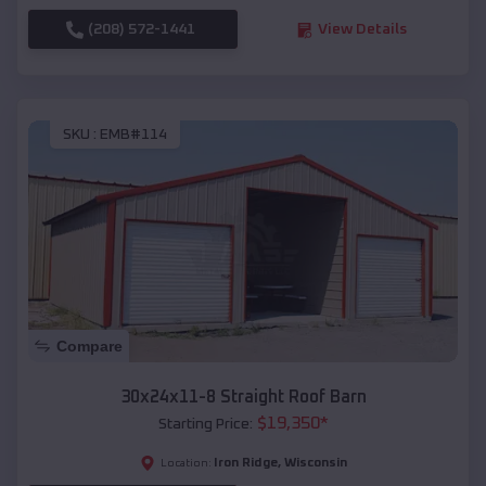
(208) 572-1441
View Details
SKU :
EMB#114
Compare
30x24x11-8 Straight Roof Barn
$
19,350
*
Starting Price:
Iron Ridge
,
Wisconsin
Location: