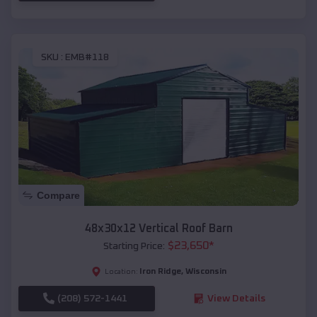
SKU :
EMB#118
Compare
48x30x12 Vertical Roof Barn
$
23,650
*
Starting Price:
Iron Ridge
,
Wisconsin
Location:
(208) 572-1441
View Details