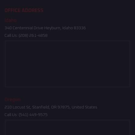
OFFICE ADDRESS
Idaho
340 Centennial Drive Heyburn, Idaho 83336
Call Us:
(208) 261-4858
Oregon
210 Locust St, Stanfield, OR 97875, United States
Call Us:
(541) 449-9575