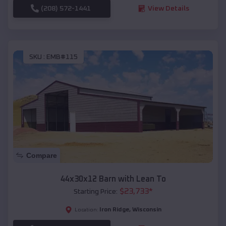
(208) 572-1441
View Details
SKU :
EMB#115
Compare
44x30x12 Barn with Lean To
$
23,733
*
Starting Price:
Iron Ridge
,
Wisconsin
Location: