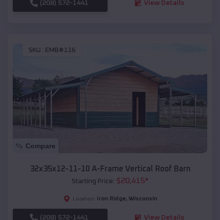
(208) 572-1441
View Details
SKU :
EMB#116
Compare
32x35x12-11-10 A-Frame Vertical Roof Barn
$
20,415
*
Starting Price:
Iron Ridge
,
Wisconsin
Location:
(208) 572-1441
View Details