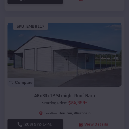
SKU :
EMB#117
Compare
48x30x12 Straight Roof Barn
$
24,368
*
Starting Price:
Houlton
,
Wisconsin
Location:
(208) 572-1441
View Details