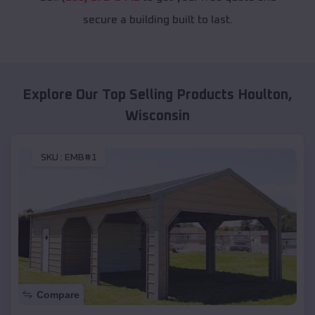
secure a building built to last.
Explore Our Top Selling Products
Houlton
,
Wisconsin
SKU :
EMB#1
Compare