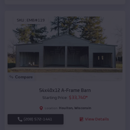
SKU :
EMB#119
Compare
54x40x12 A-Frame Barn
$
33,740
*
Starting Price:
Houlton
,
Wisconsin
Location:
(208) 572-1441
View Details