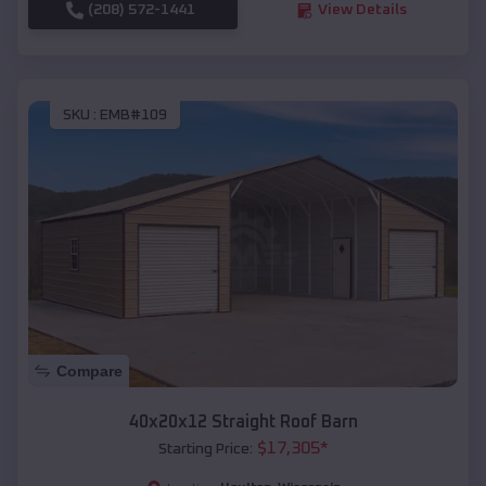
(208) 572-1441
View Details
SKU :
EMB#109
Compare
40x20x12 Straight Roof Barn
$
17,305
*
Starting Price: