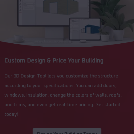
Custom Design & Price Your Building
Our 3D Design Tool lets you customize the structure
according to your specifications. You can add doors,
windows, insulation, change the colors of walls, roofs,
and trims, and even get real-time pricing. Get started
today!