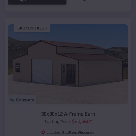
SKU :
EMB#113
Compare
30x30x12 A-Frame Barn
$
20,560
*
Starting Price:
Houlton
,
Wisconsin
Location: