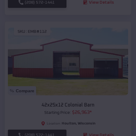
(208) 572-1441
View Details
SKU :
EMB#112
Compare
42x25x12 Colonial Barn
$
26,963
*
Starting Price:
Houlton
,
Wisconsin
Location:
(208) 572-1441
View Details