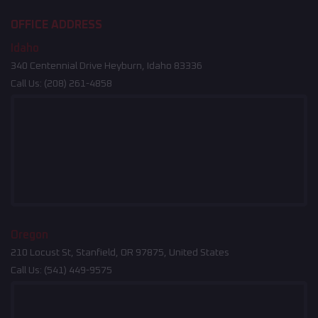
OFFICE ADDRESS
Idaho
340 Centennial Drive Heyburn, Idaho 83336
Call Us:
(208) 261-4858
Oregon
210 Locust St, Stanfield, OR 97875, United States
Call Us:
(541) 449-9575