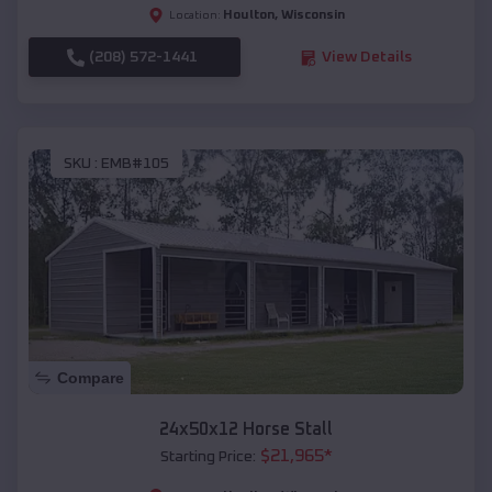
Houlton
,
Wisconsin
Location:
(208) 572-1441
View Details
SKU :
EMB#105
Compare
24x50x12 Horse Stall
$
21,965
*
Starting Price: