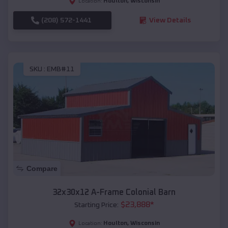
Houlton
,
Wisconsin
Location:
(208) 572-1441
View Details
SKU :
EMB#11
Compare
32x30x12 A-Frame Colonial Barn
$
23,888
*
Starting Price:
Houlton
,
Wisconsin
Location: