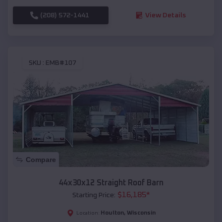
(208) 572-1441
View Details
SKU :
EMB#107
Compare
44x30x12 Straight Roof Barn
$
16,185
*
Starting Price:
Houlton
,
Wisconsin
Location: