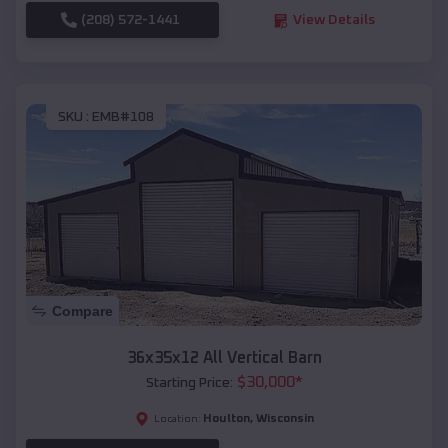
(208) 572-1441
View Details
SKU :
EMB#108
Compare
36x35x12 All Vertical Barn
$
30,000
*
Starting Price:
Houlton
,
Wisconsin
Location: