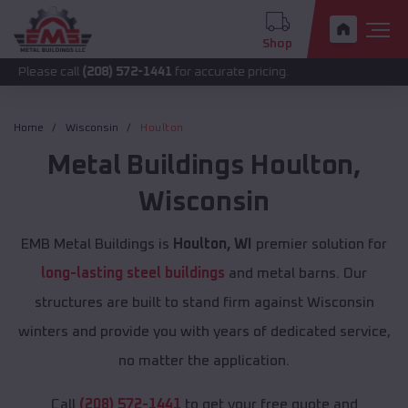
Shop
call
(208) 572-1441
for accurate pricing.
Home
Wisconsin
Houlton
Metal Buildings
Houlton
,
Wisconsin
EMB Metal Buildings is
Houlton, WI
premier solution for
long-lasting steel buildings
and metal barns. Our
structures are built to stand firm against Wisconsin
winters and provide you with years of dedicated service,
no matter the application.
Call
(208) 572-1441
to get your free quote and