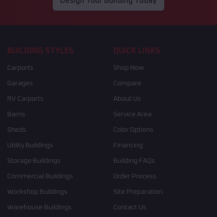
Design Your Building Today
BUILDING STYLES
QUICK LINKS
Carports
Shop Now
Garages
Compare
RV Carports
About Us
Barns
Service Area
Sheds
Color Options
Utility Buildings
Financing
Storage Buildings
Building FAQs
Commercial Buildings
Order Process
Workshop Buildings
Site Preparation
Warehouse Buildings
Contact Us