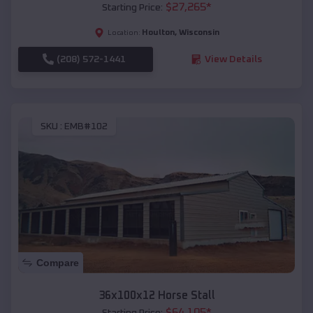
$
27,265
*
Starting Price:
Houlton
,
Wisconsin
Location:
(208) 572-1441
View Details
SKU :
EMB#102
Compare
36x100x12 Horse Stall
$
64,105
*
Starting Price: