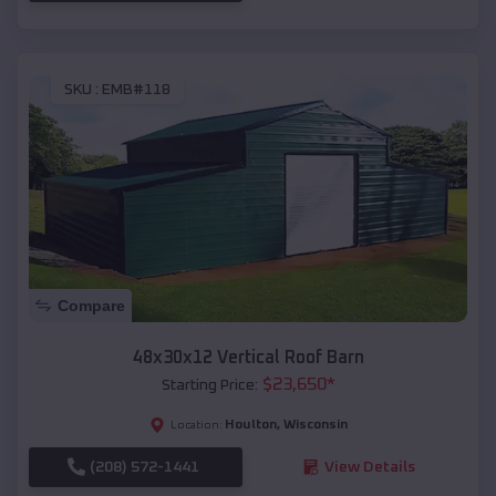
SKU :
EMB#118
Compare
48x30x12 Vertical Roof Barn
$
23,650
*
Starting Price:
Houlton
,
Wisconsin
Location:
(208) 572-1441
View Details