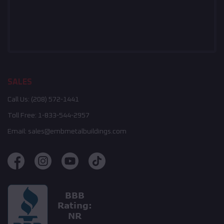
SALES
Call Us:
(208) 572-1441
Toll Free:
1-833-544-2957
Email:
sales@embmetalbuildings.com