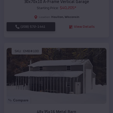
30x70x10 A-Frame Vertical Garage
$
40,205
*
Starting Price:
Houlton
,
Wisconsin
Location:
(208) 572-1441
View Details
SKU :
EMB#100
Compare
48x35x16 Metal Barn