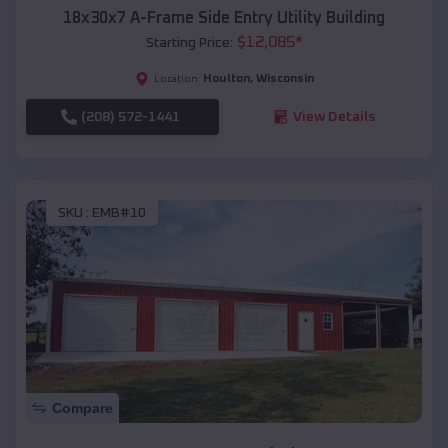
18x30x7 A-Frame Side Entry Utility Building
$
12,085
*
Starting Price:
Houlton
,
Wisconsin
Location:
(208) 572-1441
View Details
SKU :
EMB#10
Compare