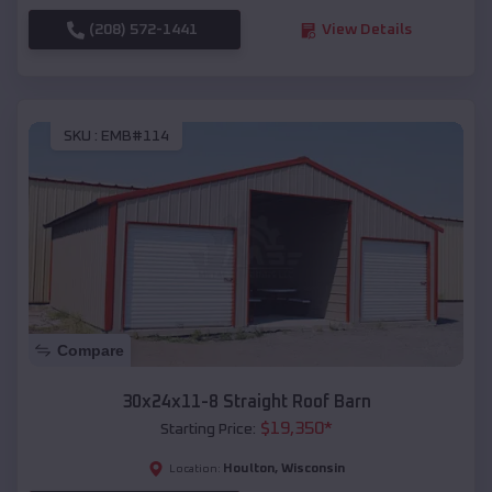
(208) 572-1441
View Details
SKU :
EMB#114
Compare
30x24x11-8 Straight Roof Barn
$
19,350
*
Starting Price:
Houlton
,
Wisconsin
Location: