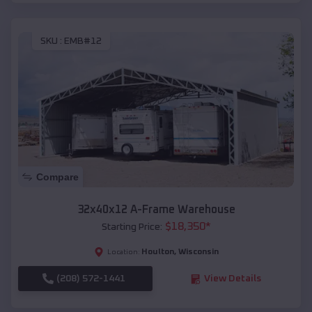
SKU :
EMB#12
Compare
32x40x12 A-Frame Warehouse
$
18,350
*
Starting Price:
Houlton
,
Wisconsin
Location:
(208) 572-1441
View Details