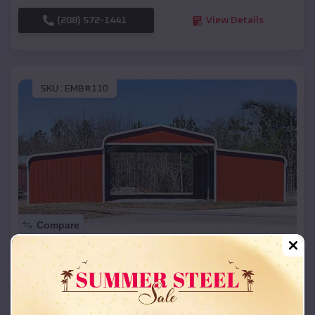
(208) 572-1441
View Details
SKU :
EMB#110
Compare
42x26x12 Regular Roof Barn
$
18,215
*
Starting Price:
Houlton
,
Wisconsin
Location: