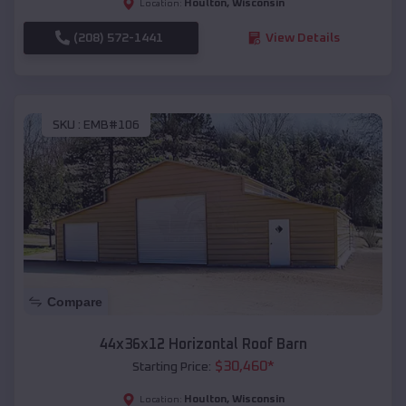
Houlton
,
Wisconsin
Location:
(208) 572-1441
View Details
SKU :
EMB#106
Compare
44x36x12 Horizontal Roof Barn
$
30,460
*
Starting Price:
Houlton
,
Wisconsin
Location: