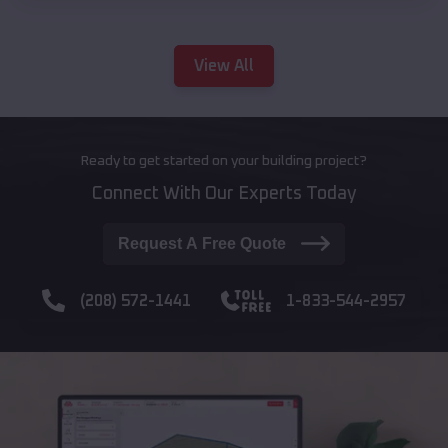
View All
Ready to get started on your building project?
Connect With Our Experts Today
Request A Free Quote
(208) 572-1441
1-833-544-2957