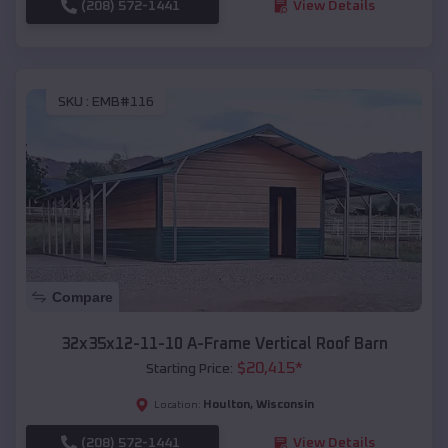
(208) 572-1441
View Details
SKU :
EMB#116
Compare
32x35x12-11-10 A-Frame Vertical Roof Barn
$
20,415
*
Starting Price:
Houlton
,
Wisconsin
Location:
(208) 572-1441
View Details