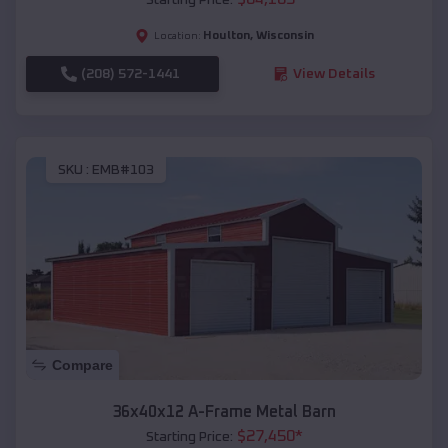
Houlton
,
Wisconsin
Location:
(208) 572-1441
View Details
SKU :
EMB#103
Compare
36x40x12 A-Frame Metal Barn
$
27,450
*
Starting Price: