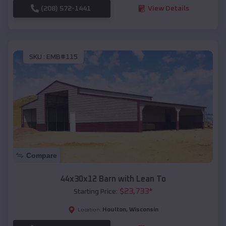
(208) 572-1441
View Details
SKU :
EMB#115
Compare
44x30x12 Barn with Lean To
$
23,733
*
Starting Price:
Houlton
,
Wisconsin
Location: