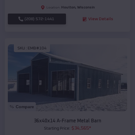
Houlton
,
Wisconsin
Location:
(208) 572-1441
View Details
SKU :
EMB#104
Compare
36x40x14 A-Frame Metal Barn
$
34,565
*
Starting Price: