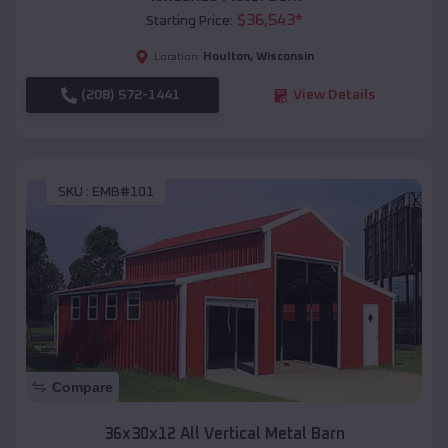
$
36,543
*
Starting Price:
Houlton
,
Wisconsin
Location:
(208) 572-1441
View Details
SKU :
EMB#101
Compare
36x30x12 All Vertical Metal Barn