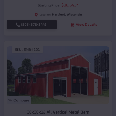
$
36,543
*
Starting Price:
Hartford
,
Wisconsin
Location:
(208) 572-1441
View Details
SKU :
EMB#101
Compare
36x30x12 All Vertical Metal Barn