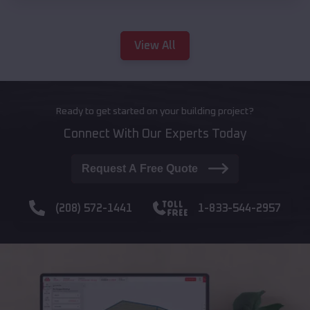
View All
Ready to get started on your building project?
Connect With Our Experts Today
Request A Free Quote
(208) 572-1441
1-833-544-2957