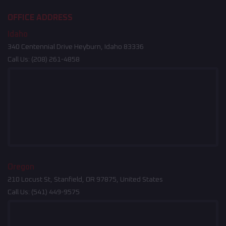
OFFICE ADDRESS
Idaho
340 Centennial Drive Heyburn, Idaho 83336
Call Us:
(208) 261-4858
Oregon
210 Locust St, Stanfield, OR 97875, United States
Call Us:
(541) 449-9575