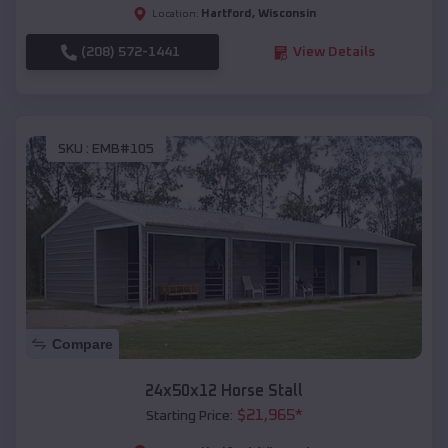
Hartford
,
Wisconsin
Location:
(208) 572-1441
View Details
SKU :
EMB#105
Compare
24x50x12 Horse Stall
$
21,965
*
Starting Price: