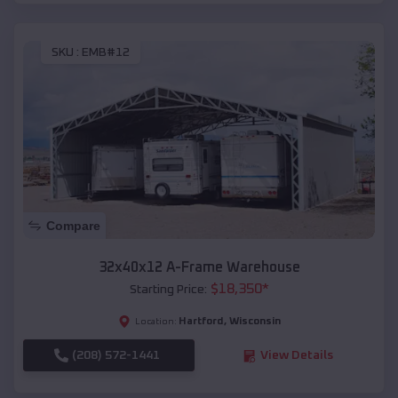
SKU :
EMB#12
Compare
32x40x12 A-Frame Warehouse
$
18,350
*
Starting Price:
Hartford
,
Wisconsin
Location:
(208) 572-1441
View Details