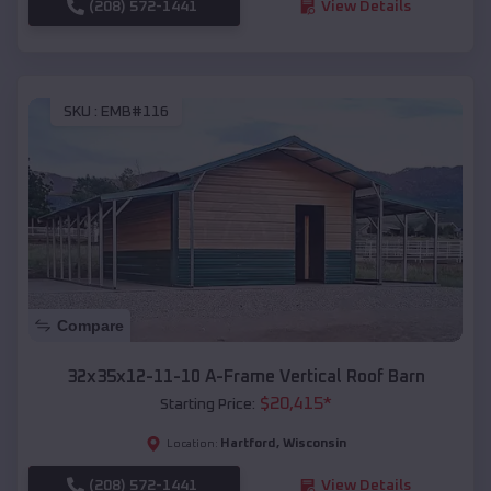
(208) 572-1441
View Details
SKU :
EMB#116
Compare
32x35x12-11-10 A-Frame Vertical Roof Barn
$
20,415
*
Starting Price:
Hartford
,
Wisconsin
Location:
(208) 572-1441
View Details