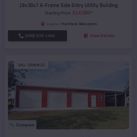
18x30x7 A-Frame Side Entry Utility Building
$
12,085
*
Starting Price:
Hartford
,
Wisconsin
Location:
(208) 572-1441
View Details
SKU :
EMB#10
Compare