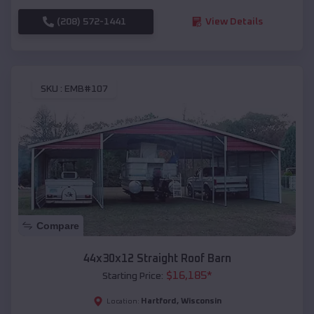
(208) 572-1441
View Details
SKU :
EMB#107
Compare
44x30x12 Straight Roof Barn
$
16,185
*
Starting Price:
Hartford
,
Wisconsin
Location: