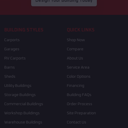
Design Your Building Today
BUILDING STYLES
QUICK LINKS
Carports
Shop Now
Garages
Compare
RV Carports
About Us
Barns
Service Area
Sheds
Color Options
Utility Buildings
Financing
Storage Buildings
Building FAQs
Commercial Buildings
Order Process
Workshop Buildings
Site Preparation
Warehouse Buildings
Contact Us