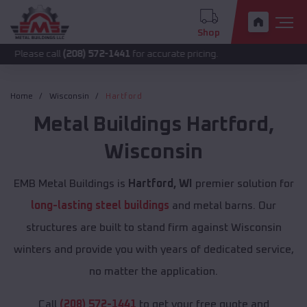
Shop
call
(208) 572-1441
for accurate pricing.
Home
Wisconsin
Hartford
Metal Buildings
Hartford
,
Wisconsin
EMB Metal Buildings is
Hartford, WI
premier solution for
long-lasting steel buildings
and metal barns. Our
structures are built to stand firm against Wisconsin
winters and provide you with years of dedicated service,
no matter the application.
Call
(208) 572-1441
to get your free quote and