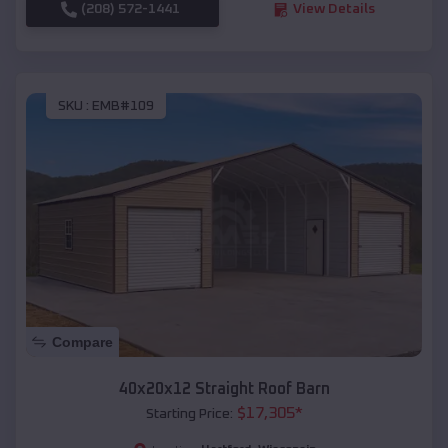
(208) 572-1441
View Details
SKU :
EMB#109
Compare
40x20x12 Straight Roof Barn
$
17,305
*
Starting Price: