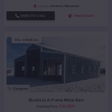
Hartford
,
Wisconsin
Location:
(208) 572-1441
View Details
SKU :
EMB#104
Compare
36x40x14 A-Frame Metal Barn
$
34,565
*
Starting Price: