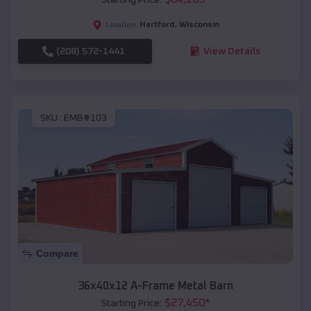
Hartford
,
Wisconsin
Location:
(208) 572-1441
View Details
SKU :
EMB#103
Compare
36x40x12 A-Frame Metal Barn
$
27,450
*
Starting Price: