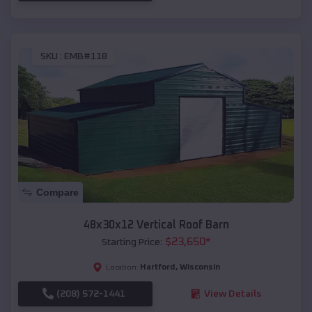
SKU :
EMB#118
Compare
48x30x12 Vertical Roof Barn
$
23,650
*
Starting Price:
Hartford
,
Wisconsin
Location:
(208) 572-1441
View Details