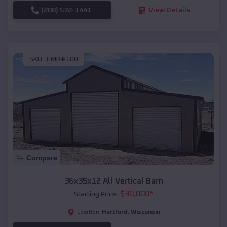
(208) 572-1441
View Details
SKU :
EMB#108
Compare
36x35x12 All Vertical Barn
$
30,000
*
Starting Price:
Hartford
,
Wisconsin
Location: