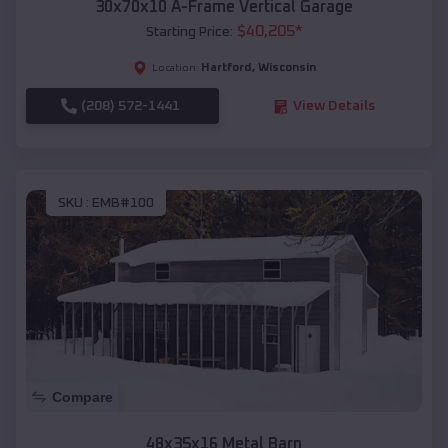
30x70x10 A-Frame Vertical Garage
$
40,205
*
Starting Price:
Hartford
,
Wisconsin
Location:
(208) 572-1441
View Details
SKU :
EMB#100
Compare
48x35x16 Metal Barn