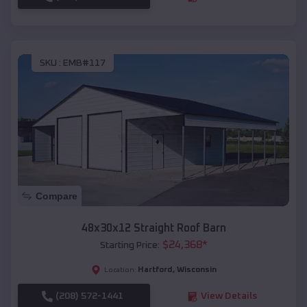
SKU :
EMB#117
Compare
48x30x12 Straight Roof Barn
$
24,368
*
Starting Price:
Hartford
,
Wisconsin
Location:
(208) 572-1441
View Details