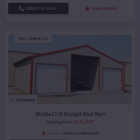
(208) 572-1441
View Details
SKU :
EMB#114
Compare
30x24x11-8 Straight Roof Barn
$
19,350
*
Starting Price:
Hartford
,
Wisconsin
Location: