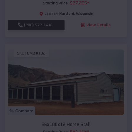
$
27,265
*
Starting Price:
Hartford
,
Wisconsin
Location:
(208) 572-1441
View Details
SKU :
EMB#102
Compare
36x100x12 Horse Stall
$
64,105
*
Starting Price: