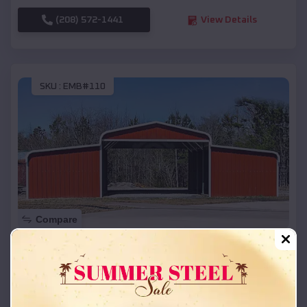
(208) 572-1441
View Details
SKU :
EMB#110
Compare
42x26x12 Regular Roof Barn
$
18,215
*
Starting Price:
Hartford
,
Wisconsin
Location: