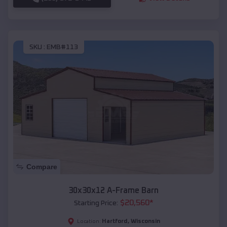
SKU :
EMB#113
Compare
30x30x12 A-Frame Barn
$
20,560
*
Starting Price:
Hartford
,
Wisconsin
Location: