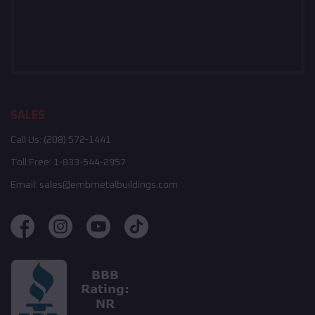
SALES
Call Us:
(208) 572-1441
Toll Free:
1-833-544-2957
Email:
sales@embmetalbuildings.com