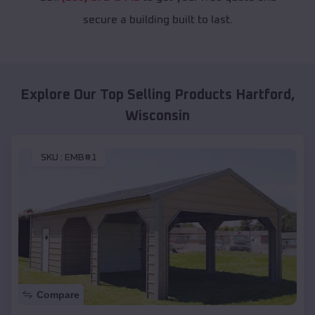
secure a building built to last.
Explore Our Top Selling Products
Hartford
,
Wisconsin
SKU :
EMB#1
Compare