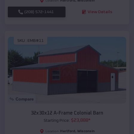
Hartford
,
Wisconsin
Location:
(208) 572-1441
View Details
SKU :
EMB#11
Compare
32x30x12 A-Frame Colonial Barn
$
23,888
*
Starting Price:
Hartford
,
Wisconsin
Location: