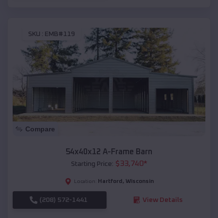
SKU :
EMB#119
Compare
54x40x12 A-Frame Barn
$
33,740
*
Starting Price:
Hartford
,
Wisconsin
Location:
(208) 572-1441
View Details