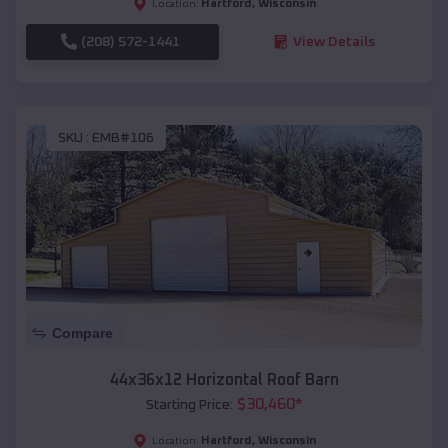
Hartford
,
Wisconsin
Location:
(208) 572-1441
View Details
SKU :
EMB#106
Compare
44x36x12 Horizontal Roof Barn
$
30,460
*
Starting Price:
Hartford
,
Wisconsin
Location: