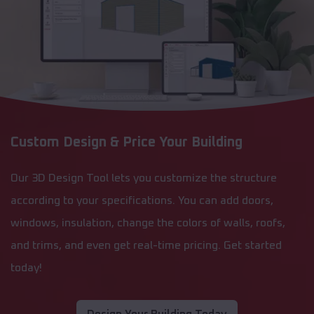
Custom Design & Price Your Building
Our 3D Design Tool lets you customize the structure
according to your specifications. You can add doors,
windows, insulation, change the colors of walls, roofs,
and trims, and even get real-time pricing. Get started
today!