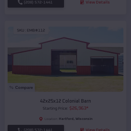
(208) 572-1441
View Details
SKU :
EMB#112
Compare
42x25x12 Colonial Barn
$
26,963
*
Starting Price:
Hartford
,
Wisconsin
Location:
(208) 572-1441
View Details