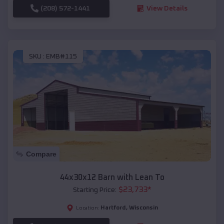
(208) 572-1441
View Details
SKU :
EMB#115
Compare
44x30x12 Barn with Lean To
$
23,733
*
Starting Price:
Hartford
,
Wisconsin
Location: