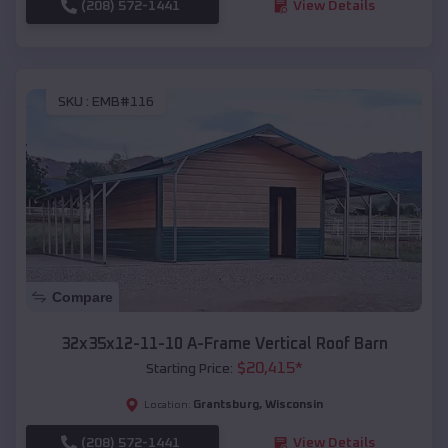
(208) 572-1441
View Details
SKU :
EMB#116
Compare
32x35x12-11-10 A-Frame Vertical Roof Barn
$
20,415
*
Starting Price:
Grantsburg
,
Wisconsin
Location:
(208) 572-1441
View Details