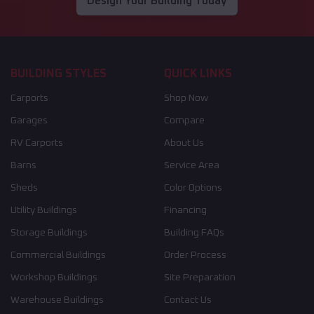
Design Your Building Today
BUILDING STYLES
QUICK LINKS
Carports
Shop Now
Garages
Compare
RV Carports
About Us
Barns
Service Area
Sheds
Color Options
Utility Buildings
Financing
Storage Buildings
Building FAQs
Commercial Buildings
Order Process
Workshop Buildings
Site Preparation
Warehouse Buildings
Contact Us