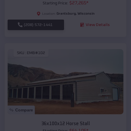
$
27,265
*
Starting Price:
Grantsburg
,
Wisconsin
Location:
(208) 572-1441
View Details
SKU :
EMB#102
Compare
36x100x12 Horse Stall
$
64,105
*
Starting Price: