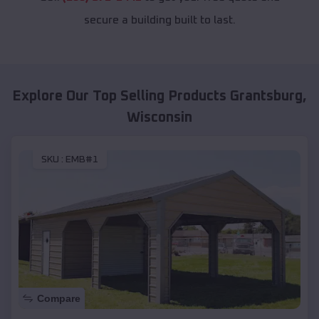
secure a building built to last.
Explore Our Top Selling Products
Grantsburg
,
Wisconsin
SKU :
EMB#1
Compare