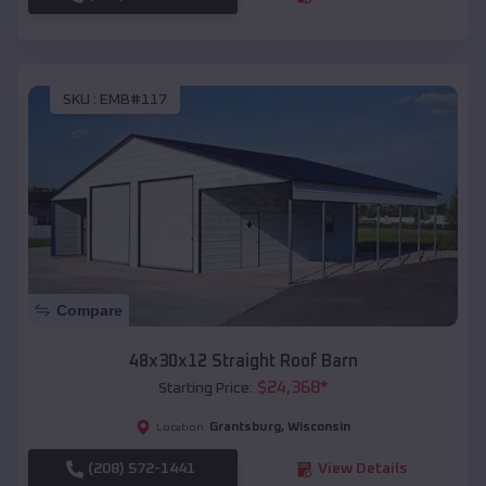
SKU :
EMB#117
Compare
48x30x12 Straight Roof Barn
$
24,368
*
Starting Price:
Grantsburg
,
Wisconsin
Location:
(208) 572-1441
View Details