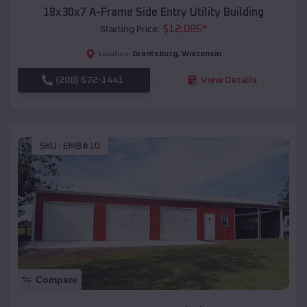
18x30x7 A-Frame Side Entry Utility Building
$
12,085
*
Starting Price:
Grantsburg
,
Wisconsin
Location:
(208) 572-1441
View Details
SKU :
EMB#10
Compare