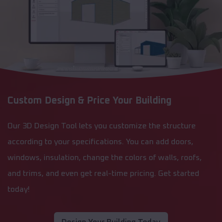
Custom Design & Price Your Building
Our 3D Design Tool lets you customize the structure
according to your specifications. You can add doors,
windows, insulation, change the colors of walls, roofs,
and trims, and even get real-time pricing. Get started
today!