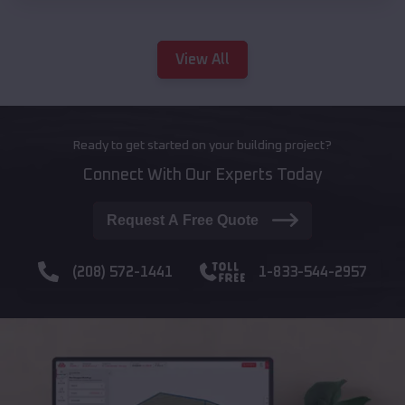
View All
Ready to get started on your building project?
Connect With Our Experts Today
Request A Free Quote
(208) 572-1441
1-833-544-2957