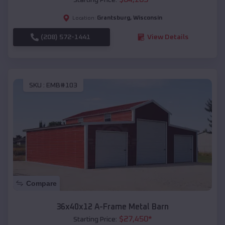
Grantsburg
,
Wisconsin
Location:
(208) 572-1441
View Details
SKU :
EMB#103
Compare
36x40x12 A-Frame Metal Barn
$
27,450
*
Starting Price: