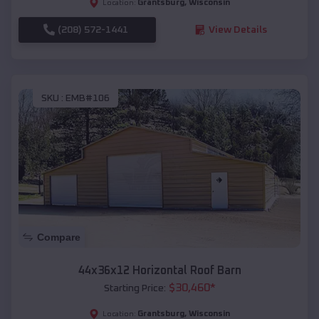
Grantsburg
,
Wisconsin
Location:
(208) 572-1441
View Details
SKU :
EMB#106
Compare
44x36x12 Horizontal Roof Barn
$
30,460
*
Starting Price:
Grantsburg
,
Wisconsin
Location: