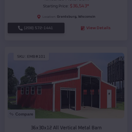
$
36,543
*
Starting Price:
Grantsburg
,
Wisconsin
Location:
(208) 572-1441
View Details
SKU :
EMB#101
Compare
36x30x12 All Vertical Metal Barn