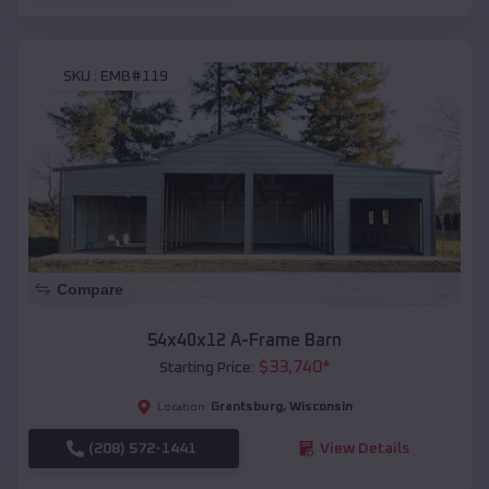
SKU :
EMB#119
Compare
54x40x12 A-Frame Barn
$
33,740
*
Starting Price:
Grantsburg
,
Wisconsin
Location:
(208) 572-1441
View Details