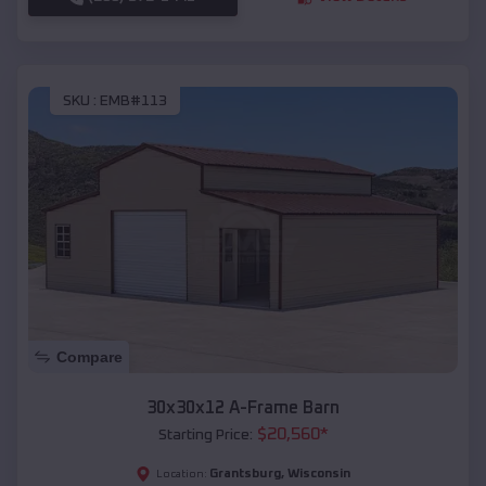
SKU :
EMB#113
Compare
30x30x12 A-Frame Barn
$
20,560
*
Starting Price:
Grantsburg
,
Wisconsin
Location: