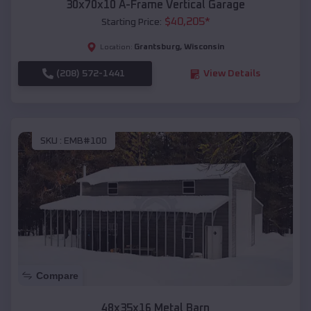
30x70x10 A-Frame Vertical Garage
$
40,205
*
Starting Price:
Grantsburg
,
Wisconsin
Location:
(208) 572-1441
View Details
SKU :
EMB#100
Compare
48x35x16 Metal Barn