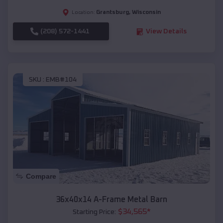
Grantsburg
,
Wisconsin
Location:
(208) 572-1441
View Details
SKU :
EMB#104
Compare
36x40x14 A-Frame Metal Barn
$
34,565
*
Starting Price: