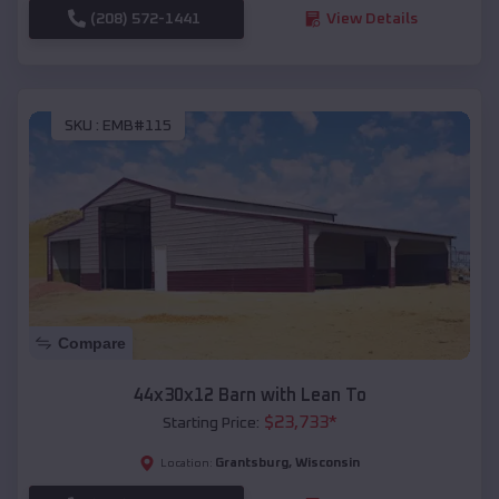
(208) 572-1441
View Details
SKU :
EMB#115
Compare
44x30x12 Barn with Lean To
$
23,733
*
Starting Price:
Grantsburg
,
Wisconsin
Location: