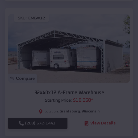
SKU :
EMB#12
Compare
32x40x12 A-Frame Warehouse
$
18,350
*
Starting Price:
Grantsburg
,
Wisconsin
Location:
(208) 572-1441
View Details