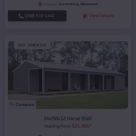
Grantsburg
,
Wisconsin
Location:
(208) 572-1441
View Details
SKU :
EMB#105
Compare
24x50x12 Horse Stall
$
21,965
*
Starting Price: