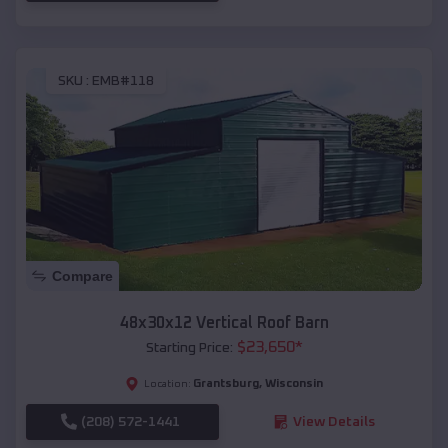
SKU :
EMB#118
Compare
48x30x12 Vertical Roof Barn
$
23,650
*
Starting Price:
Grantsburg
,
Wisconsin
Location:
(208) 572-1441
View Details