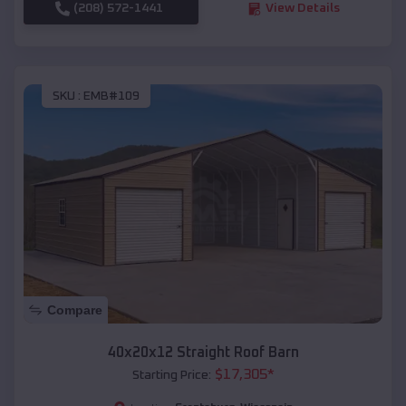
(208) 572-1441
View Details
SKU :
EMB#109
Compare
40x20x12 Straight Roof Barn
$
17,305
*
Starting Price: