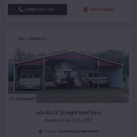
(208) 572-1441
View Details
SKU :
EMB#107
Compare
44x30x12 Straight Roof Barn
$
16,185
*
Starting Price:
Grantsburg
,
Wisconsin
Location: