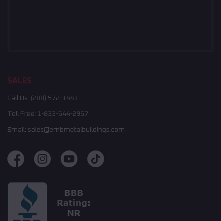
SALES
Call Us:
(208) 572-1441
Toll Free:
1-833-544-2957
Email:
sales@embmetalbuildings.com