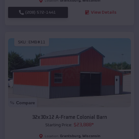
Grantsburg
,
Wisconsin
Location:
(208) 572-1441
View Details
SKU :
EMB#11
Compare
32x30x12 A-Frame Colonial Barn
$
23,888
*
Starting Price:
Grantsburg
,
Wisconsin
Location: