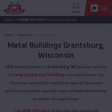
Shop
ll
(208) 572-1441
for accurate pricing.
Home
Wisconsin
Grantsburg
Metal Buildings
Grantsburg
,
Wisconsin
EMB Metal Buildings is
Grantsburg, WI
premier solution
for
long-lasting steel buildings
and metal barns. Our
structures are built to stand firm against Wisconsin
winters and provide you with years of dedicated service,
no matter the application.
Call
(208) 572-1441
to get your free quote and