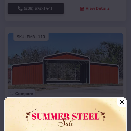
(208) 572-1441
View Details
SKU :
EMB#110
Compare
42x26x12 Regular Roof Barn
$
18,215
*
Starting Price:
Grantsburg
,
Wisconsin
Location: