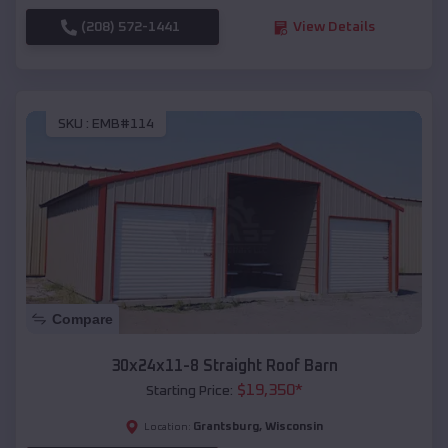
(208) 572-1441
View Details
SKU :
EMB#114
Compare
30x24x11-8 Straight Roof Barn
$
19,350
*
Starting Price:
Grantsburg
,
Wisconsin
Location: