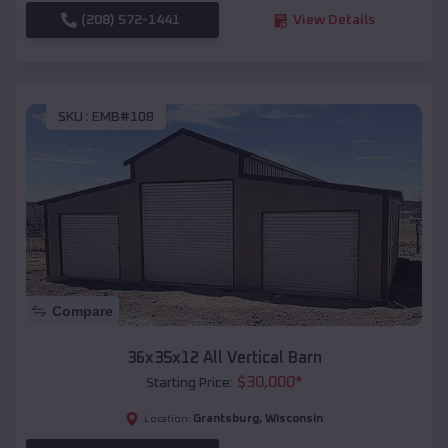
(208) 572-1441
View Details
SKU :
EMB#108
Compare
36x35x12 All Vertical Barn
$
30,000
*
Starting Price:
Grantsburg
,
Wisconsin
Location: