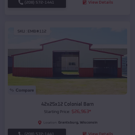
(208) 572-1441
View Details
SKU :
EMB#112
Compare
42x25x12 Colonial Barn
$
26,963
*
Starting Price:
Grantsburg
,
Wisconsin
Location:
(208) 572-1441
View Details