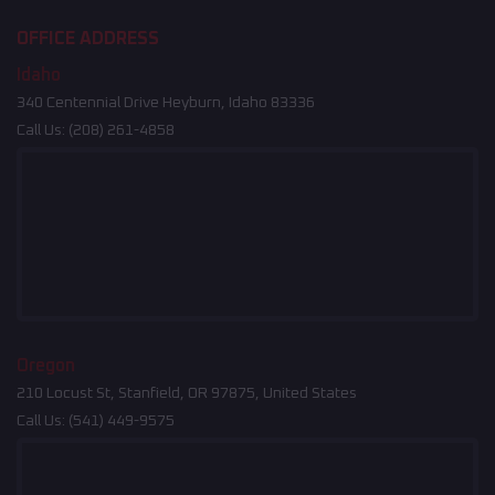
OFFICE ADDRESS
Idaho
340 Centennial Drive Heyburn, Idaho 83336
Call Us:
(208) 261-4858
Oregon
210 Locust St, Stanfield, OR 97875, United States
Call Us:
(541) 449-9575