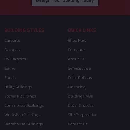
Design Your Building Today
BUILDING STYLES
QUICK LINKS
Carports
Shop Now
Garages
Compare
RV Carports
About Us
Barns
Service Area
Sheds
Color Options
Utility Buildings
Financing
Storage Buildings
Building FAQs
Commercial Buildings
Order Process
Workshop Buildings
Site Preparation
Warehouse Buildings
Contact Us