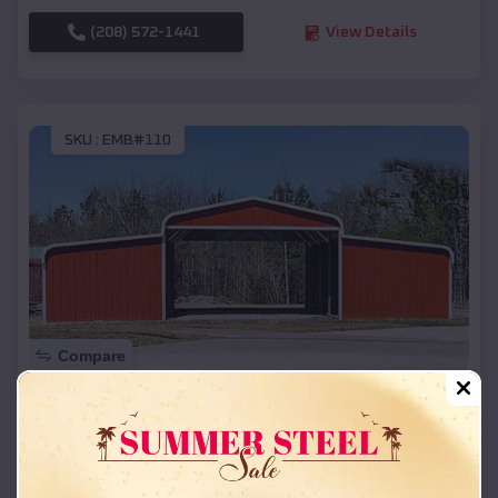
(208) 572-1441
View Details
SKU :
EMB#110
Compare
42x26x12 Regular Roof Barn
$
18,215
*
Starting Price:
Glen Haven
,
Wisconsin
Location: