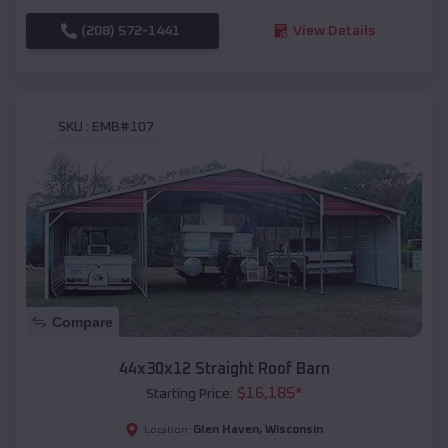
(208) 572-1441
View Details
SKU :
EMB#107
Compare
44x30x12 Straight Roof Barn
$
16,185
*
Starting Price:
Glen Haven
,
Wisconsin
Location: