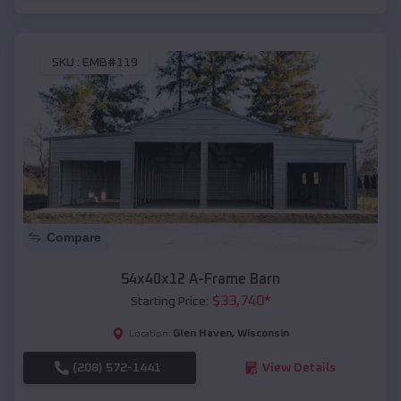
SKU :
EMB#119
Compare
54x40x12 A-Frame Barn
$
33,740
*
Starting Price:
Glen Haven
,
Wisconsin
Location:
(208) 572-1441
View Details