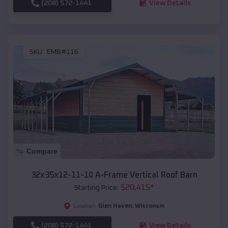
(208) 572-1441
View Details
SKU :
EMB#116
Compare
32x35x12-11-10 A-Frame Vertical Roof Barn
$
20,415
*
Starting Price:
Glen Haven
,
Wisconsin
Location:
(208) 572-1441
View Details