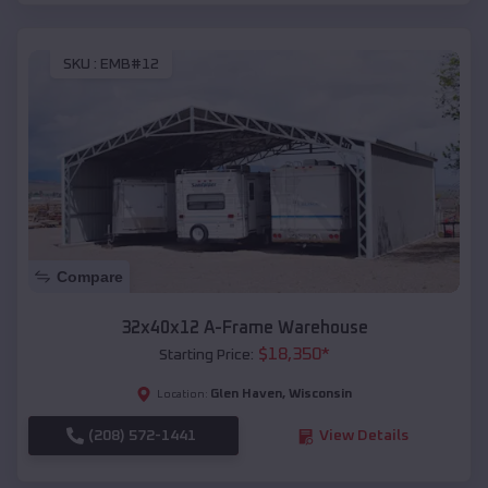
SKU :
EMB#12
Compare
32x40x12 A-Frame Warehouse
$
18,350
*
Starting Price:
Glen Haven
,
Wisconsin
Location:
(208) 572-1441
View Details