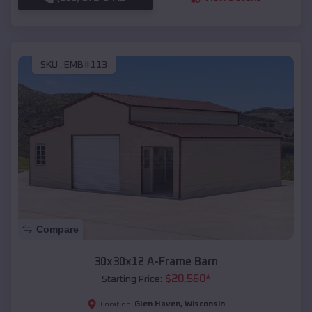
SKU :
EMB#113
Compare
30x30x12 A-Frame Barn
$
20,560
*
Starting Price:
Glen Haven
,
Wisconsin
Location: