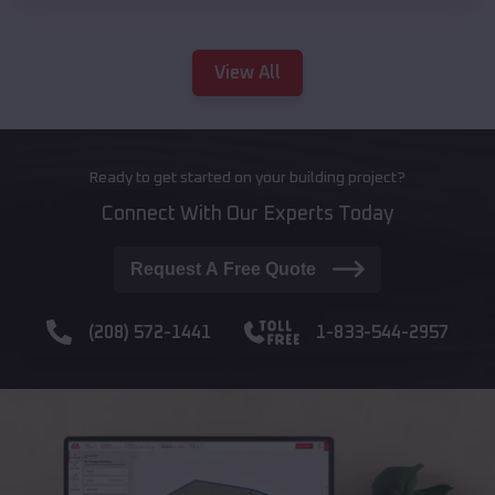
View All
Ready to get started on your building project?
Connect With Our Experts Today
Request A Free Quote
(208) 572-1441
1-833-544-2957