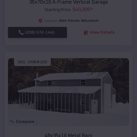
30x70x10 A-Frame Vertical Garage
$
40,205
*
Starting Price:
Glen Haven
,
Wisconsin
Location:
(208) 572-1441
View Details
SKU :
EMB#100
Compare
48x35x16 Metal Barn