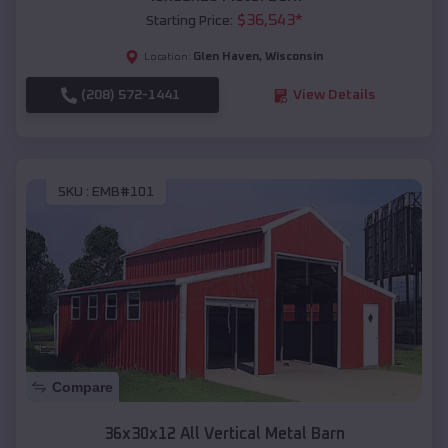
$
36,543
*
Starting Price:
Glen Haven
,
Wisconsin
Location:
(208) 572-1441
View Details
SKU :
EMB#101
Compare
36x30x12 All Vertical Metal Barn