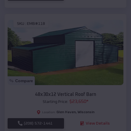
SKU :
EMB#118
Compare
48x30x12 Vertical Roof Barn
$
23,650
*
Starting Price:
Glen Haven
,
Wisconsin
Location:
(208) 572-1441
View Details