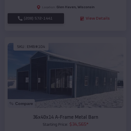
Glen Haven
,
Wisconsin
Location:
(208) 572-1441
View Details
SKU :
EMB#104
Compare
36x40x14 A-Frame Metal Barn
$
34,565
*
Starting Price: