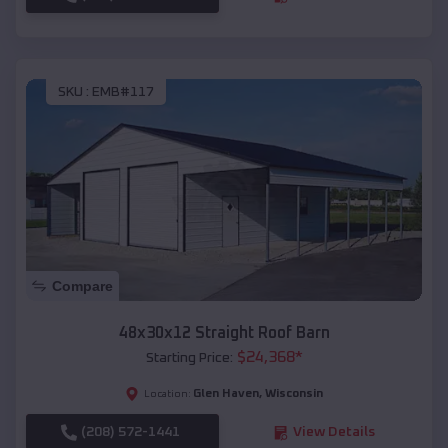
SKU :
EMB#117
Compare
48x30x12 Straight Roof Barn
$
24,368
*
Starting Price:
Glen Haven
,
Wisconsin
Location:
(208) 572-1441
View Details