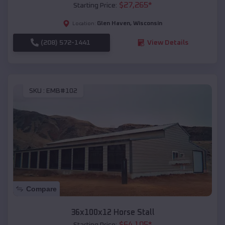
$
27,265
*
Starting Price:
Glen Haven
,
Wisconsin
Location:
(208) 572-1441
View Details
SKU :
EMB#102
Compare
36x100x12 Horse Stall
$
64,105
*
Starting Price: