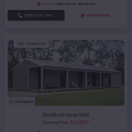
Glen Haven
,
Wisconsin
Location:
(208) 572-1441
View Details
SKU :
EMB#105
Compare
24x50x12 Horse Stall
$
21,965
*
Starting Price: