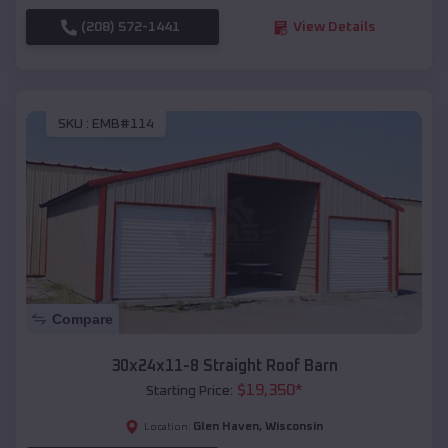
(208) 572-1441
View Details
SKU :
EMB#114
Compare
30x24x11-8 Straight Roof Barn
$
19,350
*
Starting Price:
Glen Haven
,
Wisconsin
Location: