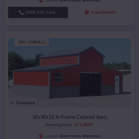
Glen Haven
,
Wisconsin
Location:
(208) 572-1441
View Details
SKU :
EMB#11
Compare
32x30x12 A-Frame Colonial Barn
$
23,888
*
Starting Price:
Glen Haven
,
Wisconsin
Location: