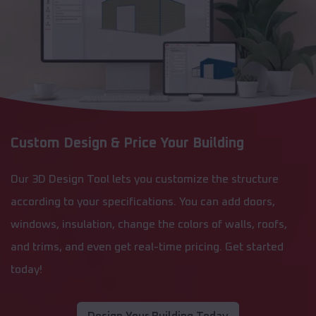
Custom Design & Price Your Building
Our 3D Design Tool lets you customize the structure
according to your specifications. You can add doors,
windows, insulation, change the colors of walls, roofs,
and trims, and even get real-time pricing. Get started
today!