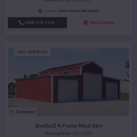
Glen Haven
,
Wisconsin
Location:
(208) 572-1441
View Details
SKU :
EMB#103
Compare
36x40x12 A-Frame Metal Barn
$
27,450
*
Starting Price: