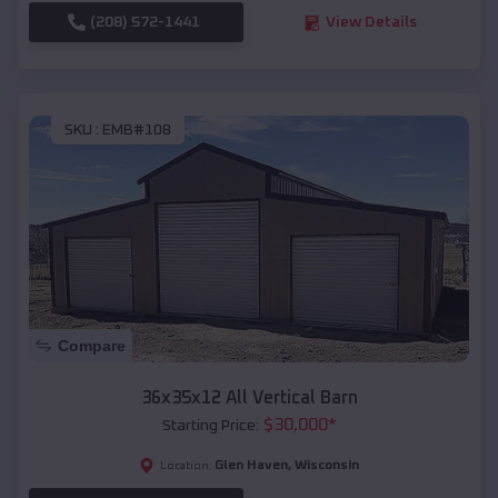
(208) 572-1441
View Details
SKU :
EMB#108
Compare
36x35x12 All Vertical Barn
$
30,000
*
Starting Price:
Glen Haven
,
Wisconsin
Location: