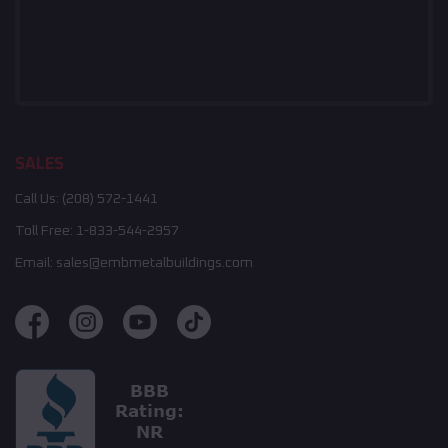
SALES
Call Us:
(208) 572-1441
Toll Free:
1-833-544-2957
Email:
sales@embmetalbuildings.com