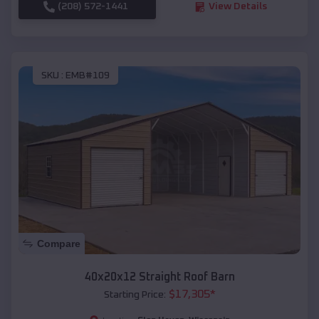
(208) 572-1441
View Details
SKU :
EMB#109
Compare
40x20x12 Straight Roof Barn
$
17,305
*
Starting Price: