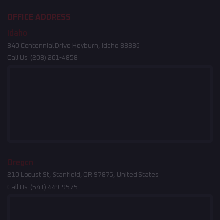
OFFICE ADDRESS
Idaho
340 Centennial Drive Heyburn, Idaho 83336
Call Us:
(208) 261-4858
Oregon
210 Locust St, Stanfield, OR 97875, United States
Call Us:
(541) 449-9575