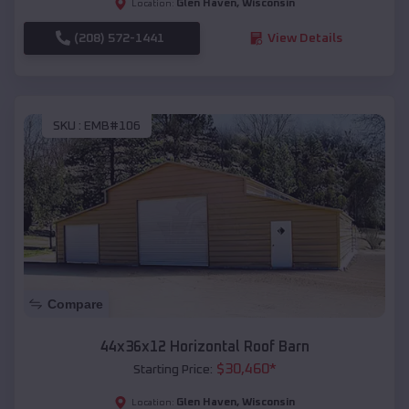
Glen Haven
,
Wisconsin
Location:
(208) 572-1441
View Details
SKU :
EMB#106
Compare
44x36x12 Horizontal Roof Barn
$
30,460
*
Starting Price:
Glen Haven
,
Wisconsin
Location: