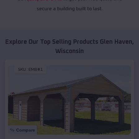
secure a building built to last.
Explore Our Top Selling Products
Glen Haven
,
Wisconsin
SKU :
EMB#1
Compare