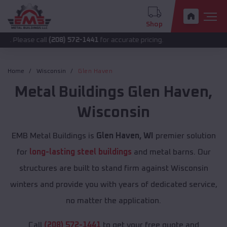
Shop
 call
(208) 572-1441
for accurate pricing.
Home
Wisconsin
Glen Haven
Metal Buildings
Glen Haven
,
Wisconsin
EMB Metal Buildings is
Glen Haven, WI
premier solution
for
long-lasting steel buildings
and metal barns. Our
structures are built to stand firm against Wisconsin
winters and provide you with years of dedicated service,
no matter the application.
Call
(208) 572-1441
to get your free quote and