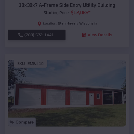
18x30x7 A-Frame Side Entry Utility Building
$
12,085
*
Starting Price:
Glen Haven
,
Wisconsin
Location:
(208) 572-1441
View Details
SKU :
EMB#10
Compare