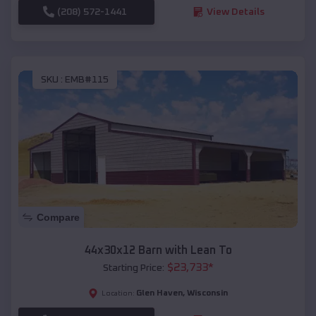
(208) 572-1441
View Details
SKU :
EMB#115
Compare
44x30x12 Barn with Lean To
$
23,733
*
Starting Price:
Glen Haven
,
Wisconsin
Location: