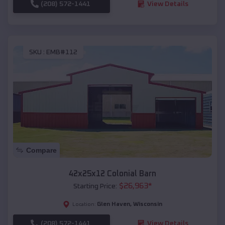
(208) 572-1441
View Details
SKU :
EMB#112
Compare
42x25x12 Colonial Barn
$
26,963
*
Starting Price:
Glen Haven
,
Wisconsin
Location:
(208) 572-1441
View Details