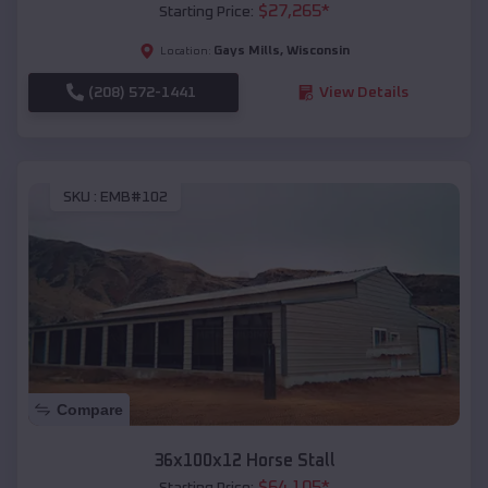
$
27,265
*
Starting Price:
Gays Mills
,
Wisconsin
Location:
(208) 572-1441
View Details
SKU :
EMB#102
Compare
36x100x12 Horse Stall
$
64,105
*
Starting Price: