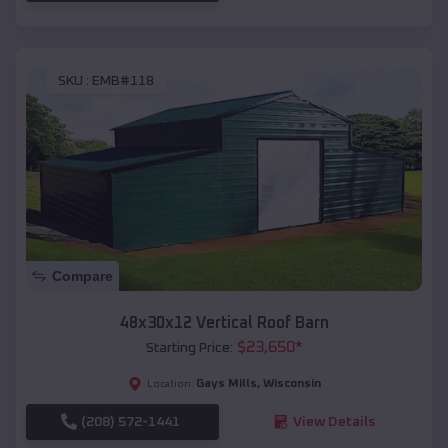
SKU :
EMB#118
Compare
48x30x12 Vertical Roof Barn
$
23,650
*
Starting Price:
Gays Mills
,
Wisconsin
Location:
(208) 572-1441
View Details