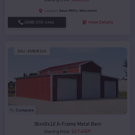
Gays Mills
,
Wisconsin
Location:
(208) 572-1441
View Details
SKU :
EMB#103
Compare
36x40x12 A-Frame Metal Barn
$
27,450
*
Starting Price: