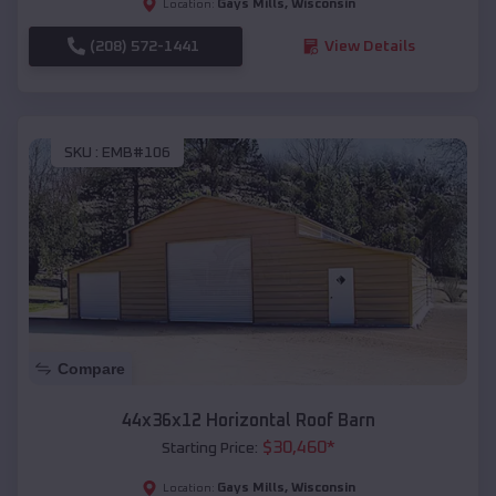
Gays Mills
,
Wisconsin
Location:
(208) 572-1441
View Details
SKU :
EMB#106
Compare
44x36x12 Horizontal Roof Barn
$
30,460
*
Starting Price:
Gays Mills
,
Wisconsin
Location: