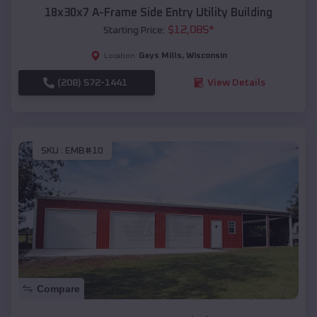
18x30x7 A-Frame Side Entry Utility Building
$
12,085
*
Starting Price:
Gays Mills
,
Wisconsin
Location:
(208) 572-1441
View Details
SKU :
EMB#10
Compare