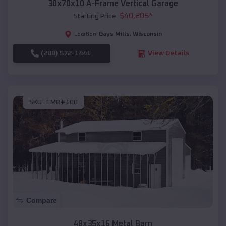
30x70x10 A-Frame Vertical Garage
$
40,205
*
Starting Price:
Gays Mills
,
Wisconsin
Location:
(208) 572-1441
View Details
SKU :
EMB#100
Compare
48x35x16 Metal Barn