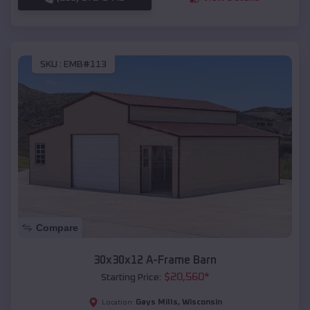
SKU :
EMB#113
Compare
30x30x12 A-Frame Barn
$
20,560
*
Starting Price:
Gays Mills
,
Wisconsin
Location: