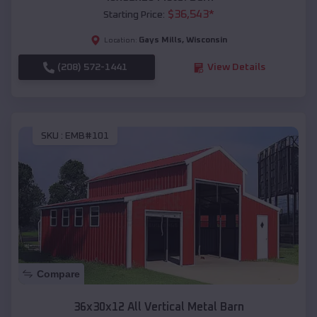
$
36,543
*
Starting Price:
Gays Mills
,
Wisconsin
Location:
(208) 572-1441
View Details
SKU :
EMB#101
Compare
36x30x12 All Vertical Metal Barn