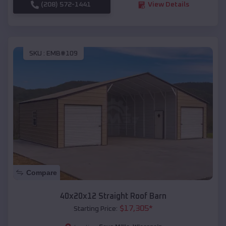
(208) 572-1441
View Details
SKU :
EMB#109
Compare
40x20x12 Straight Roof Barn
$
17,305
*
Starting Price: