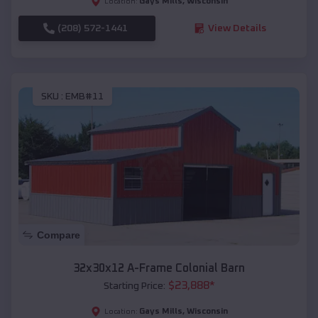
Gays Mills
,
Wisconsin
Location:
(208) 572-1441
View Details
SKU :
EMB#11
Compare
32x30x12 A-Frame Colonial Barn
$
23,888
*
Starting Price:
Gays Mills
,
Wisconsin
Location: