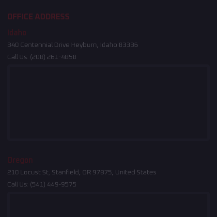
OFFICE ADDRESS
Idaho
340 Centennial Drive Heyburn, Idaho 83336
Call Us:
(208) 261-4858
Oregon
210 Locust St, Stanfield, OR 97875, United States
Call Us:
(541) 449-9575