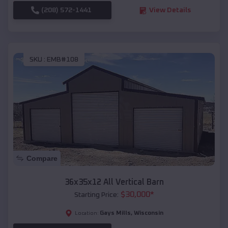
(208) 572-1441
View Details
SKU :
EMB#108
Compare
36x35x12 All Vertical Barn
$
30,000
*
Starting Price:
Gays Mills
,
Wisconsin
Location: