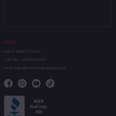
SALES
Call Us:
(208) 572-1441
Toll Free:
1-833-544-2957
Email:
sales@embmetalbuildings.com