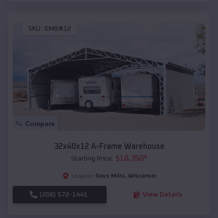
SKU :
EMB#12
Compare
32x40x12 A-Frame Warehouse
$
18,350
*
Starting Price:
Gays Mills
,
Wisconsin
Location:
(208) 572-1441
View Details