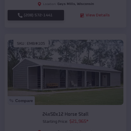
Gays Mills
,
Wisconsin
Location:
(208) 572-1441
View Details
SKU :
EMB#105
Compare
24x50x12 Horse Stall
$
21,965
*
Starting Price: