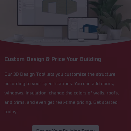
Custom Design & Price Your Building
Our 3D Design Tool lets you customize the structure
according to your specifications. You can add doors,
windows, insulation, change the colors of walls, roofs,
and trims, and even get real-time pricing. Get started
today!