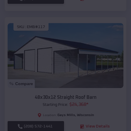
SKU :
EMB#117
Compare
48x30x12 Straight Roof Barn
$
24,368
*
Starting Price:
Gays Mills
,
Wisconsin
Location:
(208) 572-1441
View Details