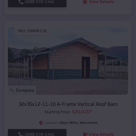
(208) 572-1441
View Details
SKU :
EMB#116
Compare
32x35x12-11-10 A-Frame Vertical Roof Barn
$
20,415
*
Starting Price:
Gays Mills
,
Wisconsin
Location:
(208) 572-1441
View Details