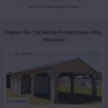
secure a building built to last.
Explore Our Top Selling Products
Gays Mills
,
Wisconsin
SKU :
EMB#1
Compare