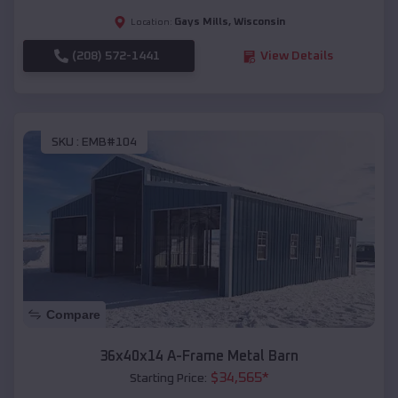
Gays Mills
,
Wisconsin
Location:
(208) 572-1441
View Details
SKU :
EMB#104
Compare
36x40x14 A-Frame Metal Barn
$
34,565
*
Starting Price: