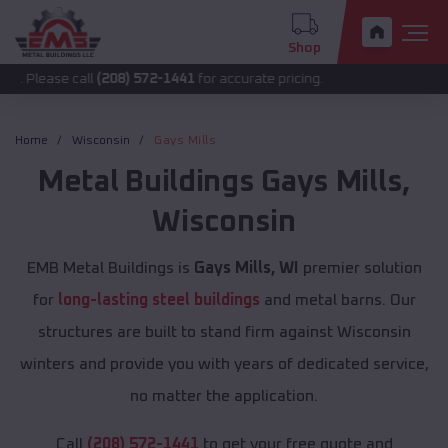
Shop
 call
(208) 572-1441
for accurate pricing.
Home
Wisconsin
Gays Mills
Metal Buildings
Gays Mills
,
Wisconsin
EMB Metal Buildings is
Gays Mills, WI
premier solution
for
long-lasting steel buildings
and metal barns. Our
structures are built to stand firm against Wisconsin
winters and provide you with years of dedicated service,
no matter the application.
Call
(208) 572-1441
to get your free quote and