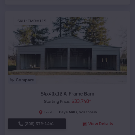
SKU :
EMB#119
Compare
54x40x12 A-Frame Barn
$
33,740
*
Starting Price:
Gays Mills
,
Wisconsin
Location:
(208) 572-1441
View Details