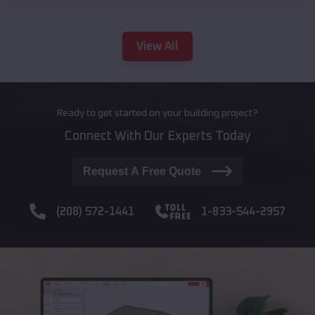
View All
Ready to get started on your building project?
Connect With Our Experts Today
Request A Free Quote
(208) 572-1441
1-833-544-2957