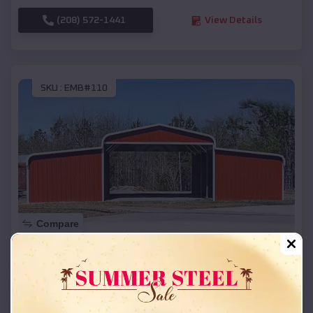
(208) 572-1441
View Details
SKU :
EMB#110
Compare
42x26x12 Regular Roof Barn
$
18,215
*
Starting Price:
Gays Mills
,
Wisconsin
Location: