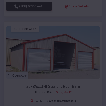
(208) 572-1441
View Details
SKU :
EMB#114
Compare
30x24x11-8 Straight Roof Barn
$
19,350
*
Starting Price:
Gays Mills
,
Wisconsin
Location: