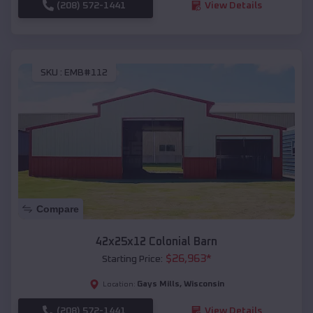
(208) 572-1441
View Details
SKU :
EMB#112
Compare
42x25x12 Colonial Barn
$
26,963
*
Starting Price:
Gays Mills
,
Wisconsin
Location:
(208) 572-1441
View Details