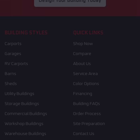
Design Your Building Today
BUILDING STYLES
QUICK LINKS
Carports
Shop Now
Garages
Compare
RV Carports
About Us
Barns
Service Area
Sheds
Color Options
Utility Buildings
Financing
Storage Buildings
Building FAQs
Commercial Buildings
Order Process
Workshop Buildings
Site Preparation
Warehouse Buildings
Contact Us