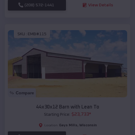
(208) 572-1441
View Details
SKU :
EMB#115
Compare
44x30x12 Barn with Lean To
$
23,733
*
Starting Price:
Gays Mills
,
Wisconsin
Location: