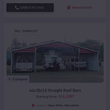
(208) 572-1441
View Details
SKU :
EMB#107
Compare
44x30x12 Straight Roof Barn
$
16,185
*
Starting Price:
Gays Mills
,
Wisconsin
Location: