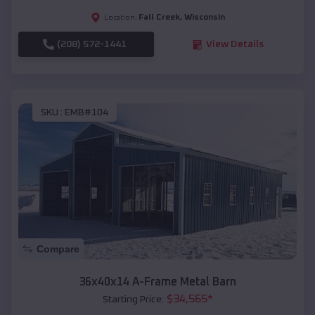
Fall Creek
,
Wisconsin
Location:
(208) 572-1441
View Details
SKU :
EMB#104
Compare
36x40x14 A-Frame Metal Barn
$
34,565
*
Starting Price: