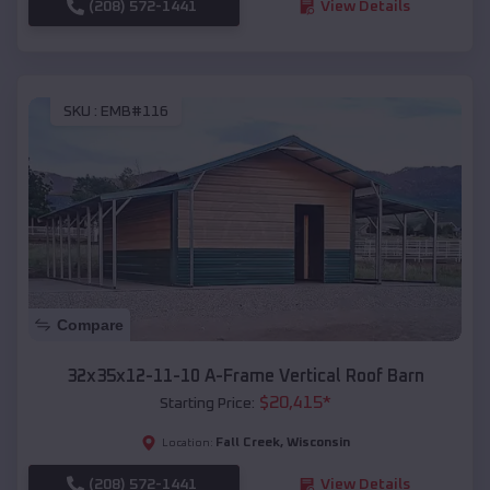
(208) 572-1441
View Details
SKU :
EMB#116
Compare
32x35x12-11-10 A-Frame Vertical Roof Barn
$
20,415
*
Starting Price:
Fall Creek
,
Wisconsin
Location:
(208) 572-1441
View Details