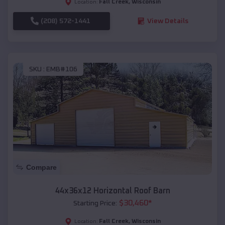
Fall Creek
,
Wisconsin
Location:
(208) 572-1441
View Details
SKU :
EMB#106
Compare
44x36x12 Horizontal Roof Barn
$
30,460
*
Starting Price:
Fall Creek
,
Wisconsin
Location: