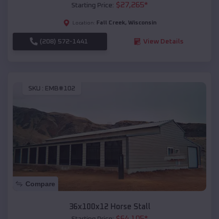
$
27,265
*
Starting Price:
Fall Creek
,
Wisconsin
Location:
(208) 572-1441
View Details
SKU :
EMB#102
Compare
36x100x12 Horse Stall
$
64,105
*
Starting Price: