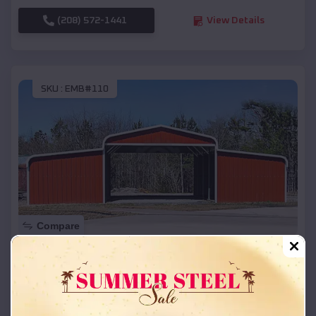
(208) 572-1441
View Details
SKU :
EMB#110
Compare
42x26x12 Regular Roof Barn
$
18,215
*
Starting Price:
Fall Creek
,
Wisconsin
Location: