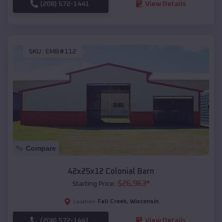
(208) 572-1441
View Details
SKU :
EMB#112
Compare
42x25x12 Colonial Barn
$
26,963
*
Starting Price:
Fall Creek
,
Wisconsin
Location:
(208) 572-1441
View Details