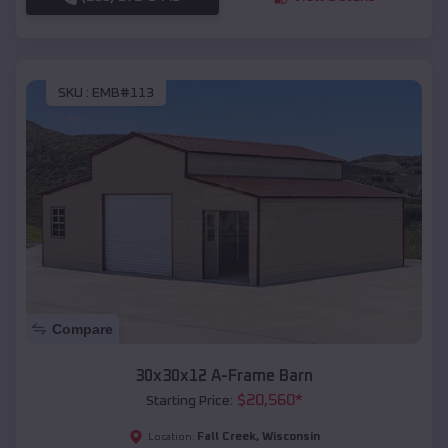
SKU :
EMB#113
Compare
30x30x12 A-Frame Barn
$
20,560
*
Starting Price:
Fall Creek
,
Wisconsin
Location: