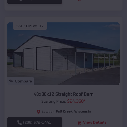
SKU :
EMB#117
Compare
48x30x12 Straight Roof Barn
$
24,368
*
Starting Price:
Fall Creek
,
Wisconsin
Location:
(208) 572-1441
View Details