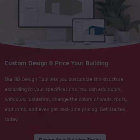
Custom Design & Price Your Building
Our 3D Design Tool lets you customize the structure
according to your specifications. You can add doors,
windows, insulation, change the colors of walls, roofs,
and trims, and even get real-time pricing. Get started
today!