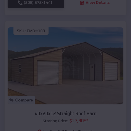
(208) 572-1441
View Details
SKU :
EMB#109
Compare
40x20x12 Straight Roof Barn
$
17,305
*
Starting Price: