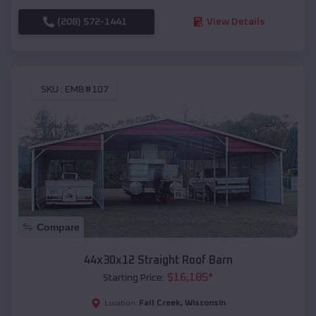
(208) 572-1441
View Details
SKU :
EMB#107
Compare
44x30x12 Straight Roof Barn
$
16,185
*
Starting Price:
Fall Creek
,
Wisconsin
Location: