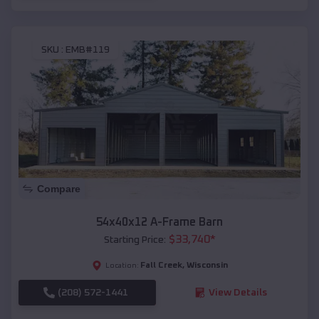
SKU :
EMB#119
Compare
54x40x12 A-Frame Barn
$
33,740
*
Starting Price:
Fall Creek
,
Wisconsin
Location:
(208) 572-1441
View Details