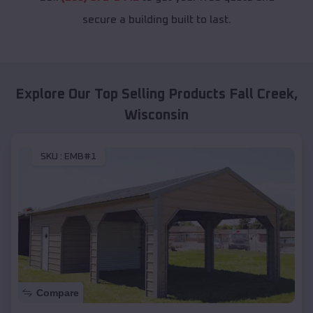
secure a building built to last.
Explore Our Top Selling Products
Fall Creek
,
Wisconsin
SKU :
EMB#1
Compare