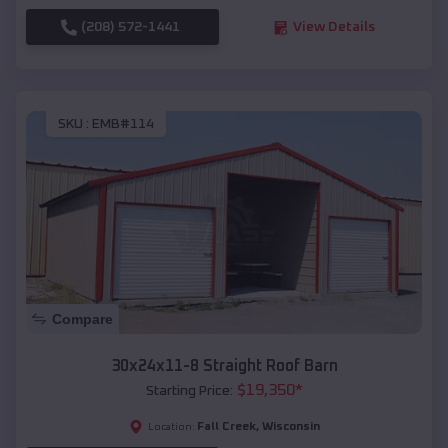
(208) 572-1441
View Details
SKU :
EMB#114
Compare
30x24x11-8 Straight Roof Barn
$
19,350
*
Starting Price:
Fall Creek
,
Wisconsin
Location: