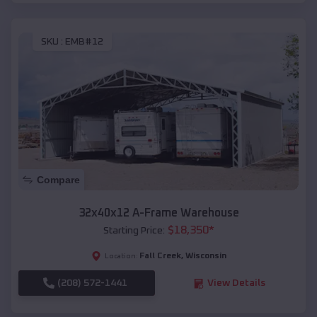
SKU :
EMB#12
Compare
32x40x12 A-Frame Warehouse
$
18,350
*
Starting Price:
Fall Creek
,
Wisconsin
Location:
(208) 572-1441
View Details