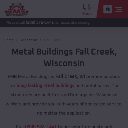
Shop
call
(208) 572-1441
for accurate pricing.
Home
Wisconsin
Fall Creek
Metal Buildings
Fall Creek
,
Wisconsin
EMB Metal Buildings is
Fall Creek, WI
premier solution
for
long-lasting steel buildings
and metal barns. Our
structures are built to stand firm against Wisconsin
winters and provide you with years of dedicated service,
no matter the application.
Call
(208) 572-1441
to get your free quote and