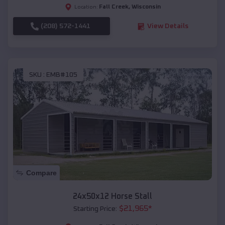
Fall Creek
,
Wisconsin
Location:
(208) 572-1441
View Details
SKU :
EMB#105
Compare
24x50x12 Horse Stall
$
21,965
*
Starting Price: