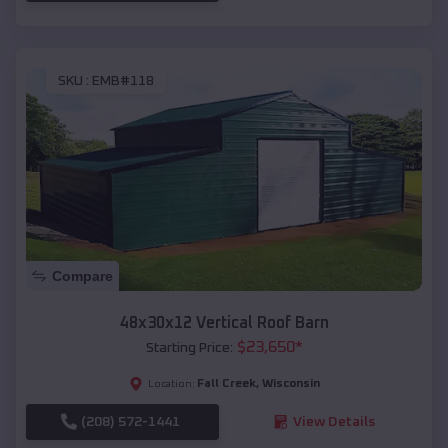
SKU :
EMB#118
Compare
48x30x12 Vertical Roof Barn
$
23,650
*
Starting Price:
Fall Creek
,
Wisconsin
Location:
(208) 572-1441
View Details