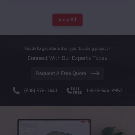
View All
Ready to get started on your building project?
Connect With Our Experts Today
Request A Free Quote
(208) 572-1441
1-833-544-2957