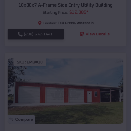
18x30x7 A-Frame Side Entry Utility Building
$
12,085
*
Starting Price:
Fall Creek
,
Wisconsin
Location:
(208) 572-1441
View Details
SKU :
EMB#10
Compare