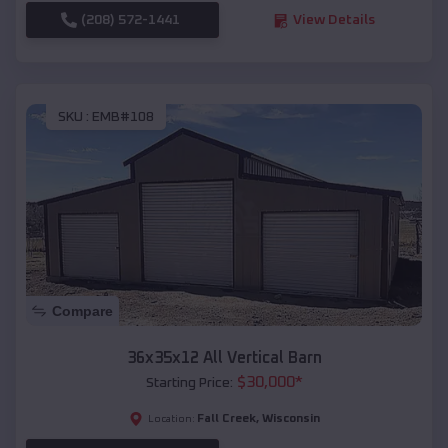
(208) 572-1441
View Details
SKU :
EMB#108
Compare
36x35x12 All Vertical Barn
$
30,000
*
Starting Price:
Fall Creek
,
Wisconsin
Location: