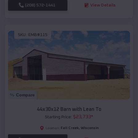
(208) 572-1441
View Details
SKU :
EMB#115
Compare
44x30x12 Barn with Lean To
$
23,733
*
Starting Price:
Fall Creek
,
Wisconsin
Location: