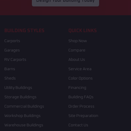
Design Your Building Today
BUILDING STYLES
QUICK LINKS
Carports
Shop Now
Garages
Compare
RV Carports
About Us
Barns
Service Area
Sheds
Color Options
Utility Buildings
Financing
Storage Buildings
Building FAQs
Commercial Buildings
Order Process
Workshop Buildings
Site Preparation
Warehouse Buildings
Contact Us