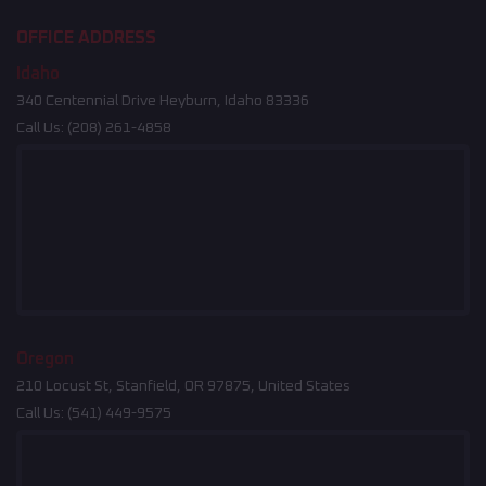
OFFICE ADDRESS
Idaho
340 Centennial Drive Heyburn, Idaho 83336
Call Us:
(208) 261-4858
Oregon
210 Locust St, Stanfield, OR 97875, United States
Call Us:
(541) 449-9575