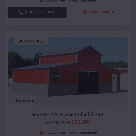
Fall Creek
,
Wisconsin
Location:
(208) 572-1441
View Details
SKU :
EMB#11
Compare
32x30x12 A-Frame Colonial Barn
$
23,888
*
Starting Price:
Fall Creek
,
Wisconsin
Location: