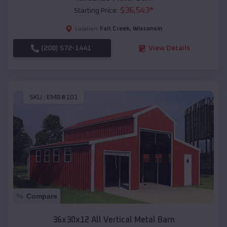
$
36,543
*
Starting Price:
Fall Creek
,
Wisconsin
Location:
(208) 572-1441
View Details
SKU :
EMB#101
Compare
36x30x12 All Vertical Metal Barn