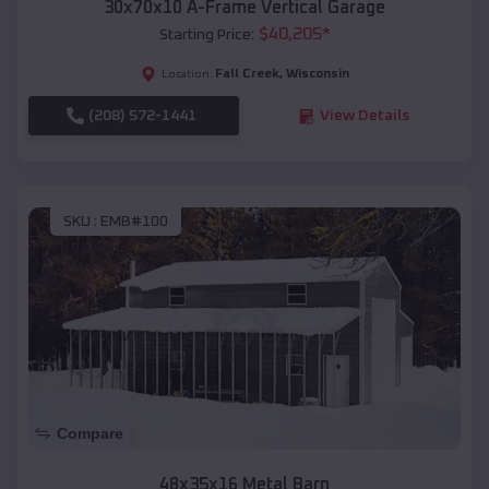
30x70x10 A-Frame Vertical Garage
$
40,205
*
Starting Price:
Fall Creek
,
Wisconsin
Location:
(208) 572-1441
View Details
SKU :
EMB#100
Compare
48x35x16 Metal Barn