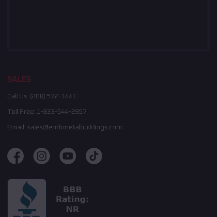
SALES
Call Us:
(208) 572-1441
Toll Free:
1-833-544-2957
Email:
sales@embmetalbuildings.com