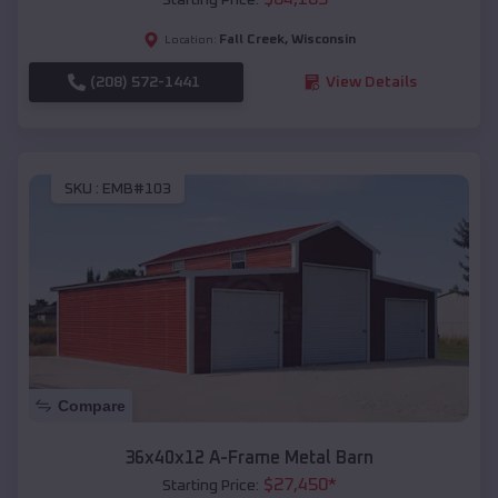
Fall Creek
,
Wisconsin
Location:
(208) 572-1441
View Details
SKU :
EMB#103
Compare
36x40x12 A-Frame Metal Barn
$
27,450
*
Starting Price: