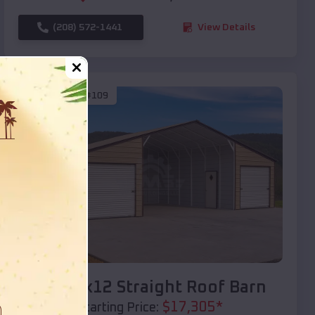
(208) 572-1441
View Details
SKU :
EMB#109
Compare
40x20x12 Straight Roof Barn
$
17,305
*
Starting Price: