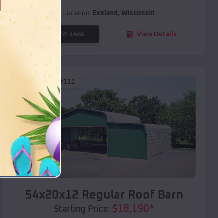
Location:
Exeland
,
Wisconsin
(208) 572-1441
View Details
SKU :
EMB#111
Compare
54x20x12 Regular Roof Barn
$
18,190
*
Starting Price: