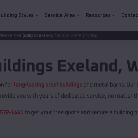
uilding Styles
Service Area
Resources
Contac
for accurate pricing.
-1441
ildings
Exeland
,
W
on for
long-lasting steel buildings
and metal barns. Our s
rovide you with years of dedicated service, no matter th
 572-1441
to get your free quote and secure a building bui