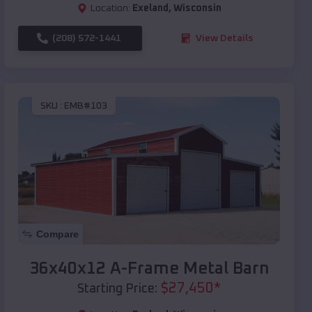
Location:
Exeland
,
Wisconsin
(208) 572-1441
View Details
SKU :
EMB#103
Compare
36x40x12 A-Frame Metal Barn
$
27,450
*
Starting Price: