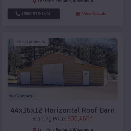
Location:
Exeland
,
Wisconsin
(208) 572-1441
View Details
SKU :
EMB#106
Compare
44x36x12 Horizontal Roof Barn
$
30,460
*
Starting Price:
Location:
Exeland
,
Wisconsin