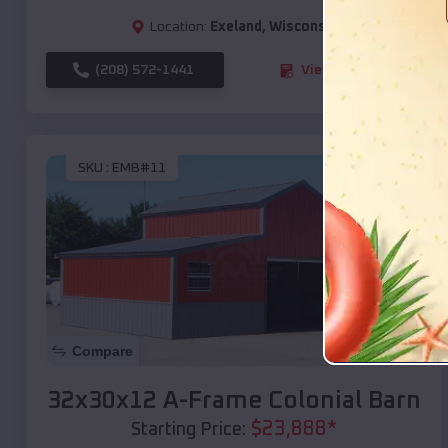
Location:
Exeland
,
Wisconsin
(208) 572-1441
View Details
SKU :
EMB#11
Compare
32x30x12 A-Frame Colonial Barn
$
23,888
*
Starting Price: