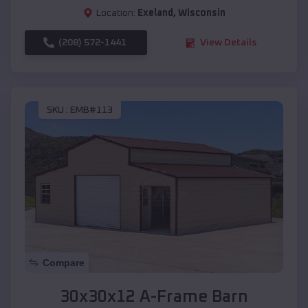
Location:
Exeland
,
Wisconsin
(208) 572-1441
View Details
SKU :
EMB#113
Compare
30x30x12 A-Frame Barn