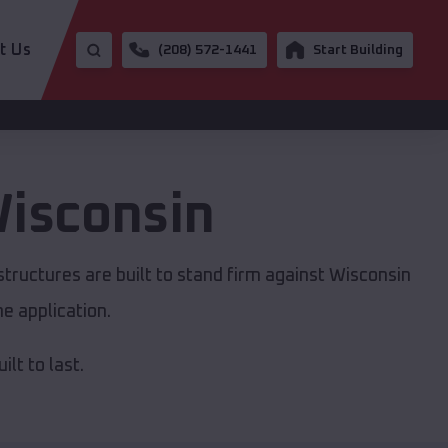
t Us
(208) 572-1441
Start Building
isconsin
tructures are built to stand firm against Wisconsin
e application.
lt to last.