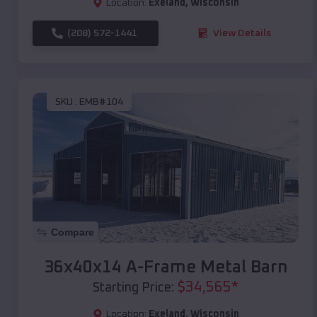
Location:
Exeland
,
Wisconsin
(208) 572-1441
View Details
SKU :
EMB#104
Compare
36x40x14 A-Frame Metal Barn
$
34,565
*
Starting Price:
Location:
Exeland
,
Wisconsin