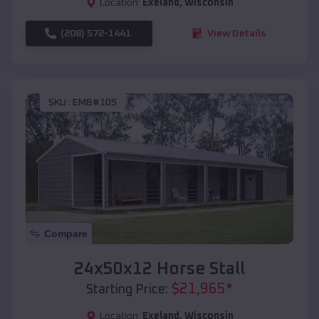
Location:
Exeland
,
Wisconsin
(208) 572-1441
View Details
SKU :
EMB#105
Compare
24x50x12 Horse Stall
$
21,965
*
Starting Price:
Location:
Exeland
,
Wisconsin