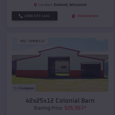
Location:
Exeland
,
Wisconsin
(208) 572-1441
View Details
SKU :
EMB#112
Compare
42x25x12 Colonial Barn
$
26,963
*
Starting Price: