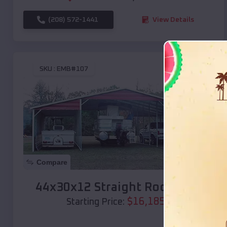
(208) 572-1441
View Details
SKU :
EMB#107
Compare
44x30x12 Straight Roof Barn
$
16,185
*
Starting Price: