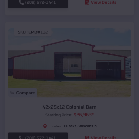
(208) 572-1441
View Details
SKU :
EMB#112
Compare
42x25x12 Colonial Barn
$
26,963
*
Starting Price:
Eureka
,
Wisconsin
Location:
(208) 572-1441
View Details