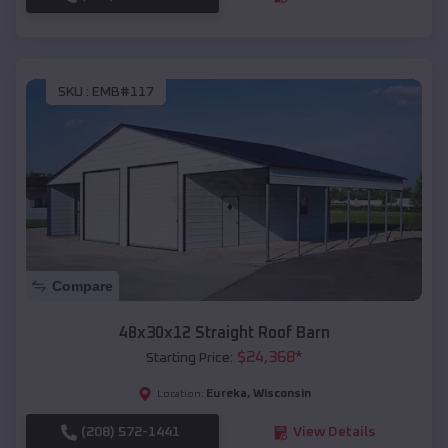
SKU :
EMB#117
Compare
48x30x12 Straight Roof Barn
$
24,368
*
Starting Price:
Eureka
,
Wisconsin
Location:
(208) 572-1441
View Details