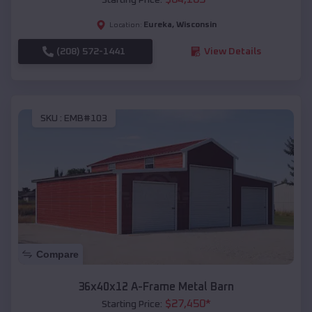
Eureka
,
Wisconsin
Location:
(208) 572-1441
View Details
SKU :
EMB#103
Compare
36x40x12 A-Frame Metal Barn
$
27,450
*
Starting Price: