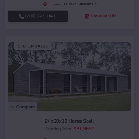
Eureka
,
Wisconsin
Location:
(208) 572-1441
View Details
SKU :
EMB#105
Compare
24x50x12 Horse Stall
$
21,965
*
Starting Price: