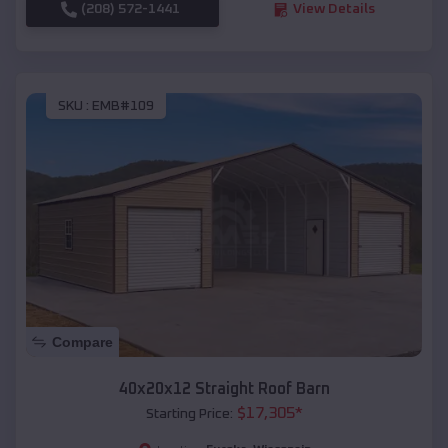
(208) 572-1441
View Details
SKU :
EMB#109
Compare
40x20x12 Straight Roof Barn
$
17,305
*
Starting Price: