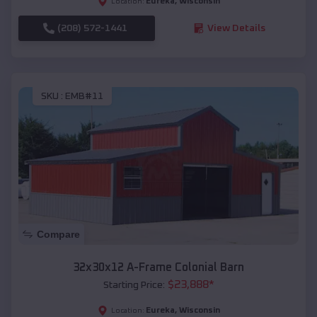
Eureka
,
Wisconsin
Location:
(208) 572-1441
View Details
SKU :
EMB#11
Compare
32x30x12 A-Frame Colonial Barn
$
23,888
*
Starting Price:
Eureka
,
Wisconsin
Location: