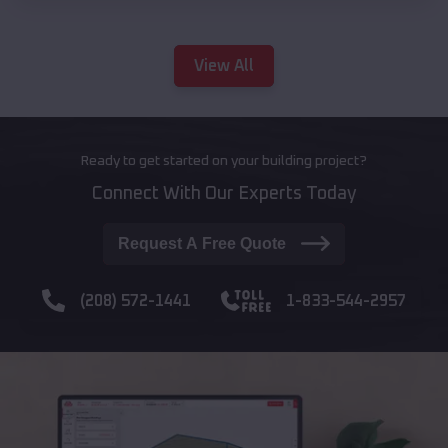
View All
Ready to get started on your building project?
Connect With Our Experts Today
Request A Free Quote
(208) 572-1441
1-833-544-2957