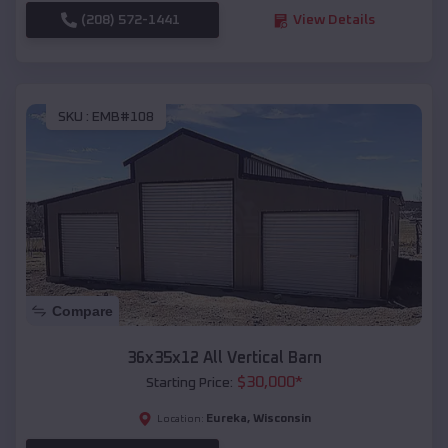
(208) 572-1441
View Details
SKU :
EMB#108
Compare
36x35x12 All Vertical Barn
$
30,000
*
Starting Price:
Eureka
,
Wisconsin
Location: