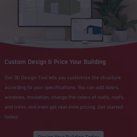
Custom Design & Price Your Building
Our 3D Design Tool lets you customize the structure
according to your specifications. You can add doors,
windows, insulation, change the colors of walls, roofs,
and trims, and even get real-time pricing. Get started
today!