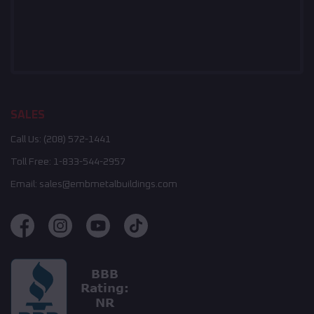
SALES
Call Us:
(208) 572-1441
Toll Free:
1-833-544-2957
Email:
sales@embmetalbuildings.com