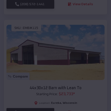
(208) 572-1441
View Details
SKU :
EMB#115
Compare
44x30x12 Barn with Lean To
$
23,733
*
Starting Price:
Eureka
,
Wisconsin
Location: