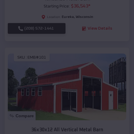
$
36,543
*
Starting Price:
Eureka
,
Wisconsin
Location:
(208) 572-1441
View Details
SKU :
EMB#101
Compare
36x30x12 All Vertical Metal Barn