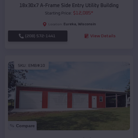
18x30x7 A-Frame Side Entry Utility Building
$
12,085
*
Starting Price:
Eureka
,
Wisconsin
Location:
(208) 572-1441
View Details
SKU :
EMB#10
Compare