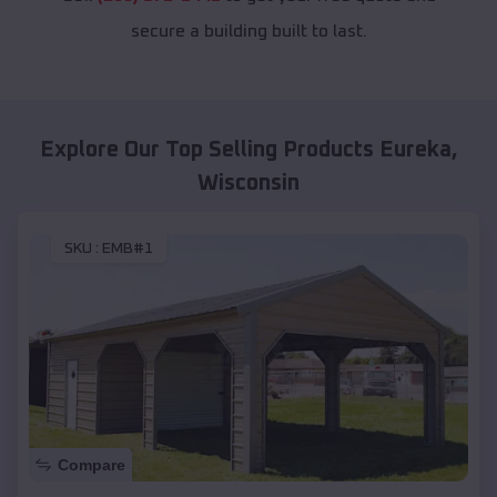
secure a building built to last.
Explore Our Top Selling Products
Eureka
,
Wisconsin
SKU :
EMB#1
Compare