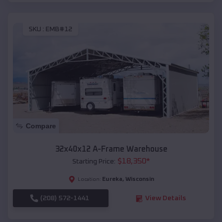
SKU :
EMB#12
Compare
32x40x12 A-Frame Warehouse
$
18,350
*
Starting Price:
Eureka
,
Wisconsin
Location:
(208) 572-1441
View Details