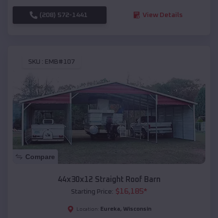
(208) 572-1441
View Details
SKU :
EMB#107
Compare
44x30x12 Straight Roof Barn
$
16,185
*
Starting Price:
Eureka
,
Wisconsin
Location: