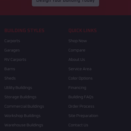
Design Your Building Today
BUILDING STYLES
QUICK LINKS
Carports
Shop Now
Garages
Compare
RV Carports
About Us
Barns
Service Area
Sheds
Color Options
Utility Buildings
Financing
Storage Buildings
Building FAQs
Commercial Buildings
Order Process
Workshop Buildings
Site Preparation
Warehouse Buildings
Contact Us