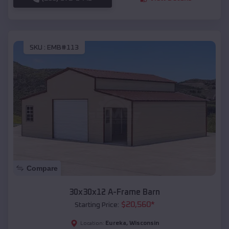
SKU :
EMB#113
Compare
30x30x12 A-Frame Barn
$
20,560
*
Starting Price:
Eureka
,
Wisconsin
Location: