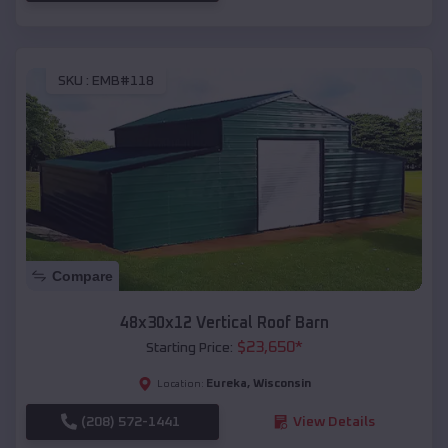
SKU :
EMB#118
Compare
48x30x12 Vertical Roof Barn
$
23,650
*
Starting Price:
Eureka
,
Wisconsin
Location:
(208) 572-1441
View Details