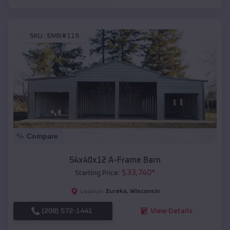
SKU :
EMB#119
Compare
54x40x12 A-Frame Barn
$
33,740
*
Starting Price:
Eureka
,
Wisconsin
Location:
(208) 572-1441
View Details