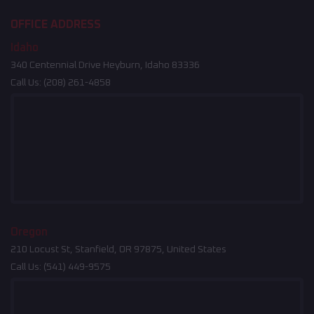
OFFICE ADDRESS
Idaho
340 Centennial Drive Heyburn, Idaho 83336
Call Us:
(208) 261-4858
Oregon
210 Locust St, Stanfield, OR 97875, United States
Call Us:
(541) 449-9575