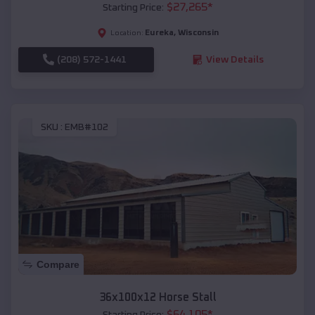
$
27,265
*
Starting Price:
Eureka
,
Wisconsin
Location:
(208) 572-1441
View Details
SKU :
EMB#102
Compare
36x100x12 Horse Stall
$
64,105
*
Starting Price: