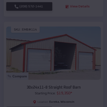
(208) 572-1441
View Details
SKU :
EMB#114
Compare
30x24x11-8 Straight Roof Barn
$
19,350
*
Starting Price:
Eureka
,
Wisconsin
Location: