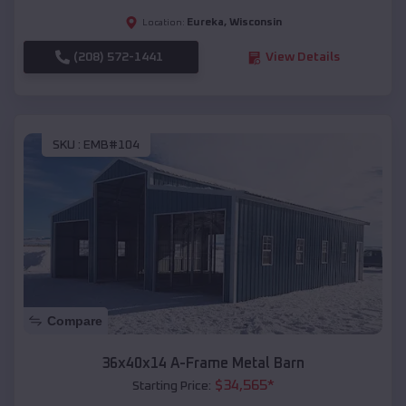
Eureka
,
Wisconsin
Location:
(208) 572-1441
View Details
SKU :
EMB#104
Compare
36x40x14 A-Frame Metal Barn
$
34,565
*
Starting Price: