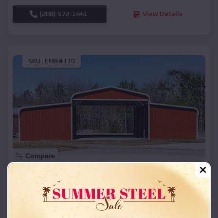
(208) 572-1441
View Details
SKU :
EMB#110
Compare
42x26x12 Regular Roof Barn
$
18,215
*
Starting Price:
Eureka
,
Wisconsin
Location: