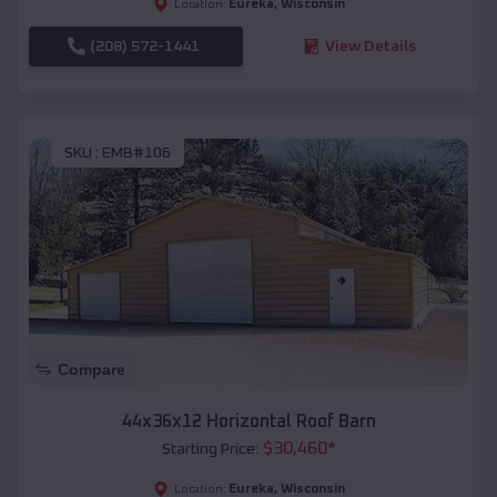
Eureka
,
Wisconsin
Location:
(208) 572-1441
View Details
SKU :
EMB#106
Compare
44x36x12 Horizontal Roof Barn
$
30,460
*
Starting Price:
Eureka
,
Wisconsin
Location: