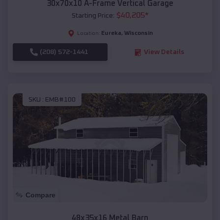
30x70x10 A-Frame Vertical Garage
$
40,205
*
Starting Price:
Eureka
,
Wisconsin
Location:
(208) 572-1441
View Details
SKU :
EMB#100
Compare
48x35x16 Metal Barn