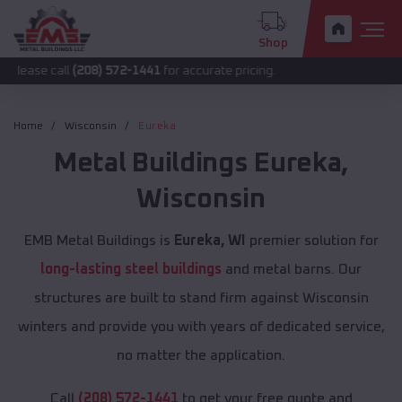
Shop
(208) 572-1441
for accurate pricing.
Home
Wisconsin
Eureka
Metal Buildings
Eureka
,
Wisconsin
EMB Metal Buildings is
Eureka, WI
premier solution for
long-lasting steel buildings
and metal barns. Our
structures are built to stand firm against Wisconsin
winters and provide you with years of dedicated service,
no matter the application.
Call
(208) 572-1441
to get your free quote and