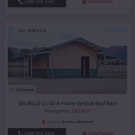
(208) 572-1441
View Details
SKU :
EMB#116
Compare
32x35x12-11-10 A-Frame Vertical Roof Barn
$
20,415
*
Starting Price:
Eureka
,
Wisconsin
Location:
(208) 572-1441
View Details