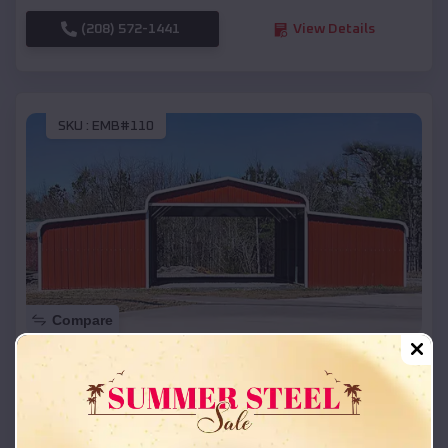
(208) 572-1441
View Details
SKU :
EMB#110
Compare
42x26x12 Regular Roof Barn
$
18,215
*
Starting Price:
Elmwood
,
Wisconsin
Location: