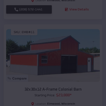
Elmwood
,
Wisconsin
Location:
(208) 572-1441
View Details
SKU :
EMB#11
Compare
32x30x12 A-Frame Colonial Barn
$
23,888
*
Starting Price:
Elmwood
,
Wisconsin
Location: