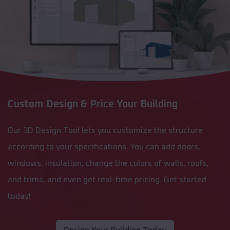
Custom Design & Price Your Building
Our 3D Design Tool lets you customize the structure
according to your specifications. You can add doors,
windows, insulation, change the colors of walls, roofs,
and trims, and even get real-time pricing. Get started
today!