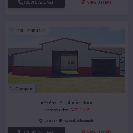
(208) 572-1441
View Details
SKU :
EMB#112
Compare
42x25x12 Colonial Barn
$
26,963
*
Starting Price:
Elmwood
,
Wisconsin
Location:
(208) 572-1441
View Details