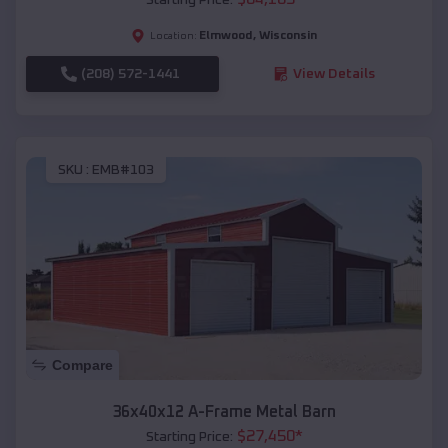
Elmwood
,
Wisconsin
Location:
(208) 572-1441
View Details
SKU :
EMB#103
Compare
36x40x12 A-Frame Metal Barn
$
27,450
*
Starting Price: