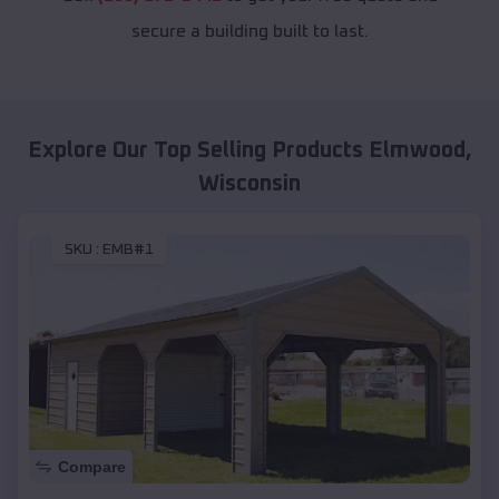
secure a building built to last.
Explore Our Top Selling Products
Elmwood
,
Wisconsin
SKU :
EMB#1
Compare