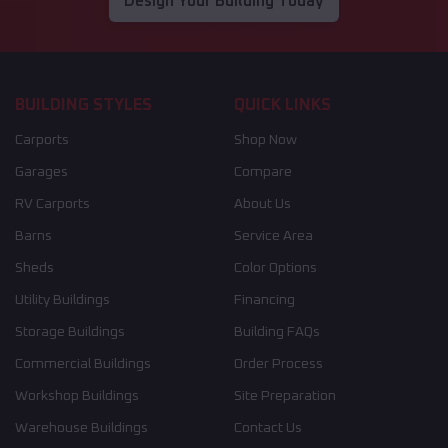
Design Your Building Today
BUILDING STYLES
QUICK LINKS
Carports
Shop Now
Garages
Compare
RV Carports
About Us
Barns
Service Area
Sheds
Color Options
Utility Buildings
Financing
Storage Buildings
Building FAQs
Commercial Buildings
Order Process
Workshop Buildings
Site Preparation
Warehouse Buildings
Contact Us