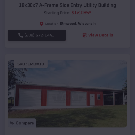
18x30x7 A-Frame Side Entry Utility Building
$
12,085
*
Starting Price:
Elmwood
,
Wisconsin
Location:
(208) 572-1441
View Details
SKU :
EMB#10
Compare