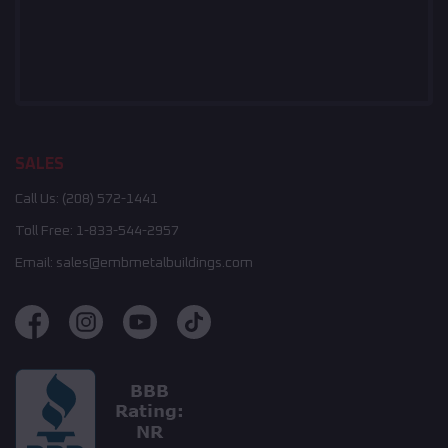
SALES
Call Us:
(208) 572-1441
Toll Free:
1-833-544-2957
Email:
sales@embmetalbuildings.com