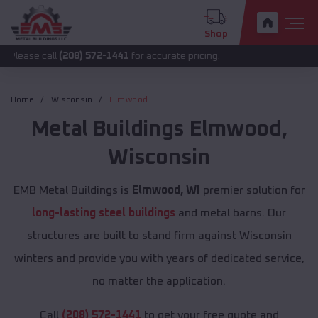
Shop
all
(208) 572-1441
for accurate pricing.
Home
Wisconsin
Elmwood
Metal Buildings
Elmwood
,
Wisconsin
EMB Metal Buildings is
Elmwood, WI
premier solution for
long-lasting steel buildings
and metal barns. Our
structures are built to stand firm against Wisconsin
winters and provide you with years of dedicated service,
no matter the application.
Call
(208) 572-1441
to get your free quote and