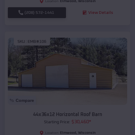
Elmwood
,
Wisconsin
Location:
(208) 572-1441
View Details
SKU :
EMB#106
Compare
44x36x12 Horizontal Roof Barn
$
30,460
*
Starting Price:
Elmwood
,
Wisconsin
Location: