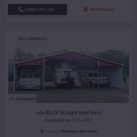
(208) 572-1441
View Details
SKU :
EMB#107
Compare
44x30x12 Straight Roof Barn
$
16,185
*
Starting Price:
Elmwood
,
Wisconsin
Location: