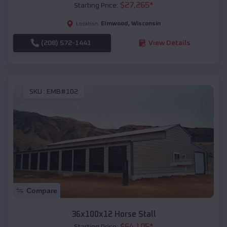
$
27,265
*
Starting Price:
Elmwood
,
Wisconsin
Location:
(208) 572-1441
View Details
SKU :
EMB#102
Compare
36x100x12 Horse Stall
$
64,105
*
Starting Price: