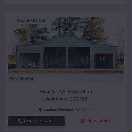
SKU :
EMB#119
Compare
54x40x12 A-Frame Barn
$
33,740
*
Starting Price:
Elmwood
,
Wisconsin
Location:
(208) 572-1441
View Details