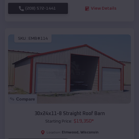
(208) 572-1441
View Details
SKU :
EMB#114
Compare
30x24x11-8 Straight Roof Barn
$
19,350
*
Starting Price:
Elmwood
,
Wisconsin
Location: