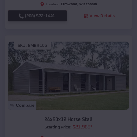
Elmwood
,
Wisconsin
Location:
(208) 572-1441
View Details
SKU :
EMB#105
Compare
24x50x12 Horse Stall
$
21,965
*
Starting Price: