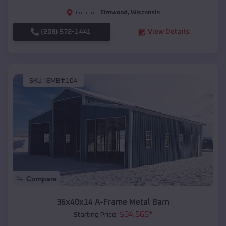
Elmwood
,
Wisconsin
Location:
(208) 572-1441
View Details
SKU :
EMB#104
Compare
36x40x14 A-Frame Metal Barn
$
34,565
*
Starting Price: