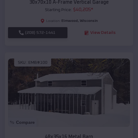
30x70x10 A-Frame Vertical Garage
$
40,205
*
Starting Price:
Elmwood
,
Wisconsin
Location:
(208) 572-1441
View Details
SKU :
EMB#100
Compare
48x35x16 Metal Barn