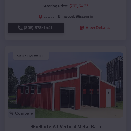
$
36,543
*
Starting Price:
Elmwood
,
Wisconsin
Location:
(208) 572-1441
View Details
SKU :
EMB#101
Compare
36x30x12 All Vertical Metal Barn