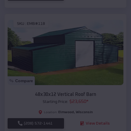
SKU :
EMB#118
Compare
48x30x12 Vertical Roof Barn
$
23,650
*
Starting Price:
Elmwood
,
Wisconsin
Location:
(208) 572-1441
View Details