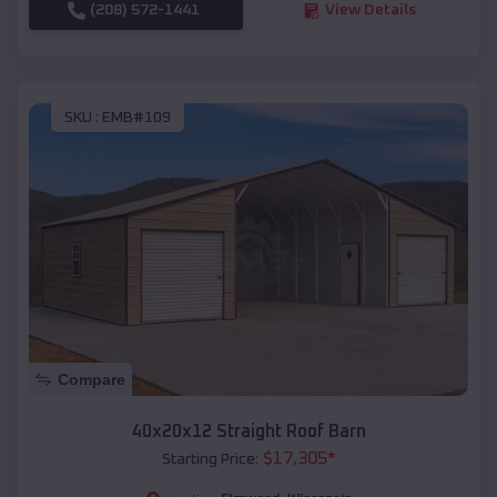
(208) 572-1441
View Details
SKU :
EMB#109
Compare
40x20x12 Straight Roof Barn
$
17,305
*
Starting Price: