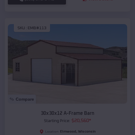
SKU :
EMB#113
Compare
30x30x12 A-Frame Barn
$
20,560
*
Starting Price:
Elmwood
,
Wisconsin
Location: