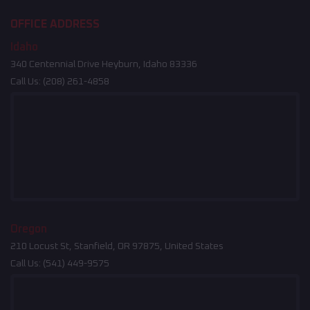
OFFICE ADDRESS
Idaho
340 Centennial Drive Heyburn, Idaho 83336
Call Us:
(208) 261-4858
Oregon
210 Locust St, Stanfield, OR 97875, United States
Call Us:
(541) 449-9575