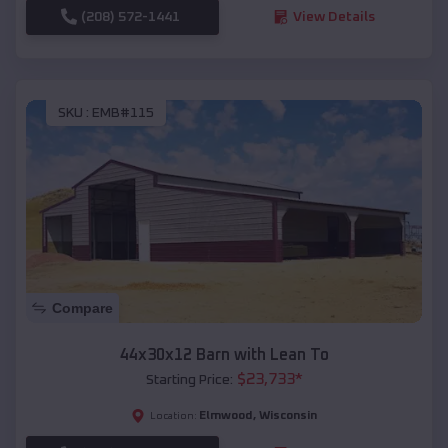
(208) 572-1441
View Details
SKU :
EMB#115
Compare
44x30x12 Barn with Lean To
$
23,733
*
Starting Price:
Elmwood
,
Wisconsin
Location: