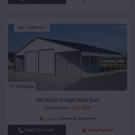
SKU :
EMB#117
Compare
48x30x12 Straight Roof Barn
$
24,368
*
Starting Price:
Elmwood
,
Wisconsin
Location:
(208) 572-1441
View Details