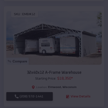
SKU :
EMB#12
Compare
32x40x12 A-Frame Warehouse
$
18,350
*
Starting Price:
Elmwood
,
Wisconsin
Location:
(208) 572-1441
View Details