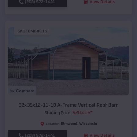
(208) 572-1441
View Details
SKU :
EMB#116
Compare
32x35x12-11-10 A-Frame Vertical Roof Barn
$
20,415
*
Starting Price:
Elmwood
,
Wisconsin
Location:
(208) 572-1441
View Details