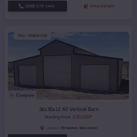
(208) 572-1441
View Details
SKU :
EMB#108
Compare
36x35x12 All Vertical Barn
$
30,000
*
Starting Price:
Elmwood
,
Wisconsin
Location: