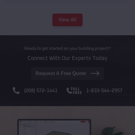
View All
Ready to get started on your building project?
Connect With Our Experts Today
Request A Free Quote
(208) 572-1441
1-833-544-2957